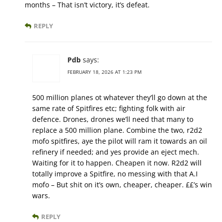
months – That isn’t victory, it’s defeat.
REPLY
Pdb
says:
FEBRUARY 18, 2026 AT 1:23 PM
500 million planes ot whatever they’ll go down at the
same rate of Spitfires etc; fighting folk with air
defence. Drones, drones we’ll need that many to
replace a 500 million plane. Combine the two, r2d2
mofo spitfires, aye the pilot will ram it towards an oil
refinery if needed; and yes provide an eject mech.
Waiting for it to happen. Cheapen it now. R2d2 will
totally improve a Spitfire, no messing with that A.I
mofo – But shit on it’s own, cheaper, cheaper. ££’s win
wars.
REPLY