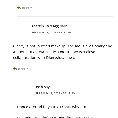
REPLY
Martin Tyrsegg
says:
FEBRUARY 18, 2026 AT 5:32 PM
Clarity is not in Pdb’s makeup. The lad is a visionary and
a poet, not a details-guy. One suspects a close
collaboration with Dionysius, one does.
REPLY
Pdb
says:
FEBRUARY 19, 2026 AT 3:15 PM
Dance around in your Y-Fronts why not.
My point was defence spending in the West is