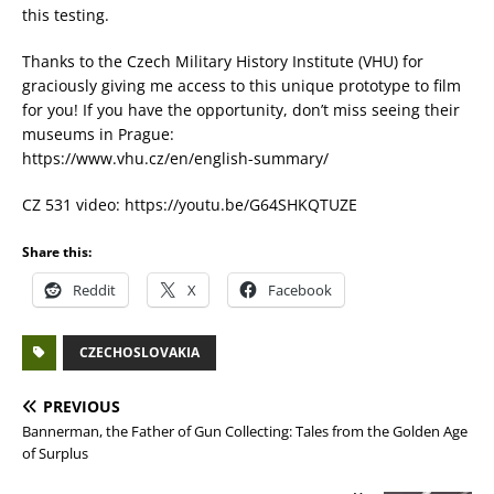
this testing.
Thanks to the Czech Military History Institute (VHU) for
graciously giving me access to this unique prototype to film
for you! If you have the opportunity, don’t miss seeing their
museums in Prague:
https://www.vhu.cz/en/english-summary/
CZ 531 video: https://youtu.be/G64SHKQTUZE
Share this:
Reddit
X
Facebook
CZECHOSLOVAKIA
PREVIOUS
Bannerman, the Father of Gun Collecting: Tales from the Golden Age
of Surplus