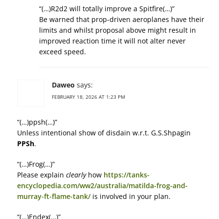
“(…)R2d2 will totally improve a Spitfire(…)”
Be warned that prop-driven aeroplanes have their
limits and whilst proposal above might result in
improved reaction time it will not alter never
exceed speed.
Daweo
says:
FEBRUARY 18, 2026 AT 1:23 PM
“(…)ppsh(…)”
Unless intentional show of disdain w.r.t. G.S.Shpagin
PPSh
.
“(…)Frog(…)”
Please explain
clearly
how
https://tanks-
encyclopedia.com/ww2/australia/matilda-frog-and-
murray-ft-flame-tank/
is involved in your plan.
“(…)Endex(…)”