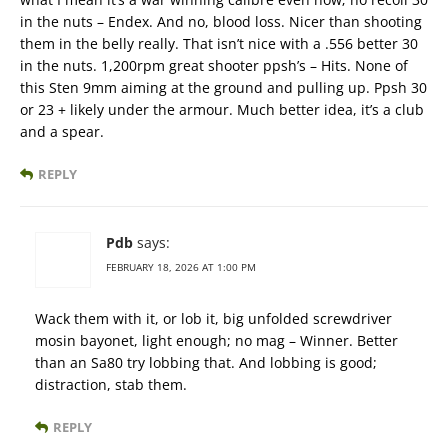
in the nuts – Endex. And no, blood loss. Nicer than shooting
them in the belly really. That isn’t nice with a .556 better 30
in the nuts. 1,200rpm great shooter ppsh’s – Hits. None of
this Sten 9mm aiming at the ground and pulling up. Ppsh 30
or 23 + likely under the armour. Much better idea, it’s a club
and a spear.
REPLY
Pdb
says:
FEBRUARY 18, 2026 AT 1:00 PM
Wack them with it, or lob it, big unfolded screwdriver
mosin bayonet, light enough; no mag – Winner. Better
than an Sa80 try lobbing that. And lobbing is good;
distraction, stab them.
REPLY