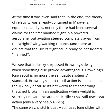
FEBRUARY 19, 2026 AT 6:39 AM
At the time it was even said that, in the end, the theory
of relativity was already contained in Maxwell’s
equations, and yes, not only there had been several
claims for the first manned flight in a powered
aeroplane, but aviation steered completely away from
the Wrights’ wing/warping canards (and there are
doubts that the Flyer’s flight could really be considered
“manned”).
We see that industry surpassed Browning’s designs
when something else proved advantageous. Browning’s
long recoil is no more the semuauto shotguns’
standard. Browning’s short recoil action is still used on
the M2 only because it’s not worth to fix something
that’s not broken in an application where weight is
scarcely relevant. No automatic rifle / LMG still uses BAR
action (only a very heavy GPMG).
The same way, pistol industry still uses long slides with