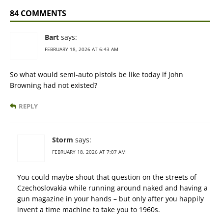
84 COMMENTS
Bart
says:
FEBRUARY 18, 2026 AT 6:43 AM
So what would semi-auto pistols be like today if John
Browning had not existed?
REPLY
Storm
says:
FEBRUARY 18, 2026 AT 7:07 AM
You could maybe shout that question on the streets of
Czechoslovakia while running around naked and having a
gun magazine in your hands – but only after you happily
invent a time machine to take you to 1960s.