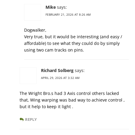
Mike
says:
FEBRUARY 21, 2026 AT 8:26 AM
Dogwalker,
Very true, but it would be interesting (and easy /
affordable) to see what they could do by simply
using two cam tracks on pins.
Richard Solberg
says:
APRIL 29, 2026 AT 3:32 AM
The Wright Bro.s had 3 Axis control others lacked
that, Wing warping was bad way to achieve control ,
but it help to keep it light .
REPLY