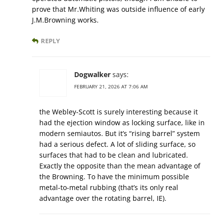
prove that Mr.Whiting was outside influence of early
J.M.Browning works.
REPLY
Dogwalker
says:
FEBRUARY 21, 2026 AT 7:06 AM
the Webley-Scott is surely interesting because it
had the ejection window as locking surface, like in
modern semiautos. But it’s “rising barrel” system
had a serious defect. A lot of sliding surface, so
surfaces that had to be clean and lubricated.
Exactly the opposite than the mean advantage of
the Browning. To have the minimum possible
metal-to-metal rubbing (that’s its only real
advantage over the rotating barrel, IE).