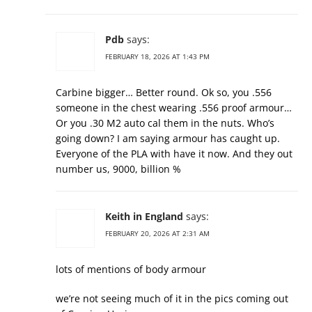
Pdb
says:
FEBRUARY 18, 2026 AT 1:43 PM
Carbine bigger… Better round. Ok so, you .556
someone in the chest wearing .556 proof armour…
Or you .30 M2 auto cal them in the nuts. Who’s
going down? I am saying armour has caught up.
Everyone of the PLA with have it now. And they out
number us, 9000, billion %
Keith in England
says:
FEBRUARY 20, 2026 AT 2:31 AM
lots of mentions of body armour
we’re not seeing much of it in the pics coming out