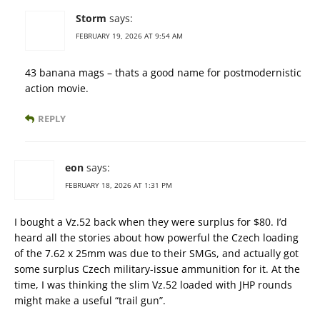
Storm
says:
FEBRUARY 19, 2026 AT 9:54 AM
43 banana mags – thats a good name for postmodernistic
action movie.
REPLY
eon
says:
FEBRUARY 18, 2026 AT 1:31 PM
I bought a Vz.52 back when they were surplus for $80. I’d
heard all the stories about how powerful the Czech loading
of the 7.62 x 25mm was due to their SMGs, and actually got
some surplus Czech military-issue ammunition for it. At the
time, I was thinking the slim Vz.52 loaded with JHP rounds
might make a useful “trail gun”.