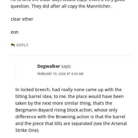
question. They did after all copy the Mannlicher.
clear ether
eon
REPLY
Dogwalker
says:
FEBRUARY 19, 2026 AT 6:54 AM
In locked breech, had really none came up with the
tilting barrel idea, to me, the place would have been
taken by the next more similar thing, that’s the
Bergmann-Bayard rising block action, whose only
difference with the Browning action is that the barrel
and the piece that tilts are separated (see the Arsenal
Strike One).