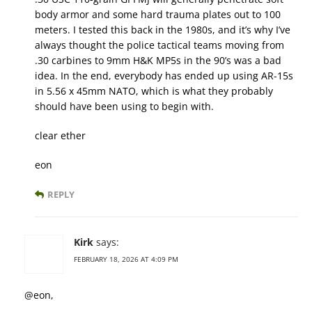
body armor and some hard trauma plates out to 100
meters. I tested this back in the 1980s, and it’s why I’ve
always thought the police tactical teams moving from
.30 carbines to 9mm H&K MP5s in the 90’s was a bad
idea. In the end, everybody has ended up using AR-15s
in 5.56 x 45mm NATO, which is what they probably
should have been using to begin with.
clear ether
eon
REPLY
Kirk
says:
FEBRUARY 18, 2026 AT 4:09 PM
@eon,