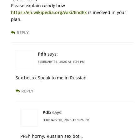
Please explain
clearly
how
https://en.wikipedia.org/wiki/EndEx
is involved in your
plan.
REPLY
Pdb
says:
FEBRUARY 18, 2026 AT 1:24 PM
Sex bot xx Speak to me in Russian.
REPLY
Pdb
says:
FEBRUARY 18, 2026 AT 1:26 PM
PPSh horny, Russian sex bot…