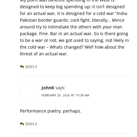
designed to keep big spending up; it isn’t designed
for an actual war, it is designed for a cold war “India
Pakistan border guards; cock fight, literally… Mince
around try to intimdiate the others with your man
package. Fine. Bar in an actual war. So is there going
to be a war or not, we got used to saying, not likely in
the cold war – Whats changed? Well how about the
threat of an actual war.
REPLY
JohnK
says:
FEBRUARY 20, 2026 AT 10:38 AM
Performance poetry, perhaps.
REPLY