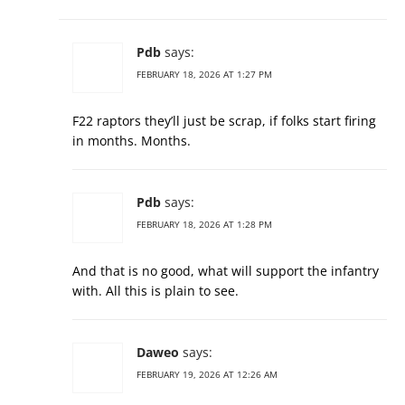
Pdb
says:
FEBRUARY 18, 2026 AT 1:27 PM
F22 raptors they’ll just be scrap, if folks start firing
in months. Months.
Pdb
says:
FEBRUARY 18, 2026 AT 1:28 PM
And that is no good, what will support the infantry
with. All this is plain to see.
Daweo
says:
FEBRUARY 19, 2026 AT 12:26 AM