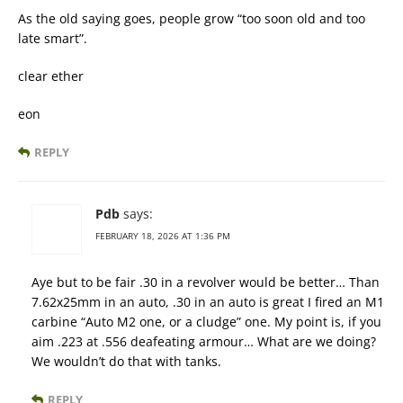
As the old saying goes, people grow “too soon old and too
late smart”.
clear ether
eon
REPLY
Pdb
says:
FEBRUARY 18, 2026 AT 1:36 PM
Aye but to be fair .30 in a revolver would be better… Than
7.62x25mm in an auto, .30 in an auto is great I fired an M1
carbine “Auto M2 one, or a cludge” one. My point is, if you
aim .223 at .556 deafeating armour… What are we doing?
We wouldn’t do that with tanks.
REPLY