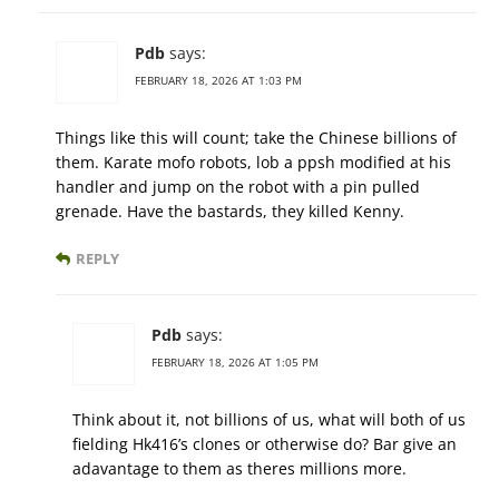
Pdb
says:
FEBRUARY 18, 2026 AT 1:03 PM
Things like this will count; take the Chinese billions of
them. Karate mofo robots, lob a ppsh modified at his
handler and jump on the robot with a pin pulled
grenade. Have the bastards, they killed Kenny.
REPLY
Pdb
says:
FEBRUARY 18, 2026 AT 1:05 PM
Think about it, not billions of us, what will both of us
fielding Hk416’s clones or otherwise do? Bar give an
adavantage to them as theres millions more.