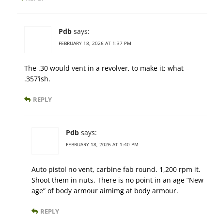
Pdb
says:
FEBRUARY 18, 2026 AT 1:37 PM
The .30 would vent in a revolver, to make it; what –
.357’ish.
REPLY
Pdb
says:
FEBRUARY 18, 2026 AT 1:40 PM
Auto pistol no vent, carbine fab round. 1,200 rpm it.
Shoot them in nuts. There is no point in an age “New
age” of body armour aimimg at body armour.
REPLY