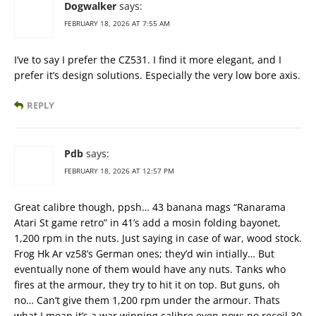
Dogwalker
says:
FEBRUARY 18, 2026 AT 7:55 AM
I’ve to say I prefer the CZ531. I find it more elegant, and I
prefer it’s design solutions. Especially the very low bore axis.
REPLY
Pdb
says:
FEBRUARY 18, 2026 AT 12:57 PM
Great calibre though, ppsh… 43 banana mags “Ranarama
Atari St game retro” in 41’s add a mosin folding bayonet,
1,200 rpm in the nuts. Just saying in case of war, wood stock.
Frog Hk Ar vz58’s German ones; they’d win intially… But
eventually none of them would have any nuts. Tanks who
fires at the armour, they try to hit it on top. But guns, oh
no… Can’t give them 1,200 rpm under the armour. Thats
what I mean it’s a war winning calibre even now; no recoil 30