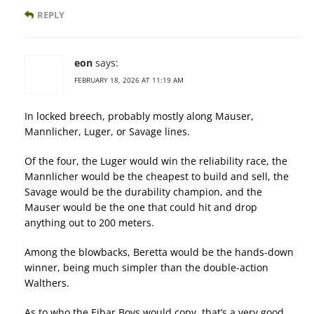
REPLY
eon
says:
FEBRUARY 18, 2026 AT 11:19 AM
In locked breech, probably mostly along Mauser,
Mannlicher, Luger, or Savage lines.
Of the four, the Luger would win the reliability race, the
Mannlicher would be the cheapest to build and sell, the
Savage would be the durability champion, and the
Mauser would be the one that could hit and drop
anything out to 200 meters.
Among the blowbacks, Beretta would be the hands-down
winner, being much simpler than the double-action
Walthers.
As to who the Eibar Boys would copy, that’s a very good