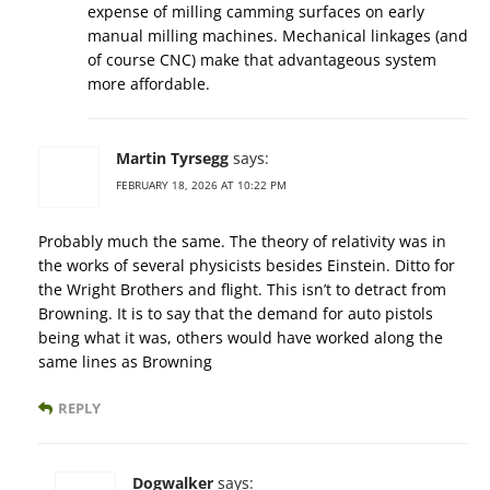
expense of milling camming surfaces on early
manual milling machines. Mechanical linkages (and
of course CNC) make that advantageous system
more affordable.
Martin Tyrsegg
says:
FEBRUARY 18, 2026 AT 10:22 PM
Probably much the same. The theory of relativity was in
the works of several physicists besides Einstein. Ditto for
the Wright Brothers and flight. This isn’t to detract from
Browning. It is to say that the demand for auto pistols
being what it was, others would have worked along the
same lines as Browning
REPLY
Dogwalker
says: