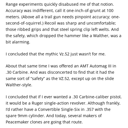
Range experiments quickly disabused me of that notion.
Accuracy was indifferent, call it one-inch-of-grunt at 100
meters. (Above all a trail gun needs pinpoint accuracy; one-
second-of-squirrel.) Recoil was sharp and uncomfortable;
those ribbed grips and that steel spring clip left welts. And
the safety, which dropped the hammer like a Walther, was a
bit alarming.
I concluded that the mythic Vz.52 just wasn’t for me.
About that same time I was offered an AMT Automag III in
.30 Carbine. And was disconcerted to find that it had the
same sort of “safety” as the VZ.52, except up on the slide
Walther-style.
I concluded that if I ever wanted a .30 Carbine-caliber pistol,
it would be a Ruger single-action revolver. Although frankly,
I’d rather have a Convertible Single-Six in .357 with the
spare 9mm cylinder. And today, several makers of
Peacemaker clones are going that route.