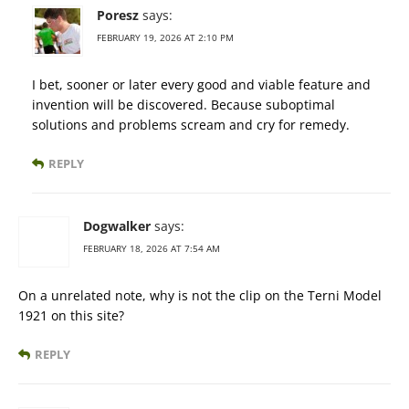
Poresz
says:
FEBRUARY 19, 2026 AT 2:10 PM
I bet, sooner or later every good and viable feature and
invention will be discovered. Because suboptimal
solutions and problems scream and cry for remedy.
REPLY
Dogwalker
says:
FEBRUARY 18, 2026 AT 7:54 AM
On a unrelated note, why is not the clip on the Terni Model
1921 on this site?
REPLY