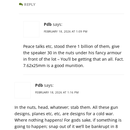
REPLY
Pdb
says:
FEBRUARY 18, 2026 AT 1:09 PM
Peace talks etc, stood there 1 billion of them, give
the speaker 30 in the nuts under his fancy armour
in front of the lot – You’ll be getting that an all. Fact.
7.62x25mm is a good munition.
Pdb
says:
FEBRUARY 18, 2026 AT 1:16 PM
In the nuts, head, whatever; stab them. All these gun
designs, planes etc, etc, are designs for a cold war.
Where nothing happens! For gods sake, if something is
going to happen; snap out of it we’ll be bankrupt in 8