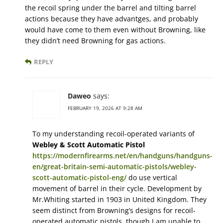
the recoil spring under the barrel and tilting barrel
actions because they have advantges, and probably
would have come to them even without Browning, like
they didn’t need Browning for gas actions.
REPLY
Daweo
says:
FEBRUARY 19, 2026 AT 9:28 AM
To my understanding recoil-operated variants of
Webley & Scott Automatic Pistol
https://modernfirearms.net/en/handguns/handguns-
en/great-britain-semi-automatic-pistols/webley-
scott-automatic-pistol-eng/
do use vertical
movement of barrel in their cycle. Development by
Mr.Whiting started in 1903 in United Kingdom. They
seem distinct from Browning’s designs for recoil-
operated automatic pistols, though I am unable to