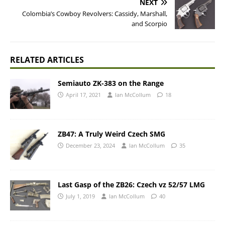
NEXT
Colombia’s Cowboy Revolvers: Cassidy, Marshall,
and Scorpio
RELATED ARTICLES
Semiauto ZK-383 on the Range
April 17, 2021
Ian McCollum
18
ZB47: A Truly Weird Czech SMG
December 23, 2024
Ian McCollum
35
Last Gasp of the ZB26: Czech vz 52/57 LMG
July 1, 2019
Ian McCollum
40