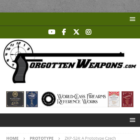
HOME
PROTOTYPE
ZKP-524: A Prototype Czech