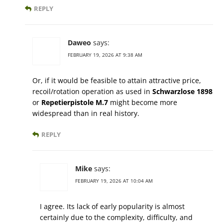
REPLY
Daweo
says:
FEBRUARY 19, 2026 AT 9:38 AM
Or, if it would be feasible to attain attractive price,
recoil/rotation operation as used in
Schwarzlose 1898
or
Repetierpistole M.7
might become more
widespread than in real history.
REPLY
Mike
says:
FEBRUARY 19, 2026 AT 10:04 AM
I agree. Its lack of early popularity is almost
certainly due to the complexity, difficulty, and