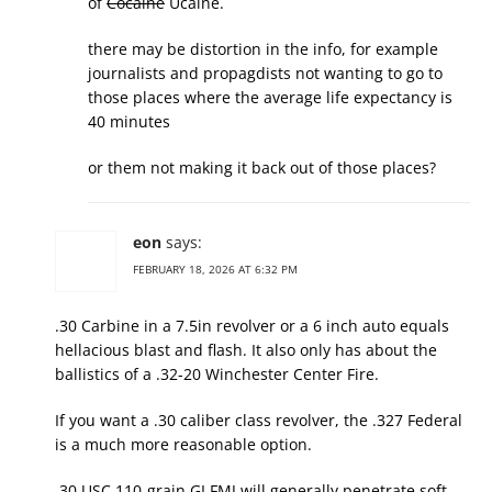
of
Cocaine
Ucaine.
there may be distortion in the info, for example
journalists and propagdists not wanting to go to
those places where the average life expectancy is
40 minutes
or them not making it back out of those places?
eon
says:
FEBRUARY 18, 2026 AT 6:32 PM
.30 Carbine in a 7.5in revolver or a 6 inch auto equals
hellacious blast and flash. It also only has about the
ballistics of a .32-20 Winchester Center Fire.
If you want a .30 caliber class revolver, the .327 Federal
is a much more reasonable option.
.30 USC 110-grain GI FMJ will generally penetrate soft