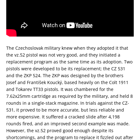
The Czechoslovak military knew when they adopted it that
the vz.52 pistol was not very good, and they initiated a
replacement program as the same time as its adoption. Two
pistols were developed to be its replacement; the CZ 531
and the ZKP 524. The ZKP was designed by the brothers
Josef and František Koucký, based heavily on the Colt 1911
and Tokarev TT33 pistols. It was chambered for the
7.62x25mm cartridge as required by the military, and held 8
rounds in a single-stack magazine. In trials against the CZ-
531, it proved to be more accurate, but less reliable and
more expensive. It suffered a cracked slide after 4,198
rounds fired, and an improved second example was made.
However, the vz.52 proved good enough despite its
shortcomings, and the program to replace it fizzled out after