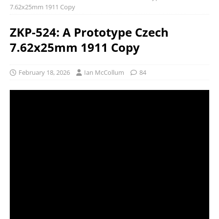
7.62x25mm 1911 Copy
ZKP-524: A Prototype Czech
7.62x25mm 1911 Copy
February 18, 2026
Ian McCollum
84