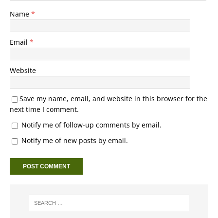
Name
*
Email
*
Website
Save my name, email, and website in this browser for the
next time I comment.
Notify me of follow-up comments by email.
Notify me of new posts by email.