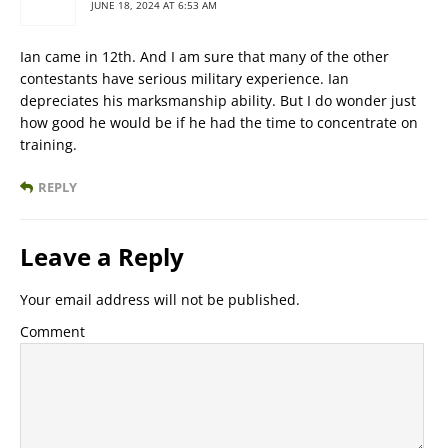
JUNE 18, 2024 AT 6:53 AM
Ian came in 12th. And I am sure that many of the other
contestants have serious military experience. Ian
depreciates his marksmanship ability. But I do wonder just
how good he would be if he had the time to concentrate on
training.
REPLY
Leave a Reply
Your email address will not be published.
Comment