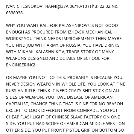
IVAN CHESNOKOV !!4AFNigi37A 06/10/10 (Thu) 22:32 No.
6338938
WHY YOU WANT RAIL FOR KALASHNIKOV? IS NOT GOOD
ENOUGH AS PROCURED FROM IZHEVSK MECHANICAL
WORKS? YOU THINK NEEDS IMPROVEMENT? THEN MAYBE
YOU FIND JOB WITH ARMY OF RUSSIA! YOU HAVE DRINKS
WITH MIKHAIL KALASHNIKOV, TRADE STORY OF MANY
WEAPONS DESIGNED AND DETAILS OF SCHOOL FOR
ENGINEERING!
OR MAYBE YOU NOT DO THIS. PROBABLY IS BECAUSE YOU
NEVER DESIGN WEAPON IN WHOLE LIFE. YOU LOOK AT FINE
RUSSIAN RIFLE, THINK IT NEED CRAZY SHIT STICK ON ALL
SIDES OF WEAPON. YOU HAVE DISEASE OF AMERICAN
CAPITALIST, CHANGE THING THAT IS FINE FOR NO REASON
EXCEPT TO LOOK DIFFERENT FROM COMRADE. YOU PUT
CHEAP FLASHLIGHT OF CHINESE SLAVE FACTORY ON ONE
SIDE, YOU PUT BAD SCOPE OF AMERICAN MIDDLE WEST ON
OTHER SIDE, YOU PUT FRONT PISTOL GRIP ON BOTTOM SO