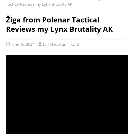
Tactical Reviews my Lynx Brutality AK
Žiga from Polenar Tactical
Reviews my Lynx Brutality AK
June 16, 2024
Ian McCollum
5