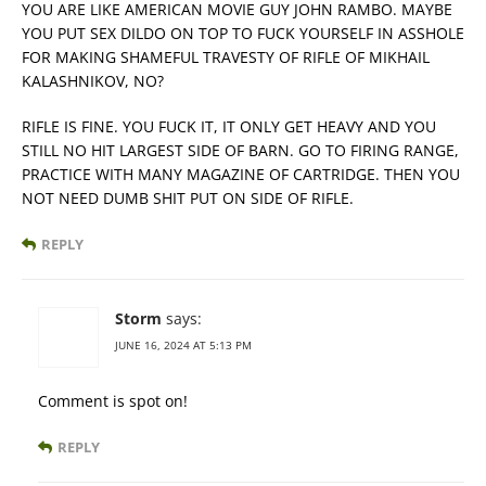
YOU ARE LIKE AMERICAN MOVIE GUY JOHN RAMBO. MAYBE
YOU PUT SEX DILDO ON TOP TO FUCK YOURSELF IN ASSHOLE
FOR MAKING SHAMEFUL TRAVESTY OF RIFLE OF MIKHAIL
KALASHNIKOV, NO?
RIFLE IS FINE. YOU FUCK IT, IT ONLY GET HEAVY AND YOU
STILL NO HIT LARGEST SIDE OF BARN. GO TO FIRING RANGE,
PRACTICE WITH MANY MAGAZINE OF CARTRIDGE. THEN YOU
NOT NEED DUMB SHIT PUT ON SIDE OF RIFLE.
REPLY
Storm
says:
JUNE 16, 2024 AT 5:13 PM
Comment is spot on!
REPLY