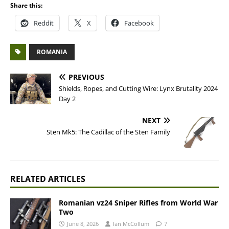
Share this:
Reddit
X
Facebook
ROMANIA
PREVIOUS
Shields, Ropes, and Cutting Wire: Lynx Brutality 2024
Day 2
NEXT
Sten Mk5: The Cadillac of the Sten Family
RELATED ARTICLES
Romanian vz24 Sniper Rifles from World War
Two
June 8, 2026
Ian McCollum
7