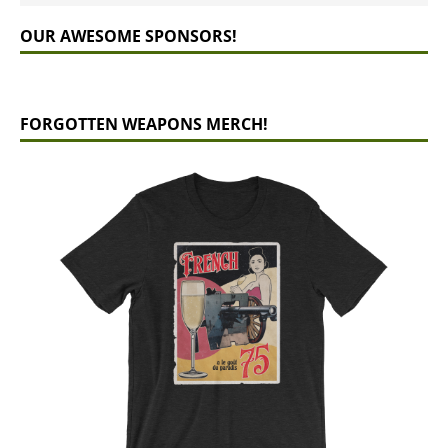
OUR AWESOME SPONSORS!
FORGOTTEN WEAPONS MERCH!