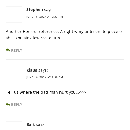
Stephen
says:
JUNE 16, 2024 AT 2:33 PM
Another Herrera reference. A right wing anti semite piece of
shit. You sink low McCollum.
REPLY
Klaus
says:
JUNE 16, 2024 AT 2:58 PM
Tell us where the bad man hurt you…^^^
REPLY
Bart
says: