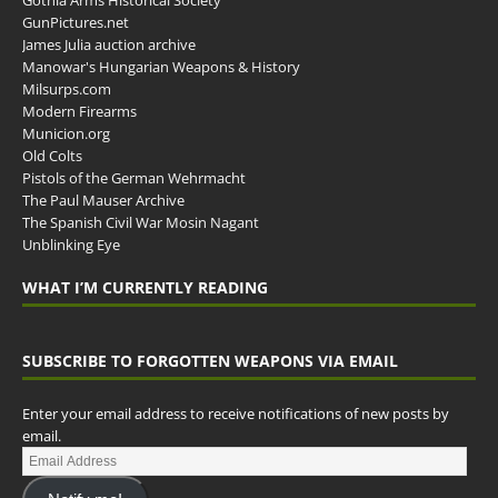
Gothia Arms Historical Society
GunPictures.net
James Julia auction archive
Manowar's Hungarian Weapons & History
Milsurps.com
Modern Firearms
Municion.org
Old Colts
Pistols of the German Wehrmacht
The Paul Mauser Archive
The Spanish Civil War Mosin Nagant
Unblinking Eye
WHAT I’M CURRENTLY READING
SUBSCRIBE TO FORGOTTEN WEAPONS VIA EMAIL
Enter your email address to receive notifications of new posts by
email.