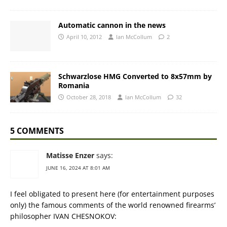
Automatic cannon in the news
April 10, 2012
Ian McCollum
2
Schwarzlose HMG Converted to 8x57mm by
Romania
October 28, 2018
Ian McCollum
32
5 COMMENTS
Matisse Enzer
says:
JUNE 16, 2024 AT 8:01 AM
I feel obligated to present here (for entertainment purposes
only) the famous comments of the world renowned firearms’
philosopher IVAN CHESNOKOV: