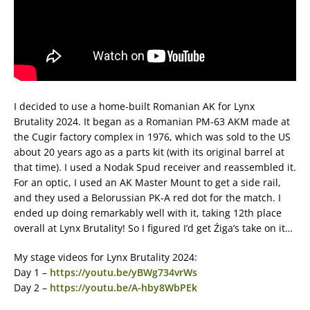
I decided to use a home-built Romanian AK for Lynx
Brutality 2024. It began as a Romanian PM-63 AKM made at
the Cugir factory complex in 1976, which was sold to the US
about 20 years ago as a parts kit (with its original barrel at
that time). I used a Nodak Spud receiver and reassembled it.
For an optic, I used an AK Master Mount to get a side rail,
and they used a Belorussian PK-A red dot for the match. I
ended up doing remarkably well with it, taking 12th place
overall at Lynx Brutality! So I figured I’d get Źiga’s take on it…
My stage videos for Lynx Brutality 2024:
Day 1 –
https://youtu.be/yBWg734vrWs
Day 2 –
https://youtu.be/A-hby8WbPEk