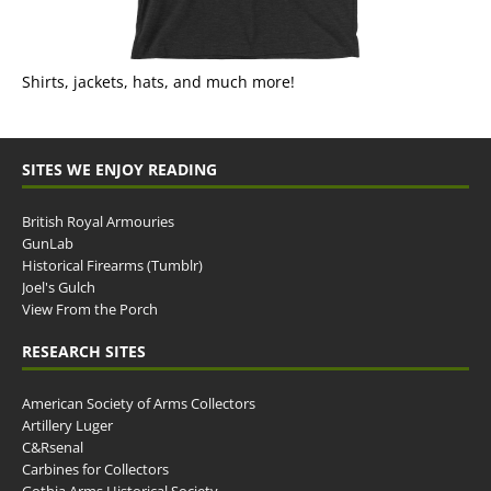
Shirts, jackets, hats, and much more!
SITES WE ENJOY READING
British Royal Armouries
GunLab
Historical Firearms (Tumblr)
Joel's Gulch
View From the Porch
RESEARCH SITES
American Society of Arms Collectors
Artillery Luger
C&Rsenal
Carbines for Collectors