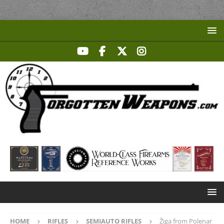
HOME
RIFLES
SEMIAUTO RIFLES
Žiga from Polenar