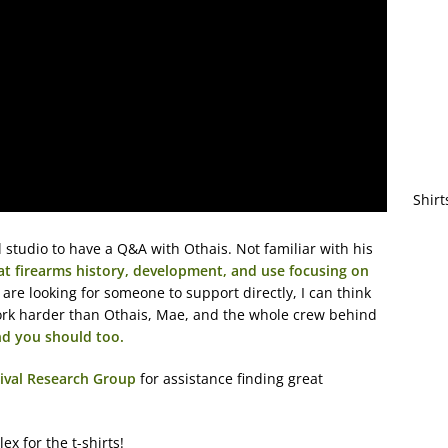
Shirt
 studio to have a Q&A with Othais. Not familiar with his
 at firearms history, development, and use focusing on
u are looking for someone to support directly, I can think
rk harder than Othais, Mae, and the whole crew behind
nd you should too.
ival Research Group
for assistance finding great
ex for the t-shirts!