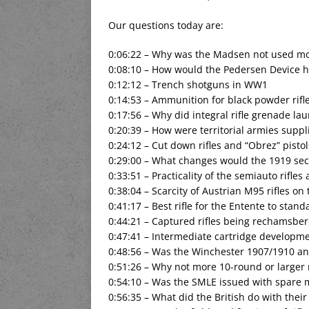
Our questions today are:
0:06:22 – Why was the Madsen not used m
0:08:10 – How would the Pedersen Device h
0:12:12 – Trench shotguns in WW1
0:14:53 – Ammunition for black powder rif
0:17:56 – Why did integral rifle grenade la
0:20:39 – How were territorial armies supp
0:24:12 – Cut down rifles and “Obrez” pistol
0:29:00 – What changes would the 1919 sec
0:33:51 – Practicality of the semiauto rifles
0:38:04 – Scarcity of Austrian M95 rifles on
0:41:17 – Best rifle for the Entente to stand
0:44:21 – Captured rifles being rechamsbere
0:47:41 – Intermediate cartridge develop
0:48:56 – Was the Winchester 1907/1910 an 
0:51:26 – Why not more 10-round or larger
0:54:10 – Was the SMLE issued with spare
0:56:35 – What did the British do with their