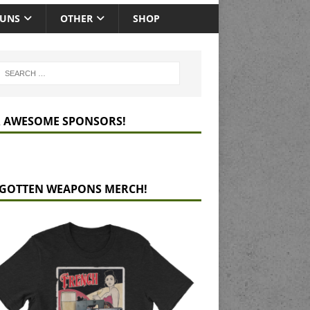
GUNS
OTHER
SHOP
 AWESOME SPONSORS!
GOTTEN WEAPONS MERCH!