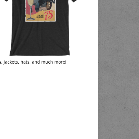
s, jackets, hats, and much more!