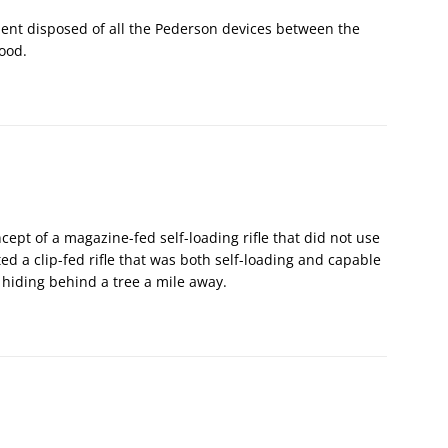
ent disposed of all the Pederson devices between the
ood.
cept of a magazine-fed self-loading rifle that did not use
 a clip-fed rifle that was both self-loading and capable
d hiding behind a tree a mile away.