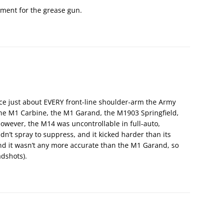
ement for the grease gun.
e just about EVERY front-line shoulder-arm the Army
the M1 Carbine, the M1 Garand, the M1903 Springfield,
wever, the M14 was uncontrollable in full-auto,
dn’t spray to suppress, and it kicked harder than its
nd it wasn’t any more accurate than the M1 Garand, so
adshots).