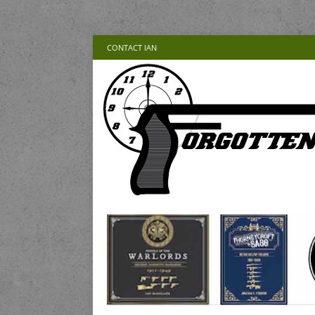
CONTACT IAN