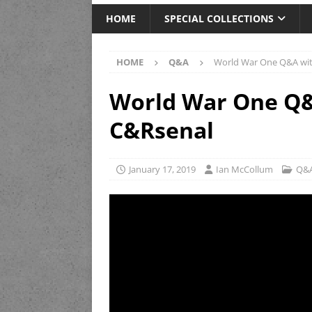
HOME
SPECIAL COLLECTIONS
HOME
Q&A
World War One Q&A wit
World War One Q&
C&Rsenal
January 17, 2019
Ian McCollum
Q&