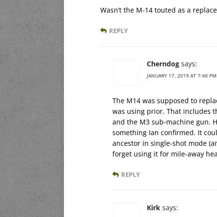
Wasn’t the M-14 touted as a replac
REPLY
Cherndog
says:
JANUARY 17, 2019 AT 7:48 PM
The M14 was supposed to replac
was using prior. That includes 
and the M3 sub-machine gun. Ho
something Ian confirmed. It coul
ancestor in single-shot mode (a
forget using it for mile-away he
REPLY
Kirk
says: