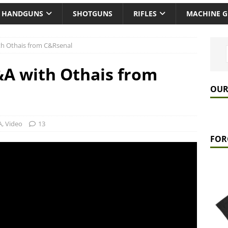
HANDGUNS
SHOTGUNS
RIFLES
MACHINE 
h Othais from C&Rsenal
A with Othais from
OUR
A
,
Video
13
FOR