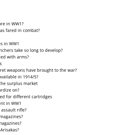
ore in WW1?
as fared in combat?
les in WW1
unchers take so long to develop?
lied with arms?
s
ret weapons have brought to the war?
 available in 1914/5?
 the surplus market
ardize on?
d for different cartridges
ment in WW1
assault rifle?
 magazines?
 magazines?
 Arisakas?