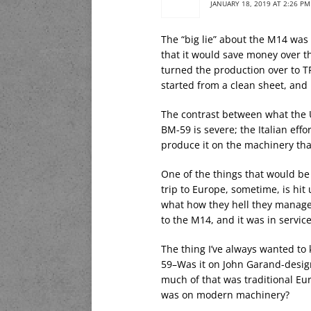
JANUARY 18, 2019 AT 2:26 PM
The “big lie” about the M14 wa
that it would save money over t
turned the production over to T
started from a clean sheet, an
The contrast between what the U
BM-59 is severe; the Italian eff
produce it on the machinery tha
One of the things that would be 
trip to Europe, sometime, is hit 
what how they hell they manage
to the M14, and it was in service
The thing I’ve always wanted t
59–Was it on John Garand-desig
much of that was traditional E
was on modern machinery?