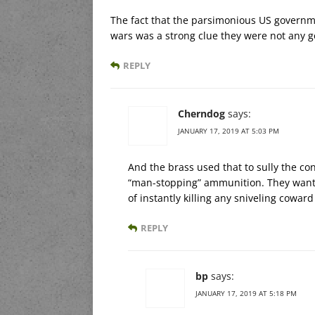
The fact that the parsimonious US governm
wars was a strong clue they were not any g
REPLY
Cherndog
says:
JANUARY 17, 2019 AT 5:03 PM
And the brass used that to sully the con
“man-stopping” ammunition. They wanted
of instantly killing any sniveling cowar
REPLY
bp
says:
JANUARY 17, 2019 AT 5:18 PM