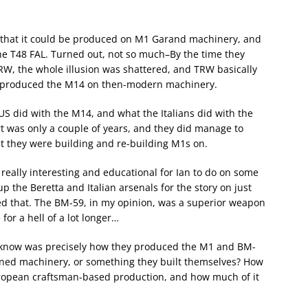
s that it could be produced on M1 Garand machinery, and
he T48 FAL. Turned out, not so much–By the time they
RW, the whole illusion was shattered, and TRW basically
d produced the M14 on then-modern machinery.
S did with the M14, and what the Italians did with the
ort was only a couple of years, and they did manage to
t they were building and re-building M1s on.
really interesting and educational for Ian to do on some
up the Beretta and Italian arsenals for the story on just
d that. The BM-59, in my opinion, was a superior weapon
 for a hell of a lot longer…
o know was precisely how they produced the M1 and BM-
ned machinery, or something they built themselves? How
uropean craftsman-based production, and how much of it