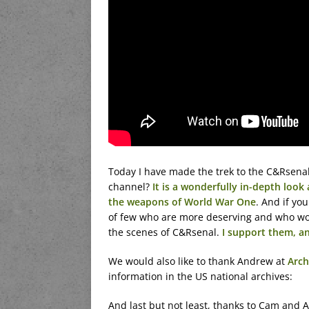
Today I have made the trek to the C&Rsenal
channel?
It is a wonderfully in-depth look
the weapons of World War One
. And if yo
of few who are more deserving and who wo
the scenes of C&Rsenal.
I support them, a
We would also like to thank Andrew at
Arch
information in the US national archives:
And last but not least, thanks to Cam and Al