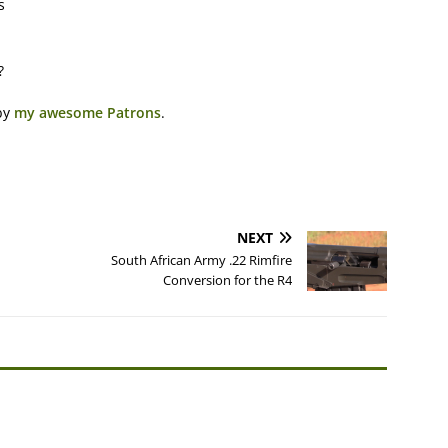
s
?
by
my awesome Patrons
.
NEXT
South African Army .22 Rimfire
Conversion for the R4