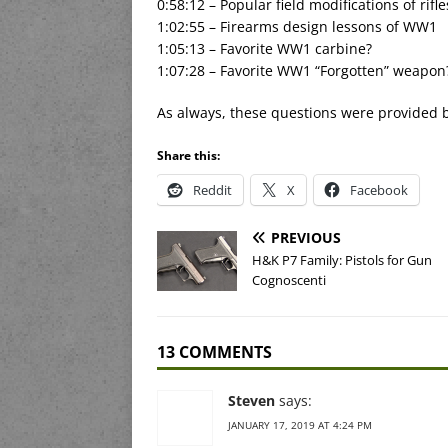
0:58:12 – Popular field modifications of rifle
1:02:55 – Firearms design lessons of WW1
1:05:13 – Favorite WW1 carbine?
1:07:28 – Favorite WW1 “Forgotten” weapon
As always, these questions were provided 
Share this:
Reddit
X
Facebook
PREVIOUS
H&K P7 Family: Pistols for Gun
Cognoscenti
13 COMMENTS
Steven
says:
JANUARY 17, 2019 AT 4:24 PM