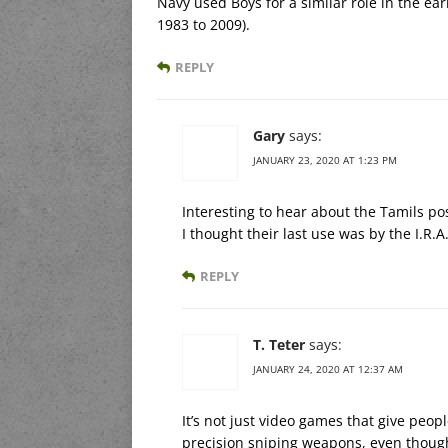
Navy used Boys for a similar role in the earl
1983 to 2009).
REPLY
Gary
says:
JANUARY 23, 2020 AT 1:23 PM
Interesting to hear about the Tamils po
I thought their last use was by the I.R.
REPLY
T. Teter
says:
JANUARY 24, 2020 AT 12:37 AM
It’s not just video games that give peopl
precision sniping weapons, even though