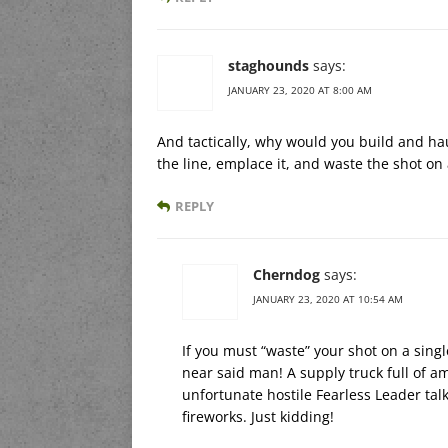
staghounds
says:
JANUARY 23, 2020 AT 8:00 AM
And tactically, why would you build and haul
the line, emplace it, and waste the shot on
REPLY
Cherndog
says:
JANUARY 23, 2020 AT 10:54 AM
If you must “waste” your shot on a singl
near said man! A supply truck full of a
unfortunate hostile Fearless Leader talk
fireworks. Just kidding!