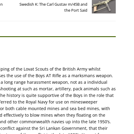
un
Swedish K: The Carl Gustav m/45B and
the Port Said
ping of the Lovat Scouts of the British Army whilst
sses the use of the Boys AT Rifle as a marksmans weapon.
s a long range harassment weapon, not as a individual
shooting at such as mortar, artillery, pack animals such as
e history is quite supportive of the Boys in the role that
sferred to the Royal Navy for use on minesweeper
for both cable mounted mines and sea bed mines, with
ed effectively to blow mines when they floating on the
and other commonwealth navies up into the late 1950’s.
conflict against the Sri Lankan Government, that their