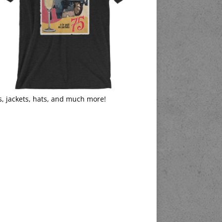
s, jackets, hats, and much more!