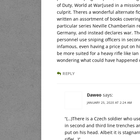
of Duty, World at War[used in a mission a
culprit. Theres a wonderful alternate f
written an assortment of books covering 
particular series Neville Chamberlain re
Germany, and instead declares war. Ther
personnel use sniping officers in secon
infamous, even having a price put on hi
be more suited for a heavy rifle like Ian
wondering what could have happened de
REPLY
Daweo
says:
JANUARY 25, 2020 AT 2:24 AM
“(…)There is a Czech soldier who use
in second and third line trenches a
put on his head. Albeit it is stagn
rifle(…)”