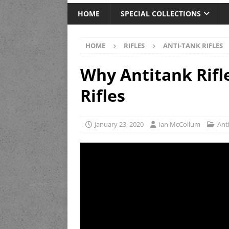
HOME
SPECIAL COLLECTIONS
HOME
RIFLES
ANTI-TANK RIFLES
Why Antitank Rifl
Rifles
January 23, 2020
Ian McCollum
Anti