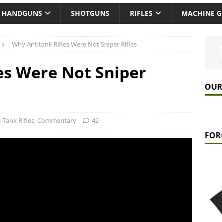
HANDGUNS
SHOTGUNS
RIFLES
MACHINE 
Why Antitank Rifles Were Not Sniper Rifles
es Were Not Sniper
OUR
-Tank Rifles
,
Commentary
42
FOR