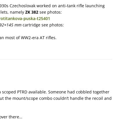
 1930s Czechoslovak worked on anti-tank rifle launching
llets, namely
ZK 382
see photos:
rotitankova-puska-t25401
,92×145 mm
cartridge see photos:
han most of WW2-era AT rifles.
 a scoped PTRD available. Someone had cobbled together
ut the mount/scope combo couldn’t handle the recoil and
f over there…