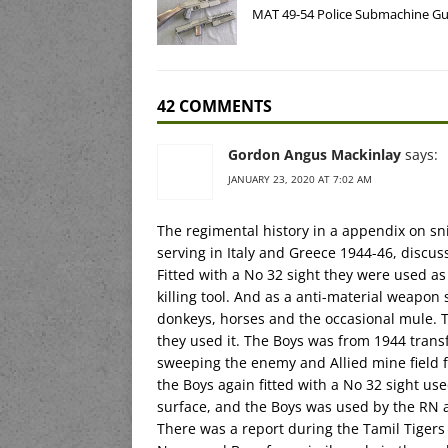
MAT 49-54 Police Submachine G
42 COMMENTS
Gordon Angus Mackinlay
says:
JANUARY 23, 2020 AT 7:02 AM
The regimental history in a appendix on sni
serving in Italy and Greece 1944-46, discu
Fitted with a No 32 sight they were used a
killing tool. And as a anti-material weapon 
donkeys, horses and the occasional mule. Th
they used it. The Boys was from 1944 tran
sweeping the enemy and Allied mine field 
the Boys again fitted with a No 32 sight us
surface, and the Boys was used by the RN 
There was a report during the Tamil Tigers 