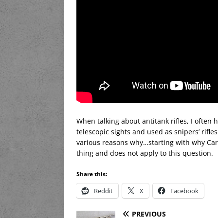
When talking about antitank rifles, I often
telescopic sights and used as snipers’ rifles
various reasons why…starting with why Ca
thing and does not apply to this question.
Share this:
Reddit
X
Facebook
PREVIOUS