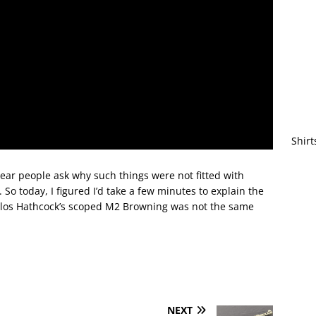
Shirt
 hear people ask why such things were not fitted with
. So today, I figured I’d take a few minutes to explain the
rlos Hathcock’s scoped M2 Browning was not the same
NEXT