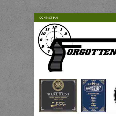
CONTACT IAN