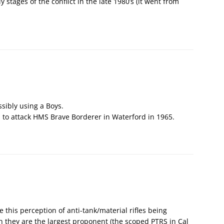
y stages of the conflict in the late 1980’s (it went from
ssibly using a Boys.
A. to attack HMS Brave Borderer in Waterford in 1965.
e this perception of anti-tank/material rifles being
 they are the largest proponent (the scoped PTRS in Cal