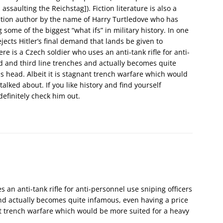
ssaulting the Reichstag]). Fiction literature is also a
iction author by the name of Harry Turtledove who has
some of the biggest “what ifs” in military history. In one
jects Hitler’s final demand that lands be given to
e is a Czech soldier who uses an anti-tank rifle for anti-
d and third line trenches and actually becomes quite
s head. Albeit it is stagnant trench warfare which would
 talked about. If you like history and find yourself
finitely check him out.
s an anti-tank rifle for anti-personnel use sniping officers
nd actually becomes quite infamous, even having a price
ant trench warfare which would be more suited for a heavy