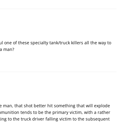
 one of these specialty tank/truck killers all the way to
 a man?
e man, that shot better hit something that will explode
mmunition tends to be the primary victim, with a rather
ing to the truck driver falling victim to the subsequent