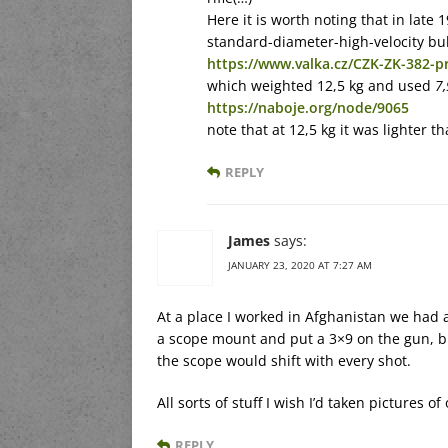
Here it is worth noting that in late
standard-diameter-high-velocity bu
https://www.valka.cz/CZK-ZK-382-p
which weighted 12,5 kg and used
7
https://naboje.org/node/9065
note that at 12,5 kg it was lighter t
REPLY
James
says:
JANUARY 23, 2020 AT 7:27 AM
At a place I worked in Afghanistan we had
a scope mount and put a 3×9 on the gun, b
the scope would shift with every shot.
All sorts of stuff I wish I’d taken pictures o
REPLY