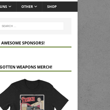
GUNS
OTHER
SHOP
 AWESOME SPONSORS!
GOTTEN WEAPONS MERCH!