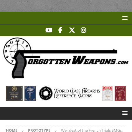
HOME
PROTOTYPE
Weirdest of the French Trials SMGs: