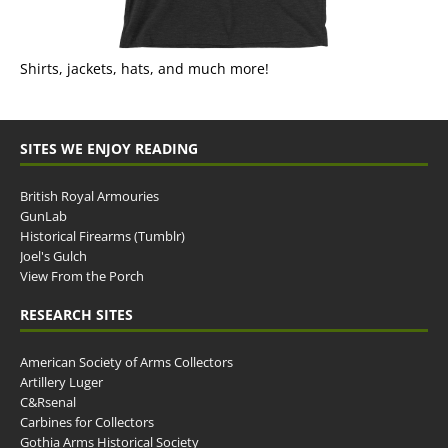
Shirts, jackets, hats, and much more!
SITES WE ENJOY READING
British Royal Armouries
GunLab
Historical Firearms (Tumblr)
Joel's Gulch
View From the Porch
RESEARCH SITES
American Society of Arms Collectors
Artillery Luger
C&Rsenal
Carbines for Collectors
Gothia Arms Historical Society