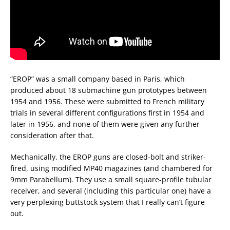
“EROP” was a small company based in Paris, which
produced about 18 submachine gun prototypes between
1954 and 1956. These were submitted to French military
trials in several different configurations first in 1954 and
later in 1956, and none of them were given any further
consideration after that.
Mechanically, the EROP guns are closed-bolt and striker-
fired, using modified MP40 magazines (and chambered for
9mm Parabellum). They use a small square-profile tubular
receiver, and several (including this particular one) have a
very perplexing buttstock system that I really can’t figure
out.