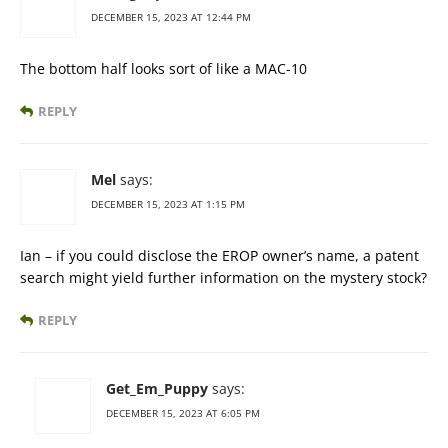
DECEMBER 15, 2023 AT 12:44 PM
The bottom half looks sort of like a MAC-10
REPLY
Mel
says:
DECEMBER 15, 2023 AT 1:15 PM
Ian – if you could disclose the EROP owner’s name, a patent
search might yield further information on the mystery stock?
REPLY
Get_Em_Puppy
says:
DECEMBER 15, 2023 AT 6:05 PM