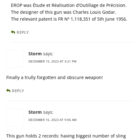
EROP was Étude et Réalisation d’Outillage de Précision.
The designer of this gun was Charles Louis Godar.
The relevant patent is FR Nº 1,118,351 of 5th June 1956.
REPLY
Storm
says:
DECEMBER 15, 2023 AT 3:21 PM
Finally a trully forgotten and obscure weapon!
REPLY
Storm
says:
DECEMBER 16, 2023 AT 9:06 AM
This gun holds 2 records: having biggest number of sling