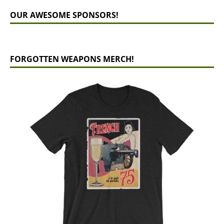
OUR AWESOME SPONSORS!
FORGOTTEN WEAPONS MERCH!