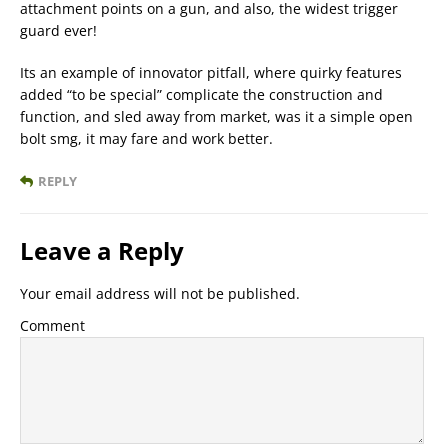
attachment points on a gun, and also, the widest trigger
guard ever!
Its an example of innovator pitfall, where quirky features
added “to be special” complicate the construction and
function, and sled away from market, was it a simple open
bolt smg, it may fare and work better.
REPLY
Leave a Reply
Your email address will not be published.
Comment