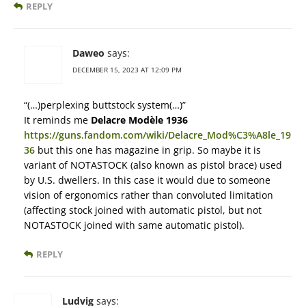
REPLY
Daweo
says:
DECEMBER 15, 2023 AT 12:09 PM
“(…)perplexing buttstock system(…)”
It reminds me
Delacre Modèle 1936
https://guns.fandom.com/wiki/Delacre_Mod%C3%A8le_19
36
but this one has magazine in grip. So maybe it is
variant of NOTASTOCK (also known as pistol brace) used
by U.S. dwellers. In this case it would due to someone
vision of ergonomics rather than convoluted limitation
(affecting stock joined with automatic pistol, but not
NOTASTOCK joined with same automatic pistol).
REPLY
Ludvig
says: