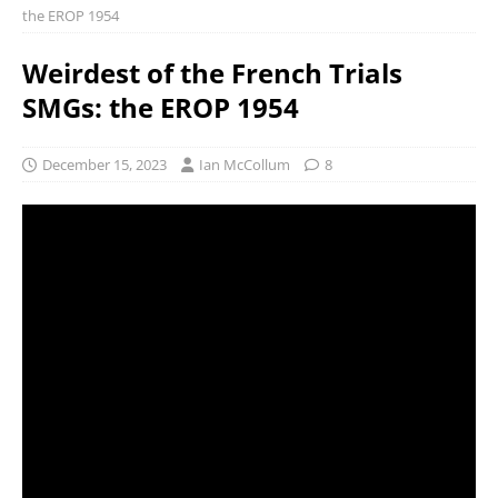
the EROP 1954
Weirdest of the French Trials
SMGs: the EROP 1954
December 15, 2023
Ian McCollum
8