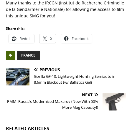
Many thanks to the IRCGN (Institut de Recherche Criminelle
de la Gendarmerie Nationale) for allowing me access to film
this unique SMG for you!
Share this:
Reddit
X
Facebook
FRANCE
PREVIOUS
Gorilla GF-10: Lightweight Hunting Semiauto in
8.6mm Blackout (w/ Ballistics Gel)
NEXT
PMM: Russia’s Modernized Makarov (Now With 50%
More Mag Capacity!)
RELATED ARTICLES