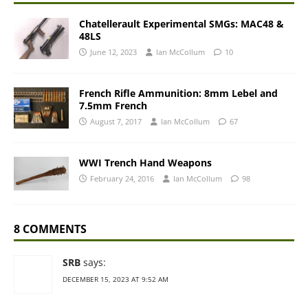
Chatellerault Experimental SMGs: MAC48 &
48LS
June 12, 2023
Ian McCollum
10
French Rifle Ammunition: 8mm Lebel and
7.5mm French
August 7, 2017
Ian McCollum
67
WWI Trench Hand Weapons
February 24, 2016
Ian McCollum
98
8 COMMENTS
SRB
says:
DECEMBER 15, 2023 AT 9:52 AM