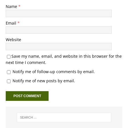
Name
*
Email
*
Website
Save my name, email, and website in this browser for the
next time I comment.
Notify me of follow-up comments by email.
Notify me of new posts by email.