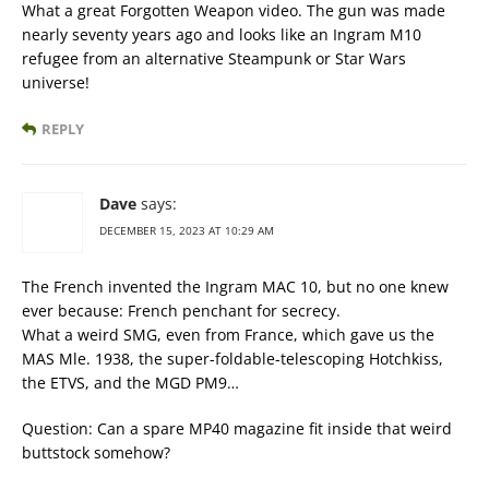
What a great Forgotten Weapon video. The gun was made
nearly seventy years ago and looks like an Ingram M10
refugee from an alternative Steampunk or Star Wars
universe!
REPLY
Dave
says:
DECEMBER 15, 2023 AT 10:29 AM
The French invented the Ingram MAC 10, but no one knew
ever because: French penchant for secrecy.
What a weird SMG, even from France, which gave us the
MAS Mle. 1938, the super-foldable-telescoping Hotchkiss,
the ETVS, and the MGD PM9…
Question: Can a spare MP40 magazine fit inside that weird
buttstock somehow?