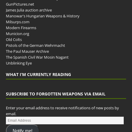
GunPictures.net
James Julia auction archive
Manowar's Hungarian Weapons & History
Milsurps.com
Modern Firearms
Municion.org
Old Colts
Pistols of the German Wehrmacht
The Paul Mauser Archive
The Spanish Civil War Mosin Nagant
Unblinking Eye
WHAT I’M CURRENTLY READING
SUBSCRIBE TO FORGOTTEN WEAPONS VIA EMAIL
Enter your email address to receive notifications of new posts by
email.
Notify me!