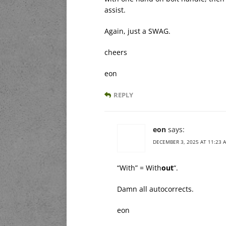
assist.
Again, just a SWAG.
cheers
eon
REPLY
eon
says:
DECEMBER 3, 2025 AT 11:23 
“With” = With
out
“.
Damn all autocorrects.
eon