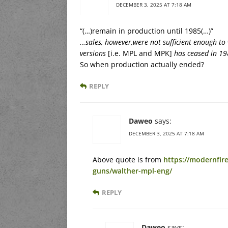
DECEMBER 3, 2025 AT 7:18 AM
“(…)remain in production until 1985(…)”
…sales, however,were not sufficient enough to
versions
[i.e. MPL and MPK]
has ceased in 19
So when production actually ended?
REPLY
Daweo
says:
DECEMBER 3, 2025 AT 7:18 AM
Above quote is from
https://modernfi
guns/walther-mpl-eng/
REPLY
Daweo
says: