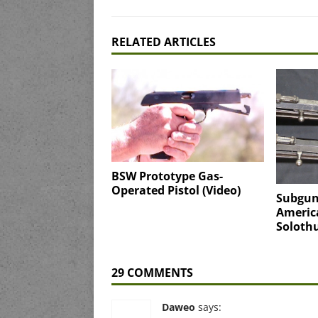
RELATED ARTICLES
BSW Prototype Gas-
Operated Pistol (Video)
Subgun
America
Solothu
29 COMMENTS
Daweo
says: