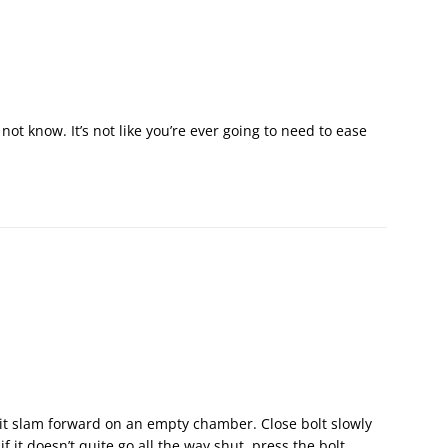
not know. It’s not like you’re ever going to need to ease
g it slam forward on an empty chamber. Close bolt slowly
 it doesn’t quite go all the way shut, press the bolt