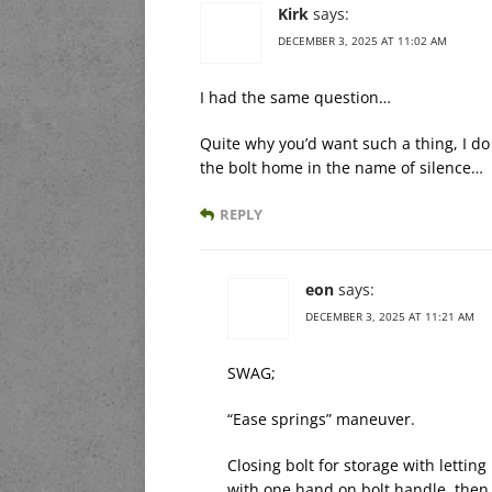
Kirk
says:
DECEMBER 3, 2025 AT 11:02 AM
I had the same question…
Quite why you’d want such a thing, I do 
the bolt home in the name of silence…
REPLY
eon
says:
DECEMBER 3, 2025 AT 11:21 AM
SWAG;
“Ease springs” maneuver.
Closing bolt for storage with lettin
with one hand on bolt handle, then if