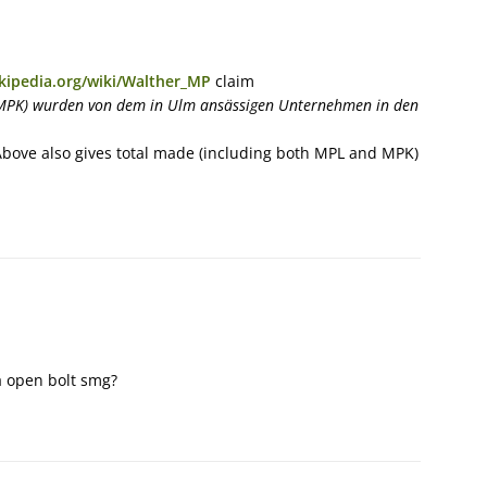
ikipedia.org/wiki/Walther_MP
claim
MPK) wurden von dem in Ulm ansässigen Unternehmen in den
Above also gives total made (including both MPL and MPK)
a open bolt smg?