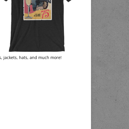
s, jackets, hats, and much more!