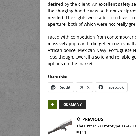
desired by the client. An excellent safety 
the charging handle was both non-reciprocat
needed. The sights were a bit too clever f
aperture, both of which were not really gre
Faced with competition from contemporarie
massively popular. It did get enough smal
African police, Mexican Navy, Portuguese Na
1985 though. Overall a solid and reliable gu
options on the market.
Share this:
Reddit
X
Facebook
GERMANY
PREVIOUS
The First M60 Prototype: FG42 
= T44