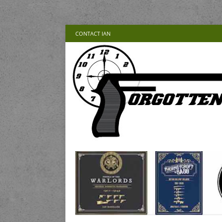
CONTACT IAN