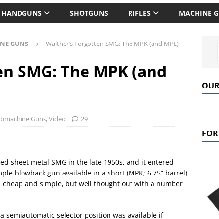
HANDGUNS
SHOTGUNS
RIFLES
MACHINE 
NE GUNS
Walther’s Forgotten SMG: The MPK (and MPL)
en SMG: The MPK (and
OUR
ubmachine Guns
,
Video
29
FOR
d sheet metal SMG in the late 1950s, and it entered
mple blowback gun available in a short (MPK; 6.75” barrel)
was cheap and simple, but well thought out with a number
 a semiautomatic selector position was available if