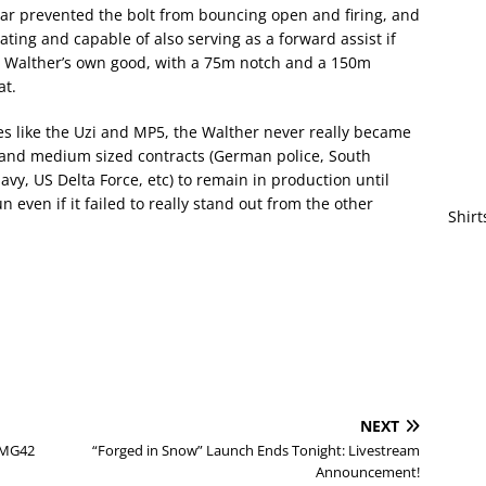
sear prevented the bolt from bouncing open and firing, and
ing and capable of also serving as a forward assist if
or Walther’s own good, with a 75m notch and a 150m
at.
s like the Uzi and MP5, the Walther never really became
l and medium sized contracts (German police, South
vy, US Delta Force, etc) to remain in production until
n even if it failed to really stand out from the other
Shirt
NEXT
+ MG42
“Forged in Snow” Launch Ends Tonight: Livestream
Announcement!