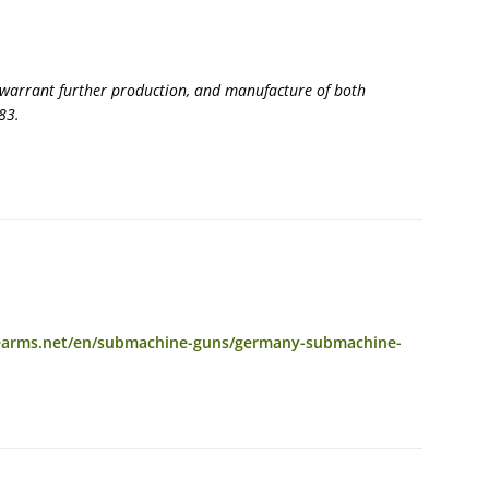
 warrant further production, and manufacture of both
83.
rearms.net/en/submachine-guns/germany-submachine-