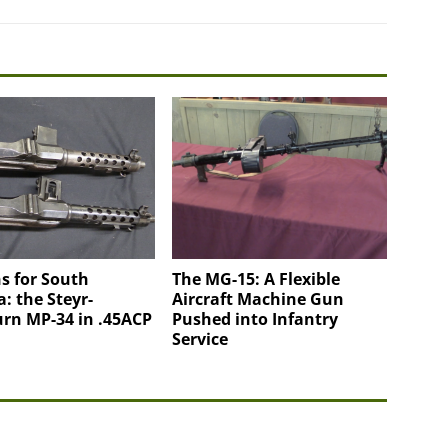
s for South
The MG-15: A Flexible
: the Steyr-
Aircraft Machine Gun
rn MP-34 in .45ACP
Pushed into Infantry
Service