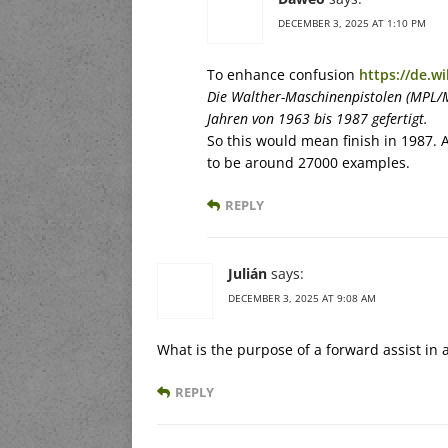
DECEMBER 3, 2025 AT 1:10 PM
To enhance confusion
https://de.w
Die Walther-Maschinenpistolen (MPL/
Jahren von 1963 bis 1987 gefertigt.
So this would mean finish in 1987. 
to be around 27000 examples.
REPLY
Julián
says:
DECEMBER 3, 2025 AT 9:08 AM
What is the purpose of a forward assist in 
REPLY