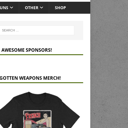
GUNS
OTHER
SHOP
 AWESOME SPONSORS!
GOTTEN WEAPONS MERCH!