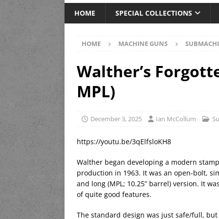
HOME
SPECIAL COLLECTIONS
HOME
MACHINE GUNS
SUBMACHI
Walther’s Forgott
MPL)
December 3, 2025
Ian McCollum
S
https://youtu.be/3qElfsloKH8
Walther began developing a modern stampe
production in 1963. It was an open-bolt, si
and long (MPL; 10.25” barrel) version. It 
of quite good features.
The standard design was just safe/full, but