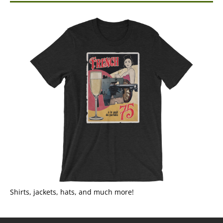
Shirts, jackets, hats, and much more!