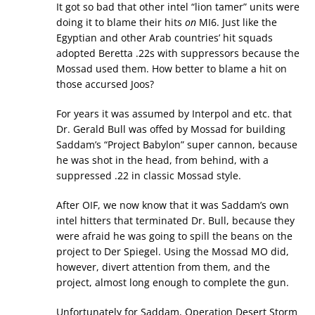
It got so bad that other intel “lion tamer” units were
doing it to blame their hits
on
MI6. Just like the
Egyptian and other Arab countries’ hit squads
adopted Beretta .22s with suppressors because the
Mossad used them. How better to blame a hit on
those accursed Joos?
For years it was assumed by Interpol and etc. that
Dr. Gerald Bull was offed by Mossad for building
Saddam’s “Project Babylon” super cannon, because
he was shot in the head, from behind, with a
suppressed .22 in classic Mossad style.
After OIF, we now know that it was Saddam’s own
intel hitters that terminated Dr. Bull, because they
were afraid he was going to spill the beans on the
project to Der Spiegel. Using the Mossad MO did,
however, divert attention from them, and the
project, almost long enough to complete the gun.
Unfortunately for Saddam, Operation Desert Storm