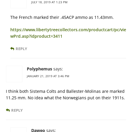
JULY 18, 2019 AT 1:23 PM
The French marked their .45ACP ammo as 11.43mm.
https://www.libertytreecollectors.com/productcart/pc/vie
wPrd.asp?idproduct=3411
REPLY
Polyphemus
says:
JANUARY 21, 2019 AT 3:46 PM
I think both Sistema Colts and Ballester-Molinas are marked
11.25 mm. No idea what the Norwegians put on their 1911s.
REPLY
Daweo
says: