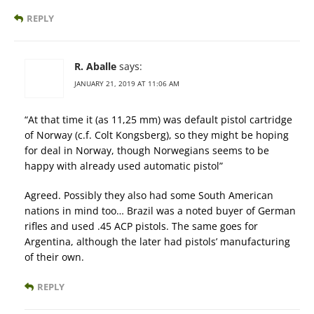
REPLY
R. Aballe
says:
JANUARY 21, 2019 AT 11:06 AM
“At that time it (as 11,25 mm) was default pistol cartridge
of Norway (c.f. Colt Kongsberg), so they might be hoping
for deal in Norway, though Norwegians seems to be
happy with already used automatic pistol”
Agreed. Possibly they also had some South American
nations in mind too… Brazil was a noted buyer of German
rifles and used .45 ACP pistols. The same goes for
Argentina, although the later had pistols’ manufacturing
of their own.
REPLY