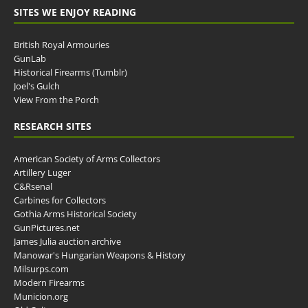
SITES WE ENJOY READING
British Royal Armouries
GunLab
Historical Firearms (Tumblr)
Joel's Gulch
View From the Porch
RESEARCH SITES
American Society of Arms Collectors
Artillery Luger
C&Rsenal
Carbines for Collectors
Gothia Arms Historical Society
GunPictures.net
James Julia auction archive
Manowar's Hungarian Weapons & History
Milsurps.com
Modern Firearms
Municion.org