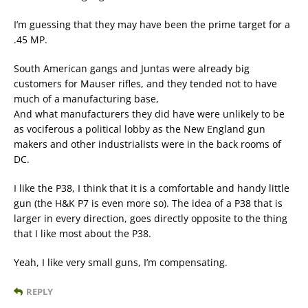
I’m guessing that they may have been the prime target for a
.45 MP.
South American gangs and Juntas were already big
customers for Mauser rifles, and they tended not to have
much of a manufacturing base,
And what manufacturers they did have were unlikely to be
as vociferous a political lobby as the New England gun
makers and other industrialists were in the back rooms of
DC.
I like the P38, I think that it is a comfortable and handy little
gun (the H&K P7 is even more so). The idea of a P38 that is
larger in every direction, goes directly opposite to the thing
that I like most about the P38.
Yeah, I like very small guns, I’m compensating.
REPLY