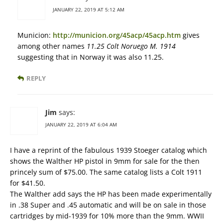
JANUARY 22, 2019 AT 5:12 AM
Municion:
http://municion.org/45acp/45acp.htm
gives
among other names
11.25 Colt Noruego M. 1914
suggesting that in Norway it was also 11.25.
REPLY
Jim
says:
JANUARY 22, 2019 AT 6:04 AM
I have a reprint of the fabulous 1939 Stoeger catalog which
shows the Walther HP pistol in 9mm for sale for the then
princely sum of $75.00. The same catalog lists a Colt 1911
for $41.50.
The Walther add says the HP has been made experimentally
in .38 Super and .45 automatic and will be on sale in those
cartridges by mid-1939 for 10% more than the 9mm. WWII