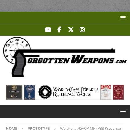
HOME
PROTOTYPE
Walther’s .45ACP MP (P38 Precursor)