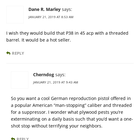
Dane R. Marley
says:
JANUARY 21, 2019 AT 8:53 AM
I wish they would build that P38 in 45 acp with a threaded
barrel. It would be a hot seller.
REPLY
Cherndog
says:
JANUARY 21, 2019 AT 9:43 AM
So you want a cool German reproduction pistol offered in
a popular American “man-stopping” caliber and threaded
for a suppressor. I wonder what plywood pests you’re
exterminating on a daily basis such that you’d want a one-
shot stop without terrifying your neighbors.
REPLY