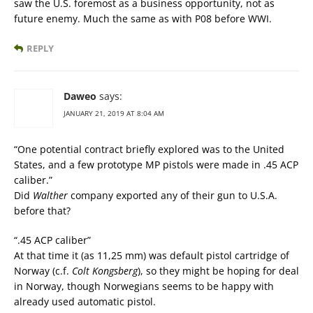
saw the U.S. foremost as a business opportunity, not as
future enemy. Much the same as with P08 before WWI.
REPLY
Daweo
says:
JANUARY 21, 2019 AT 8:04 AM
“One potential contract briefly explored was to the United
States, and a few prototype MP pistols were made in .45 ACP
caliber.”
Did
Walther
company exported any of their gun to U.S.A.
before that?
“.45 ACP caliber”
At that time it (as 11,25 mm) was default pistol cartridge of
Norway (c.f.
Colt Kongsberg
), so they might be hoping for deal
in Norway, though Norwegians seems to be happy with
already used automatic pistol.