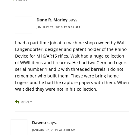
Dane R. Marley
says:
JANUARY 21, 2019 AT 9:52 AM
I had a part time job at a machine shop owned by Walt
Langendorfer, designer and patent holder of the Rhino
Device for M16/AR15 rifles. Walt had a huge collection
of WWII items and firearms. He had two German Lugers
serial number 1 and 2 with threaded barrels. I do not
remember who built them. These were bring home
Lugers and he had the capture papers with them. When
Walt died they were not in his collection.
REPLY
Daweo
says:
JANUARY 22, 2019 AT 4:00 AM