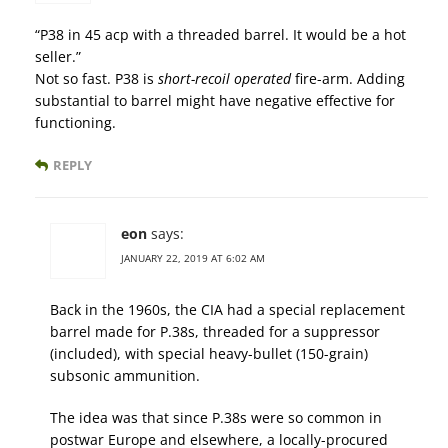
“P38 in 45 acp with a threaded barrel. It would be a hot
seller.”
Not so fast. P38 is
short-recoil operated
fire-arm. Adding
substantial to barrel might have negative effective for
functioning.
REPLY
eon
says:
JANUARY 22, 2019 AT 6:02 AM
Back in the 1960s, the CIA had a special replacement
barrel made for P.38s, threaded for a suppressor
(included), with special heavy-bullet (150-grain)
subsonic ammunition.
The idea was that since P.38s were so common in
postwar Europe and elsewhere, a locally-procured