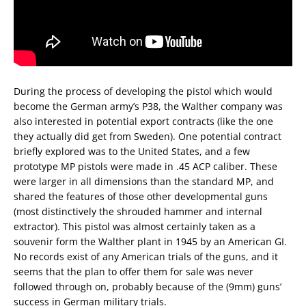
During the process of developing the pistol which would
become the German army’s P38, the Walther company was
also interested in potential export contracts (like the one
they actually did get from Sweden). One potential contract
briefly explored was to the United States, and a few
prototype MP pistols were made in .45 ACP caliber. These
were larger in all dimensions than the standard MP, and
shared the features of those other developmental guns
(most distinctively the shrouded hammer and internal
extractor). This pistol was almost certainly taken as a
souvenir form the Walther plant in 1945 by an American GI.
No records exist of any American trials of the guns, and it
seems that the plan to offer them for sale was never
followed through on, probably because of the (9mm) guns’
success in German military trials.