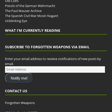
Old Colts
Pistols of the German Wehrmacht
The Paul Mauser Archive
The Spanish Civil War Mosin Nagant
Unblinking Eye
WHAT I’M CURRENTLY READING
SUBSCRIBE TO FORGOTTEN WEAPONS VIA EMAIL
Enter your email address to receive notifications of new posts by
email.
Notify me!
CONTACT US
Forgotten Weapons