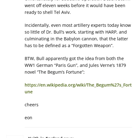
went off eleven weeks before it would have been
ready to shell Tel Aviv.
Incidentally, even most artillery experts today know
so little of Dr. Bull’s work, starting with HARP, and
culminating in the Babylon cannon, that the latter
has to be defined as a “Forgotten Weapon”.
BTW, Bull apparently got the idea from both the
WW1 German “Paris Gun”, and Jules Verne’s 1879
novel “The Begum’s Fortune”;
https://en.wikipedia.org/wiki/The_Begum%27s_Fort
une
cheers
eon