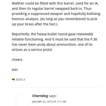
Walther could be fitted with this barrel, used for an IA,
and then its regular barrel swapped back in. Thus
providing a suppressed weapon and hopefully bollixing
forensic analysis. (As long as you remembered to pick
up your brass after the fact.)
Reportedly, the heavy-bullet round gave
reasonably
reliable functioning. And it must be said that the P.38
has never been picky about ammunition, one of its
virtues as a service pistol.
cheers
eon
REPLY
Cherndog
says:
JANUARY 22, 2019 AT 7:11 AM