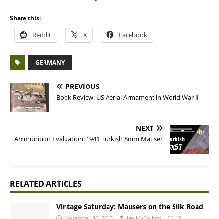
Share this:
Reddit
X
Facebook
GERMANY
PREVIOUS
Book Review: US Aerial Armament in World War II
NEXT
Ammunition Evaluation: 1941 Turkish 8mm Mauser
RELATED ARTICLES
Vintage Saturday: Mausers on the Silk Road
November 30, 2013
Ian McCollum
19