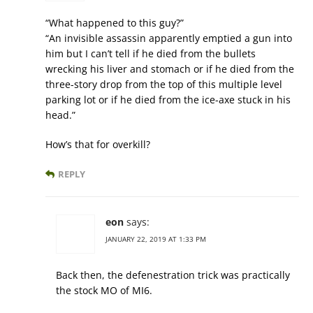
“What happened to this guy?”
“An invisible assassin apparently emptied a gun into
him but I can’t tell if he died from the bullets
wrecking his liver and stomach or if he died from the
three-story drop from the top of this multiple level
parking lot or if he died from the ice-axe stuck in his
head.”
How’s that for overkill?
REPLY
eon
says:
JANUARY 22, 2019 AT 1:33 PM
Back then, the defenestration trick was practically
the stock MO of MI6.