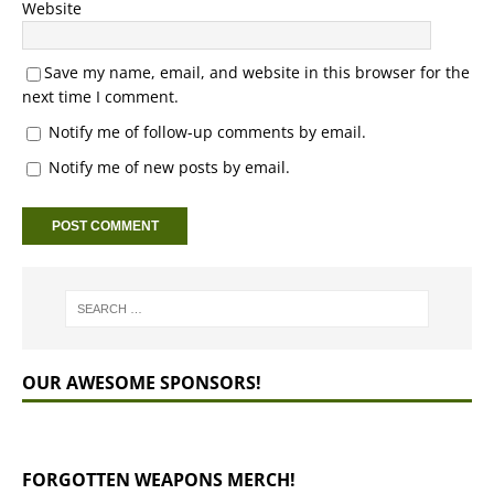
Website
Save my name, email, and website in this browser for the
next time I comment.
Notify me of follow-up comments by email.
Notify me of new posts by email.
OUR AWESOME SPONSORS!
FORGOTTEN WEAPONS MERCH!