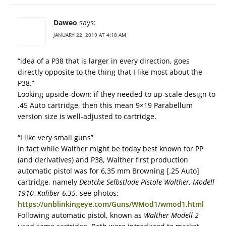
Daweo
says:
JANUARY 22, 2019 AT 4:18 AM
“idea of a P38 that is larger in every direction, goes
directly opposite to the thing that I like most about the
P38.”
Looking upside-down: if they needed to up-scale design to
.45 Auto cartridge, then this mean 9×19 Parabellum
version size is well-adjusted to cartridge.
“I like very small guns”
In fact while Walther might be today best known for PP
(and derivatives) and P38, Walther first production
automatic pistol was for 6,35 mm Browning [.25 Auto]
cartridge, namely
Deutche Selbstlade Pistole Walther, Modell
1910, Kaliber 6,35.
see photos:
https://unblinkingeye.com/Guns/WMod1/wmod1.html
Following automatic pistol, known as
Walther Modell 2