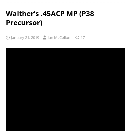
Walther’s .45ACP MP (P38
Precursor)
January 21, 2019
Ian McCollum
17