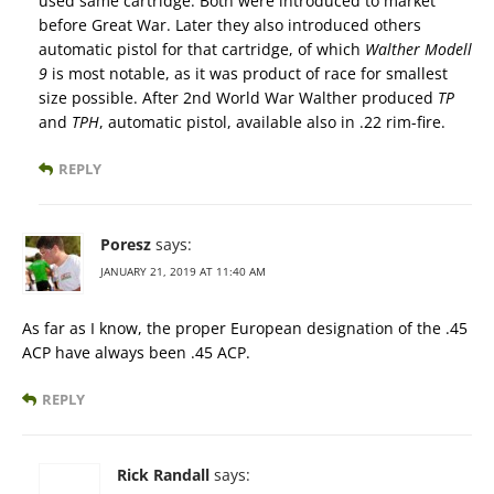
used same cartridge. Both were introduced to market
before Great War. Later they also introduced others
automatic pistol for that cartridge, of which
Walther Modell
9
is most notable, as it was product of race for smallest
size possible. After 2nd World War Walther produced
TP
and
TPH
, automatic pistol, available also in .22 rim-fire.
REPLY
Poresz
says:
JANUARY 21, 2019 AT 11:40 AM
As far as I know, the proper European designation of the .45
ACP have always been .45 ACP.
REPLY
Rick Randall
says: