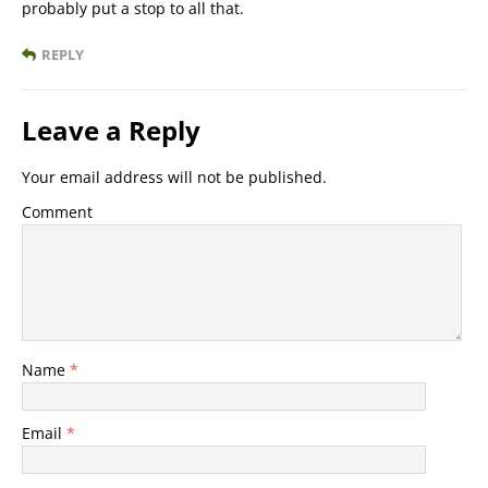
probably put a stop to all that.
REPLY
Leave a Reply
Your email address will not be published.
Comment
Name
*
Email
*