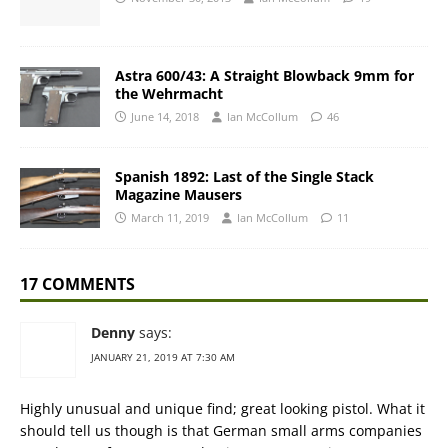
Astra 600/43: A Straight Blowback 9mm for
the Wehrmacht
June 14, 2018
Ian McCollum
46
Spanish 1892: Last of the Single Stack
Magazine Mausers
March 11, 2019
Ian McCollum
11
17 COMMENTS
Denny
says:
JANUARY 21, 2019 AT 7:30 AM
Highly unusual and unique find; great looking pistol. What it
should tell us though is that German small arms companies