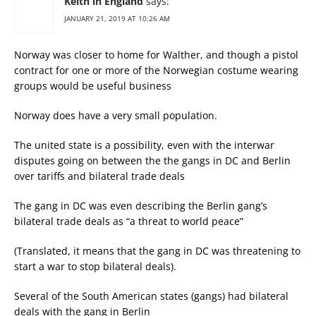
Keith in England
says:
JANUARY 21, 2019 AT 10:26 AM
Norway was closer to home for Walther, and though a pistol
contract for one or more of the Norwegian costume wearing
groups would be useful business
Norway does have a very small population.
The united state is a possibility, even with the interwar
disputes going on between the the gangs in DC and Berlin
over tariffs and bilateral trade deals
The gang in DC was even describing the Berlin gang’s
bilateral trade deals as “a threat to world peace”
(Translated, it means that the gang in DC was threatening to
start a war to stop bilateral deals).
Several of the South American states (gangs) had bilateral
deals with the gang in Berlin