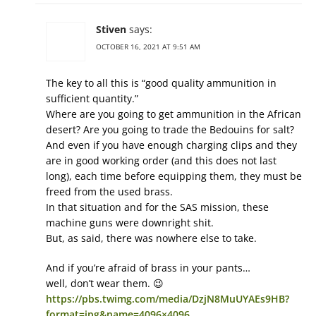
Stiven
says:
OCTOBER 16, 2021 AT 9:51 AM
The key to all this is “good quality ammunition in
sufficient quantity.”
Where are you going to get ammunition in the African
desert? Are you going to trade the Bedouins for salt?
And even if you have enough charging clips and they
are in good working order (and this does not last
long), each time before equipping them, they must be
freed from the used brass.
In that situation and for the SAS mission, these
machine guns were downright shit.
But, as said, there was nowhere else to take.
And if you’re afraid of brass in your pants…
well, don’t wear them. 😉
https://pbs.twimg.com/media/DzjN8MuUYAEs9HB?
format=jpg&name=4096×4096