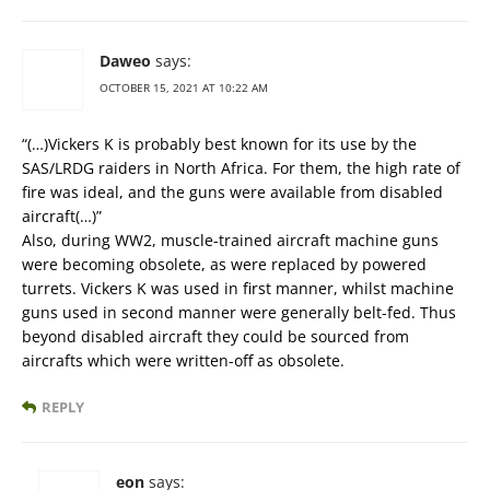
Daweo
says:
OCTOBER 15, 2021 AT 10:22 AM
“(…)Vickers K is probably best known for its use by the
SAS/LRDG raiders in North Africa. For them, the high rate of
fire was ideal, and the guns were available from disabled
aircraft(…)”
Also, during WW2, muscle-trained aircraft machine guns
were becoming obsolete, as were replaced by powered
turrets. Vickers K was used in first manner, whilst machine
guns used in second manner were generally belt-fed. Thus
beyond disabled aircraft they could be sourced from
aircrafts which were written-off as obsolete.
REPLY
eon
says: