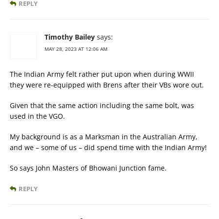
REPLY
Timothy Bailey
says:
MAY 28, 2023 AT 12:06 AM
The Indian Army felt rather put upon when during WWII
they were re-equipped with Brens after their VBs wore out.
Given that the same action including the same bolt, was
used in the VGO.
My background is as a Marksman in the Australian Army,
and we – some of us – did spend time with the Indian Army!
So says John Masters of Bhowani Junction fame.
REPLY