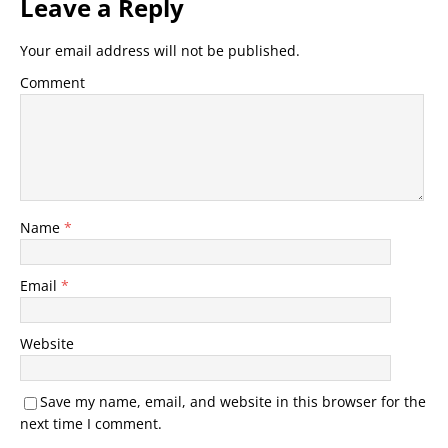
Leave a Reply
Your email address will not be published.
Comment
Name
*
Email
*
Website
Save my name, email, and website in this browser for the
next time I comment.