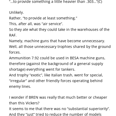
“…to provide something a little heavier than .303…”(C)
Unlikely.
Rather, “to provide at least something.”
This, after all, was “air service”.
So they ate what they could take in the warehouses of the
RAF.
Namely, machine guns that have become unnecessary.
Well, all those unnecessary trophies shared by the ground
forces.
Ammunition 7.92 could be used in BESA machine guns,
therefore (against the background of a general supply
shortage) everything went for tankers.
And trophy “exotic”, like Italian trash, went for special,
“irregular” and other friendly forces operating behind
enemy lines.
I wonder if BREN was really that much better or cheaper
than this Vickers?
It seems to me that there was no “substantial superiority”.
And they “just” tried to reduce the number of models