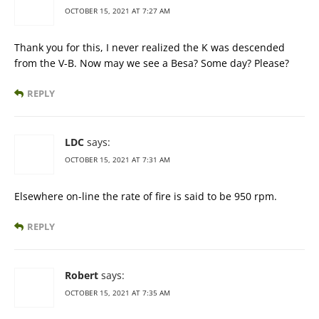
OCTOBER 15, 2021 AT 7:27 AM
Thank you for this, I never realized the K was descended
from the V-B. Now may we see a Besa? Some day? Please?
REPLY
LDC
says:
OCTOBER 15, 2021 AT 7:31 AM
Elsewhere on-line the rate of fire is said to be 950 rpm.
REPLY
Robert
says:
OCTOBER 15, 2021 AT 7:35 AM