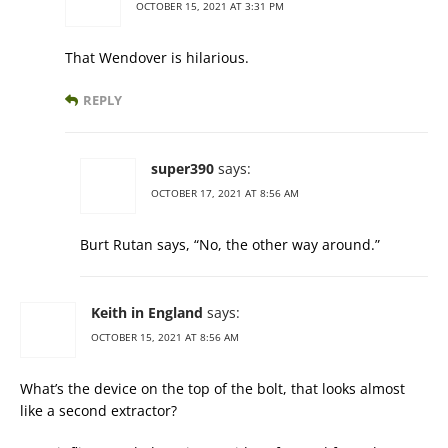
OCTOBER 15, 2021 AT 3:31 PM
That Wendover is hilarious.
REPLY
super390
says:
OCTOBER 17, 2021 AT 8:56 AM
Burt Rutan says, “No, the other way around.”
Keith in England
says:
OCTOBER 15, 2021 AT 8:56 AM
What’s the device on the top of the bolt, that looks almost
like a second extractor?