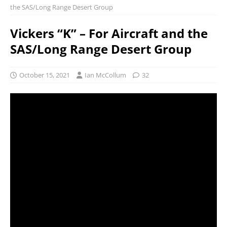
the SAS/Long Range Desert Group
Vickers “K” – For Aircraft and the
SAS/Long Range Desert Group
October 15, 2021
Ian McCollum
32