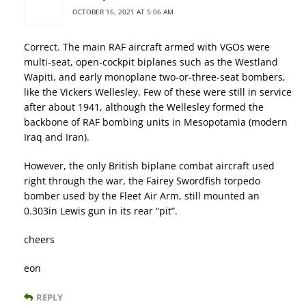
OCTOBER 16, 2021 AT 5:06 AM
Correct. The main RAF aircraft armed with VGOs were
multi-seat, open-cockpit biplanes such as the Westland
Wapiti, and early monoplane two-or-three-seat bombers,
like the Vickers Wellesley. Few of these were still in service
after about 1941, although the Wellesley formed the
backbone of RAF bombing units in Mesopotamia (modern
Iraq and Iran).
However, the only British biplane combat aircraft used
right through the war, the Fairey Swordfish torpedo
bomber used by the Fleet Air Arm, still mounted an
0.303in Lewis gun in its rear “pit”.
cheers
eon
REPLY