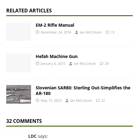
RELATED ARTICLES
EM-2 Rifle Manual
December 24, 2014
Ian McCollum
13
Hefah Machine Gun
January 6, 2015
Ian McCollum
29
Slovenian SAR80: Sterling Out-Simplifies the
AR-180
May 15, 2023
Ian McCollum
22
32 COMMENTS
LDC
says: