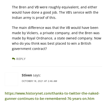
The Bren and VB were roughly equivalent, and either
would have done a good job. The VB’s service with the
Indian army is proof of this.
The main difference was that the VB would have been
made by Vickers, a private company, and the Bren was
made by Royal Ordnance, a state owned company. Now
who do you think was best placed to win a British
government contract?
REPLY
Stiven
says:
OCTOBER 18, 2021 AT 2:46 AM
https://www.historynet.com/thanks-to-twitter-the-naked-
gunner-continues-to-be-remembered-76-years-on.htm