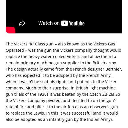
The Vickers “K” Class gun – also known as the Vickers Gas
Operated – was the gun the Vickers company thought would
replace the heavy water-cooled Vickers and allow them to
remain primary machine gun supplier to the British army.
The design actually came from the French designer Berthier,
who has expected it to be adopted by the French Army –
when it wasn’t he sold his rights and patents to the Vickers
company. Much to their surprise, in British light machine
gun trials of the 1930s it was beaten by the Czech ZB-26! So
the Vickers company pivoted, and decided to up the gun’s
rate of fire and offer it to the air force as an observer’s gun
to replace the Lewis. In this it was successful (and it would
also be adopted as an infantry gun by the Indian Army).