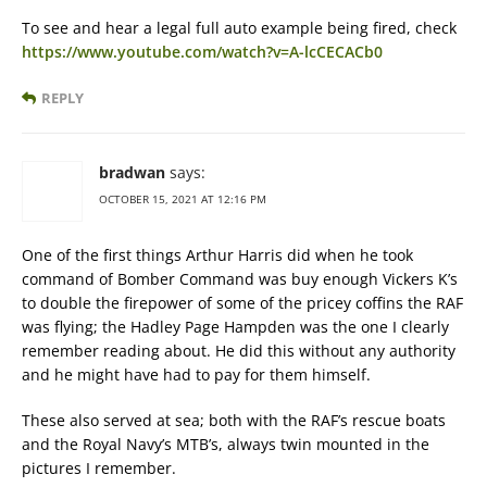
To see and hear a legal full auto example being fired, check
https://www.youtube.com/watch?v=A-lcCECACb0
REPLY
bradwan
says:
OCTOBER 15, 2021 AT 12:16 PM
One of the first things Arthur Harris did when he took
command of Bomber Command was buy enough Vickers K’s
to double the firepower of some of the pricey coffins the RAF
was flying; the Hadley Page Hampden was the one I clearly
remember reading about. He did this without any authority
and he might have had to pay for them himself.
These also served at sea; both with the RAF’s rescue boats
and the Royal Navy’s MTB’s, always twin mounted in the
pictures I remember.