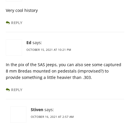
Very cool history
REPLY
Ed
says:
OCTOBER 15, 2021 AT 10:21 PM
In the pix of the SAS jeeps, you can also see some captured
8 mm Bredas mounted on pedestals (improvised?) to
provide something a little heavier than .303.
REPLY
Stiven
says:
OCTOBER 16, 2021 AT 2:57 AM