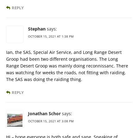
REPLY
Stephan
says:
OCTOBER 15, 2021 AT 1:38 PM
Ian, the SAS, Special Air Service, and Long Range Desert
Groop had been two different organisations. The Long
Range Desert Groop was mainly doing reconnissanc. There
was watching for weeks the roads, not fitting with raiding.
The SAS was doing the raiding thing.
REPLY
Jonathan Schor
says:
OCTOBER 15, 2021 AT 3:08 PM
Hi – hope everyone is both safe and sane. Speaking of