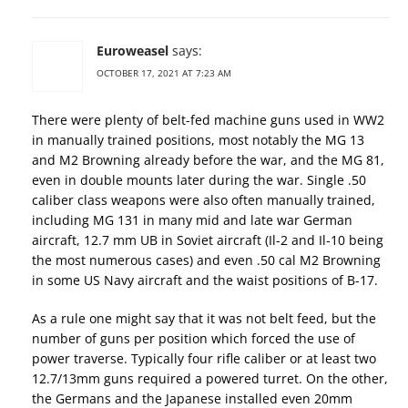
Euroweasel
says:
OCTOBER 17, 2021 AT 7:23 AM
There were plenty of belt-fed machine guns used in WW2
in manually trained positions, most notably the MG 13
and M2 Browning already before the war, and the MG 81,
even in double mounts later during the war. Single .50
caliber class weapons were also often manually trained,
including MG 131 in many mid and late war German
aircraft, 12.7 mm UB in Soviet aircraft (Il-2 and Il-10 being
the most numerous cases) and even .50 cal M2 Browning
in some US Navy aircraft and the waist positions of B-17.
As a rule one might say that it was not belt feed, but the
number of guns per position which forced the use of
power traverse. Typically four rifle caliber or at least two
12.7/13mm guns required a powered turret. On the other,
the Germans and the Japanese installed even 20mm