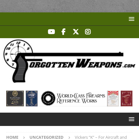
HOME
UNCATEGORIZED
Vickers “K” – For Aircraft and