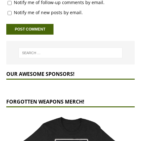
Notify me of follow-up comments by email.
Notify me of new posts by email.
OUR AWESOME SPONSORS!
FORGOTTEN WEAPONS MERCH!