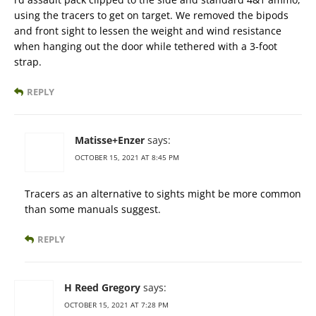
using the tracers to get on target. We removed the bipods
and front sight to lessen the weight and wind resistance
when hanging out the door while tethered with a 3-foot
strap.
REPLY
Matisse+Enzer
says:
OCTOBER 15, 2021 AT 8:45 PM
Tracers as an alternative to sights might be more common
than some manuals suggest.
REPLY
H Reed Gregory
says:
OCTOBER 15, 2021 AT 7:28 PM