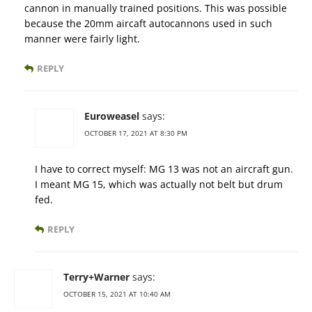
cannon in manually trained positions. This was possible
because the 20mm aircaft autocannons used in such
manner were fairly light.
REPLY
Euroweasel
says:
OCTOBER 17, 2021 AT 8:30 PM
I have to correct myself: MG 13 was not an aircraft gun.
I meant MG 15, which was actually not belt but drum
fed.
REPLY
Terry+Warner
says:
OCTOBER 15, 2021 AT 10:40 AM