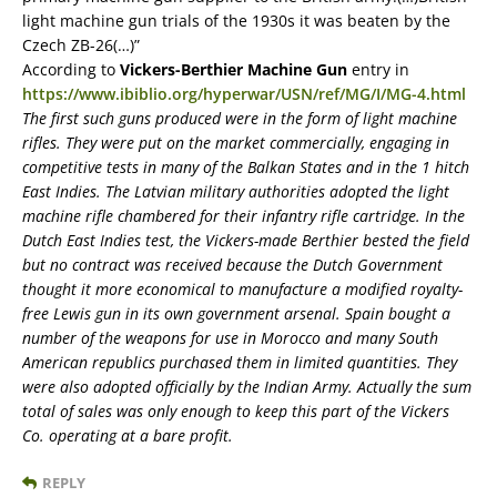
light machine gun trials of the 1930s it was beaten by the
Czech ZB-26(…)”
According to
Vickers-Berthier Machine Gun
entry in
https://www.ibiblio.org/hyperwar/USN/ref/MG/I/MG-4.html
The first such guns produced were in the form of light machine
rifles. They were put on the market commercially, engaging in
competitive tests in many of the Balkan States and in the 1 hitch
East Indies. The Latvian military authorities adopted the light
machine rifle chambered for their infantry rifle cartridge. In the
Dutch East Indies test, the Vickers-made Berthier bested the field
but no contract was received because the Dutch Government
thought it more economical to manufacture a modified royalty-
free Lewis gun in its own government arsenal. Spain bought a
number of the weapons for use in Morocco and many South
American republics purchased them in limited quantities. They
were also adopted officially by the Indian Army. Actually the sum
total of sales was only enough to keep this part of the Vickers
Co. operating at a bare profit.
REPLY