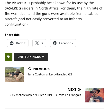
The Vickers K is probably best known for its use by the
SAS/LRDG raiders in North Africa. For them, the high rate of
fire was ideal, and the guns were available from disabled
aircraft (and not easily converted to an infantry
configuration).
Share this:
Reddit
X
Facebook
UNITED KINGDOM
PREVIOUS
Ians Customs: Left-Handed G3
NEXT
BUG Match with a 98-Year-Old 6.35mm Le Français