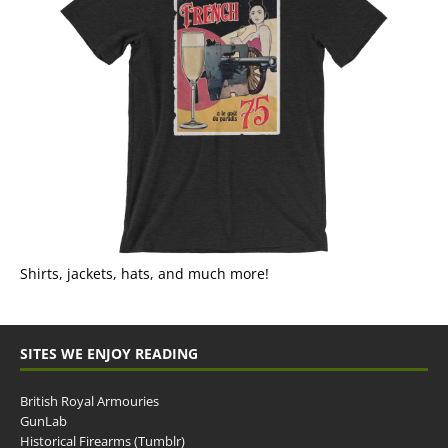
Shirts, jackets, hats, and much more!
SITES WE ENJOY READING
British Royal Armouries
GunLab
Historical Firearms (Tumblr)