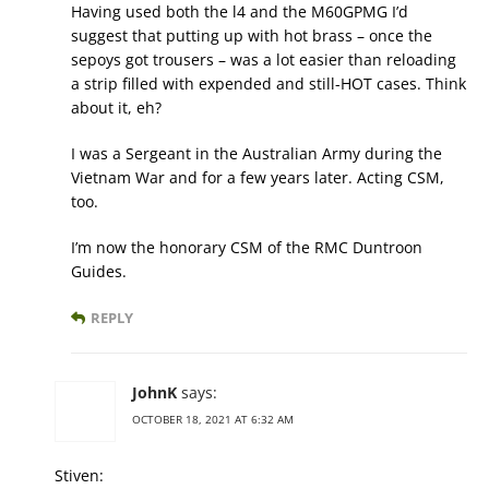
Having used both the l4 and the M60GPMG I’d
suggest that putting up with hot brass – once the
sepoys got trousers – was a lot easier than reloading
a strip filled with expended and still-HOT cases. Think
about it, eh?
I was a Sergeant in the Australian Army during the
Vietnam War and for a few years later. Acting CSM,
too.
I’m now the honorary CSM of the RMC Duntroon
Guides.
REPLY
JohnK
says:
OCTOBER 18, 2021 AT 6:32 AM
Stiven: