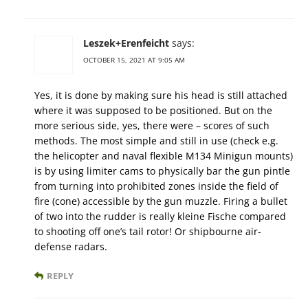
Leszek+Erenfeicht
says:
OCTOBER 15, 2021 AT 9:05 AM
Yes, it is done by making sure his head is still attached
where it was supposed to be positioned. But on the
more serious side, yes, there were – scores of such
methods. The most simple and still in use (check e.g.
the helicopter and naval flexible M134 Minigun mounts)
is by using limiter cams to physically bar the gun pintle
from turning into prohibited zones inside the field of
fire (cone) accessible by the gun muzzle. Firing a bullet
of two into the rudder is really kleine Fische compared
to shooting off one’s tail rotor! Or shipbourne air-
defense radars.
REPLY