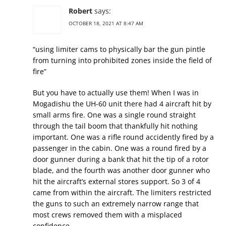
Robert
says:
OCTOBER 18, 2021 AT 8:47 AM
“using limiter cams to physically bar the gun pintle
from turning into prohibited zones inside the field of
fire”
But you have to actually use them! When I was in
Mogadishu the UH-60 unit there had 4 aircraft hit by
small arms fire. One was a single round straight
through the tail boom that thankfully hit nothing
important. One was a rifle round accidently fired by a
passenger in the cabin. One was a round fired by a
door gunner during a bank that hit the tip of a rotor
blade, and the fourth was another door gunner who
hit the aircraft’s external stores support. So 3 of 4
came from within the aircraft. The limiters restricted
the guns to such an extremely narrow range that
most crews removed them with a misplaced
confidence.