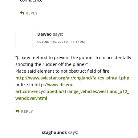
REPLY
Daweo
says:
OCTOBER 15, 2021 AT 11:17 AM
“(…)any method to prevent the gunner from accidentally
shooting the rudder off the plane?”
Place said element to not obstruct field of fire
http://www.aviastar.org/air/england/fairey_pintail.php
or like in
http://www.diseno-
art.com/encyclopedia/strange_vehicles/westland_p12_
wendover.html
REPLY
staghounds
says: