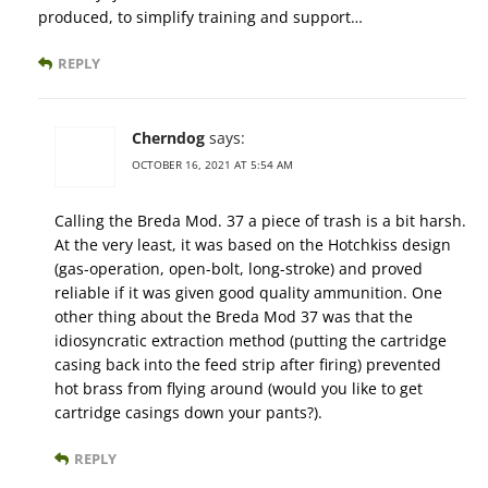
produced, to simplify training and support…
REPLY
Cherndog
says:
OCTOBER 16, 2021 AT 5:54 AM
Calling the Breda Mod. 37 a piece of trash is a bit harsh.
At the very least, it was based on the Hotchkiss design
(gas-operation, open-bolt, long-stroke) and proved
reliable if it was given good quality ammunition. One
other thing about the Breda Mod 37 was that the
idiosyncratic extraction method (putting the cartridge
casing back into the feed strip after firing) prevented
hot brass from flying around (would you like to get
cartridge casings down your pants?).
REPLY