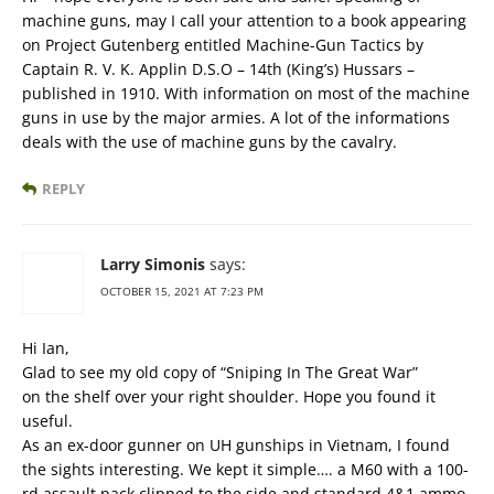
machine guns, may I call your attention to a book appearing
on Project Gutenberg entitled Machine-Gun Tactics by
Captain R. V. K. Applin D.S.O – 14th (King’s) Hussars –
published in 1910. With information on most of the machine
guns in use by the major armies. A lot of the informations
deals with the use of machine guns by the cavalry.
REPLY
Larry Simonis
says:
OCTOBER 15, 2021 AT 7:23 PM
Hi Ian,
Glad to see my old copy of “Sniping In The Great War”
on the shelf over your right shoulder. Hope you found it
useful.
As an ex-door gunner on UH gunships in Vietnam, I found
the sights interesting. We kept it simple…. a M60 with a 100-
rd assault pack clipped to the side and standard 4&1 ammo,