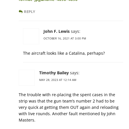
REPLY
John F. Lewis
says:
OCTOBER 16, 2021 AT 3:00 PM
The aircraft looks like a Catalina, perhaps?
Timothy Bailey
says:
MAY 28, 2023 AT 12:14 AM
The trouble with re-placing the spent cases in the
strip was that the gun team’s number 2 had to be
very quick at getting them OUT again and reloading
with live rounds. Another fault mentioned by John
Masters.