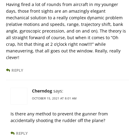
Having fired a lot of rounds from aircraft in my younger
days, those front sights are an amazingly elegant
mechanical solution to a really complex dynamic problem
(relative motions and speeds, range, trajectory shift, bank
angle, gyroscopic precession, and on and on). The theory is
all straight forward of course, but when it comes to “Oh
crap, hit that thing at 2 o’çlock right now!!!!” while
maneuvering, that all goes out the window. Really, really
clever!
REPLY
Cherndog
says:
OCTOBER 15, 2021 AT 8:01 AM
Is there any method to prevent the gunner from
accidentally shooting the rudder off the plane?
REPLY