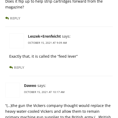
Does it flip up to help strip cartridges forward from the
magazine?
REPLY
Leszek+Erenfeicht
says:
OCTOBER 15, 2021 AT 9:09 AM
Exactly that, it is called the “feed lever”
REPLY
Daweo
says:
OCTOBER 15, 2021 AT 10:17 AM
“(…)the gun the Vickers company thought would replace the
heavy water-cooled Vickers and allow them to remain
primary machine gun supplier to the British army.(…)British