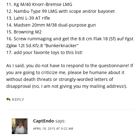
11. Kg M/40 Knorr-Bremse LMG
12. Nambu Type 99 LMG with scope and/or bayonet
13. Lahti L-39 AT rifle
14. Madsen 20mm M/38 dual-purpose gun
15. Browning M2
16. Screw rummaging and get the 8.8 cm Flak 18 (Sf) auf Fgst
Zgkw 12t Sd.Kfz.8 “Bunkerknacker”
17. add your favorite toys to this list!
As I said, you do not have to respond to the questionnaire! If
you are going to criticize me, please be humane about it
without death threats or strongly-worded letters of
disapproval (no, I am not giving you my mailing address!).
REPLY
CaptEndo
says:
APRIL 18, 2015 AT 9:22 AM