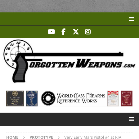
HOME
PROTOTYPE
Very Early Mars Pistol #4 at RIA