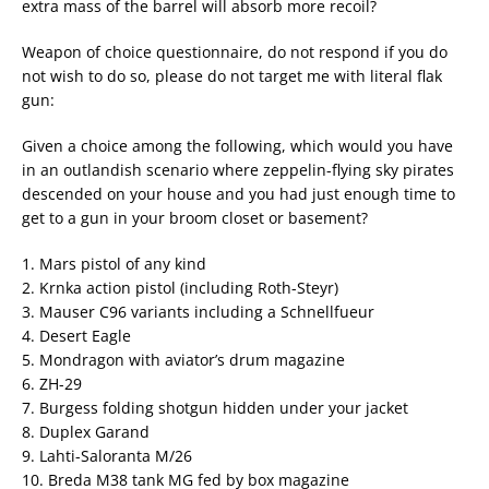
extra mass of the barrel will absorb more recoil?
Weapon of choice questionnaire, do not respond if you do
not wish to do so, please do not target me with literal flak
gun:
Given a choice among the following, which would you have
in an outlandish scenario where zeppelin-flying sky pirates
descended on your house and you had just enough time to
get to a gun in your broom closet or basement?
1. Mars pistol of any kind
2. Krnka action pistol (including Roth-Steyr)
3. Mauser C96 variants including a Schnellfueur
4. Desert Eagle
5. Mondragon with aviator’s drum magazine
6. ZH-29
7. Burgess folding shotgun hidden under your jacket
8. Duplex Garand
9. Lahti-Saloranta M/26
10. Breda M38 tank MG fed by box magazine