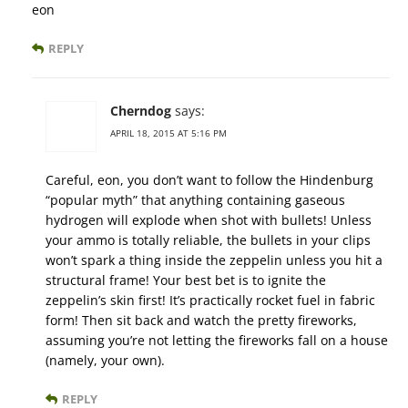
eon
REPLY
Cherndog
says:
APRIL 18, 2015 AT 5:16 PM
Careful, eon, you don’t want to follow the Hindenburg
“popular myth” that anything containing gaseous
hydrogen will explode when shot with bullets! Unless
your ammo is totally reliable, the bullets in your clips
won’t spark a thing inside the zeppelin unless you hit a
structural frame! Your best bet is to ignite the
zeppelin’s skin first! It’s practically rocket fuel in fabric
form! Then sit back and watch the pretty fireworks,
assuming you’re not letting the fireworks fall on a house
(namely, your own).
REPLY