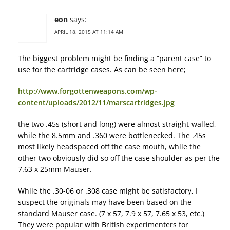
eon
says:
APRIL 18, 2015 AT 11:14 AM
The biggest problem might be finding a “parent case” to
use for the cartridge cases. As can be seen here;
http://www.forgottenweapons.com/wp-
content/uploads/2012/11/marscartridges.jpg
the two .45s (short and long) were almost straight-walled,
while the 8.5mm and .360 were bottlenecked. The .45s
most likely headspaced off the case mouth, while the
other two obviously did so off the case shoulder as per the
7.63 x 25mm Mauser.
While the .30-06 or .308 case might be satisfactory, I
suspect the originals may have been based on the
standard Mauser case. (7 x 57, 7.9 x 57, 7.65 x 53, etc.)
They were popular with British experimenters for