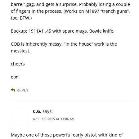
barrel” gag, and gets a surprise. Probably losing a couple
of fingers in the process. (Works on M1897 “trench guns”,
too, BTW.)
Backup; 1911A1 .45 with spare mags, Bowie knife.
CQB is inherently messy. “In the house” work is the
messiest.
cheers
eon
REPLY
C.G.
says:
APRIL 18, 2015 AT 11:06 AM
Maybe one of those powerful early pistol, with kind of