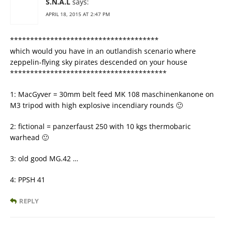
S.N.A.L
says:
APRIL 18, 2015 AT 2:47 PM
*************************************
which would you have in an outlandish scenario where
zeppelin-flying sky pirates descended on your house
***************************************
1: MacGyver = 30mm belt feed MK 108 maschinenkanone on
M3 tripod with high explosive incendiary rounds 🙂
2: fictional = panzerfaust 250 with 10 kgs thermobaric
warhead 🙂
3: old good MG.42 …
4: PPSH 41
REPLY