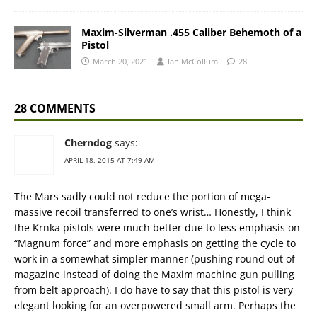
Maxim-Silverman .455 Caliber Behemoth of a
Pistol
March 20, 2021
Ian McCollum
28
28 COMMENTS
Cherndog
says:
APRIL 18, 2015 AT 7:49 AM
The Mars sadly could not reduce the portion of mega-
massive recoil transferred to one’s wrist… Honestly, I think
the Krnka pistols were much better due to less emphasis on
“Magnum force” and more emphasis on getting the cycle to
work in a somewhat simpler manner (pushing round out of
magazine instead of doing the Maxim machine gun pulling
from belt approach). I do have to say that this pistol is very
elegant looking for an overpowered small arm. Perhaps the