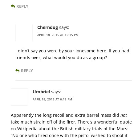
REPLY
Cherndog
says:
APRIL 18, 2015 AT 12:35 PM
I didn’t say you were by your lonesome here. If you had
friends over, what would you do as a group?
REPLY
Umbriel
says:
APRIL 18, 2015 AT 6:13 PM
Apparently the long recoil and extra barrel mass did
not
take much strain off of the firer. There’s a wonderful quote
on Wikipedia about the British military trials of the Mars:
“No one who fired once with the pistol wished to shoot it