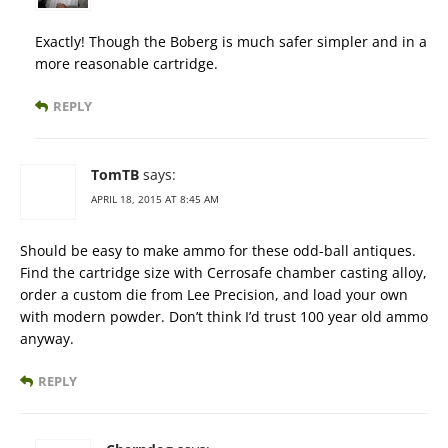
Exactly! Though the Boberg is much safer simpler and in a
more reasonable cartridge.
REPLY
TomTB
says:
APRIL 18, 2015 AT 8:45 AM
Should be easy to make ammo for these odd-ball antiques.
Find the cartridge size with Cerrosafe chamber casting alloy,
order a custom die from Lee Precision, and load your own
with modern powder. Don’t think I’d trust 100 year old ammo
anyway.
REPLY