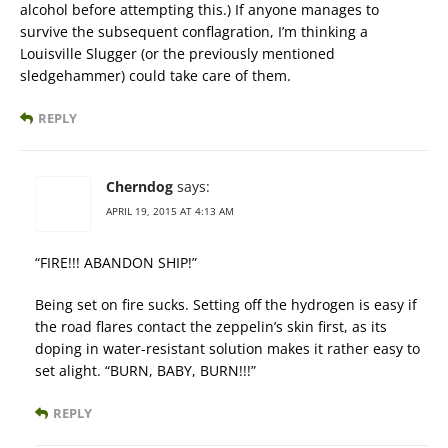
alcohol before attempting this.) If anyone manages to
survive the subsequent conflagration, I’m thinking a
Louisville Slugger (or the previously mentioned
sledgehammer) could take care of them.
REPLY
Cherndog
says:
APRIL 19, 2015 AT 4:13 AM
“FIRE!!! ABANDON SHIP!”
Being set on fire sucks. Setting off the hydrogen is easy if
the road flares contact the zeppelin’s skin first, as its
doping in water-resistant solution makes it rather easy to
set alight. “BURN, BABY, BURN!!!”
REPLY