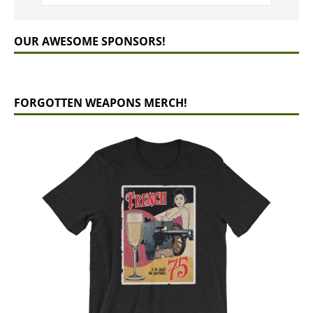
OUR AWESOME SPONSORS!
FORGOTTEN WEAPONS MERCH!