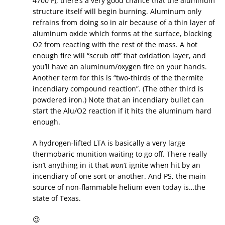
4700 F), there’s a very good chance that the aluminum
structure itself will begin burning. Aluminum only
refrains from doing so in air because of a thin layer of
aluminum oxide which forms at the surface, blocking
O2 from reacting with the rest of the mass. A hot
enough fire will “scrub off” that oxidation layer, and
you’ll have an aluminum/oxygen fire on your hands.
Another term for this is “two-thirds of the thermite
incendiary compound reaction”. (The other third is
powdered iron.) Note that an incendiary bullet can
start the Alu/O2 reaction if it hits the aluminum hard
enough.
A hydrogen-lifted LTA is basically a very large
thermobaric munition waiting to go off. There really
isn’t anything in it that
won’t
ignite when hit by an
incendiary of one sort or another. And PS, the main
source of non-flammable helium even today is…the
state of Texas.
😉