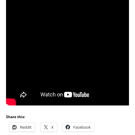
Share this:
Reddit
X
Facebook