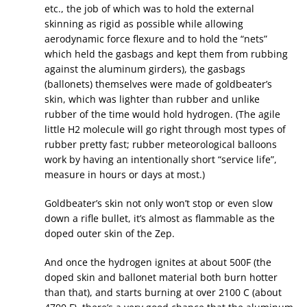
etc., the job of which was to hold the external
skinning as rigid as possible while allowing
aerodynamic force flexure and to hold the “nets”
which held the gasbags and kept them from rubbing
against the aluminum girders), the gasbags
(ballonets) themselves were made of goldbeater’s
skin, which was lighter than rubber and unlike
rubber of the time would hold hydrogen. (The agile
little H2 molecule will go right through most types of
rubber pretty fast; rubber meteorological balloons
work by having an intentionally short “service life”,
measure in hours or days at most.)
Goldbeater’s skin not only won’t stop or even slow
down a rifle bullet, it’s almost as flammable as the
doped outer skin of the Zep.
And once the hydrogen ignites at about 500F (the
doped skin and ballonet material both burn hotter
than that), and starts burning at over 2100 C (about