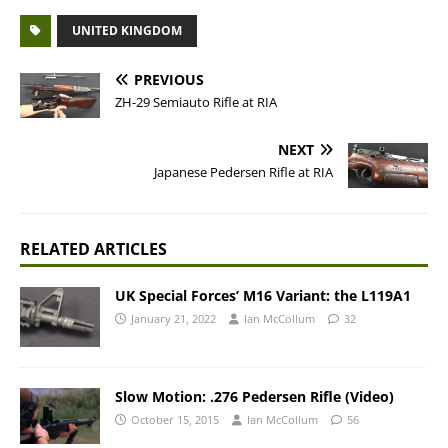
UNITED KINGDOM
PREVIOUS
ZH-29 Semiauto Rifle at RIA
NEXT
Japanese Pedersen Rifle at RIA
RELATED ARTICLES
UK Special Forces’ M16 Variant: the L119A1
January 21, 2022
Ian McCollum
32
Slow Motion: .276 Pedersen Rifle (Video)
October 15, 2015
Ian McCollum
56