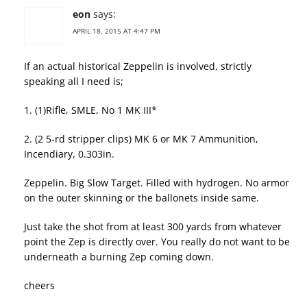
eon
says:
APRIL 18, 2015 AT 4:47 PM
If an actual historical Zeppelin is involved, strictly
speaking all I need is;
1. (1)Rifle, SMLE, No 1 MK III*
2. (2 5-rd stripper clips) MK 6 or MK 7 Ammunition,
Incendiary, 0.303in.
Zeppelin. Big Slow Target. Filled with hydrogen. No armor
on the outer skinning or the ballonets inside same.
Just take the shot from at least 300 yards from whatever
point the Zep is directly over. You really do not want to be
underneath a burning Zep coming down.
cheers