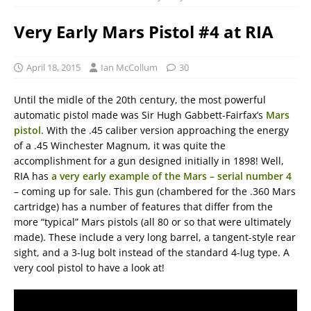
Very Early Mars Pistol #4 at RIA
April 18, 2015
Ian McCollum
30
Until the midle of the 20th century, the most powerful
automatic pistol made was Sir Hugh Gabbett-Fairfax’s
Mars
pistol
. With the .45 caliber version approaching the energy
of a .45 Winchester Magnum, it was quite the
accomplishment for a gun designed initially in 1898! Well,
RIA has
a very early example of the Mars – serial number 4
– coming up for sale. This gun (chambered for the .360 Mars
cartridge) has a number of features that differ from the
more “typical” Mars pistols (all 80 or so that were ultimately
made). These include a very long barrel, a tangent-style rear
sight, and a 3-lug bolt instead of the standard 4-lug type. A
very cool pistol to have a look at!