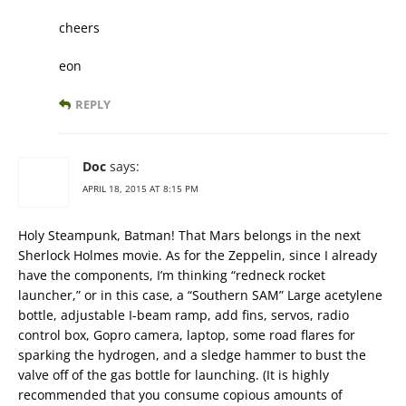
cheers
eon
REPLY
Doc
says:
APRIL 18, 2015 AT 8:15 PM
Holy Steampunk, Batman! That Mars belongs in the next
Sherlock Holmes movie. As for the Zeppelin, since I already
have the components, I’m thinking “redneck rocket
launcher,” or in this case, a “Southern SAM” Large acetylene
bottle, adjustable I-beam ramp, add fins, servos, radio
control box, Gopro camera, laptop, some road flares for
sparking the hydrogen, and a sledge hammer to bust the
valve off of the gas bottle for launching. (It is highly
recommended that you consume copious amounts of