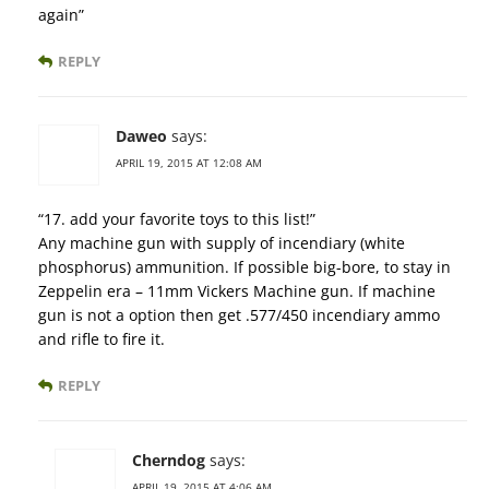
again”
REPLY
Daweo
says:
APRIL 19, 2015 AT 12:08 AM
“17. add your favorite toys to this list!”
Any machine gun with supply of incendiary (white
phosphorus) ammunition. If possible big-bore, to stay in
Zeppelin era – 11mm Vickers Machine gun. If machine
gun is not a option then get .577/450 incendiary ammo
and rifle to fire it.
REPLY
Cherndog
says:
APRIL 19, 2015 AT 4:06 AM