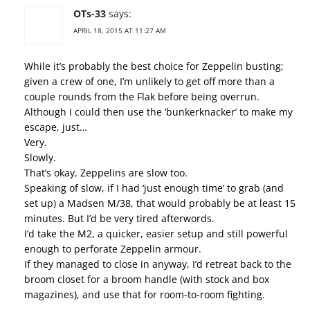
OTs-33
says:
APRIL 18, 2015 AT 11:27 AM
While it’s probably the best choice for Zeppelin busting;
given a crew of one, I’m unlikely to get off more than a
couple rounds from the Flak before being overrun.
Although I could then use the ‘bunkerknacker’ to make my
escape, just…
Very.
Slowly.
That’s okay, Zeppelins are slow too.
Speaking of slow, if I had ‘just enough time’ to grab (and
set up) a Madsen M/38, that would probably be at least 15
minutes. But I’d be very tired afterwords.
I’d take the M2, a quicker, easier setup and still powerful
enough to perforate Zeppelin armour.
If they managed to close in anyway, I’d retreat back to the
broom closet for a broom handle (with stock and box
magazines), and use that for room-to-room fighting.