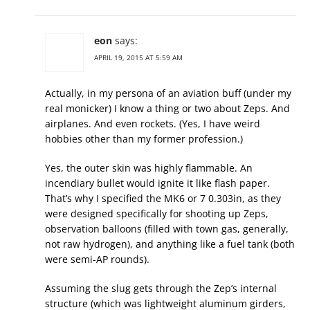
eon
says:
APRIL 19, 2015 AT 5:59 AM
Actually, in my persona of an aviation buff (under my
real monicker) I know a thing or two about Zeps. And
airplanes. And even rockets. (Yes, I have weird
hobbies other than my former profession.)
Yes, the outer skin was highly flammable. An
incendiary bullet would ignite it like flash paper.
That’s why I specified the MK6 or 7 0.303in, as they
were designed specifically for shooting up Zeps,
observation balloons (filled with town gas, generally,
not raw hydrogen), and anything like a fuel tank (both
were semi-AP rounds).
Assuming the slug gets through the Zep’s internal
structure (which was lightweight aluminum girders,