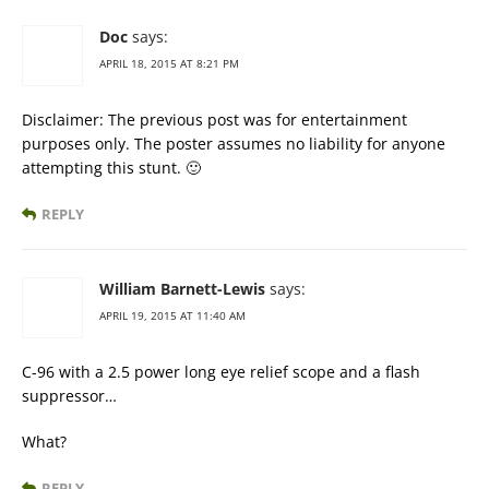
Doc
says:
APRIL 18, 2015 AT 8:21 PM
Disclaimer: The previous post was for entertainment
purposes only. The poster assumes no liability for anyone
attempting this stunt. 🙂
REPLY
William Barnett-Lewis
says:
APRIL 19, 2015 AT 11:40 AM
C-96 with a 2.5 power long eye relief scope and a flash
suppressor…
What?
REPLY