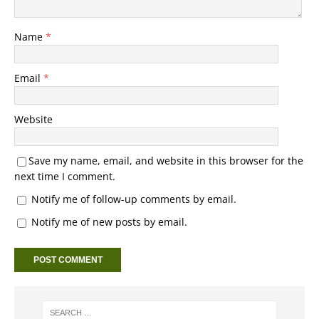
Name
*
Email
*
Website
Save my name, email, and website in this browser for the
next time I comment.
Notify me of follow-up comments by email.
Notify me of new posts by email.