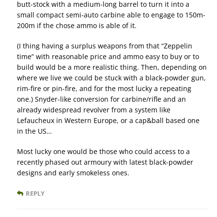
butt-stock with a medium-long barrel to turn it into a
small compact semi-auto carbine able to engage to 150m-
200m if the chose ammo is able of it.
(I thing having a surplus weapons from that “Zeppelin
time” with reasonable price and ammo easy to buy or to
build would be a more realistic thing. Then, depending on
where we live we could be stuck with a black-powder gun,
rim-fire or pin-fire, and for the most lucky a repeating
one.) Snyder-like conversion for carbine/rifle and an
already widespread revolver from a system like
Lefaucheux in Western Europe, or a cap&ball based one
in the US…
Most lucky one would be those who could access to a
recently phased out armoury with latest black-powder
designs and early smokeless ones.
REPLY