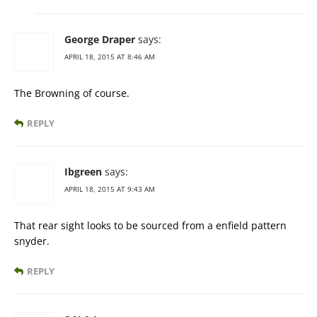
George Draper
says:
APRIL 18, 2015 AT 8:46 AM
The Browning of course.
REPLY
Ibgreen
says:
APRIL 18, 2015 AT 9:43 AM
That rear sight looks to be sourced from a enfield pattern
snyder.
REPLY