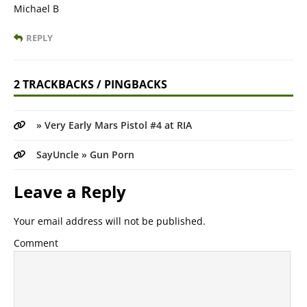
Michael B
REPLY
2 TRACKBACKS / PINGBACKS
» Very Early Mars Pistol #4 at RIA
SayUncle » Gun Porn
Leave a Reply
Your email address will not be published.
Comment