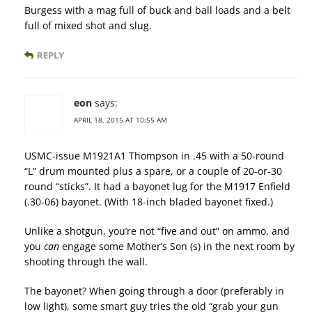
Burgess with a mag full of buck and ball loads and a belt
full of mixed shot and slug.
REPLY
eon
says:
APRIL 18, 2015 AT 10:55 AM
USMC-issue M1921A1 Thompson in .45 with a 50-round
“L” drum mounted plus a spare, or a couple of 20-or-30
round “sticks”. It had a bayonet lug for the M1917 Enfield
(.30-06) bayonet. (With 18-inch bladed bayonet fixed.)
Unlike a shotgun, you’re not “five and out” on ammo, and
you
can
engage some Mother’s Son (s) in the next room by
shooting through the wall.
The bayonet? When going through a door (preferably in
low light), some smart guy tries the old “grab your gun