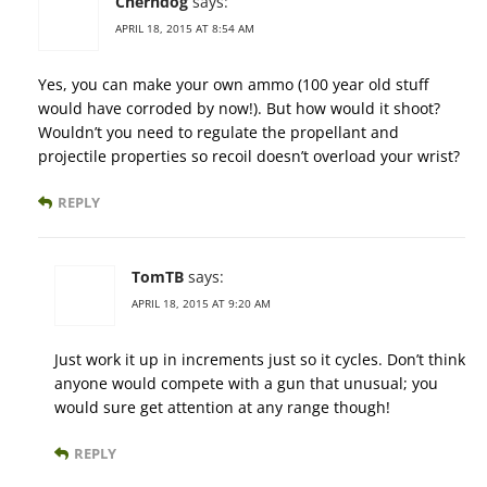
Cherndog
says:
APRIL 18, 2015 AT 8:54 AM
Yes, you can make your own ammo (100 year old stuff
would have corroded by now!). But how would it shoot?
Wouldn’t you need to regulate the propellant and
projectile properties so recoil doesn’t overload your wrist?
REPLY
TomTB
says:
APRIL 18, 2015 AT 9:20 AM
Just work it up in increments just so it cycles. Don’t think
anyone would compete with a gun that unusual; you
would sure get attention at any range though!
REPLY