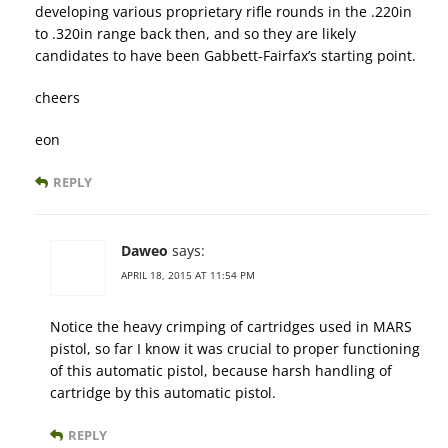
developing various proprietary rifle rounds in the .220in
to .320in range back then, and so they are likely
candidates to have been Gabbett-Fairfax’s starting point.
cheers
eon
REPLY
Daweo
says:
APRIL 18, 2015 AT 11:54 PM
Notice the heavy crimping of cartridges used in MARS
pistol, so far I know it was crucial to proper functioning
of this automatic pistol, because harsh handling of
cartridge by this automatic pistol.
REPLY