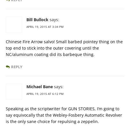
Bill Bullock
says:
APRIL 19, 2015 AT 3:34 PM
Chinese Fire Arrow salvo! Small barbed pointey thing on the
top end to stick into the outer covering until the
NC/aluminum coating did its barbeque thing.
REPLY
Michael Bane
says:
APRIL 19, 2015 AT 6:12 PM
Speaking as the scriptwriter for GUN STORIES, I’m going to
say equivocally that the Webley-Fosbery Automatic Revolver
is the only sane choice for repulsing a zeppelin.