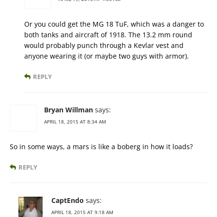
Or you could get the MG 18 TuF, which was a danger to
both tanks and aircraft of 1918. The 13.2 mm round
would probably punch through a Kevlar vest and
anyone wearing it (or maybe two guys with armor).
REPLY
Bryan Willman
says:
APRIL 18, 2015 AT 8:34 AM
So in some ways, a mars is like a boberg in how it loads?
REPLY
CaptEndo
says:
APRIL 18, 2015 AT 9:18 AM