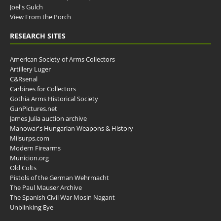
Joel's Gulch
View From the Porch
RESEARCH SITES
American Society of Arms Collectors
Artillery Luger
C&Rsenal
Carbines for Collectors
Gothia Arms Historical Society
GunPictures.net
James Julia auction archive
Manowar's Hungarian Weapons & History
Milsurps.com
Modern Firearms
Municion.org
Old Colts
Pistols of the German Wehrmacht
The Paul Mauser Archive
The Spanish Civil War Mosin Nagant
Unblinking Eye