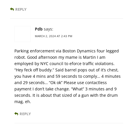
REPLY
Pdb
says:
MARCH 2, 2024 AT 2:43 PM
Parking enforcement via Boston Dynamics four legged
robot. Good afternoon my mame is Martin I am
employed by NYC council to eforce traffic violations.
“Hey feck off buddy.” Said barrel pops out of it’s chest,
you have 4 mins and 59 seconds to comply… 4 minutes
and 29 seconds… “Ok ok” Please use contactless
payment I don’t take change. “What” 3 minutes and 9
seconds. It is about that sized of a gun with the drum
mag, eh.
REPLY