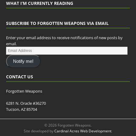
WHAT I’M CURRENTLY READING
SUBSCRIBE TO FORGOTTEN WEAPONS VIA EMAIL
Enter your email address to receive notifications of new posts by
email.
Notify me!
CONTACT US
Forgotten Weapons
6281 N. Oracle #36270
Tucson, AZ 85704
© 2026 Forgotten Weapons.
Site developed by
Cardinal Acres Web Development
.