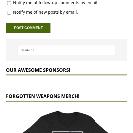
Notify me of follow-up comments by email.
Notify me of new posts by email.
OUR AWESOME SPONSORS!
FORGOTTEN WEAPONS MERCH!