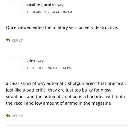
orville j andre
says:
FEBRUARY 27, 2024 AT 6:04 AM
Once viewed video the military version very destructive.
REPLY
alex
says:
OCTOBER 13, 2024 AT 8:44 PM
a clear show of why automatic shotgun aren’t that practical,
just like a battlerifle, they are just too bulky for most
situations and the automatic option is a bad idea with both
the recoil and low amount of ammo in the magazine
REPLY