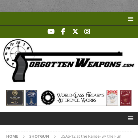
HOME
SHOTGUN
USAS-12 at the Range (w/ the Fun