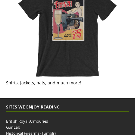
Shirts, jackets, hats, and much more!
SITES WE ENJOY READING
British Royal Armouries
GunLab
Historical Firearms (Tumblr)