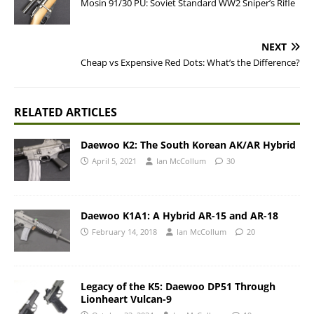
Mosin 91/30 PU: Soviet Standard WW2 Sniper’s Rifle
NEXT
Cheap vs Expensive Red Dots: What’s the Difference?
RELATED ARTICLES
Daewoo K2: The South Korean AK/AR Hybrid
April 5, 2021
Ian McCollum
30
Daewoo K1A1: A Hybrid AR-15 and AR-18
February 14, 2018
Ian McCollum
20
Legacy of the K5: Daewoo DP51 Through
Lionheart Vulcan-9