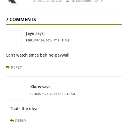
October 23, 2024
Ian McCollum
19
7 COMMENTS
Jaye
says:
FEBRUARY 24, 2024 AT 8:15 AM
Can’t watch since behind paywall
REPLY
Klaus
says:
FEBRUARY 24, 2024 AT 10:37 AM
Thats the idea.
REPLY