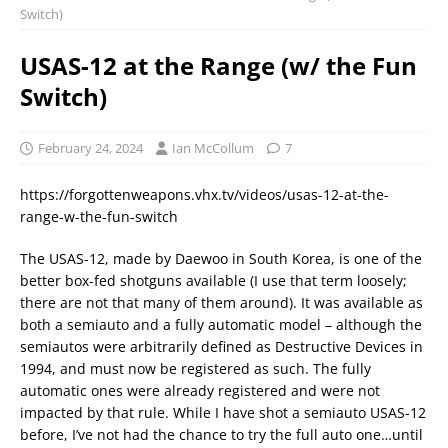
Switch)
USAS-12 at the Range (w/ the Fun
Switch)
February 24, 2024
Ian McCollum
7
https://forgottenweapons.vhx.tv/videos/usas-12-at-the-
range-w-the-fun-switch
The USAS-12, made by Daewoo in South Korea, is one of the
better box-fed shotguns available (I use that term loosely;
there are not that many of them around). It was available as
both a semiauto and a fully automatic model – although the
semiautos were arbitrarily defined as Destructive Devices in
1994, and must now be registered as such. The fully
automatic ones were already registered and were not
impacted by that rule. While I have shot a semiauto USAS-12
before, I’ve not had the chance to try the full auto one…until