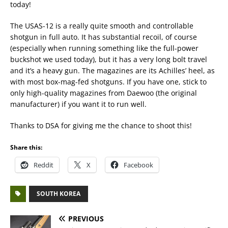
today!
The USAS-12 is a really quite smooth and controllable
shotgun in full auto. It has substantial recoil, of course
(especially when running something like the full-power
buckshot we used today), but it has a very long bolt travel
and it’s a heavy gun. The magazines are its Achilles’ heel, as
with most box-mag-fed shotguns. If you have one, stick to
only high-quality magazines from Daewoo (the original
manufacturer) if you want it to run well.
Thanks to DSA for giving me the chance to shoot this!
Share this:
Reddit
X
Facebook
SOUTH KOREA
PREVIOUS