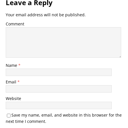
Leave a Reply
Your email address will not be published.
Comment
Name
*
Email
*
Website
Save my name, email, and website in this browser for the
next time I comment.