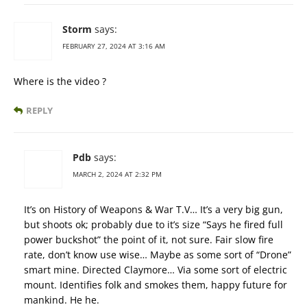
Storm
says:
FEBRUARY 27, 2024 AT 3:16 AM
Where is the video ?
REPLY
Pdb
says:
MARCH 2, 2024 AT 2:32 PM
It’s on History of Weapons & War T.V… It’s a very big gun,
but shoots ok; probably due to it’s size “Says he fired full
power buckshot” the point of it, not sure. Fair slow fire
rate, don’t know use wise… Maybe as some sort of “Drone”
smart mine. Directed Claymore… Via some sort of electric
mount. Identifies folk and smokes them, happy future for
mankind. He he.