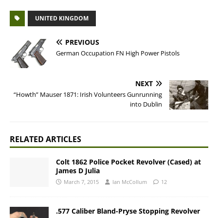
UNITED KINGDOM
PREVIOUS
German Occupation FN High Power Pistols
NEXT
“Howth” Mauser 1871: Irish Volunteers Gunrunning
into Dublin
RELATED ARTICLES
Colt 1862 Police Pocket Revolver (Cased) at
James D Julia
March 7, 2015
Ian McCollum
12
.577 Caliber Bland-Pryse Stopping Revolver