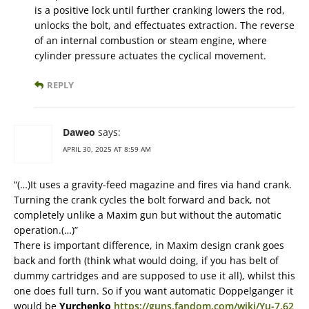
is a positive lock until further cranking lowers the rod,
unlocks the bolt, and effectuates extraction. The reverse
of an internal combustion or steam engine, where
cylinder pressure actuates the cyclical movement.
REPLY
Daweo
says:
APRIL 30, 2025 AT 8:59 AM
“(…)It uses a gravity-feed magazine and fires via hand crank.
Turning the crank cycles the bolt forward and back, not
completely unlike a Maxim gun but without the automatic
operation.(…)”
There is important difference, in Maxim design crank goes
back and forth (think what would doing, if you has belt of
dummy cartridges and are supposed to use it all), whilst this
one does full turn. So if you want automatic Doppelganger it
would be
Yurchenko
https://guns.fandom.com/wiki/Yu-7.62