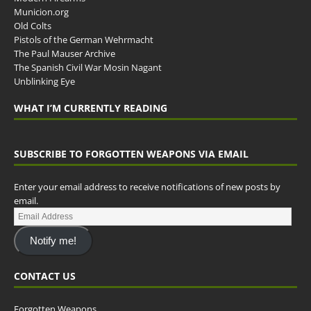
Municion.org
Old Colts
Pistols of the German Wehrmacht
The Paul Mauser Archive
The Spanish Civil War Mosin Nagant
Unblinking Eye
WHAT I’M CURRENTLY READING
SUBSCRIBE TO FORGOTTEN WEAPONS VIA EMAIL
Enter your email address to receive notifications of new posts by
email.
Notify me!
CONTACT US
Forgotten Weapons