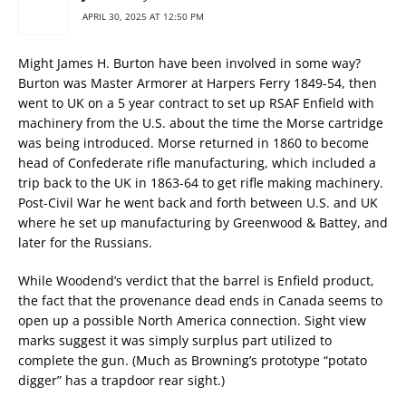
APRIL 30, 2025 AT 12:50 PM
Might James H. Burton have been involved in some way?
Burton was Master Armorer at Harpers Ferry 1849-54, then
went to UK on a 5 year contract to set up RSAF Enfield with
machinery from the U.S. about the time the Morse cartridge
was being introduced. Morse returned in 1860 to become
head of Confederate rifle manufacturing, which included a
trip back to the UK in 1863-64 to get rifle making machinery.
Post-Civil War he went back and forth between U.S. and UK
where he set up manufacturing by Greenwood & Battey, and
later for the Russians.
While Woodend’s verdict that the barrel is Enfield product,
the fact that the provenance dead ends in Canada seems to
open up a possible North America connection. Sight view
marks suggest it was simply surplus part utilized to
complete the gun. (Much as Browning’s prototype “potato
digger” has a trapdoor rear sight.)