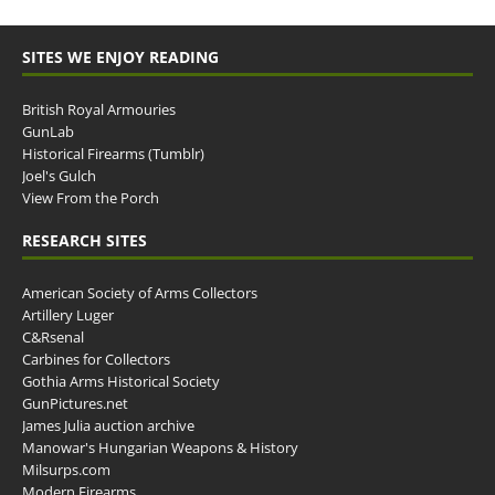
SITES WE ENJOY READING
British Royal Armouries
GunLab
Historical Firearms (Tumblr)
Joel's Gulch
View From the Porch
RESEARCH SITES
American Society of Arms Collectors
Artillery Luger
C&Rsenal
Carbines for Collectors
Gothia Arms Historical Society
GunPictures.net
James Julia auction archive
Manowar's Hungarian Weapons & History
Milsurps.com
Modern Firearms