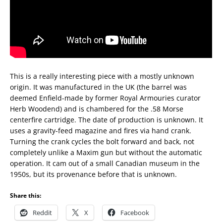
This is a really interesting piece with a mostly unknown
origin. It was manufactured in the UK (the barrel was
deemed Enfield-made by former Royal Armouries curator
Herb Woodend) and is chambered for the .58 Morse
centerfire cartridge. The date of production is unknown. It
uses a gravity-feed magazine and fires via hand crank.
Turning the crank cycles the bolt forward and back, not
completely unlike a Maxim gun but without the automatic
operation. It cam out of a small Canadian museum in the
1950s, but its provenance before that is unknown.
Share this:
Reddit
X
Facebook