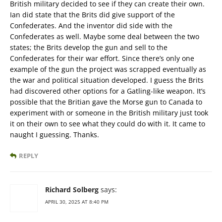
British military decided to see if they can create their own.
Ian did state that the Brits did give support of the
Confederates. And the inventor did side with the
Confederates as well. Maybe some deal between the two
states; the Brits develop the gun and sell to the
Confederates for their war effort. Since there’s only one
example of the gun the project was scrapped eventually as
the war and political situation developed. I guess the Brits
had discovered other options for a Gatling-like weapon. It’s
possible that the Britian gave the Morse gun to Canada to
experiment with or someone in the British military just took
it on their own to see what they could do with it. It came to
naught I guessing. Thanks.
REPLY
Richard Solberg
says:
APRIL 30, 2025 AT 8:40 PM