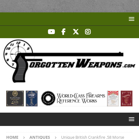
HOME
ANTIQUES
Unique British Crankfire .58 Morse