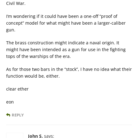
Civil War.
I’m wondering if it could have been a one-off “proof of
concept” model for what might have been a larger-caliber
gun.
The brass construction might indicate a naval origin. It
might have been intended as a gun for use in the fighting
tops of the warships of the era.
As for those two bars in the “stock”, I have no idea what their
function would be, either.
clear ether
eon
REPLY
John S.
says: