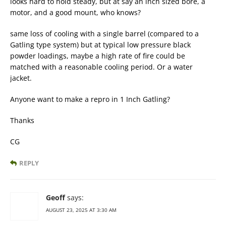
looks hard to hold steady, but at say an inch sized bore, a
motor, and a good mount, who knows?
same loss of cooling with a single barrel (compared to a
Gatling type system) but at typical low pressure black
powder loadings, maybe a high rate of fire could be
matched with a reasonable cooling period. Or a water
jacket.
Anyone want to make a repro in 1 Inch Gatling?
Thanks
CG
REPLY
Geoff
says:
AUGUST 23, 2025 AT 3:30 AM