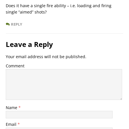
Does it have a single fire ability – i.e. loading and firing
single “aimed” shots?
REPLY
Leave a Reply
Your email address will not be published.
Comment
Name
*
Email
*