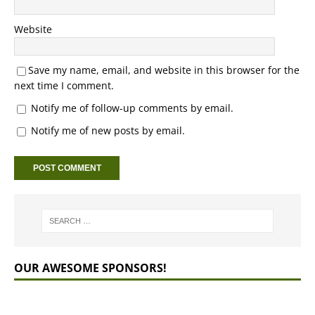
Website
Save my name, email, and website in this browser for the
next time I comment.
Notify me of follow-up comments by email.
Notify me of new posts by email.
OUR AWESOME SPONSORS!