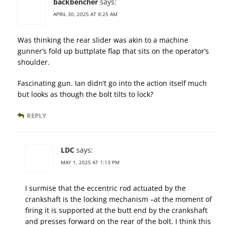
backbencher
says:
APRIL 30, 2025 AT 8:25 AM
Was thinking the rear slider was akin to a machine
gunner’s fold up buttplate flap that sits on the operator’s
shoulder.
Fascinating gun. Ian didn’t go into the action itself much
but looks as though the bolt tilts to lock?
REPLY
LDC
says:
MAY 1, 2025 AT 1:13 PM
I surmise that the eccentric rod actuated by the
crankshaft is the locking mechanism –at the moment of
firing it is supported at the butt end by the crankshaft
and presses forward on the rear of the bolt. I think this