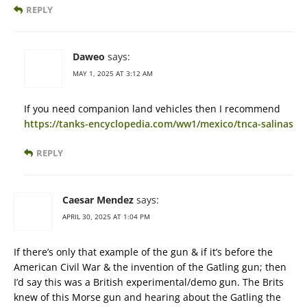
REPLY
Daweo
says:
MAY 1, 2025 AT 3:12 AM
If you need companion land vehicles then I recommend
https://tanks-encyclopedia.com/ww1/mexico/tnca-salinas
REPLY
Caesar Mendez
says:
APRIL 30, 2025 AT 1:04 PM
If there’s only that example of the gun & if it’s before the
American Civil War & the invention of the Gatling gun; then
I’d say this was a British experimental/demo gun. The Brits
knew of this Morse gun and hearing about the Gatling the