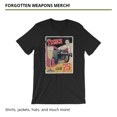
FORGOTTEN WEAPONS MERCH!
Shirts, jackets, hats, and much more!