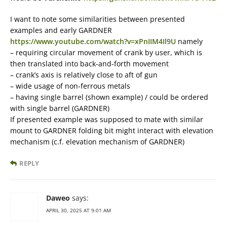
I want to note some similarities between presented
examples and early GARDNER
https://www.youtube.com/watch?v=xPnIIM4Il9U
namely
– requiring circular movement of crank by user, which is
then translated into back-and-forth movement
– crank’s axis is relatively close to aft of gun
– wide usage of non-ferrous metals
– having single barrel (shown example) / could be ordered
with single barrel (GARDNER)
If presented example was supposed to mate with similar
mount to GARDNER folding bit might interact with elevation
mechanism (c.f. elevation mechanism of GARDNER)
REPLY
Daweo
says:
APRIL 30, 2025 AT 9:01 AM