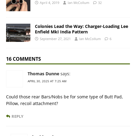
April 4, 2019
Ian McCollum
32
Colonies Lead the Way: Charger-Loading Lee
Enfield MkI India Pattern
September 27, 2021
Ian McCollum
6
16 COMMENTS
Thomas Dunne
says:
APRIL 30, 2025 AT 7:25 AM
Could those rear Bars/Nobs be for some type of Butt Pad,
Pillow, recoil attachment?
REPLY