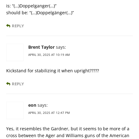
is: “(…)Doppelganger(…)”
should be: “(…)Doppelgänger(…)”
REPLY
Brent Taylor
says:
APRIL 30, 2025 AT 10:19 AM
Kickstand for stabilizing it when upright?????
REPLY
eon
says:
APRIL 30, 2025 AT 12:47 PM
Yes, it resembles the Gardner, but it seems to be more of a
cross between the Ager and Williams guns of the American