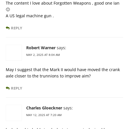
The content I love about Forgotten Weapons , good one Ian
🙂
A US legal machine gun .
REPLY
Robert Warner
says:
MAY 2, 2025 AT 8:04 AM
May I suggest that the Mark II would have moved the crank
axle closer to the trunnions to improve aim?
REPLY
Charles Gloeckner
says:
MAY 12, 2025 AT 7:20 AM