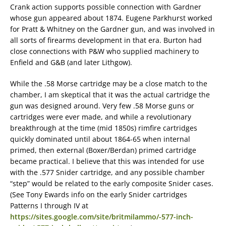
Crank action supports possible connection with Gardner
whose gun appeared about 1874. Eugene Parkhurst worked
for Pratt & Whitney on the Gardner gun, and was involved in
all sorts of firearms development in that era. Burton had
close connections with P&W who supplied machinery to
Enfield and G&B (and later Lithgow).
While the .58 Morse cartridge may be a close match to the
chamber, I am skeptical that it was the actual cartridge the
gun was designed around. Very few .58 Morse guns or
cartridges were ever made, and while a revolutionary
breakthrough at the time (mid 1850s) rimfire cartridges
quickly dominated until about 1864-65 when internal
primed, then external (Boxer/Berdan) primed cartridge
became practical. I believe that this was intended for use
with the .577 Snider cartridge, and any possible chamber
“step” would be related to the early composite Snider cases.
(See Tony Ewards info on the early Snider cartridges
Patterns I through IV at
https://sites.google.com/site/britmilammo/-577-inch-