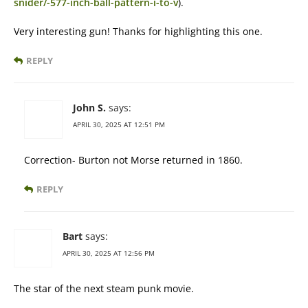
snider/-577-inch-ball-pattern-i-to-v
).
Very interesting gun! Thanks for highlighting this one.
REPLY
John S.
says:
APRIL 30, 2025 AT 12:51 PM
Correction- Burton not Morse returned in 1860.
REPLY
Bart
says:
APRIL 30, 2025 AT 12:56 PM
The star of the next steam punk movie.