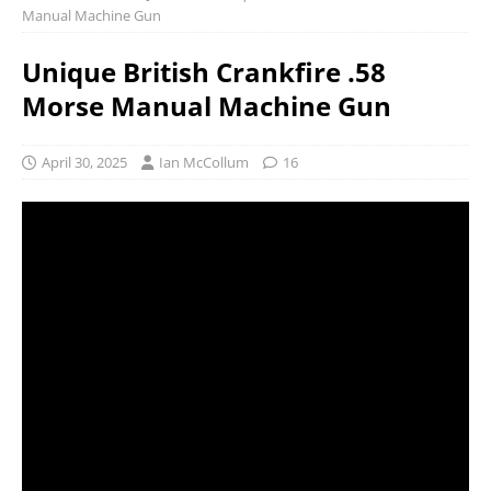
Manual Machine Gun
Unique British Crankfire .58
Morse Manual Machine Gun
April 30, 2025
Ian McCollum
16