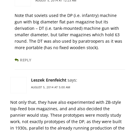
AUGUST 5, 2014 AT 12:23 AM
Note that soviets used the DP (i.e. infantry) machine
gun with big diameter flat pan magazine but its
derivation – DT (i.e. tank-mounted) machine gun with
smaller diameter, but taller magazines which hold 63
round. The DT was also used by paratroopers as it was
more portable (has no fixed wooden stock).
REPLY
Leszek Erenfeicht
says:
AUGUST 5, 2014 AT 5:00 AM
Not only that, they have also experimented with ZB-style
top-feed box magazines, and and also decided the
pannier would stay. These prototypes were mostly study
work, not exactly prototypes of the DP, as they were built
in 1930s, parallel to the already running production of the