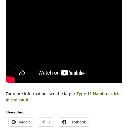
For more information, see the larger
Type 11 Nambu article
in the Vault
.
Share this:
Reddit
X
Facebook