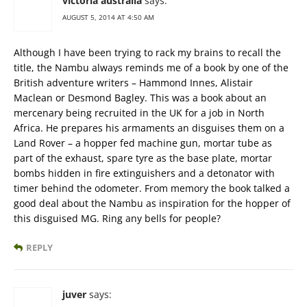
victoria australia
says:
AUGUST 5, 2014 AT 4:50 AM
Although I have been trying to rack my brains to recall the
title, the Nambu always reminds me of a book by one of the
British adventure writers – Hammond Innes, Alistair
Maclean or Desmond Bagley. This was a book about an
mercenary being recruited in the UK for a job in North
Africa. He prepares his armaments an disguises them on a
Land Rover – a hopper fed machine gun, mortar tube as
part of the exhaust, spare tyre as the base plate, mortar
bombs hidden in fire extinguishers and a detonator with
timer behind the odometer. From memory the book talked a
good deal about the Nambu as inspiration for the hopper of
this disguised MG. Ring any bells for people?
REPLY
juver
says: