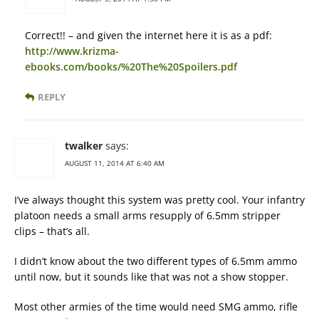
Correct!! – and given the internet here it is as a pdf:
http://www.krizma-
ebooks.com/books/%20The%20Spoilers.pdf
REPLY
twalker
says:
AUGUST 11, 2014 AT 6:40 AM
I’ve always thought this system was pretty cool. Your infantry
platoon needs a small arms resupply of 6.5mm stripper
clips – that’s all.
I didn’t know about the two different types of 6.5mm ammo
until now, but it sounds like that was not a show stopper.
Most other armies of the time would need SMG ammo, rifle