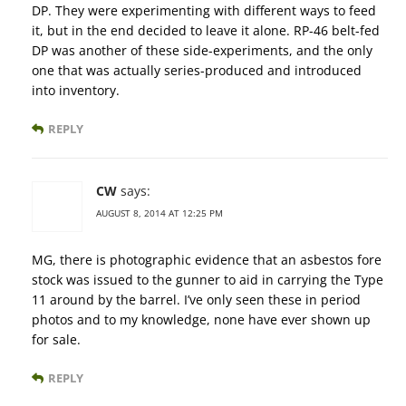
DP. They were experimenting with different ways to feed
it, but in the end decided to leave it alone. RP-46 belt-fed
DP was another of these side-experiments, and the only
one that was actually series-produced and introduced
into inventory.
REPLY
CW
says:
AUGUST 8, 2014 AT 12:25 PM
MG, there is photographic evidence that an asbestos fore
stock was issued to the gunner to aid in carrying the Type
11 around by the barrel. I’ve only seen these in period
photos and to my knowledge, none have ever shown up
for sale.
REPLY