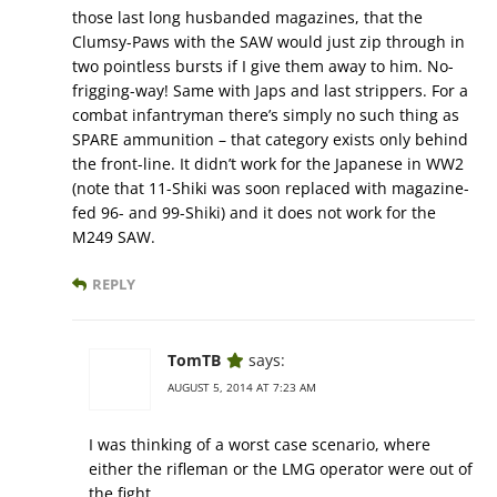
those last long husbanded magazines, that the
Clumsy-Paws with the SAW would just zip through in
two pointless bursts if I give them away to him. No-
frigging-way! Same with Japs and last strippers. For a
combat infantryman there’s simply no such thing as
SPARE ammunition – that category exists only behind
the front-line. It didn’t work for the Japanese in WW2
(note that 11-Shiki was soon replaced with magazine-
fed 96- and 99-Shiki) and it does not work for the
M249 SAW.
REPLY
TomTB
says:
AUGUST 5, 2014 AT 7:23 AM
I was thinking of a worst case scenario, where
either the rifleman or the LMG operator were out of
the fight.