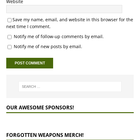
Website
Save my name, email, and website in this browser for the
next time I comment.
Notify me of follow-up comments by email.
Notify me of new posts by email.
OUR AWESOME SPONSORS!
FORGOTTEN WEAPONS MERCH!