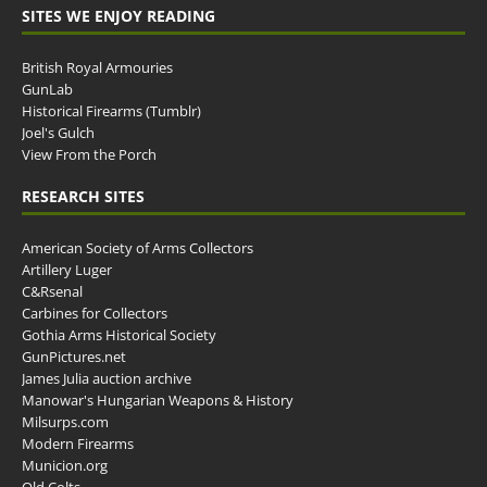
SITES WE ENJOY READING
British Royal Armouries
GunLab
Historical Firearms (Tumblr)
Joel's Gulch
View From the Porch
RESEARCH SITES
American Society of Arms Collectors
Artillery Luger
C&Rsenal
Carbines for Collectors
Gothia Arms Historical Society
GunPictures.net
James Julia auction archive
Manowar's Hungarian Weapons & History
Milsurps.com
Modern Firearms
Municion.org