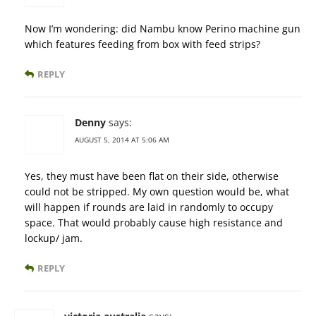
Now I’m wondering: did Nambu know Perino machine gun
which features feeding from box with feed strips?
REPLY
Denny
says:
AUGUST 5, 2014 AT 5:06 AM
Yes, they must have been flat on their side, otherwise
could not be stripped. My own question would be, what
will happen if rounds are laid in randomly to occupy
space. That would probably cause high resistance and
lockup/ jam.
REPLY