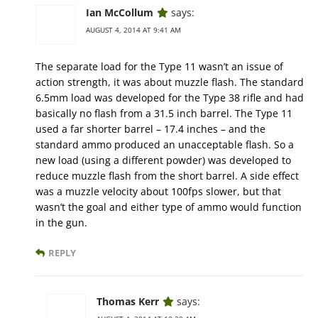
Ian McCollum
says:
AUGUST 4, 2014 AT 9:41 AM
The separate load for the Type 11 wasn’t an issue of
action strength, it was about muzzle flash. The standard
6.5mm load was developed for the Type 38 rifle and had
basically no flash from a 31.5 inch barrel. The Type 11
used a far shorter barrel – 17.4 inches – and the
standard ammo produced an unacceptable flash. So a
new load (using a different powder) was developed to
reduce muzzle flash from the short barrel. A side effect
was a muzzle velocity about 100fps slower, but that
wasn’t the goal and either type of ammo would function
in the gun.
REPLY
Thomas Kerr
says: