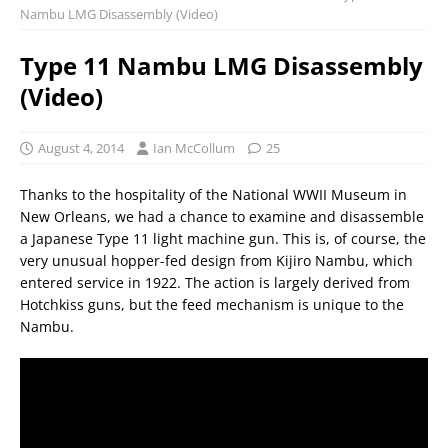
Nambu LMG Disassembly (Video)
Type 11 Nambu LMG Disassembly
(Video)
August 4, 2014
Ian McCollum
25
Thanks to the hospitality of the National WWII Museum in
New Orleans, we had a chance to examine and disassemble
a Japanese Type 11 light machine gun. This is, of course, the
very unusual hopper-fed design from Kijiro Nambu, which
entered service in 1922. The action is largely derived from
Hotchkiss guns, but the feed mechanism is unique to the
Nambu.