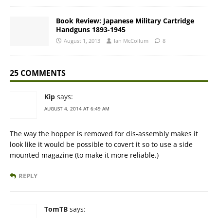
Book Review: Japanese Military Cartridge
Handguns 1893-1945
August 1, 2013
Ian McCollum
8
25 COMMENTS
Kip
says:
AUGUST 4, 2014 AT 6:49 AM
The way the hopper is removed for dis-assembly makes it
look like it would be possible to covert it so to use a side
mounted magazine (to make it more reliable.)
REPLY
TomTB
says: