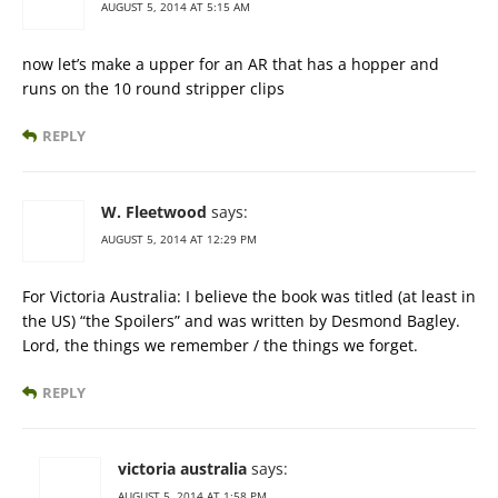
AUGUST 5, 2014 AT 5:15 AM
now let’s make a upper for an AR that has a hopper and
runs on the 10 round stripper clips
REPLY
W. Fleetwood
says:
AUGUST 5, 2014 AT 12:29 PM
For Victoria Australia: I believe the book was titled (at least in
the US) “the Spoilers” and was written by Desmond Bagley.
Lord, the things we remember / the things we forget.
REPLY
victoria australia
says:
AUGUST 5, 2014 AT 1:58 PM