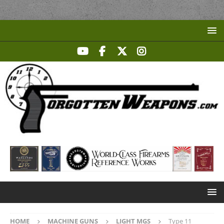
HOME
MACHINE GUNS
LIGHT MGS
Type 11