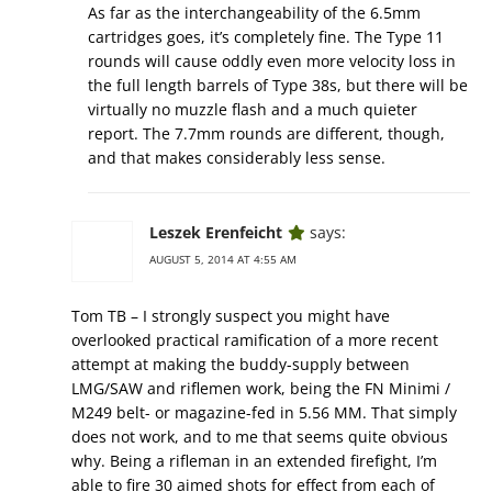
As far as the interchangeability of the 6.5mm
cartridges goes, it’s completely fine. The Type 11
rounds will cause oddly even more velocity loss in
the full length barrels of Type 38s, but there will be
virtually no muzzle flash and a much quieter
report. The 7.7mm rounds are different, though,
and that makes considerably less sense.
Leszek Erenfeicht
says:
AUGUST 5, 2014 AT 4:55 AM
Tom TB – I strongly suspect you might have
overlooked practical ramification of a more recent
attempt at making the buddy-supply between
LMG/SAW and riflemen work, being the FN Minimi /
M249 belt- or magazine-fed in 5.56 MM. That simply
does not work, and to me that seems quite obvious
why. Being a rifleman in an extended firefight, I’m
able to fire 30 aimed shots for effect from each of