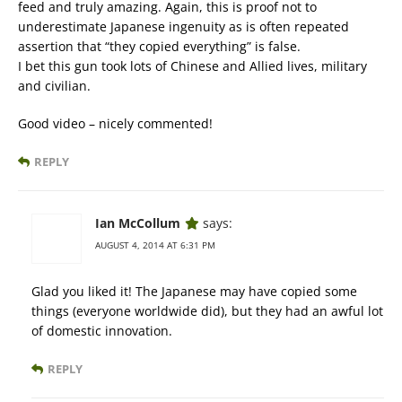
feed and truly amazing. Again, this is proof not to
underestimate Japanese ingenuity as is often repeated
assertion that “they copied everything” is false.
I bet this gun took lots of Chinese and Allied lives, military
and civilian.
Good video – nicely commented!
REPLY
Ian McCollum
says:
AUGUST 4, 2014 AT 6:31 PM
Glad you liked it! The Japanese may have copied some
things (everyone worldwide did), but they had an awful lot
of domestic innovation.
REPLY