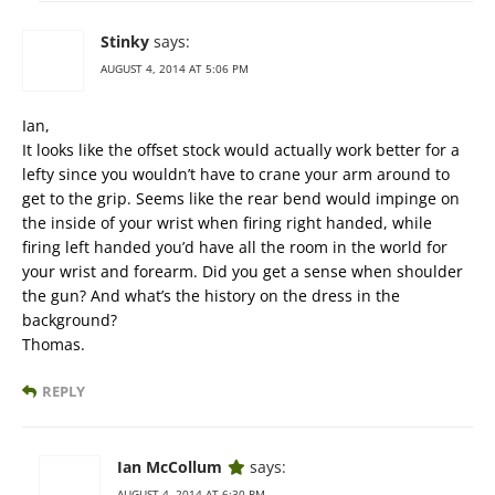
Stinky
says:
AUGUST 4, 2014 AT 5:06 PM
Ian,
It looks like the offset stock would actually work better for a
lefty since you wouldn’t have to crane your arm around to
get to the grip. Seems like the rear bend would impinge on
the inside of your wrist when firing right handed, while
firing left handed you’d have all the room in the world for
your wrist and forearm. Did you get a sense when shoulder
the gun? And what’s the history on the dress in the
background?
Thomas.
REPLY
Ian McCollum
says:
AUGUST 4, 2014 AT 6:30 PM