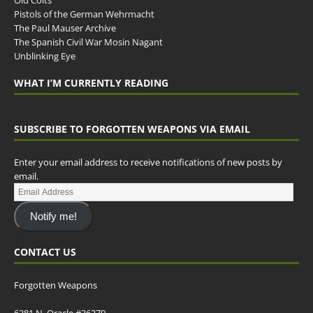
Old Colts
Pistols of the German Wehrmacht
The Paul Mauser Archive
The Spanish Civil War Mosin Nagant
Unblinking Eye
WHAT I’M CURRENTLY READING
SUBSCRIBE TO FORGOTTEN WEAPONS VIA EMAIL
Enter your email address to receive notifications of new posts by
email.
Notify me!
CONTACT US
Forgotten Weapons
6281 N. Oracle #36270