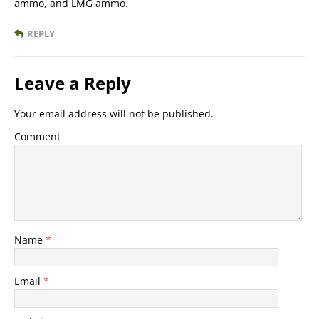
ammo, and LMG ammo.
REPLY
Leave a Reply
Your email address will not be published.
Comment
Name
*
Email
*