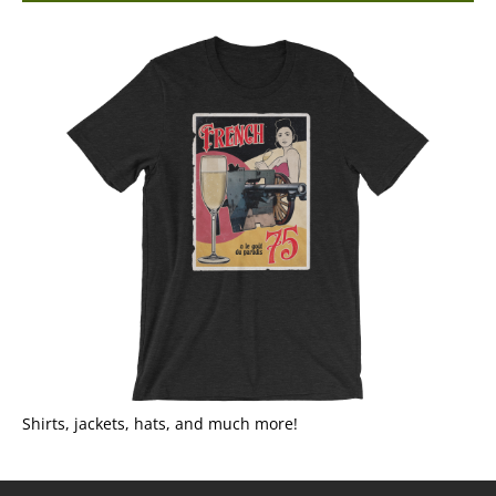
Shirts, jackets, hats, and much more!