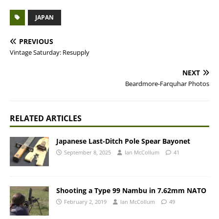
JAPAN
PREVIOUS
Vintage Saturday: Resupply
NEXT
Beardmore-Farquhar Photos
RELATED ARTICLES
Japanese Last-Ditch Pole Spear Bayonet
September 8, 2025
Ian McCollum
41
Shooting a Type 99 Nambu in 7.62mm NATO
February 2, 2019
Ian McCollum
49