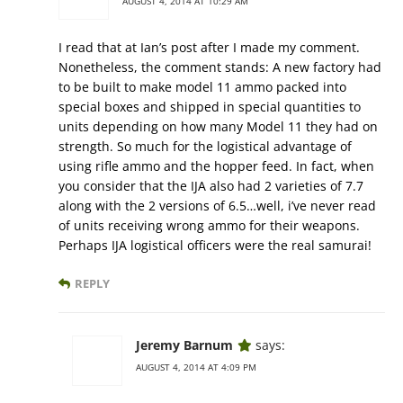
AUGUST 4, 2014 AT 10:29 AM
I read that at Ian’s post after I made my comment.
Nonetheless, the comment stands: A new factory had
to be built to make model 11 ammo packed into
special boxes and shipped in special quantities to
units depending on how many Model 11 they had on
strength. So much for the logistical advantage of
using rifle ammo and the hopper feed. In fact, when
you consider that the IJA also had 2 varieties of 7.7
along with the 2 versions of 6.5…well, i’ve never read
of units receiving wrong ammo for their weapons.
Perhaps IJA logistical officers were the real samurai!
REPLY
Jeremy Barnum
says:
AUGUST 4, 2014 AT 4:09 PM