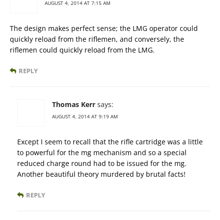
AUGUST 4, 2014 AT 7:15 AM
The design makes perfect sense; the LMG operator could
quickly reload from the riflemen, and conversely, the
riflemen could quickly reload from the LMG.
REPLY
Thomas Kerr
says:
AUGUST 4, 2014 AT 9:19 AM
Except I seem to recall that the rifle cartridge was a little
to powerful for the mg mechanism and so a special
reduced charge round had to be issued for the mg.
Another beautiful theory murdered by brutal facts!
REPLY