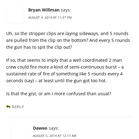
Bryan Willman
says:
AUGUST 4, 2014 AT 11:37 PM
Uh, so the stripper clips are laying sideways, and 5 rounds
are pulled from the clip on the bottom? And every 5 rounds
the gun has to spit the clip out?
If so, that seems to imply that a well coordinated 2 man
crew could fire more a kind of semi-continuous burst – a
sustained rate of fire of something like 5 rounds every 4
seconds (say) – at least until the gun got too hot.
Is that the gist, or am I more confused than usual?
REPLY
Daweo
says:
AUGUST 5, 2014 AT 12:17 AM