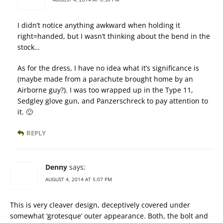
I didn’t notice anything awkward when holding it
right=handed, but I wasn’t thinking about the bend in the
stock…
As for the dress, I have no idea what it’s significance is
(maybe made from a parachute brought home by an
Airborne guy?). I was too wrapped up in the Type 11,
Sedgley glove gun, and Panzerschreck to pay attention to
it. 🙂
REPLY
Denny
says:
AUGUST 4, 2014 AT 5:07 PM
This is very cleaver design, deceptively covered under
somewhat ‘grotesque’ outer appearance. Both, the bolt and