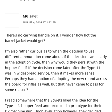
MG
says:
AUGUST 4, 2014 AT 1:12 PM
There’s no carrying handle on it. I wonder how hot the
barrel jacket would get?
I’m also rather curious as to when the decision to use
different ammunition came about. If the decision came early
in the adoption cycle, then why would they persist with the
hopper feed? If the decision came later after the Type 11
was in widespread service, then it makes more sense.
Perhaps they had a notion of adopting the new round across
the board for rifles as well, but that never came to pass for
some reason?
I read somewhere that the Soviets liked the idea for the
Type 11’s hopper feed and produced a prototype for their
DP machine gun. Upon evaluation however, they decided