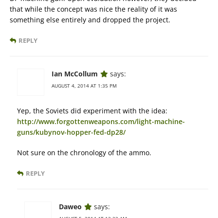
that while the concept was nice the reality of it was
something else entirely and dropped the project.
REPLY
Ian McCollum
says:
AUGUST 4, 2014 AT 1:35 PM
Yep, the Soviets did experiment with the idea:
http://www.forgottenweapons.com/light-machine-
guns/kubynov-hopper-fed-dp28/
Not sure on the chronology of the ammo.
REPLY
Daweo
says: