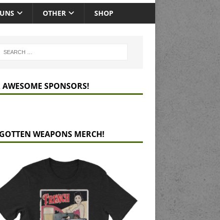
GUNS
OTHER
SHOP
 AWESOME SPONSORS!
GOTTEN WEAPONS MERCH!