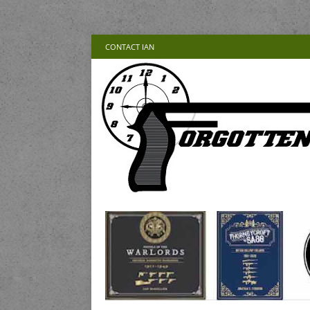
CONTACT IAN