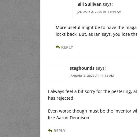
Bill Sullivan
says:
JANUARY 2, 2026 AT 11:44 AM
More useful might be to have the magazi
locks back. But, as Ian says, you lose t
REPLY
staghounds
says:
JANUARY 2, 2026 AT 11:13 AM
I always feel a bit sorry for the pestering
has rejected.
Even worse though must be the inventor wh
like Aaron Dennison.
REPLY