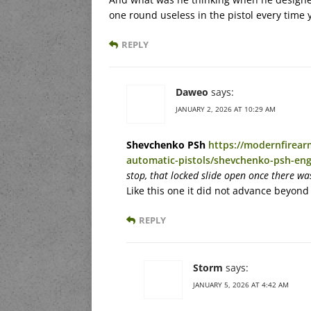
one round useless in the pistol every time yo
REPLY
Daweo
says:
JANUARY 2, 2026 AT 10:29 AM
Shevchenko PSh
https://modernfirea
automatic-pistols/shevchenko-psh-eng
stop, that locked slide open once there wa
Like this one it did not advance beyond
REPLY
Storm
says:
JANUARY 5, 2026 AT 4:42 AM