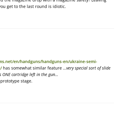
u get to the last round is idiotic.
rms.net/en/handguns/handguns-en/ukraine-semi-
/
has somewhat similar feature
…very special sort of slide
s ONE cartridge left in the gun…
 prototype stage.