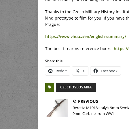
Thanks to the Czech Military History Institu
kind prototype to film for you! If you have
Prague:
https://www.vhu.cz/en/english-summary/
The best firearms reference books:
https:
Share this:
Reddit
X
Facebook
CZECHOSLOVAKIA
PREVIOUS
Beretta M1918: Italy’s 9mm Semi
9mm Carbine from WWI