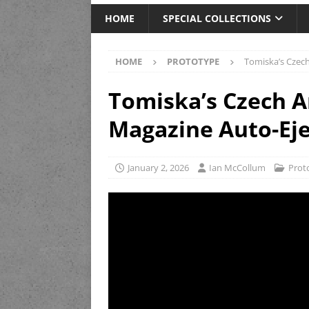
HOME
SPECIAL COLLECTIONS
HOME
PROTOTYPE
Tomiska’s Czech
Tomiska’s Czech A
Magazine Auto-Eje
January 2, 2026
Ian McCollum
Prot