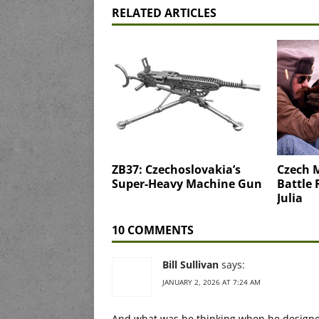
RELATED ARTICLES
ZB37: Czechoslovakia’s
Czech M
Super-Heavy Machine Gun
Battle 
Julia
10 COMMENTS
Bill Sullivan
says:
JANUARY 2, 2026 AT 7:24 AM
And what was he thinking when he designe