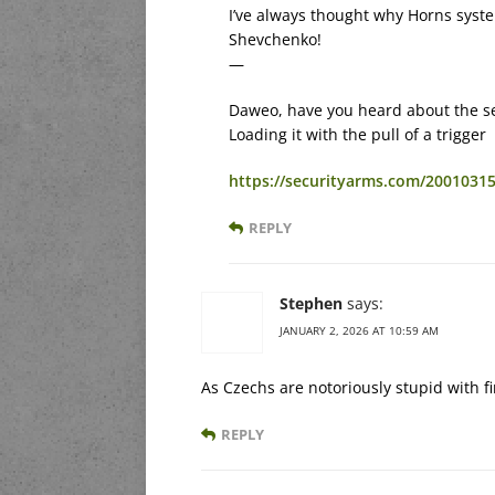
I’ve always thought why Horns syst
Shevchenko!
—
Daweo, have you heard about the ser
Loading it with the pull of a trigger
https://securityarms.com/20010315
REPLY
Stephen
says:
JANUARY 2, 2026 AT 10:59 AM
As Czechs are notoriously stupid with f
REPLY