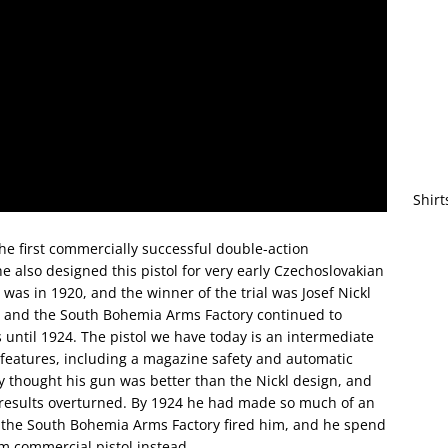
Shirt
he first commercially successful double-action
he also designed this pistol for very early Czechoslovakian
am was in 1920, and the winner of the trial was Josef Nickl
a and the South Bohemia Arms Factory continued to
s until 1924. The pistol we have today is an intermediate
f features, including a magazine safety and automatic
y thought his gun was better than the Nickl design, and
ial results overturned. By 1924 he had made so much of an
t the South Bohemia Arms Factory fired him, and he spend
om commercial pistol instead.