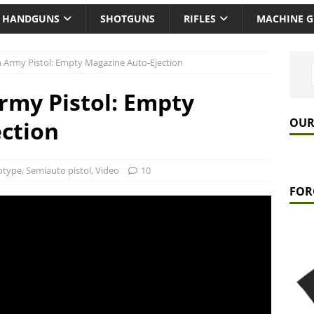
HANDGUNS
SHOTGUNS
RIFLES
MACHINE 
 Army Pistol: Empty Magazine Auto-Ejection
rmy Pistol: Empty
OUR
ction
otype
,
Semiauto pistol
,
Video
10
FOR