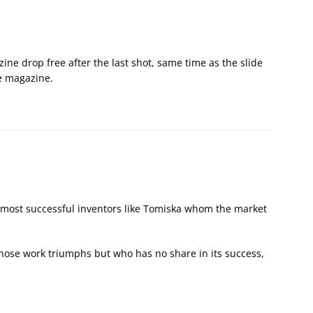
ne drop free after the last shot, same time as the slide
he magazine.
, almost successful inventors like Tomiska whom the market
ose work triumphs but who has no share in its success,