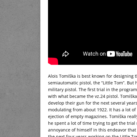
Alois Tomiška is best known for designing t
semiautomatic pistol, the “Little Tom”. But 
military pistol. The first trial in the progr
with what became the vz.24 pistol. Tomišk
develop their gun for the next several year
modulating from about 1922. It has a lot o
ejection of empty magazines. Tomiška reall
he spent a lot of time trying to get the tr
annoyance of himself in this endeavor tha
the next four years working on the Little T