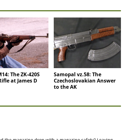
14: The ZK-420S
Samopal vz.58: The
Rifle at James D
Czechoslovakian Answer
to the AK
d the magazine drop with a magazine safety? Leaving