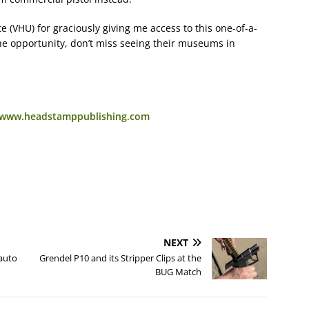
te (VHU) for graciously giving me access to this one-of-a-
 the opportunity, don’t miss seeing their museums in
//www.headstamppublishing.com
NEXT
auto
Grendel P10 and its Stripper Clips at the
BUG Match