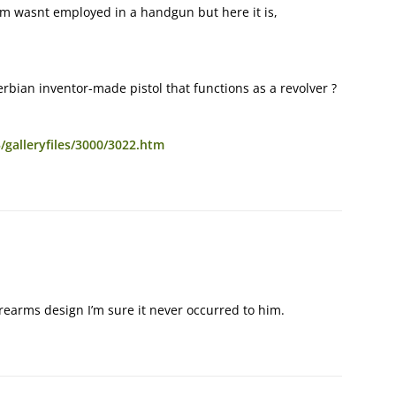
em wasnt employed in a handgun but here it is,
bian inventor-made pistol that functions as a revolver ?
/galleryfiles/3000/3022.htm
irearms design I’m sure it never occurred to him.