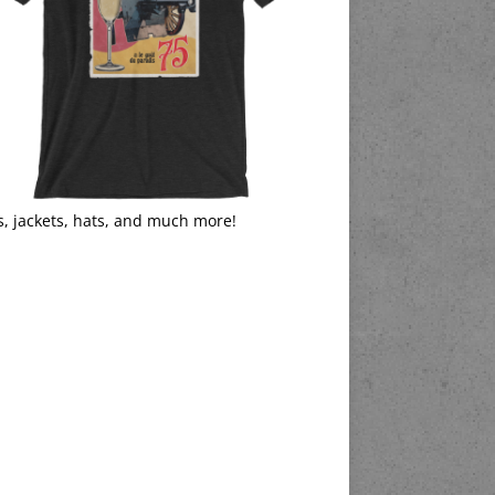
s, jackets, hats, and much more!