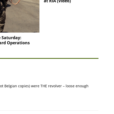
at RIA (Video)
 Saturday:
ard Operations
not Belgian copies) were THE revolver – loose enough