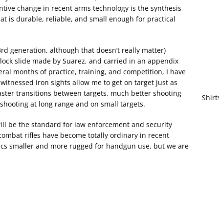
ntive change in recent arms technology is the synthesis
at is durable, reliable, and small enough for practical
3rd generation, although that doesn’t really matter)
lock slide made by Suarez, and carried in an appendix
eral months of practice, training, and competition, I have
witnessed iron sights allow me to get on target just as
 faster transitions between targets, much better shooting
Shirt
hooting at long range and on small targets.
 will be the standard for law enforcement and security
 combat rifles have become totally ordinary in recent
optics smaller and more rugged for handgun use, but we are