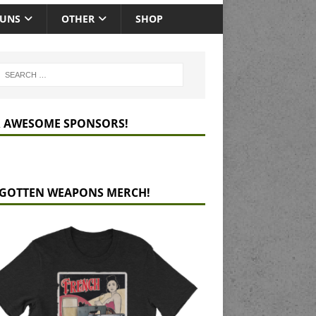
GUNS
OTHER
SHOP
 AWESOME SPONSORS!
GOTTEN WEAPONS MERCH!