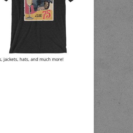
s, jackets, hats, and much more!