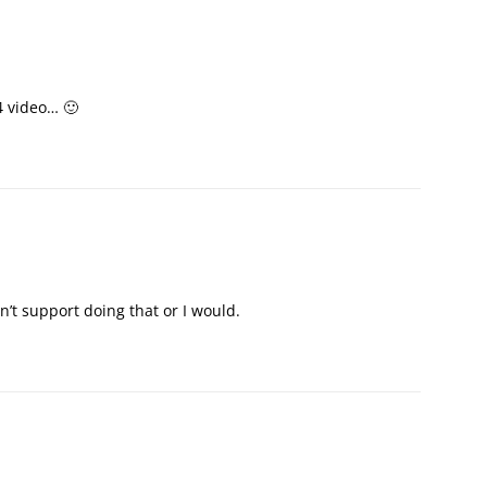
4 video… 🙂
n’t support doing that or I would.