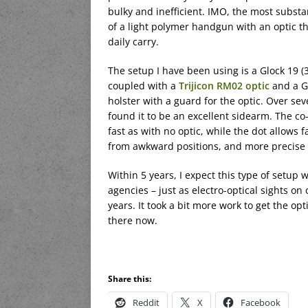
bulky and inefficient. IMO, the most substa
of a light polymer handgun with an optic th
daily carry.
The setup I have been using is a Glock 19 (
coupled with a
Trijicon RM02 optic
and a G
holster with a guard for the optic. Over sev
found it to be an excellent sidearm. The co-
fast as with no optic, while the dot allows
from awkward positions, and more precise s
Within 5 years, I expect this type of setup
agencies – just as electro-optical sights on
years. It took a bit more work to get the 
there now.
Share this:
Reddit
X
Facebook