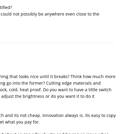
tified?
at could not possibly be anywhere even close to the
ing that looks nice until it breaks? Think how much more
ing go into the former? Cutting edge materials and
ock, cold, heat proof. Do you want to have a little switch
 adjust the brightness or do you want it to do it
ch and its not cheap. Innovation always is. Its easy to copy
et what you pay for.