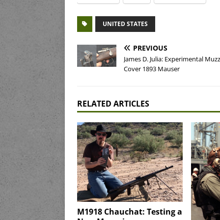
UNITED STATES
PREVIOUS
James D. Julia: Experimental Muzz
Cover 1893 Mauser
RELATED ARTICLES
M1918 Chauchat: Testing a