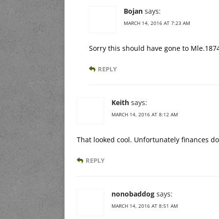
Bojan
says:
MARCH 14, 2016 AT 7:23 AM
Sorry this should have gone to Mle.187
REPLY
Keith
says:
MARCH 14, 2016 AT 8:12 AM
That looked cool. Unfortunately finances do
REPLY
nonobaddog
says:
MARCH 14, 2016 AT 8:51 AM