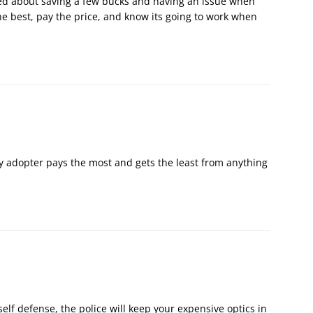
ried about saving a few bucks and having an issue when
e best, pay the price, and know its going to work when
rly adopter pays the most and gets the least from anything
self defense, the police will keep your expensive optics in