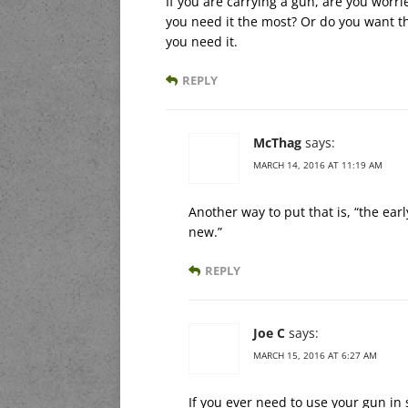
If you are carrying a gun, are you wor
you need it the most? Or do you want th
you need it.
REPLY
McThag
says:
MARCH 14, 2016 AT 11:19 AM
Another way to put that is, “the ea
new.”
REPLY
Joe C
says:
MARCH 15, 2016 AT 6:27 AM
If you ever need to use your gun in 