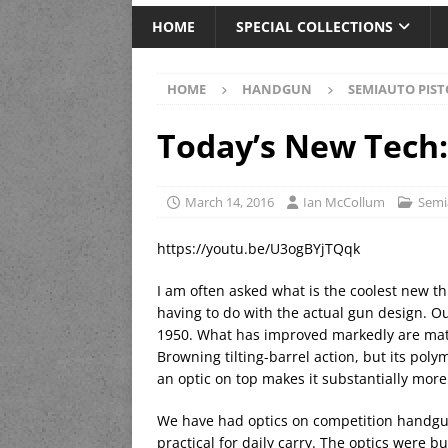
HOME
SPECIAL COLLECTIONS
HOME
HANDGUN
SEMIAUTO PIST
Today’s New Tech
March 14, 2016
Ian McCollum
Semi
https://youtu.be/U3ogBYjTQqk
I am often asked what is the coolest new t
having to do with the actual gun design. O
1950. What has improved markedly are mater
Browning tilting-barrel action, but its pol
an optic on top makes it substantially more 
We have had optics on competition handgun
practical for daily carry. The optics were 