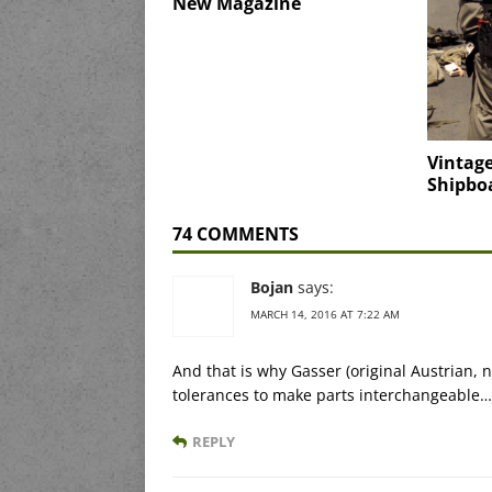
New Magazine
Vintage
Shipbo
74 COMMENTS
Bojan
says:
MARCH 14, 2016 AT 7:22 AM
And that is why Gasser (original Austrian, 
tolerances to make parts interchangeable…
REPLY