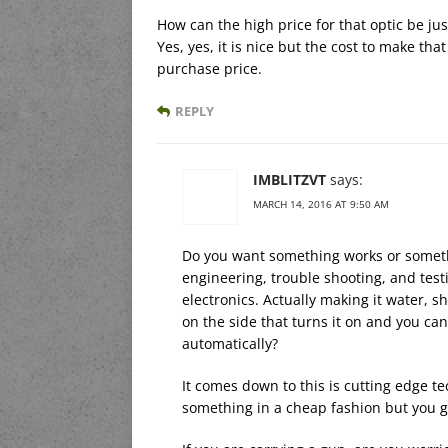
How can the high price for that optic be jus
Yes, yes, it is nice but the cost to make th
purchase price.
REPLY
IMBLITZVT
says:
MARCH 14, 2016 AT 9:50 AM
Do you want something works or someth
engineering, trouble shooting, and test
electronics. Actually making it water, sh
on the side that turns it on and you can
automatically?
It comes down to this is cutting edge te
something in a cheap fashion but you g