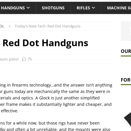
HANDGUNS
SHOTGUNS
RIFLES
MACHINE 
OL
Today’s New Tech: Red Dot Handguns
: Red Dot Handguns
OUR
auto pistol
75
FOR
hing in firearms technology…and the answer isn’t anything
ur guns today are mechanically the same as they were in
ials and optics. A Glock is just another simplified
ymer frame makes it substantially lighter and cheaper, and
effective.
s for a while now, but those rigs have never been
bulky and often a bit unreliable, and the mounts were also