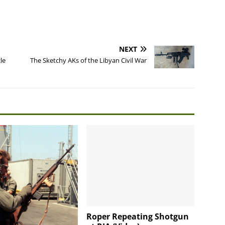
NEXT
le
The Sketchy AKs of the Libyan Civil War
Roper Repeating Shotgun