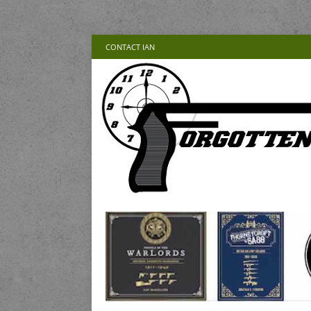
CONTACT IAN