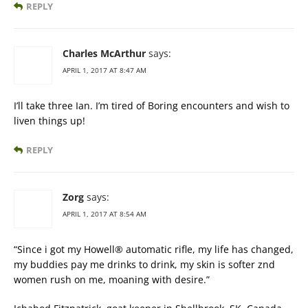
REPLY
Charles McArthur
says:
APRIL 1, 2017 AT 8:47 AM
I’ll take three Ian. I’m tired of Boring encounters and wish to
liven things up!
REPLY
Zorg
says:
APRIL 1, 2017 AT 8:54 AM
“Since i got my Howell® automatic rifle, my life has changed,
my buddies pay me drinks to drink, my skin is softer znd
women rush on me, moaning with desire.”