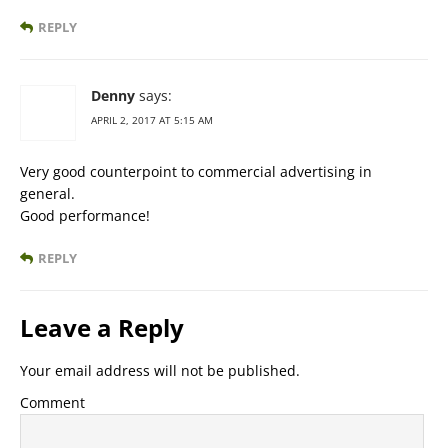
REPLY
Denny
says:
APRIL 2, 2017 AT 5:15 AM
Very good counterpoint to commercial advertising in
general.
Good performance!
REPLY
Leave a Reply
Your email address will not be published.
Comment