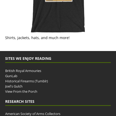
Shirts, jackets, hats, and much more!
SITES WE ENJOY READING
British Royal Armouries
GunLab
Historical Firearms (Tumblr)
Joel's Gulch
View From the Porch
RESEARCH SITES
American Society of Arms Collectors