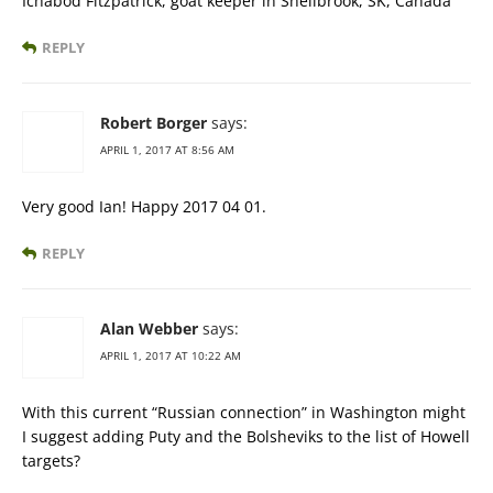
Ichabod Fitzpatrick, goat keeper in Shellbrook, SK, Canada
REPLY
Robert Borger
says:
APRIL 1, 2017 AT 8:56 AM
Very good Ian! Happy 2017 04 01.
REPLY
Alan Webber
says:
APRIL 1, 2017 AT 10:22 AM
With this current “Russian connection” in Washington might
I suggest adding Puty and the Bolsheviks to the list of Howell
targets?