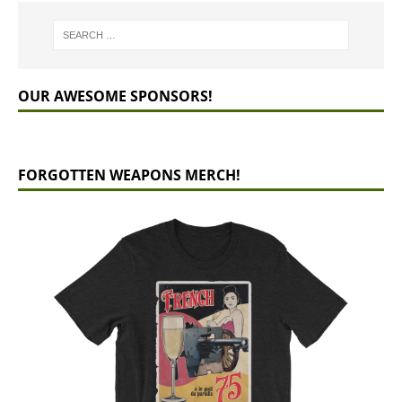
OUR AWESOME SPONSORS!
FORGOTTEN WEAPONS MERCH!