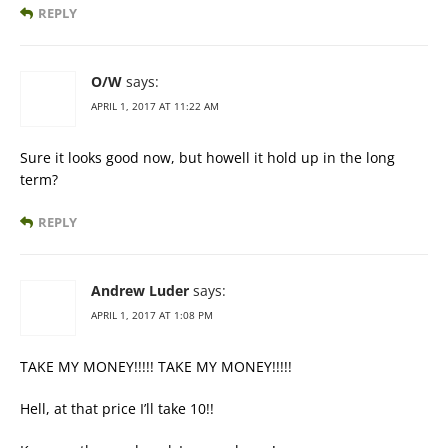
REPLY
O/W
says:
APRIL 1, 2017 AT 11:22 AM
Sure it looks good now, but howell it hold up in the long
term?
REPLY
Andrew Luder
says:
APRIL 1, 2017 AT 1:08 PM
TAKE MY MONEY!!!!! TAKE MY MONEY!!!!!
Hell, at that price I’ll take 10!!