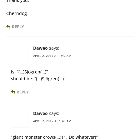
Thank you,
Cherndog
REPLY
Daweo
says:
APRIL 2, 2017 AT 1:42 AM
is: “(…)Sjogren(…)”
should be: “(…)Sjögren(…)”
REPLY
Daweo
says:
APRIL 2, 2017 AT 1:45 AM
“giant monster crows(…)11. Do whatever!”