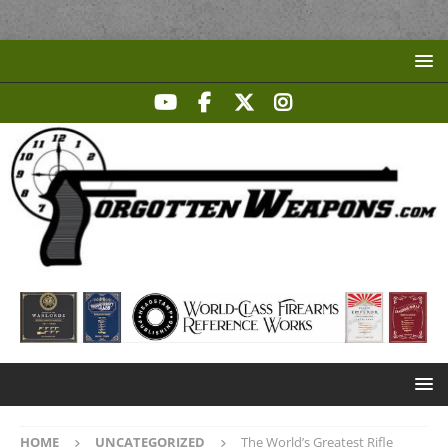
HOME
UNCATEGORIZED
The World’s Greatest Rifle