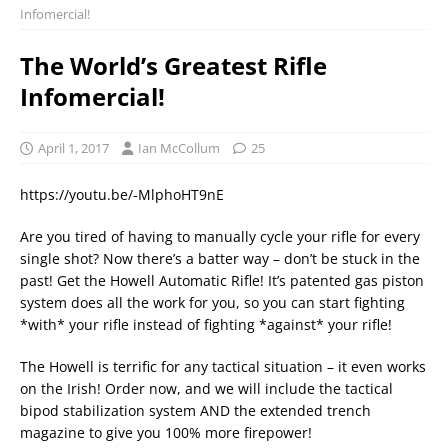
Infomercial!
The World’s Greatest Rifle
Infomercial!
April 1, 2017
Ian McCollum
25
https://youtu.be/-MlphoHT9nE
Are you tired of having to manually cycle your rifle for every
single shot? Now there’s a batter way – don’t be stuck in the
past! Get the Howell Automatic Rifle! It’s patented gas piston
system does all the work for you, so you can start fighting
*with* your rifle instead of fighting *against* your rifle!
The Howell is terrific for any tactical situation – it even works
on the Irish! Order now, and we will include the tactical
bipod stabilization system AND the extended trench
magazine to give you 100% more firepower!