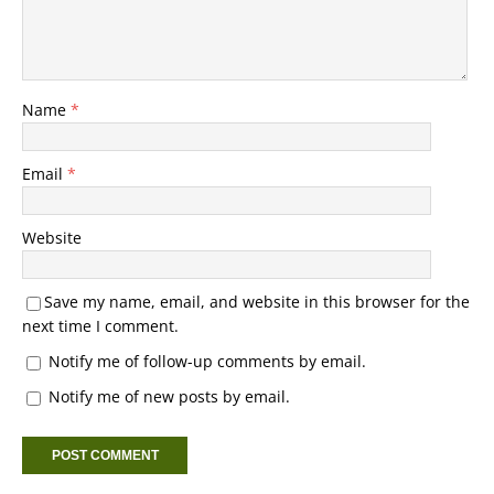
Name
*
Email
*
Website
Save my name, email, and website in this browser for the
next time I comment.
Notify me of follow-up comments by email.
Notify me of new posts by email.