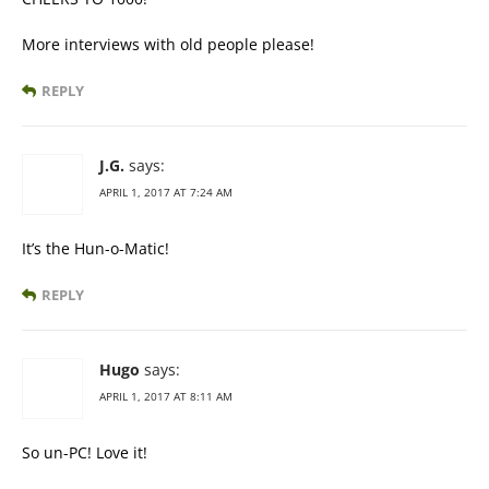
More interviews with old people please!
REPLY
J.G.
says:
APRIL 1, 2017 AT 7:24 AM
It’s the Hun-o-Matic!
REPLY
Hugo
says:
APRIL 1, 2017 AT 8:11 AM
So un-PC! Love it!