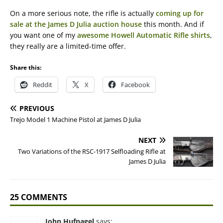
On a more serious note, the rifle is actually
coming up for
sale at the James D Julia auction house
this month. And if
you want one of my
awesome Howell Automatic Rifle shirts
,
they really are a limited-time offer.
Share this:
Reddit
X
Facebook
PREVIOUS
Trejo Model 1 Machine Pistol at James D Julia
NEXT
Two Variations of the RSC-1917 Selfloading Rifle at
James D Julia
25 COMMENTS
John Hufnagel
says: