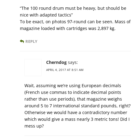
“The 100 round drum must be heavy, but should be
nice with adapted tactics”
To be exact, on photos 97-round can be seen. Mass of
magazine loaded with cartridges was 2,897 kg.
REPLY
Cherndog
says:
APRIL 4, 2017 AT 8:51 AM
Wait, assuming we’re using European decimals
(French use commas to indicate decimal points
rather than use periods), that magazine weighs
around 5 to 7 international standard pounds, right?
Otherwise we would have a contradictory number
which would give a mass nearly 3 metric tons! Did I
mess up?