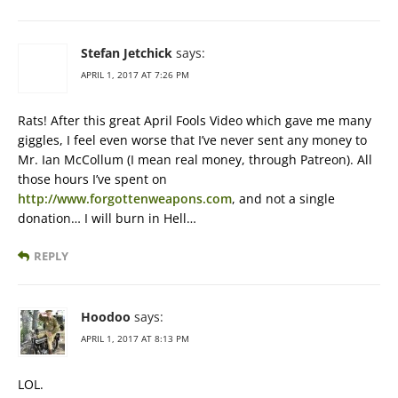
Stefan Jetchick
says:
APRIL 1, 2017 AT 7:26 PM
Rats! After this great April Fools Video which gave me many
giggles, I feel even worse that I’ve never sent any money to
Mr. Ian McCollum (I mean real money, through Patreon). All
those hours I’ve spent on
http://www.forgottenweapons.com
, and not a single
donation… I will burn in Hell…
REPLY
Hoodoo
says:
APRIL 1, 2017 AT 8:13 PM
LOL.