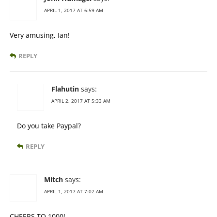
APRIL 1, 2017 AT 6:59 AM
Very amusing, Ian!
REPLY
Flahutin
says:
APRIL 2, 2017 AT 5:33 AM
Do you take Paypal?
REPLY
Mitch
says:
APRIL 1, 2017 AT 7:02 AM
CHEERS TO 1000!