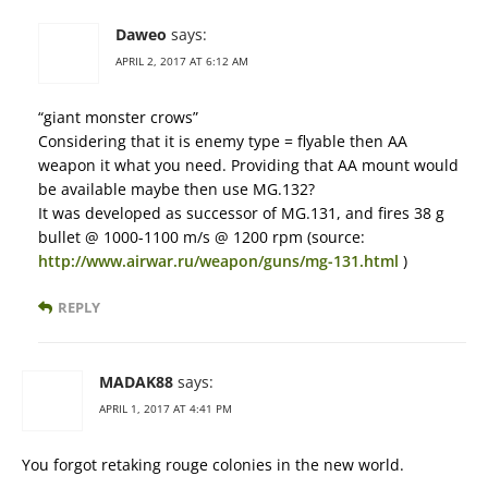
Daweo
says:
APRIL 2, 2017 AT 6:12 AM
“giant monster crows”
Considering that it is enemy type = flyable then AA
weapon it what you need. Providing that AA mount would
be available maybe then use MG.132?
It was developed as successor of MG.131, and fires 38 g
bullet @ 1000-1100 m/s @ 1200 rpm (source:
http://www.airwar.ru/weapon/guns/mg-131.html
)
REPLY
MADAK88
says:
APRIL 1, 2017 AT 4:41 PM
You forgot retaking rouge colonies in the new world.