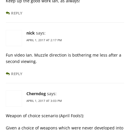
Keep up the good work Ian, as always!
REPLY
nick
says:
APRIL 1, 2017 AT 2:17 PM
Fun video Ian. Muzzle direction is bothering me less after a
second viewing.
REPLY
Cherndog
says:
APRIL 1, 2017 AT 3:03 PM
Weapon of choice scenario (April Fools!):
Given a choice of weapons which were never developed into