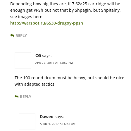
Depending how big they are, if 7.62×25 cartridge will be
enough get PPSh but not that by Shpagin, but Shpitalny,
see images here:
http://warspot.ru/6530-drugoy-ppsh
REPLY
CG
says:
APRIL 3, 2017 AT 12:57 PM
The 100 round drum must be heavy, but should be nice
with adapted tactics
REPLY
Daweo
says:
APRIL 4, 2017 AT 6:42 AM