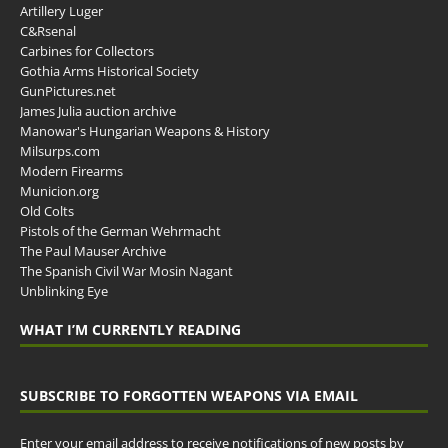
Artillery Luger
C&Rsenal
Carbines for Collectors
Gothia Arms Historical Society
GunPictures.net
James Julia auction archive
Manowar's Hungarian Weapons & History
Milsurps.com
Modern Firearms
Municion.org
Old Colts
Pistols of the German Wehrmacht
The Paul Mauser Archive
The Spanish Civil War Mosin Nagant
Unblinking Eye
WHAT I’M CURRENTLY READING
SUBSCRIBE TO FORGOTTEN WEAPONS VIA EMAIL
Enter your email address to receive notifications of new posts by