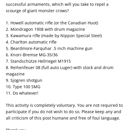
successful armaments, which will you take to repel a
scourge of giant monster crows?
1. Howell automatic rifle (or the Canadian Huot)
2. Mondragon 1908 with drum magazine
3. Kawamura rifle (made by Nippon Special Steel)
4. Charlton automatic rifle
5. Beardmore-Farquhar .5 inch machine gun
6. Knorr-Bremse MG-35/36
7. Standschütze Hellriegel M1915
8. Reihenfeuer 08 (full auto Luger) with stock and drum
magazine
9. Sjogren shotgun
10. Type 100 SMG
11. Do whatever!
This activity is completely voluntary. You are not required to
participate if you do not wish to do so. Please keep any and
all criticism of this post humane and free of foul language.