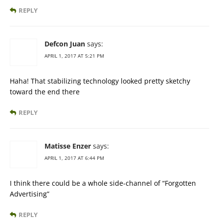
REPLY
Defcon Juan
says:
APRIL 1, 2017 AT 5:21 PM
Haha! That stabilizing technology looked pretty sketchy
toward the end there
REPLY
Matisse Enzer
says:
APRIL 1, 2017 AT 6:44 PM
I think there could be a whole side-channel of “Forgotten
Advertising”
REPLY