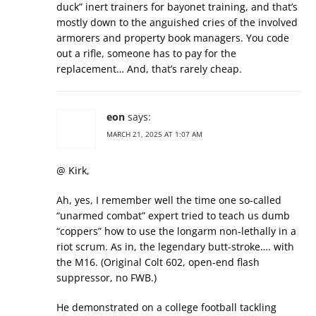
duck” inert trainers for bayonet training, and that’s
mostly down to the anguished cries of the involved
armorers and property book managers. You code
out a rifle, someone has to pay for the
replacement… And, that’s rarely cheap.
eon
says:
MARCH 21, 2025 AT 1:07 AM
@ Kirk,
Ah, yes, I remember well the time one so-called
“unarmed combat” expert tried to teach us dumb
“coppers” how to use the longarm non-lethally in a
riot scrum. As in, the legendary butt-stroke…. with
the M16. (Original Colt 602, open-end flash
suppressor, no FWB.)
He demonstrated on a college football tackling