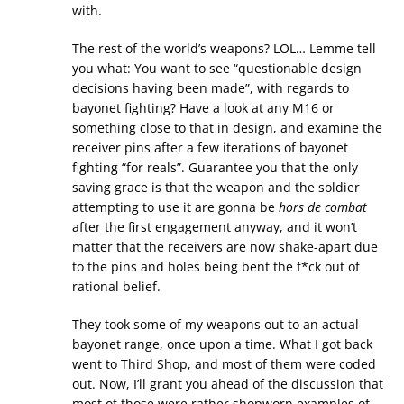
with.
The rest of the world’s weapons? LOL… Lemme tell
you what: You want to see “questionable design
decisions having been made”, with regards to
bayonet fighting? Have a look at any M16 or
something close to that in design, and examine the
receiver pins after a few iterations of bayonet
fighting “for reals”. Guarantee you that the only
saving grace is that the weapon and the soldier
attempting to use it are gonna be
hors de combat
after the first engagement anyway, and it won’t
matter that the receivers are now shake-apart due
to the pins and holes being bent the f*ck out of
rational belief.
They took some of my weapons out to an actual
bayonet range, once upon a time. What I got back
went to Third Shop, and most of them were coded
out. Now, I’ll grant you ahead of the discussion that
most of those were rather shopworn examples of