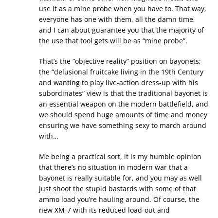
use it as a mine probe when you have to. That way,
everyone has one with them, all the damn time,
and I can about guarantee you that the majority of
the use that tool gets will be as “mine probe”.
That’s the “objective reality” position on bayonets;
the “delusional fruitcake living in the 19th Century
and wanting to play live-action dress-up with his
subordinates” view is that the traditional bayonet is
an essential weapon on the modern battlefield, and
we should spend huge amounts of time and money
ensuring we have something sexy to march around
with…
Me being a practical sort, it is my humble opinion
that there’s no situation in modern war that a
bayonet is really suitable for, and you may as well
just shoot the stupid bastards with some of that
ammo load you’re hauling around. Of course, the
new XM-7 with its reduced load-out and