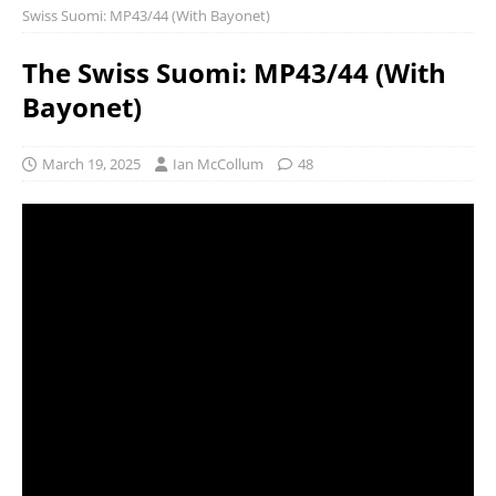
Swiss Suomi: MP43/44 (With Bayonet)
The Swiss Suomi: MP43/44 (With
Bayonet)
March 19, 2025
Ian McCollum
48