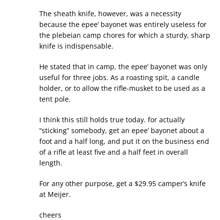
The sheath knife, however, was a necessity
because the epee’ bayonet was entirely useless for
the plebeian camp chores for which a sturdy, sharp
knife is indispensable.
He stated that in camp, the epee’ bayonet was only
useful for three jobs. As a roasting spit, a candle
holder, or to allow the rifle-musket to be used as a
tent pole.
I think this still holds true today. for actually
“sticking” somebody, get an epee’ bayonet about a
foot and a half long, and put it on the business end
of a rifle at least five and a half feet in overall
length.
For any other purpose, get a $29.95 camper’s knife
at Meijer.
cheers