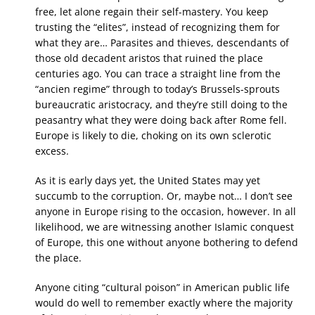
free, let alone regain their self-mastery. You keep
trusting the “elites”, instead of recognizing them for
what they are… Parasites and thieves, descendants of
those old decadent aristos that ruined the place
centuries ago. You can trace a straight line from the
“ancien regime” through to today’s Brussels-sprouts
bureaucratic aristocracy, and they’re still doing to the
peasantry what they were doing back after Rome fell.
Europe is likely to die, choking on its own sclerotic
excess.
As it is early days yet, the United States may yet
succumb to the corruption. Or, maybe not… I don’t see
anyone in Europe rising to the occasion, however. In all
likelihood, we are witnessing another Islamic conquest
of Europe, this one without anyone bothering to defend
the place.
Anyone citing “cultural poison” in American public life
would do well to remember exactly where the majority