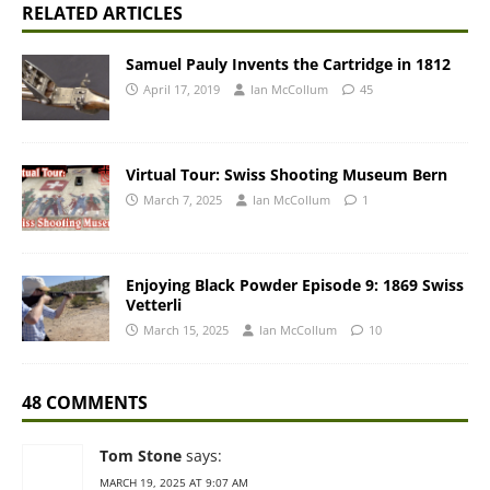
RELATED ARTICLES
Samuel Pauly Invents the Cartridge in 1812
April 17, 2019
Ian McCollum
45
Virtual Tour: Swiss Shooting Museum Bern
March 7, 2025
Ian McCollum
1
Enjoying Black Powder Episode 9: 1869 Swiss
Vetterli
March 15, 2025
Ian McCollum
10
48 COMMENTS
Tom Stone
says:
MARCH 19, 2025 AT 9:07 AM