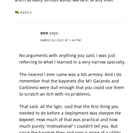
REPLY
eon
says:
MARCH 20, 2025 AT 1:44 PM
No arguments with anything you said. I was just
referring to what I learned in a very narrow specialty.
The nearest I ever came was a NG armory. And I do
remember that the bayonets (for M1 Garands and
Carbines) were dull enough that you could use them
to scratch an itch with no problems.
That said, all the Sgts. said that the first thing you
needed to do before a deployment was
sharpen the
bayonet
. How much of that was practical and how
much purely “motivational” I couldn’t tell you. But
since the bayonet then and now is more of a utility