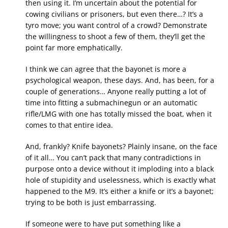
then using it. I’m uncertain about the potential for
cowing civilians or prisoners, but even there…? It’s a
tyro move; you want control of a crowd? Demonstrate
the willingness to shoot a few of them, they’ll get the
point far more emphatically.
I think we can agree that the bayonet is more a
psychological weapon, these days. And, has been, for a
couple of generations… Anyone really putting a lot of
time into fitting a submachinegun or an automatic
rifle/LMG with one has totally missed the boat, when it
comes to that entire idea.
And, frankly? Knife bayonets? Plainly insane, on the face
of it all… You can’t pack that many contradictions in
purpose onto a device without it imploding into a black
hole of stupidity and uselessness, which is exactly what
happened to the M9. It’s either a knife or it’s a bayonet;
trying to be both is just embarrassing.
If someone were to have put something like a