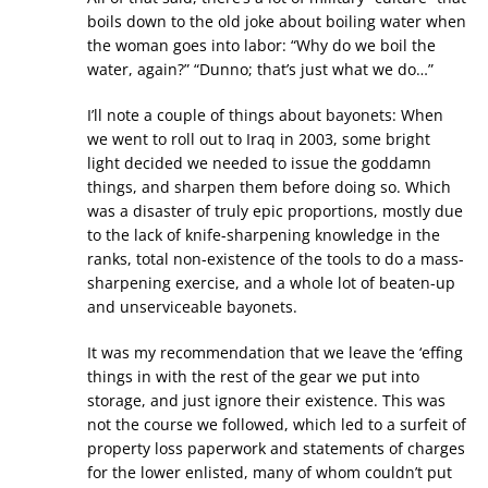
boils down to the old joke about boiling water when
the woman goes into labor: “Why do we boil the
water, again?” “Dunno; that’s just what we do…”
I’ll note a couple of things about bayonets: When
we went to roll out to Iraq in 2003, some bright
light decided we needed to issue the goddamn
things, and sharpen them before doing so. Which
was a disaster of truly epic proportions, mostly due
to the lack of knife-sharpening knowledge in the
ranks, total non-existence of the tools to do a mass-
sharpening exercise, and a whole lot of beaten-up
and unserviceable bayonets.
It was my recommendation that we leave the ‘effing
things in with the rest of the gear we put into
storage, and just ignore their existence. This was
not the course we followed, which led to a surfeit of
property loss paperwork and statements of charges
for the lower enlisted, many of whom couldn’t put