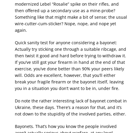
modernized Lebel “Rosalie” spike on their rifles, and
then offered up a secondary use as a mine-probe?
Something like that might make a bit of sense; the usual
wire-cutter-cum-sticker? Nope, nope, and nope yet
again.
Quick sanity test for anyone considering a bayonet:
Actually try sticking one through a suitable ribcage, and
then twist it good and hard before trying to withdraw it.
If you’ve still got your firearm in hand at the end of that
exercise, you’ve done better than 90% your peers likely
will. Odds are excellent, however, that you’ll either
break your fragile firearm or the bayonet itself, leaving
you in a situation you don’t want to be in, under fire.
Do note the rather interesting lack of bayonet combat in
Ukraine, these days. There’s a reason for that, and it’s
not down to the stupidity of the involved parties, either.
Bayonets. That’s how you know the people involved
aren’t actually serious about warfare, at any level.