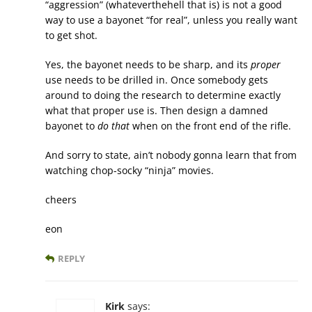
“aggression” (whateverthehell that is) is not a good
way to use a bayonet “for real”, unless you really want
to get shot.
Yes, the bayonet needs to be sharp, and its
proper
use needs to be drilled in. Once somebody gets
around to doing the research to determine exactly
what that proper use is. Then design a damned
bayonet to
do that
when on the front end of the rifle.
And sorry to state, ain’t nobody gonna learn that from
watching chop-socky “ninja” movies.
cheers
eon
REPLY
Kirk
says: