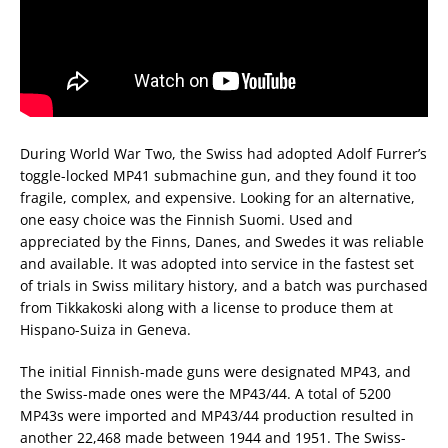
During World War Two, the Swiss had adopted Adolf Furrer’s
toggle-locked MP41 submachine gun, and they found it too
fragile, complex, and expensive. Looking for an alternative,
one easy choice was the Finnish Suomi. Used and
appreciated by the Finns, Danes, and Swedes it was reliable
and available. It was adopted into service in the fastest set
of trials in Swiss military history, and a batch was purchased
from Tikkakoski along with a license to produce them at
Hispano-Suiza in Geneva.
The initial Finnish-made guns were designated MP43, and
the Swiss-made ones were the MP43/44. A total of 5200
MP43s were imported and MP43/44 production resulted in
another 22,468 made between 1944 and 1951. The Swiss-