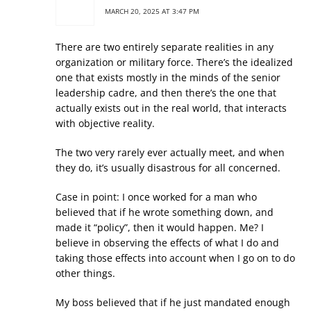
MARCH 20, 2025 AT 3:47 PM
There are two entirely separate realities in any
organization or military force. There’s the idealized
one that exists mostly in the minds of the senior
leadership cadre, and then there’s the one that
actually exists out in the real world, that interacts
with objective reality.
The two very rarely ever actually meet, and when
they do, it’s usually disastrous for all concerned.
Case in point: I once worked for a man who
believed that if he wrote something down, and
made it “policy”, then it would happen. Me? I
believe in observing the effects of what I do and
taking those effects into account when I go on to do
other things.
My boss believed that if he just mandated enough