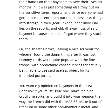
their hands on their bayonets to save their lives six
months in. It was just something else they put on
the sensitive items reports, and since everyone had
gotten complacent, then put the useless POS things
into storage in their gear…? Yeah; near universal
lies on the reports, and ohbytheway, loss of said
bayonet because someone forgot where they stuck
them.
Or, the sheaths broke, leaving a nice souvenir for
whoever found the damn thing after it was lost.
Dummy cords were quite popular with the line
troops, with predictable consequences for actually
being able to use said useless object for its
intended purpose…
You want my opinion on bayonets in the 21st
Century? If you must issue one, make it a nice
cruciform spike, and build it into your weapon the
way the French did with the MAS 36. Make it out of
titanium or some other non-magnetic metal, and