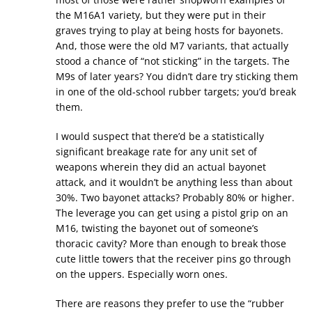
the M16A1 variety, but they were put in their
graves trying to play at being hosts for bayonets.
And, those were the old M7 variants, that actually
stood a chance of “not sticking” in the targets. The
M9s of later years? You didn’t dare try sticking them
in one of the old-school rubber targets; you’d break
them.
I would suspect that there’d be a statistically
significant breakage rate for any unit set of
weapons wherein they did an actual bayonet
attack, and it wouldn’t be anything less than about
30%. Two bayonet attacks? Probably 80% or higher.
The leverage you can get using a pistol grip on an
M16, twisting the bayonet out of someone’s
thoracic cavity? More than enough to break those
cute little towers that the receiver pins go through
on the uppers. Especially worn ones.
There are reasons they prefer to use the “rubber