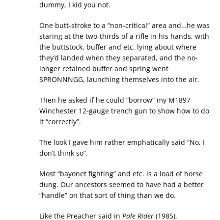
dummy, I kid you not.
One butt-stroke to a “non-critical” area and…he was
staring at the two-thirds of a rifle in his hands, with
the buttstock, buffer and etc. lying about where
they’d landed when they separated, and the no-
longer retained buffer and spring went
SPRONNNGG, launching themselves into the air.
Then he asked if he could “borrow” my M1897
Winchester 12-gauge trench gun to show how to do
it “correctly”.
The look I gave him rather emphatically said “No, I
don’t think so”.
Most “bayonet fighting” and etc. is a load of horse
dung. Our ancestors seemed to have had a better
“handle” on that sort of thing than we do.
Like the Preacher said in
Pale Rider
(1985),