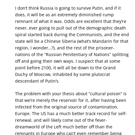
I don’t think Russia is going to survive Putin, and if it
does, it will be as an extremely diminished rump
remnant of what it was. Odds are excellent that they’re
never, ever going to pull out of the demographic death
spiral started back during the Communists, and the end
state will be a Chinese Siberia (what’s Mandarin for that
region, I wonder…?), and the rest of the prisoner-
nations of the “Russian Penitentiary of Nations” splitting
off and going their own ways. I suspect that at some
point before 2100, it will all be down to the Grand
Duchy of Moscow, inhabited by some plutocrat
descendant of Putin’s.
The problem with your thesis about “cultural poison” is
that we’re merely the reservoir for it, after having been
infected from the original source of contamination,
Europe. The US has a much better track record for self-
renewal, and will likely come out of the fever-
dreamworld of the Left much better off than the
remnants in Europe who can’t even remember being