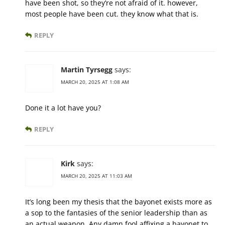
have been shot, so they’re not afraid of it. however,
most people have been cut. they know what that is.
REPLY
Martin Tyrsegg
says:
MARCH 20, 2025 AT 1:08 AM
Done it a lot have you?
REPLY
Kirk
says:
MARCH 20, 2025 AT 11:03 AM
It’s long been my thesis that the bayonet exists more as
a sop to the fantasies of the senior leadership than as
an actual weapon. Any damn fool affixing a bayonet to