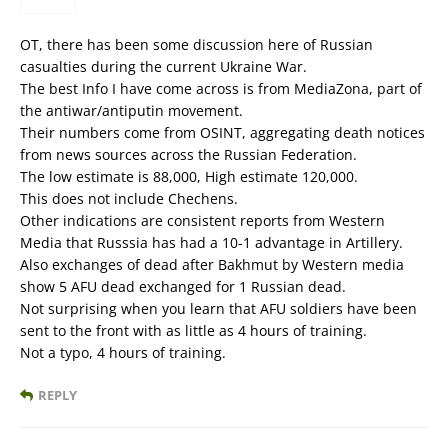
OT, there has been some discussion here of Russian
casualties during the current Ukraine War.
The best Info I have come across is from MediaZona, part of
the antiwar/antiputin movement.
Their numbers come from OSINT, aggregating death notices
from news sources across the Russian Federation.
The low estimate is 88,000, High estimate 120,000.
This does not include Chechens.
Other indications are consistent reports from Western
Media that Russsia has had a 10-1 advantage in Artillery.
Also exchanges of dead after Bakhmut by Western media
show 5 AFU dead exchanged for 1 Russian dead.
Not surprising when you learn that AFU soldiers have been
sent to the front with as little as 4 hours of training.
Not a typo, 4 hours of training.
REPLY