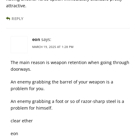
attractive.
REPLY
eon
says:
MARCH 19, 2025 AT 1:28 PM
The main reason is weapon retention when going through
doorways.
An enemy grabbing the barrel of your weapon is a
problem for you.
An enemy grabbing a foot or so of razor-sharp steel is a
problem for himself.
clear ether
eon