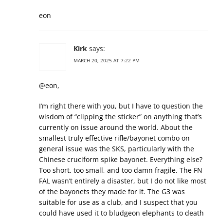
eon
Kirk
says:
MARCH 20, 2025 AT 7:22 PM
@eon,
I’m right there with you, but I have to question the
wisdom of “clipping the sticker” on anything that’s
currently on issue around the world. About the
smallest truly effective rifle/bayonet combo on
general issue was the SKS, particularly with the
Chinese cruciform spike bayonet. Everything else?
Too short, too small, and too damn fragile. The FN
FAL wasn’t entirely a disaster, but I do not like most
of the bayonets they made for it. The G3 was
suitable for use as a club, and I suspect that you
could have used it to bludgeon elephants to death