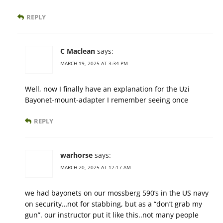
REPLY
C Maclean
says:
MARCH 19, 2025 AT 3:34 PM
Well, now I finally have an explanation for the Uzi
Bayonet-mount-adapter I remember seeing once
REPLY
warhorse
says:
MARCH 20, 2025 AT 12:17 AM
we had bayonets on our mossberg 590’s in the US navy
on security…not for stabbing, but as a “don’t grab my
gun”. our instructor put it like this..not many people