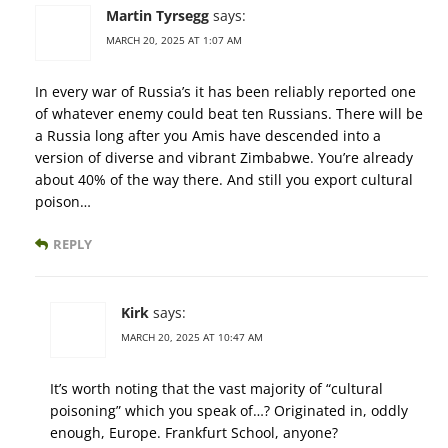
Martin Tyrsegg
says:
MARCH 20, 2025 AT 1:07 AM
In every war of Russia’s it has been reliably reported one
of whatever enemy could beat ten Russians. There will be
a Russia long after you Amis have descended into a
version of diverse and vibrant Zimbabwe. You’re already
about 40% of the way there. And still you export cultural
poison…
REPLY
Kirk
says:
MARCH 20, 2025 AT 10:47 AM
It’s worth noting that the vast majority of “cultural
poisoning” which you speak of…? Originated in, oddly
enough, Europe. Frankfurt School, anyone?