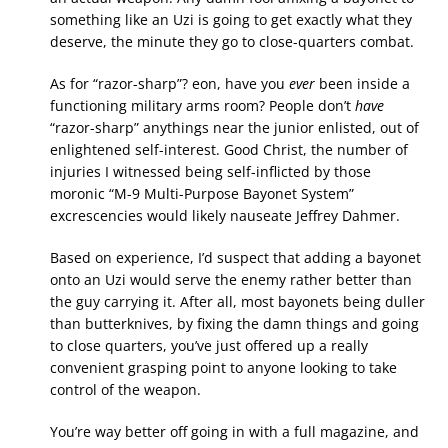
something like an Uzi is going to get exactly what they
deserve, the minute they go to close-quarters combat.
As for “razor-sharp”? eon, have you
ever
been inside a
functioning military arms room? People don’t
have
“razor-sharp” anythings near the junior enlisted, out of
enlightened self-interest. Good Christ, the number of
injuries I witnessed being self-inflicted by those
moronic “M-9 Multi-Purpose Bayonet System”
excrescencies would likely nauseate Jeffrey Dahmer.
Based on experience, I’d suspect that adding a bayonet
onto an Uzi would serve the enemy rather better than
the guy carrying it. After all, most bayonets being duller
than butterknives, by fixing the damn things and going
to close quarters, you’ve just offered up a really
convenient grasping point to anyone looking to take
control of the weapon.
You’re way better off going in with a full magazine, and