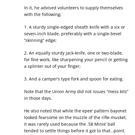
In it, he advised volunteers to supply themselves
with the following;
1. A sturdy single-edged sheath knife with a six or
seven-inch blade, preferably with a single-bevel
“skinning” edge;
2. An equally sturdy jack-knife, one or two-blade,
for fine work, like sharpening your pencil or getting
a splinter out of your finger;
3. And a camper’s type fork and spoon for eating.
Note that the Union Army did not issues “mess kits”
in those days.
He also noted that while the epee’ pattern bayonet
looked fearsome on the muzzle of the rifle-musket,
it was rarely used because the .58 Minie’ ball
tended to settle things before it got to that…point.