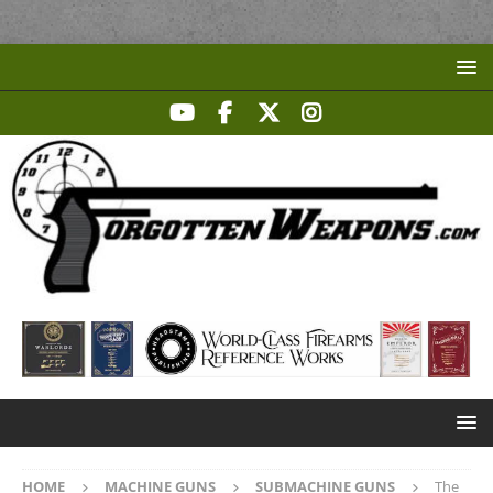
HOME
MACHINE GUNS
SUBMACHINE GUNS
The