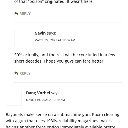
of that “poison” originated. It wasn’t here.
REPLY
Gavin
says:
MARCH 27, 2025 AT 12:06 AM
50% actually, and the rest will be concluded in a few
short decades. I hope you guys can fare better.
REPLY
Dang Vorbei
says:
MARCH 19, 2025 AT 9:19 AM
Bayonets make sense on a submachine gun. Room clearing
with a gun that uses 1930s-reliability magazines makes
having another force option immediately available pretty