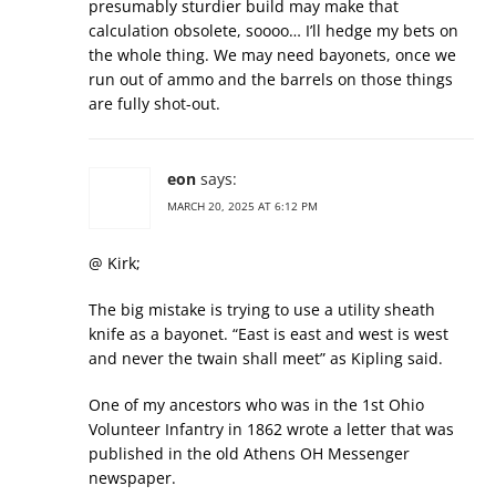
presumably sturdier build may make that
calculation obsolete, soooo… I’ll hedge my bets on
the whole thing. We may need bayonets, once we
run out of ammo and the barrels on those things
are fully shot-out.
eon
says:
MARCH 20, 2025 AT 6:12 PM
@ Kirk;
The big mistake is trying to use a utility sheath
knife as a bayonet. “East is east and west is west
and never the twain shall meet” as Kipling said.
One of my ancestors who was in the 1st Ohio
Volunteer Infantry in 1862 wrote a letter that was
published in the old Athens OH Messenger
newspaper.