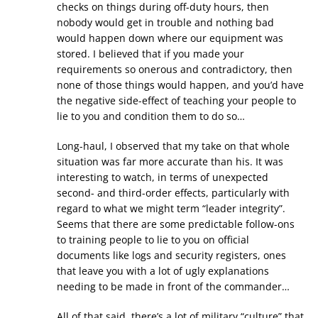
checks on things during off-duty hours, then
nobody would get in trouble and nothing bad
would happen down where our equipment was
stored. I believed that if you made your
requirements so onerous and contradictory, then
none of those things would happen, and you’d have
the negative side-effect of teaching your people to
lie to you and condition them to do so…
Long-haul, I observed that my take on that whole
situation was far more accurate than his. It was
interesting to watch, in terms of unexpected
second- and third-order effects, particularly with
regard to what we might term “leader integrity”.
Seems that there are some predictable follow-ons
to training people to lie to you on official
documents like logs and security registers, ones
that leave you with a lot of ugly explanations
needing to be made in front of the commander…
All of that said, there’s a lot of military “culture” that