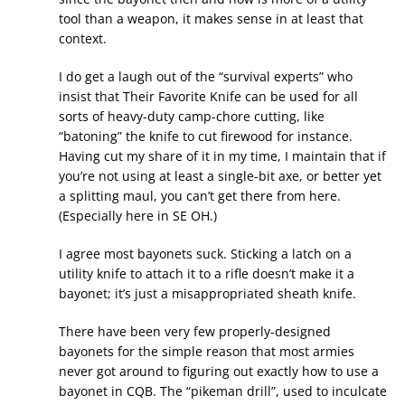
tool than a weapon, it makes sense in at least that
context.
I do get a laugh out of the “survival experts” who
insist that Their Favorite Knife can be used for all
sorts of heavy-duty camp-chore cutting, like
“batoning” the knife to cut firewood for instance.
Having cut my share of it in my time, I maintain that if
you’re not using at least a single-bit axe, or better yet
a splitting maul, you can’t get there from here.
(Especially here in SE OH.)
I agree most bayonets suck. Sticking a latch on a
utility knife to attach it to a rifle doesn’t make it a
bayonet; it’s just a misappropriated sheath knife.
There have been very few properly-designed
bayonets for the simple reason that most armies
never got around to figuring out exactly how to use a
bayonet in CQB. The “pikeman drill”, used to inculcate