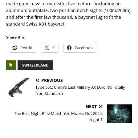
made guns have a few distinctive features including an
aluminum buttplate, two-position notch sights (100m/200m),
and after the first few thousand, a bayonet lug to fit the
standard Swiss K31 bayonet.
Share this:
Reddit
X
Facebook
SWITZERLAND
PREVIOUS
Type 56C: China’s Last Military AK (And It’s Totally
Non-Standard)
NEXT
The Best Night Rifle Match Yet: Moons Out 2025,
Night 1