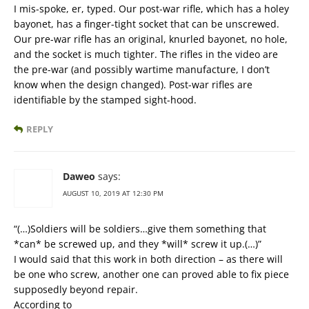
I mis-spoke, er, typed. Our post-war rifle, which has a holey
bayonet, has a finger-tight socket that can be unscrewed.
Our pre-war rifle has an original, knurled bayonet, no hole,
and the socket is much tighter. The rifles in the video are
the pre-war (and possibly wartime manufacture, I don’t
know when the design changed). Post-war rifles are
identifiable by the stamped sight-hood.
REPLY
Daweo
says:
AUGUST 10, 2019 AT 12:30 PM
“(…)Soldiers will be soldiers…give them something that
*can* be screwed up, and they *will* screw it up.(…)”
I would said that this work in both direction – as there will
be one who screw, another one can proved able to fix piece
supposedly beyond repair.
According to