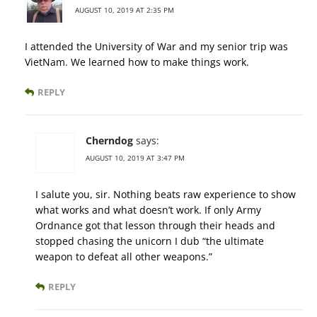
AUGUST 10, 2019 AT 2:35 PM
I attended the University of War and my senior trip was
VietNam. We learned how to make things work.
REPLY
Cherndog
says:
AUGUST 10, 2019 AT 3:47 PM
I salute you, sir. Nothing beats raw experience to show
what works and what doesn’t work. If only Army
Ordnance got that lesson through their heads and
stopped chasing the unicorn I dub “the ultimate
weapon to defeat all other weapons.”
REPLY