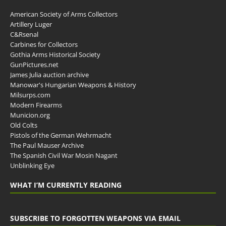
American Society of Arms Collectors
Artillery Luger
C&Rsenal
Carbines for Collectors
Gothia Arms Historical Society
GunPictures.net
James Julia auction archive
Manowar's Hungarian Weapons & History
Milsurps.com
Modern Firearms
Municion.org
Old Colts
Pistols of the German Wehrmacht
The Paul Mauser Archive
The Spanish Civil War Mosin Nagant
Unblinking Eye
WHAT I’M CURRENTLY READING
SUBSCRIBE TO FORGOTTEN WEAPONS VIA EMAIL