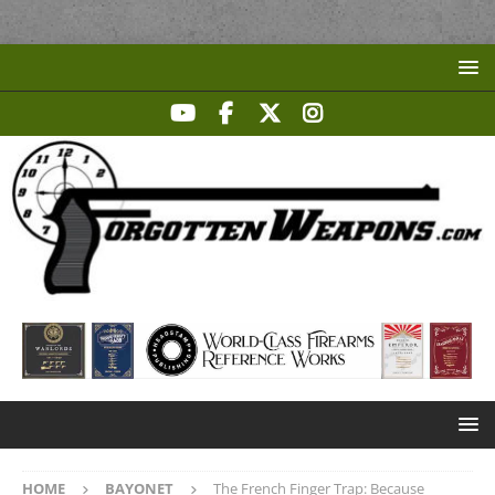
HOME
BAYONET
The French Finger Trap: Because