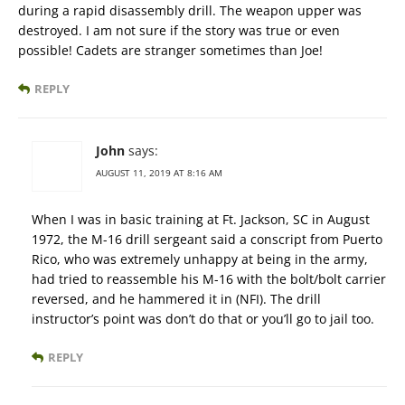
during a rapid disassembly drill. The weapon upper was
destroyed. I am not sure if the story was true or even
possible! Cadets are stranger sometimes than Joe!
REPLY
John
says:
AUGUST 11, 2019 AT 8:16 AM
When I was in basic training at Ft. Jackson, SC in August
1972, the M-16 drill sergeant said a conscript from Puerto
Rico, who was extremely unhappy at being in the army,
had tried to reassemble his M-16 with the bolt/bolt carrier
reversed, and he hammered it in (NFI). The drill
instructor’s point was don’t do that or you’ll go to jail too.
REPLY