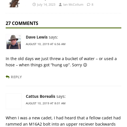
July 14, 2023
Ian McCollum
8
27 COMMENTS
Dave Lewis
says:
AUGUST 10, 2019 AT 6:56 AM
In the old days we just threw a bucket of water – or used a
hose – when things got “hung up”. Sorry 😉
REPLY
Cattus Borealis
says:
AUGUST 10, 2019 AT 8:01 AM
When I was a new cadet, I had heard that a fellow cadet had
rammed an M16A2 bolt into an upper reciever backwards