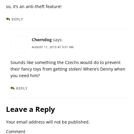
so, it’s an anti-theft feature!
REPLY
Cherndog
says:
AUGUST 11, 2019 AT 9:01 AM
Sounds like something the Czechs would do to prevent
their fancy toys from getting stolen! Where’s Denny when
you need him?
REPLY
Leave a Reply
Your email address will not be published.
Comment