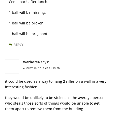
Come back after lunch.
1 ball will be missing.
1 ball will be broken.
1 ball will be pregnant.
REPLY
warhorse
says:
AUGUST 10, 2019 AT 11:15 PM
it could be used as a way to hang 2 rifles on a wall in a very
interesting fashion.
they would be unlikely to be stolen, as the average person
who steals those sorts of things would be unable to get
them apart to remove them from the building.