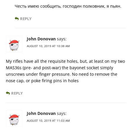
Честь имею сообщить, господин полковник, я пьян.
REPLY
John Donovan
says:
AUGUST 10, 2019 AT 10:38 AM
My rifles have all the requisite holes, but, at least on my two
MAS36s (pre- and post-war) the bayonet socket simply
unscrews under finger pressure. No need to remove the
nose cap, or poke firing pins in holes
REPLY
John Donovan
says:
AUGUST 10, 2019 AT 11:03 AM