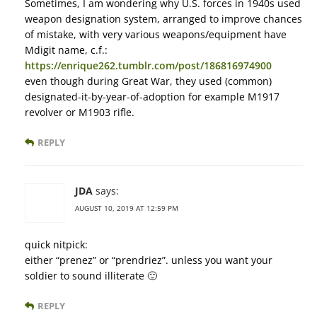
Sometimes, I am wondering why U.S. forces in 1940s used
weapon designation system, arranged to improve chances
of mistake, with very various weapons/equipment have
Mdigit name, c.f.:
https://enrique262.tumblr.com/post/186816974900
even though during Great War, they used (common)
designated-it-by-year-of-adoption for example M1917
revolver or M1903 rifle.
REPLY
JDA
says:
AUGUST 10, 2019 AT 12:59 PM
quick nitpick:
either “prenez” or “prendriez”. unless you want your
soldier to sound illiterate 🙂
REPLY