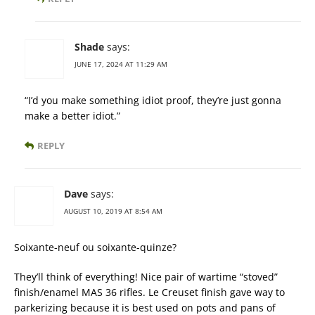
Shade
says:
JUNE 17, 2024 AT 11:29 AM
“I’d you make something idiot proof, they’re just gonna
make a better idiot.”
REPLY
Dave
says:
AUGUST 10, 2019 AT 8:54 AM
Soixante-neuf ou soixante-quinze?
They’ll think of everything! Nice pair of wartime “stoved”
finish/enamel MAS 36 rifles. Le Creuset finish gave way to
parkerizing because it is best used on pots and pans of