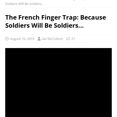
Soldiers Will Be Soldiers…
The French Finger Trap: Because
Soldiers Will Be Soldiers…
August 10, 2019
Ian McCollum
27