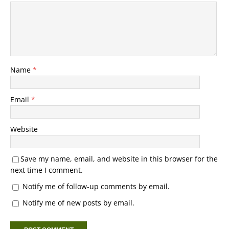
Name
*
Email
*
Website
Save my name, email, and website in this browser for the
next time I comment.
Notify me of follow-up comments by email.
Notify me of new posts by email.