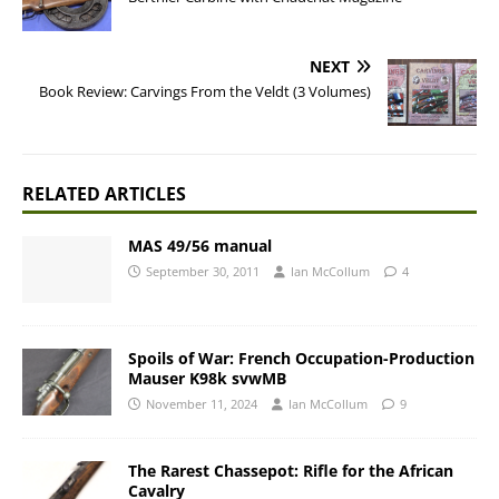
NEXT
Book Review: Carvings From the Veldt (3 Volumes)
RELATED ARTICLES
MAS 49/56 manual
September 30, 2011
Ian McCollum
4
Spoils of War: French Occupation-Production
Mauser K98k svwMB
November 11, 2024
Ian McCollum
9
The Rarest Chassepot: Rifle for the African
Cavalry