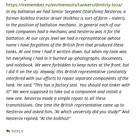
https://iremember.ru/en/memoirs/tankers/dmitriy-loza/
In my battalion we had Senior Sergeant (Starshina) Nesterov, a
former kolkhoz tractor driver (Kolkhoz is sort of farm – Valeri),
in the position of battalion mechanic. In general each of our
tank companies had a mechanic and Nesterov was it for the
battalion. At our corps level we had a representative (whose
name I have forgotten) of the British firm that produced these
tanks. At one time I had it written down, but when my tank was
hit everything I had in it burned up -photographs, documents,
and notebook. We were forbidden to keep notes at the front, but
I did it on the sly. Anyway, this British representative constantly
interfered with our efforts to repair separate components of the
tank. He said, “This has a factory seal. You should not tinker with
it!” We were supposed to take out a component and install a
new one. Nesterov made a simple repair to all these
transmissions. One time the British representative came up to
Nesterov and asked him, “At which university did you study?” And
Nesterov replied, “At the kolkhoz!”
REPLY