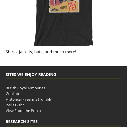
Shirts, jackets, hats, and much more!
SITES WE ENJOY READING
British Royal Armouries
GunLab
Historical Firearms (Tumblr)
Joel's Gulch
View From the Porch
RESEARCH SITES