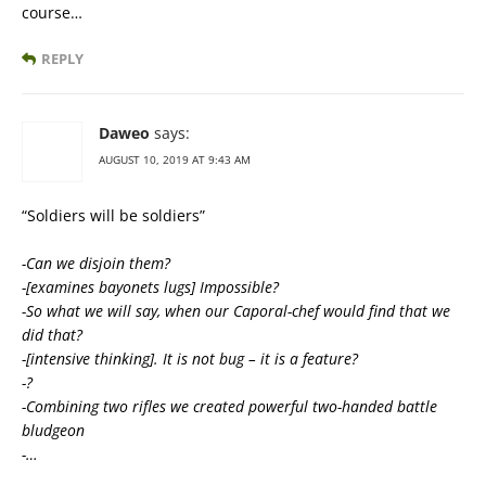
course…
REPLY
Daweo
says:
AUGUST 10, 2019 AT 9:43 AM
“Soldiers will be soldiers”
-Can we disjoin them?
-[examines bayonets lugs] Impossible?
-So what we will say, when our Caporal-chef would find that we
did that?
-[intensive thinking]. It is not bug – it is a feature?
-?
-Combining two rifles we created powerful two-handed battle
bludgeon
-…