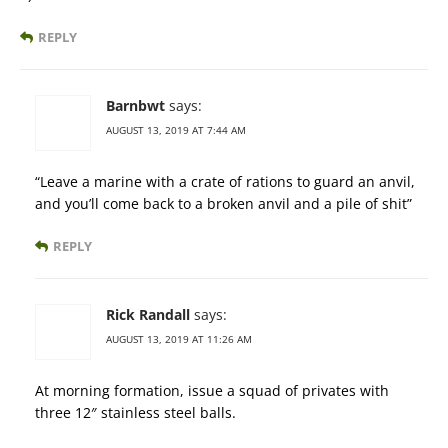
REPLY
Barnbwt
says:
AUGUST 13, 2019 AT 7:44 AM
“Leave a marine with a crate of rations to guard an anvil,
and you’ll come back to a broken anvil and a pile of shit”
REPLY
Rick Randall
says:
AUGUST 13, 2019 AT 11:26 AM
At morning formation, issue a squad of privates with
three 12″ stainless steel balls.