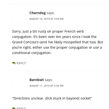
Cherndog
says:
AUGUST 10, 2019 AT 3:44 PM
Sorry, just a bit rusty on proper French verb
conjugation. It’s been over ten years since I took the
Grand Concours (and I’ve likely misspelled that too). But
you’re right, either use the proper conjugation or use a
conditional conjugation.
REPLY
Barnbwt
says:
AUGUST 11, 2019 AT 2:36 PM
“Directions unclear, dick stuck in bayonet socket”
REPLY