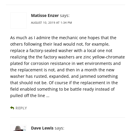
Matisse Enzer
says:
AUGUST 10, 2019 AT 1:34 PM
As much as I admire the mechanic one hopes that the
others following their lead would not, for example,
replace a factory-sealed washer with a local one not
realizing the the factory washers are zinc yellow-chromate
plated for corrosion resistance in wet environments and
the replacement is not, and then in a month the new
washer has rusted, expanded, and jammed something
that should not be. Of course if the replacement in the
field enabled something to be battle ready instead of
pulled off the line …
REPLY
Dave Lewis
says: