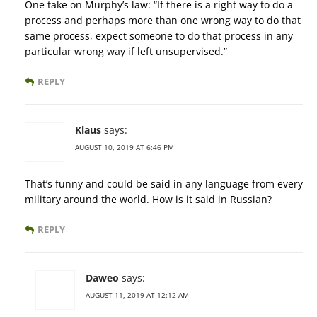
One take on Murphy’s law: “If there is a right way to do a
process and perhaps more than one wrong way to do that
same process, expect someone to do that process in any
particular wrong way if left unsupervised.”
REPLY
Klaus
says:
AUGUST 10, 2019 AT 6:46 PM
That’s funny and could be said in any language from every
military around the world. How is it said in Russian?
REPLY
Daweo
says:
AUGUST 11, 2019 AT 12:12 AM