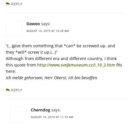
REPLY
Daweo
says:
AUGUST 10, 2019 AT 10:28 AM
“(…)give them something that *can* be screwed up, and
they *will* screw it up.(…)”
Although from different era and different country, I think
this quote from
http://www.svejkmuseum.cz/I_10_2.htm
fits
here:
Ich melde gehorsam, Herr Oberst, ich bin besoffen.
REPLY
Cherndog
says:
AUGUST 10, 2019 AT 11:19 AM