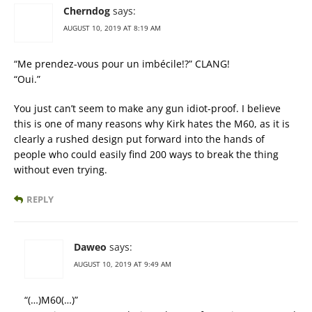
Cherndog
says:
AUGUST 10, 2019 AT 8:19 AM
“Me prendez-vous pour un imbécile!?” CLANG!
“Oui.”
You just can’t seem to make any gun idiot-proof. I believe
this is one of many reasons why Kirk hates the M60, as it is
clearly a rushed design put forward into the hands of
people who could easily find 200 ways to break the thing
without even trying.
REPLY
Daweo
says:
AUGUST 10, 2019 AT 9:49 AM
“(…)M60(…)”