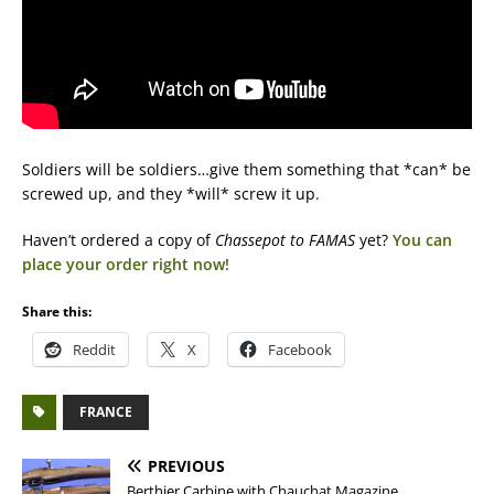
Soldiers will be soldiers…give them something that *can* be
screwed up, and they *will* screw it up.
Haven’t ordered a copy of
Chassepot to FAMAS
yet?
You can
place your order right now!
Share this:
Reddit
X
Facebook
FRANCE
PREVIOUS
Berthier Carbine with Chauchat Magazine