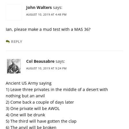
John Walters
says:
AUGUST 10, 2019 AT 4:48 PM
Ian, please make a mud test with a MAS 36?
REPLY
Col Beausabre
says:
AUGUST 10, 2019 AT 9:24 PM
Ancient US Army saying
1) Leave three privates in the middle of a desert with
nothing but an anvil
2) Come back a couple of days later
3) One private will be AWOL
4) One will be drunk
5) The third will have gotten the clap
6) The anvil will be broken