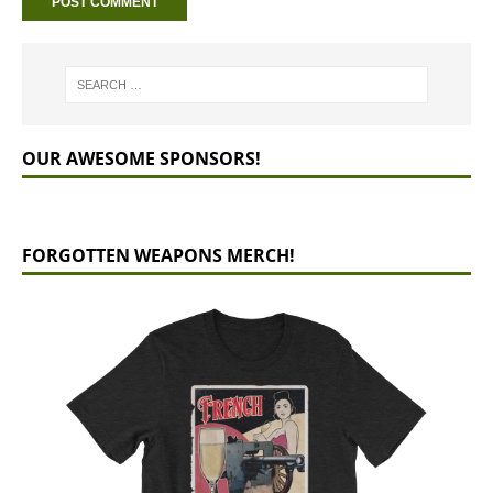
OUR AWESOME SPONSORS!
FORGOTTEN WEAPONS MERCH!