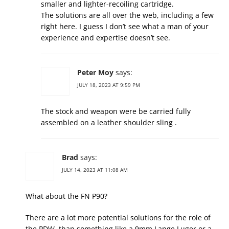
smaller and lighter-recoiling cartridge.
The solutions are all over the web, including a few
right here. I guess I don’t see what a man of your
experience and expertise doesn’t see.
Peter Moy
says:
JULY 18, 2023 AT 9:59 PM
The stock and weapon were be carried fully
assembled on a leather shoulder sling .
Brad
says:
JULY 14, 2023 AT 11:08 AM
What about the FN P90?
There are a lot more potential solutions for the role of
the PDW, than something like a 9mm Lange Luger or a