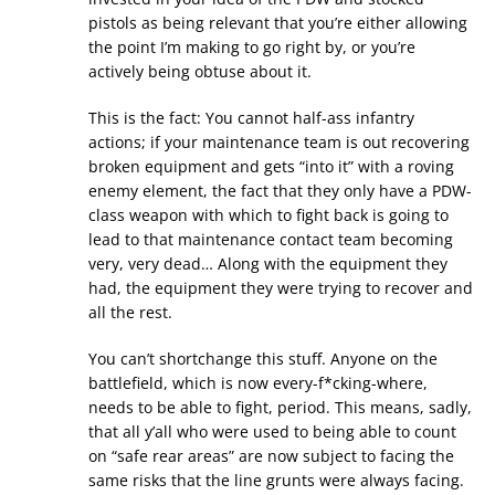
pistols as being relevant that you’re either allowing
the point I’m making to go right by, or you’re
actively being obtuse about it.
This is the fact: You cannot half-ass infantry
actions; if your maintenance team is out recovering
broken equipment and gets “into it” with a roving
enemy element, the fact that they only have a PDW-
class weapon with which to fight back is going to
lead to that maintenance contact team becoming
very, very dead… Along with the equipment they
had, the equipment they were trying to recover and
all the rest.
You can’t shortchange this stuff. Anyone on the
battlefield, which is now every-f*cking-where,
needs to be able to fight, period. This means, sadly,
that all y’all who were used to being able to count
on “safe rear areas” are now subject to facing the
same risks that the line grunts were always facing.