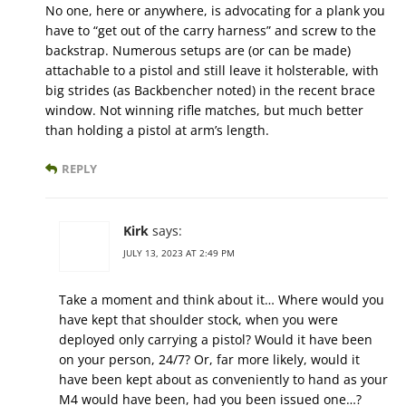
No one, here or anywhere, is advocating for a plank you
have to “get out of the carry harness” and screw to the
backstrap. Numerous setups are (or can be made)
attachable to a pistol and still leave it holsterable, with
big strides (as Backbencher noted) in the recent brace
window. Not winning rifle matches, but much better
than holding a pistol at arm’s length.
REPLY
Kirk
says:
JULY 13, 2023 AT 2:49 PM
Take a moment and think about it… Where would you
have kept that shoulder stock, when you were
deployed only carrying a pistol? Would it have been
on your person, 24/7? Or, far more likely, would it
have been kept about as conveniently to hand as your
M4 would have been, had you been issued one…?