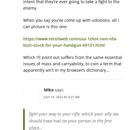
intent that they’re ever going to take a fight to the
enemy.
When you say you’ve come up with solutions, all I
can picture is this one:
https://www.recoilweb.com/usa-1shot-non-nfa-
butt-stock-for-your-handgun-69131.html
Which I’ll point out suffers from the same essential
issues of mass and carryability, to coin a term that
apparently ain’t in my browser’s dictionary…
Mike
says:
JULY 14, 2023 AT 8:27 AM
fight your way to your rifle, which your silly ass
should have had on your person in the first
place…