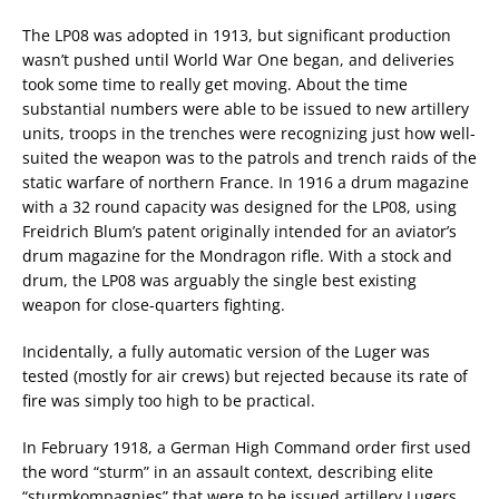
The LP08 was adopted in 1913, but significant production
wasn’t pushed until World War One began, and deliveries
took some time to really get moving. About the time
substantial numbers were able to be issued to new artillery
units, troops in the trenches were recognizing just how well-
suited the weapon was to the patrols and trench raids of the
static warfare of northern France. In 1916 a drum magazine
with a 32 round capacity was designed for the LP08, using
Freidrich Blum’s patent originally intended for an aviator’s
drum magazine for the Mondragon rifle. With a stock and
drum, the LP08 was arguably the single best existing
weapon for close-quarters fighting.
Incidentally, a fully automatic version of the Luger was
tested (mostly for air crews) but rejected because its rate of
fire was simply too high to be practical.
In February 1918, a German High Command order first used
the word “sturm” in an assault context, describing elite
“sturmkompagnies” that were to be issued artillery Lugers