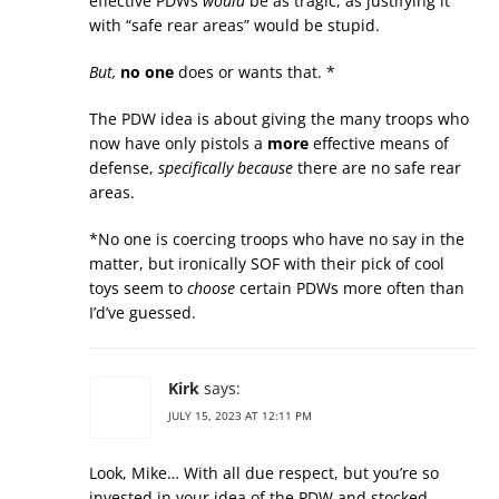
effective PDWs
would
be as tragic, as justifying it
with “safe rear areas” would be stupid.
But,
no one
does or wants that. *
The PDW idea is about giving the many troops who
now have only pistols a
more
effective means of
defense,
specifically because
there are no safe rear
areas.
*No one is coercing troops who have no say in the
matter, but ironically SOF with their pick of cool
toys seem to
choose
certain PDWs more often than
I’d’ve guessed.
Kirk
says:
JULY 15, 2023 AT 12:11 PM
Look, Mike… With all due respect, but you’re so
invested in your idea of the PDW and stocked