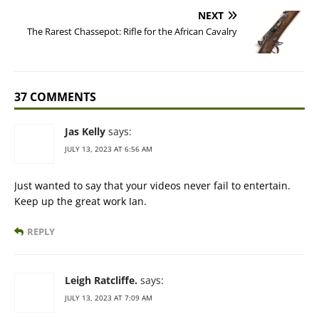
NEXT
The Rarest Chassepot: Rifle for the African Cavalry
37 COMMENTS
Jas Kelly
says:
JULY 13, 2023 AT 6:56 AM
Just wanted to say that your videos never fail to entertain.
Keep up the great work Ian.
REPLY
Leigh Ratcliffe.
says:
JULY 13, 2023 AT 7:09 AM