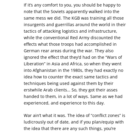
If it’s any comfort to you, you should be happy to
note that the Soviets apparently walked into the
same mess we did. The KGB was training all those
insurgents and guerrillas around the world in their
tactics of attacking logistics and infrastructure,
while the conventional Red Army discounted the
effects what those troops had accomplished in
German rear areas during the war. They also
ignored the effect that they’d had on the “Wars of
Liberation” in Asia and Africa, so when they went
into Afghanistan in the 1980s, they had exactly no
idea how to counter the exact same tactics and
techniques being used against them by their
erstwhile Arab clients… So, they got their asses
handed to them, in a lot of ways. Same as we had
experienced, and experience to this day.
War ain’t what it was. The idea of “conflict zones” is
ludicrously out of date, and if you plan/equip with
the idea that there are any such things, you’re