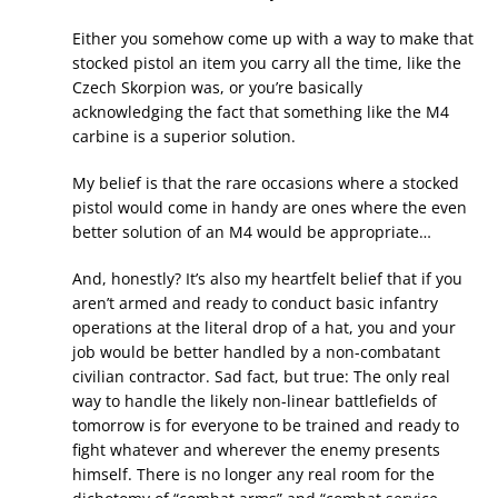
Either you somehow come up with a way to make that
stocked pistol an item you carry all the time, like the
Czech Skorpion was, or you’re basically
acknowledging the fact that something like the M4
carbine is a superior solution.
My belief is that the rare occasions where a stocked
pistol would come in handy are ones where the even
better solution of an M4 would be appropriate…
And, honestly? It’s also my heartfelt belief that if you
aren’t armed and ready to conduct basic infantry
operations at the literal drop of a hat, you and your
job would be better handled by a non-combatant
civilian contractor. Sad fact, but true: The only real
way to handle the likely non-linear battlefields of
tomorrow is for everyone to be trained and ready to
fight whatever and wherever the enemy presents
himself. There is no longer any real room for the