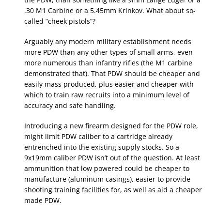
.30 M1 Carbine or a 5.45mm Krinkov. What about so-
called “cheek pistols”?
Arguably any modern military establishment needs
more PDW than any other types of small arms, even
more numerous than infantry rifles (the M1 carbine
demonstrated that). That PDW should be cheaper and
easily mass produced, plus easier and cheaper with
which to train raw recruits into a minimum level of
accuracy and safe handling.
Introducing a new firearm designed for the PDW role,
might limit PDW caliber to a cartridge already
entrenched into the existing supply stocks. So a
9x19mm caliber PDW isn’t out of the question. At least
ammunition that low powered could be cheaper to
manufacture (aluminum casings), easier to provide
shooting training facilities for, as well as aid a cheaper
made PDW.