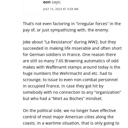
eon
says:
JULY 15, 2023 AT 4:58 AM
That’s not even factoring in “irregular forces” in the
pay of, or just sympathizing with, the enemy.
Joke about “La Resistance” during WW2, but they
succeeded in making life miserable and often short
for German soldiers in France. One reason there
are still so many 7.65 Browning automatics of odd
makes with Waffenamt stamps around today is the
huge numbers the Wehrmacht and etc. had to
scrounge, to issue to even non-combat personnel
in occupied France, in case they got hit by
somebody with no connection to any “organization”
but who had a “Mort au Boches” mindset.
On the political side, we no longer have effective
control of most major American cities along the
coasts. In a wartime situation, that is only going to