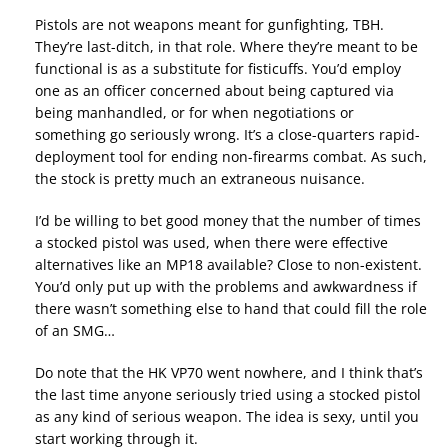
Pistols are not weapons meant for gunfighting, TBH.
They’re last-ditch, in that role. Where they’re meant to be
functional is as a substitute for fisticuffs. You’d employ
one as an officer concerned about being captured via
being manhandled, or for when negotiations or
something go seriously wrong. It’s a close-quarters rapid-
deployment tool for ending non-firearms combat. As such,
the stock is pretty much an extraneous nuisance.
I’d be willing to bet good money that the number of times
a stocked pistol was used, when there were effective
alternatives like an MP18 available? Close to non-existent.
You’d only put up with the problems and awkwardness if
there wasn’t something else to hand that could fill the role
of an SMG…
Do note that the HK VP70 went nowhere, and I think that’s
the last time anyone seriously tried using a stocked pistol
as any kind of serious weapon. The idea is sexy, until you
start working through it.