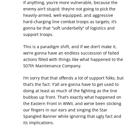
If anything, you’re more vulnerable, because the
enemy ain’t stupid; they’re not going to pick the
heavily-armed, well-equipped, and aggressive
hard-charging line combat troops as targets; it’s
gonna be that “soft underbelly” of logistics and
support troops.
This is a paradigm shift, and if we don’t make it,
we’re gonna have an endless succession of failed
actions filled with things like what happened to the
507th Maintenance Company.
I’m sorry that that offends a lot of support folks, but
that’s the fact: Y’all are gonna have to get used to
doing at least as much of the fighting as the line
bubbas up front. That’s exactly what happened on
the Eastern Front in WWII, and we’ve been sticking
our fingers in our ears and singing the Star
Spangled Banner while ignoring that ugly fact and
its implications.