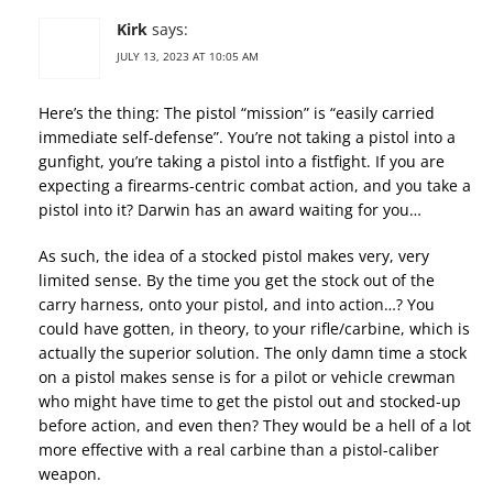
Kirk
says:
JULY 13, 2023 AT 10:05 AM
Here’s the thing: The pistol “mission” is “easily carried
immediate self-defense”. You’re not taking a pistol into a
gunfight, you’re taking a pistol into a fistfight. If you are
expecting a firearms-centric combat action, and you take a
pistol into it? Darwin has an award waiting for you…
As such, the idea of a stocked pistol makes very, very
limited sense. By the time you get the stock out of the
carry harness, onto your pistol, and into action…? You
could have gotten, in theory, to your rifle/carbine, which is
actually the superior solution. The only damn time a stock
on a pistol makes sense is for a pilot or vehicle crewman
who might have time to get the pistol out and stocked-up
before action, and even then? They would be a hell of a lot
more effective with a real carbine than a pistol-caliber
weapon.