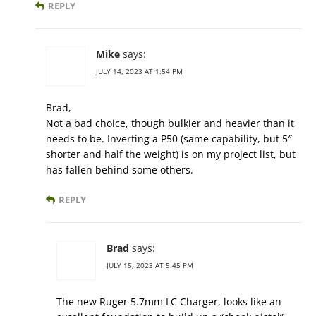
REPLY
Mike
says:
JULY 14, 2023 AT 1:54 PM
Brad,
Not a bad choice, though bulkier and heavier than it
needs to be. Inverting a P50 (same capability, but 5″
shorter and half the weight) is on my project list, but
has fallen behind some others.
REPLY
Brad
says:
JULY 15, 2023 AT 5:45 PM
The new Ruger 5.7mm LC Charger, looks like an