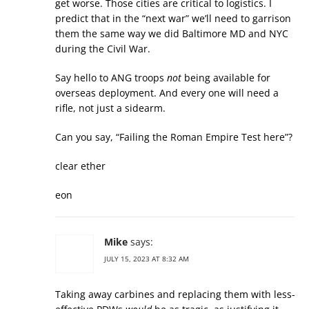
get worse. Those cities are critical to logistics. I
predict that in the “next war” we’ll need to garrison
them the same way we did Baltimore MD and NYC
during the Civil War.
Say hello to ANG troops
not
being available for
overseas deployment. And every one will need a
rifle, not just a sidearm.
Can you say, “Failing the Roman Empire Test here”?
clear ether
eon
Mike
says:
JULY 15, 2023 AT 8:32 AM
Taking away carbines and replacing them with less-