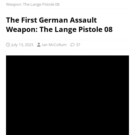
Weapon: The Lange Pistole 08
The First German Assault
Weapon: The Lange Pistole 08
July 13, 2023
Ian McCollum
37