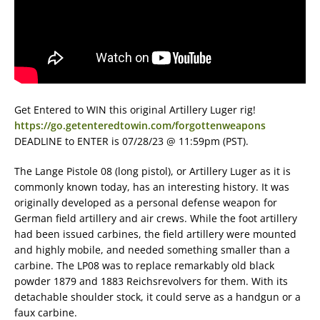
Get Entered to WIN this original Artillery Luger rig!
https://go.getenteredtowin.com/forgottenweapons
DEADLINE to ENTER is 07/28/23 @ 11:59pm (PST).
The Lange Pistole 08 (long pistol), or Artillery Luger as it is
commonly known today, has an interesting history. It was
originally developed as a personal defense weapon for
German field artillery and air crews. While the foot artillery
had been issued carbines, the field artillery were mounted
and highly mobile, and needed something smaller than a
carbine. The LP08 was to replace remarkably old black
powder 1879 and 1883 Reichsrevolvers for them. With its
detachable shoulder stock, it could serve as a handgun or a
faux carbine.