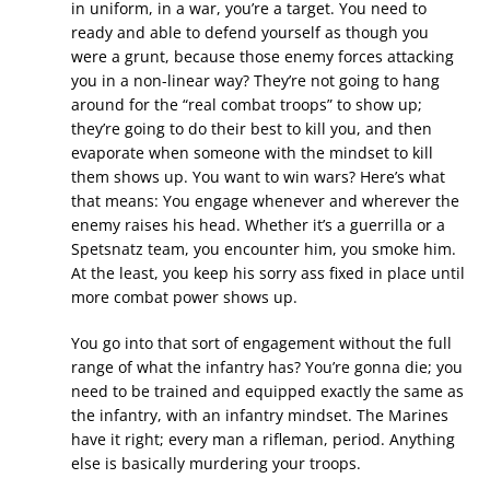
in uniform, in a war, you’re a target. You need to
ready and able to defend yourself as though you
were a grunt, because those enemy forces attacking
you in a non-linear way? They’re not going to hang
around for the “real combat troops” to show up;
they’re going to do their best to kill you, and then
evaporate when someone with the mindset to kill
them shows up. You want to win wars? Here’s what
that means: You engage whenever and wherever the
enemy raises his head. Whether it’s a guerrilla or a
Spetsnatz team, you encounter him, you smoke him.
At the least, you keep his sorry ass fixed in place until
more combat power shows up.
You go into that sort of engagement without the full
range of what the infantry has? You’re gonna die; you
need to be trained and equipped exactly the same as
the infantry, with an infantry mindset. The Marines
have it right; every man a rifleman, period. Anything
else is basically murdering your troops.