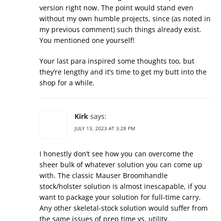
version right now. The point would stand even
without my own humble projects, since (as noted in
my previous comment) such things already exist.
You mentioned one yourself!
Your last para inspired some thoughts too, but
they’re lengthy and it’s time to get my butt into the
shop for a while.
Kirk
says:
JULY 13, 2023 AT 3:28 PM
I honestly don’t see how you can overcome the
sheer bulk of whatever solution you can come up
with. The classic Mauser Broomhandle
stock/holster solution is almost inescapable, if you
want to package your solution for full-time carry.
Any other skeletal-stock solution would suffer from
the same issues of prep time vs. utility.