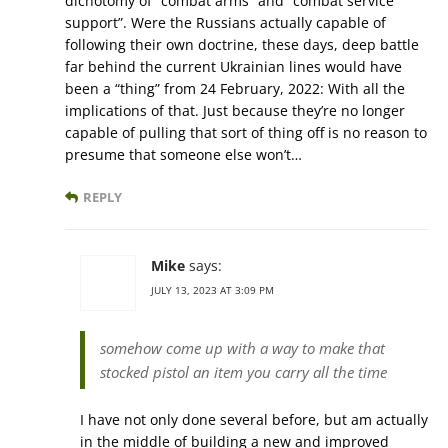
dichotomy of “combat arms” and “combat service
support”. Were the Russians actually capable of
following their own doctrine, these days, deep battle
far behind the current Ukrainian lines would have
been a “thing” from 24 February, 2022: With all the
implications of that. Just because they’re no longer
capable of pulling that sort of thing off is no reason to
presume that someone else won’t…
REPLY
Mike
says:
JULY 13, 2023 AT 3:09 PM
somehow come up with a way to make that
stocked pistol an item you carry all the time
I have not only done several before, but am actually
in the middle of building a new and improved