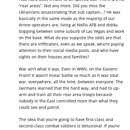
“rear areas”. Not any more. Did you miss the
Ukrainians assassinating that sub captain…? He was
basically in the same mode as the majority of our
drone operators are, living at Nellis AFB and diddy-
bopping between some suburb of Las Vegas and work
on the base. What do you suppose the odds are that
there are infiltrators, even as we speak, who’re paying
attention to their social media posts, and who have
sights on their houses and families?
War ain’t what it was. Even in WWII, on the Eastern
Front? It wasn’t linear battle so much as it was total
war, everywhere, all the time, between everyone. The
Germans learned that the hard way, and had to up-
arm and train all their rear area troops because
nobody in the East controlled more than what they
could see and patrol.
The idea that you’re going to have first-class and
second-class combat soldiers is delusional. If you’re