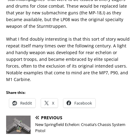
and drums for close combat. These would be replaced late
that year by new submachine guns (the MP-18,I) as they
became available, but the LP08 was the original specialty
weapon of the Sturmtruppen.
What I find doubly interesting is that this sort of story would
repeat itself many times over the following century. A light
and handy weapon was developed for rear echelon or
support troops, and became embraced by elite special
forces, often to the exclusion of its original intended users.
Notable examples that come to mind are the MP7, P90, and
M1 Carbine.
Share this:
Reddit
X
Facebook
PREVIOUS
New Springfield Echelon: Croatia’s Chassis System
Pistol