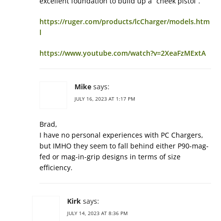
excellent foundation to build up a “cheek pistol”.
https://ruger.com/products/lcCharger/models.htm
l
https://www.youtube.com/watch?v=2XeaFzMExtA
Mike
says:
JULY 16, 2023 AT 1:17 PM
Brad,
I have no personal experiences with PC Chargers,
but IMHO they seem to fall behind either P90-mag-
fed or mag-in-grip designs in terms of size
efficiency.
Kirk
says:
JULY 14, 2023 AT 8:36 PM