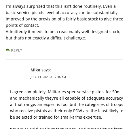
I’m always surprised that this isn’t done routinely. Even a
basic service pistols level of accuracy can be substantially
improved by the provision of a fairly basic stock to give three
points of contact.
Admittedly it needs to be a reasonably well designed stock,
but that’s not exactly a difficult challenge.
REPLY
Mike
says:
JULY 13, 2023 AT 7:36 AM
I agree completely. Militaries spec service pistols for 50m,
and mechanically they’re all capable of adequate accuracy
at that range; an expert is too, but the categories of troops
who receive pistols as their only PDW are the least likely to
be selected or trained for small-arms expertise.