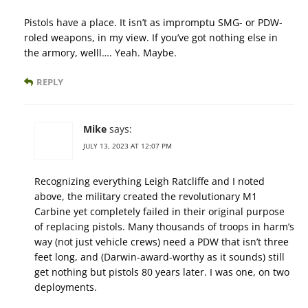
Pistols have a place. It isn’t as impromptu SMG- or PDW-
roled weapons, in my view. If you’ve got nothing else in
the armory, welll…. Yeah. Maybe.
REPLY
Mike
says:
JULY 13, 2023 AT 12:07 PM
Recognizing everything Leigh Ratcliffe and I noted
above, the military created the revolutionary M1
Carbine yet completely failed in their original purpose
of replacing pistols. Many thousands of troops in harm’s
way (not just vehicle crews) need a PDW that isn’t three
feet long, and (Darwin-award-worthy as it sounds) still
get nothing but pistols 80 years later. I was one, on two
deployments.