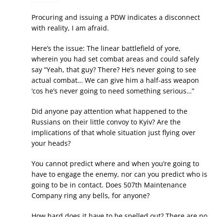
Procuring and issuing a PDW indicates a disconnect
with reality, I am afraid.
Here’s the issue: The linear battlefield of yore,
wherein you had set combat areas and could safely
say “Yeah, that guy? There? He’s never going to see
actual combat… We can give him a half-ass weapon
‘cos he’s never going to need something serious…”
Did anyone pay attention what happened to the
Russians on their little convoy to Kyiv? Are the
implications of that whole situation just flying over
your heads?
You cannot predict where and when you’re going to
have to engage the enemy, nor can you predict who is
going to be in contact. Does 507th Maintenance
Company ring any bells, for anyone?
How hard does it have to be spelled out? There are no