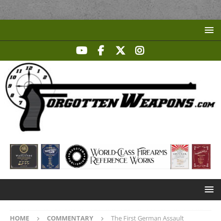
HOME
COMMENTARY
The First German Assault