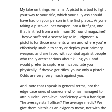
My take on things remains: A pistol is a tool to fight
your way to your rifle, which your silly ass should
have had on your person in the first place… Anyone
taking a pistol-caliber weapon into a firefight, one
that isn’t fed from a minimum 30-round magazine?
They’ve suffered a severe lapse in judgment. A
pistol is for those moments when and where you’re
effectively unable to carry or deploy your primary
weapon, and are faced with combat against people
who really aren’t serious about killing you, and
would prefer to capture or incapacitate you
physically. If they’ve got rifles, you’ve only a pistol?
Odds are very, very much against you.
And, note that I speak in general terms, not the
edge-case ones of someone who has managed to
attain Delta Force-level proficiency with a handgun.
The average staff officer? The average medic? We
give them pistols as an exigency move, not with the