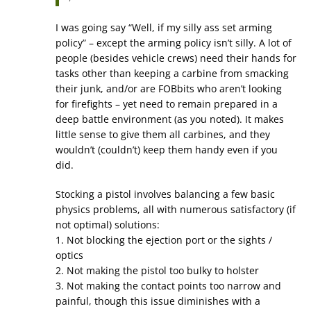
I was going say “Well, if my silly ass set arming
policy” – except the arming policy isn’t silly. A lot of
people (besides vehicle crews) need their hands for
tasks other than keeping a carbine from smacking
their junk, and/or are FOBbits who aren’t looking
for firefights – yet need to remain prepared in a
deep battle environment (as you noted). It makes
little sense to give them all carbines, and they
wouldn’t (couldn’t) keep them handy even if you
did.
Stocking a pistol involves balancing a few basic
physics problems, all with numerous satisfactory (if
not optimal) solutions:
1. Not blocking the ejection port or the sights /
optics
2. Not making the pistol too bulky to holster
3. Not making the contact points too narrow and
painful, though this issue diminishes with a