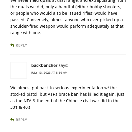
We never held quals at that range, and extrapolating from
the quals we did, only a handful (either hobby shooters,
or people who would also be issued rifles) would have
passed. Conversely, almost anyone who ever picked up a
shoulder-fired weapon would perform adequately at that
range with one.
REPLY
backbencher
says:
JULY 13, 2023 AT 8:36 AM
We almost got back to serious experimentation w/ the
stocked pistol, but ATF’s brace ban has killed it again, just
as the NFA & the end of the Chinese civil war did in the
30’s & 40’s.
REPLY