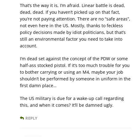
That’s the way it is, I’m afraid. Linear battle is dead,
dead, dead. If you haven’t picked up on that fact,
you’re not paying attention. There are no “safe areas”,
not even here in the US. Mostly, thanks to feckless
policy decisions made by idiot politicians, but that’s
still an environmental factor you need to take into
account.
I’m dead set against the concept of the PDW or some
half-ass stocked pistol. If it’s too much trouble for you
to bother carrying or using an M4, maybe your job
shouldn’t be performed by someone in uniform in the
first damn place…
The US military is due for a wake-up call regarding
this, and when it comes? It’ll be damned ugly.
REPLY