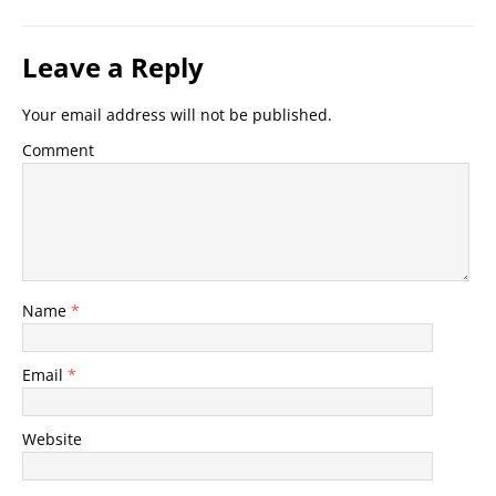
Leave a Reply
Your email address will not be published.
Comment
Name
*
Email
*
Website