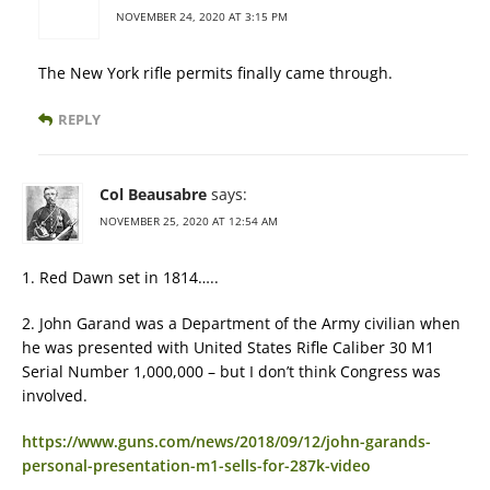
NOVEMBER 24, 2020 AT 3:15 PM
The New York rifle permits finally came through.
REPLY
Col Beausabre
says:
NOVEMBER 25, 2020 AT 12:54 AM
1. Red Dawn set in 1814…..
2. John Garand was a Department of the Army civilian when
he was presented with United States Rifle Caliber 30 M1
Serial Number 1,000,000 – but I don’t think Congress was
involved.
https://www.guns.com/news/2018/09/12/john-garands-
personal-presentation-m1-sells-for-287k-video