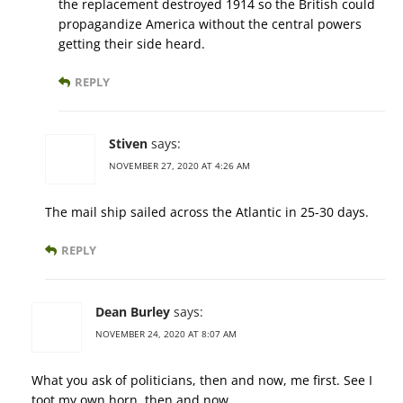
the replacement destroyed 1914 so the British could
propagandize America without the central powers
getting their side heard.
REPLY
Stiven
says:
NOVEMBER 27, 2020 AT 4:26 AM
The mail ship sailed across the Atlantic in 25-30 days.
REPLY
Dean Burley
says:
NOVEMBER 24, 2020 AT 8:07 AM
What you ask of politicians, then and now, me first. See I
toot my own horn, then and now.