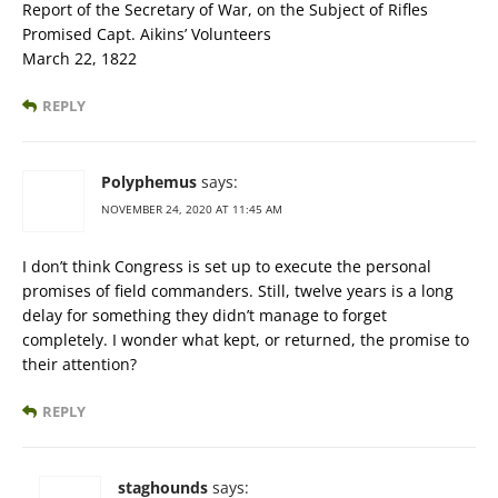
Report of the Secretary of War, on the Subject of Rifles
Promised Capt. Aikins’ Volunteers
March 22, 1822
REPLY
Polyphemus
says:
NOVEMBER 24, 2020 AT 11:45 AM
I don’t think Congress is set up to execute the personal
promises of field commanders. Still, twelve years is a long
delay for something they didn’t manage to forget
completely. I wonder what kept, or returned, the promise to
their attention?
REPLY
staghounds
says: