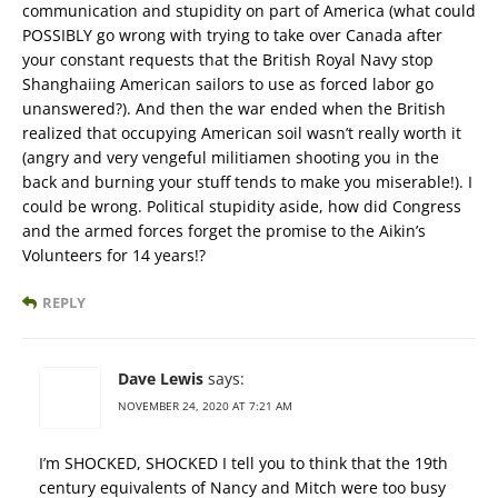
communication and stupidity on part of America (what could
POSSIBLY go wrong with trying to take over Canada after
your constant requests that the British Royal Navy stop
Shanghaiing American sailors to use as forced labor go
unanswered?). And then the war ended when the British
realized that occupying American soil wasn’t really worth it
(angry and very vengeful militiamen shooting you in the
back and burning your stuff tends to make you miserable!). I
could be wrong. Political stupidity aside, how did Congress
and the armed forces forget the promise to the Aikin’s
Volunteers for 14 years!?
REPLY
Dave Lewis
says:
NOVEMBER 24, 2020 AT 7:21 AM
I’m SHOCKED, SHOCKED I tell you to think that the 19th
century equivalents of Nancy and Mitch were too busy