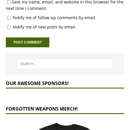
Save my name, email, and website in this browser for the
next time I comment.
Notify me of follow-up comments by email.
Notify me of new posts by email.
OUR AWESOME SPONSORS!
FORGOTTEN WEAPONS MERCH!