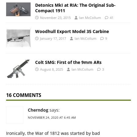
Detonics MkI at RIA: The Original Sub-
Compact 1911
November 23, 2015
Ian McCollum
41
Woodhull Export Model 35 Carbine
January 17, 2017
Ian McCollum
9
Colt SMG: First of the 9mm ARs
August 8, 2025
Ian McCollum
3
16 COMMENTS
Cherndog
says:
NOVEMBER 24, 2020 AT 6:45 AM
Ironically, the War of 1812 was started by bad