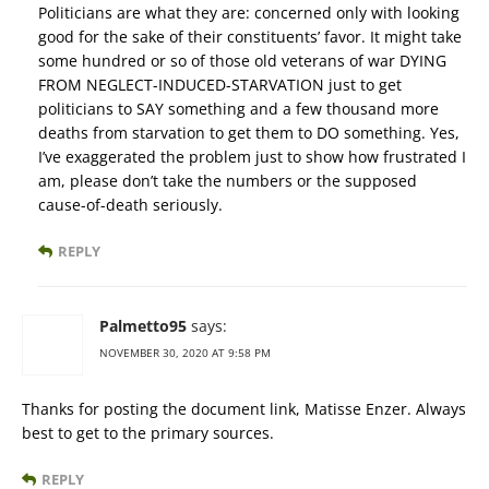
Politicians are what they are: concerned only with looking
good for the sake of their constituents’ favor. It might take
some hundred or so of those old veterans of war DYING
FROM NEGLECT-INDUCED-STARVATION just to get
politicians to SAY something and a few thousand more
deaths from starvation to get them to DO something. Yes,
I’ve exaggerated the problem just to show how frustrated I
am, please don’t take the numbers or the supposed
cause-of-death seriously.
REPLY
Palmetto95
says:
NOVEMBER 30, 2020 AT 9:58 PM
Thanks for posting the document link, Matisse Enzer. Always
best to get to the primary sources.
REPLY