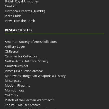
British Royal Armouries
GunLab
Historical Firearms (Tumblr)
Joel's Gulch
View From the Porch
RESEARCH SITES
American Society of Arms Collectors
Artillery Luger
C&Rsenal
Carbines for Collectors
Gothia Arms Historical Society
GunPictures.net
James Julia auction archive
Manowar's Hungarian Weapons & History
Milsurps.com
Modern Firearms
Municion.org
Old Colts
Pistols of the German Wehrmacht
The Paul Mauser Archive