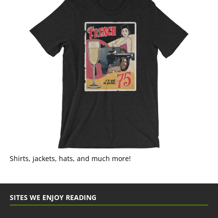
Shirts, jackets, hats, and much more!
SITES WE ENJOY READING