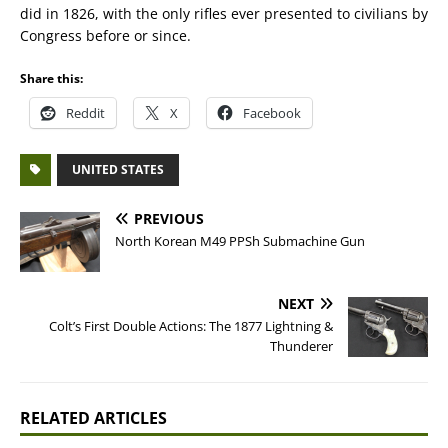
did in 1826, with the only rifles ever presented to civilians by
Congress before or since.
Share this:
Reddit
X
Facebook
UNITED STATES
PREVIOUS
North Korean M49 PPSh Submachine Gun
NEXT
Colt’s First Double Actions: The 1877 Lightning &
Thunderer
RELATED ARTICLES