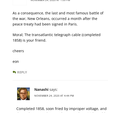
As a consequence, the last and most famous battle of
the war, New Orleans, occurred a month after the
peace treaty had been signed in Paris.
Moral; The transatlantic telegraph cable (completed
1858) is your friend.
cheers
eon
REPLY
Nanashi
says:
NOVEMBER 24, 2020 AT 4:44 PM
Completed 1858, soon fried by improper voltage, and