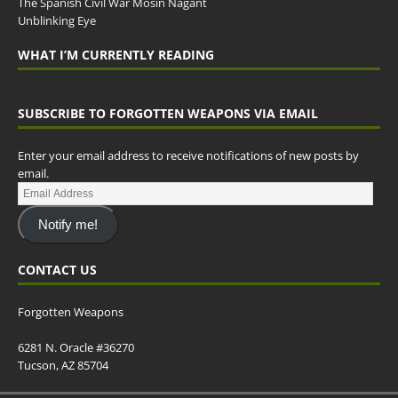
The Spanish Civil War Mosin Nagant
Unblinking Eye
WHAT I’M CURRENTLY READING
SUBSCRIBE TO FORGOTTEN WEAPONS VIA EMAIL
Enter your email address to receive notifications of new posts by
email.
Notify me!
CONTACT US
Forgotten Weapons
6281 N. Oracle #36270
Tucson, AZ 85704