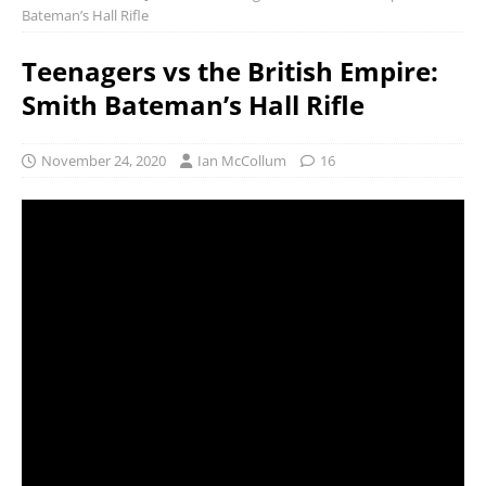
Bateman’s Hall Rifle
Teenagers vs the British Empire:
Smith Bateman’s Hall Rifle
November 24, 2020
Ian McCollum
16