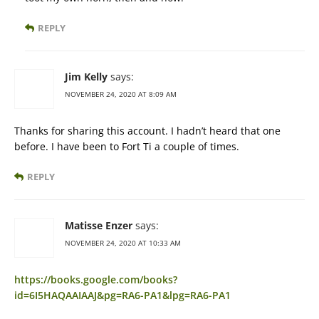
REPLY
Jim Kelly
says:
NOVEMBER 24, 2020 AT 8:09 AM
Thanks for sharing this account. I hadn’t heard that one
before. I have been to Fort Ti a couple of times.
REPLY
Matisse Enzer
says:
NOVEMBER 24, 2020 AT 10:33 AM
https://books.google.com/books?
id=6I5HAQAAIAAJ&pg=RA6-PA1&lpg=RA6-PA1