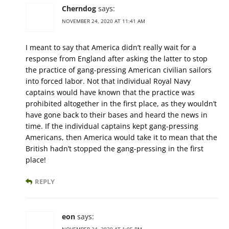
Cherndog
says:
NOVEMBER 24, 2020 AT 11:41 AM
I meant to say that America didn’t really wait for a
response from England after asking the latter to stop
the practice of gang-pressing American civilian sailors
into forced labor. Not that individual Royal Navy
captains would have known that the practice was
prohibited altogether in the first place, as they wouldn’t
have gone back to their bases and heard the news in
time. If the individual captains kept gang-pressing
Americans, then America would take it to mean that the
British hadn’t stopped the gang-pressing in the first
place!
REPLY
eon
says:
NOVEMBER 24, 2020 AT 1:05 PM