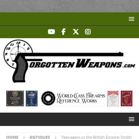
HOME
ANTIQUES
Teenagers vs the British Empire: Smith