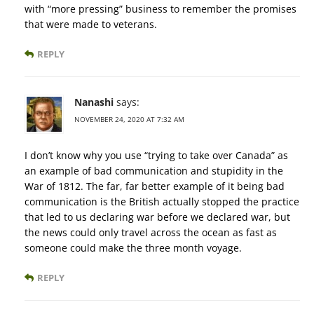
with “more pressing” business to remember the promises
that were made to veterans.
REPLY
Nanashi
says:
NOVEMBER 24, 2020 AT 7:32 AM
I don’t know why you use “trying to take over Canada” as
an example of bad communication and stupidity in the
War of 1812. The far, far better example of it being bad
communication is the British actually stopped the practice
that led to us declaring war before we declared war, but
the news could only travel across the ocean as fast as
someone could make the three month voyage.
REPLY