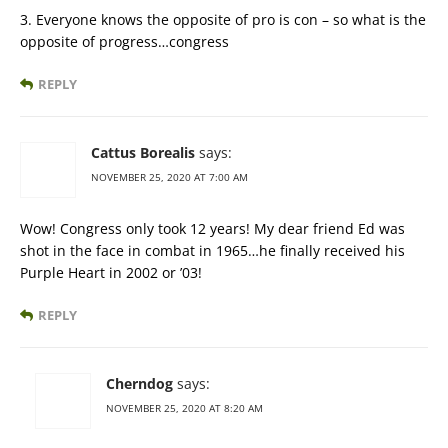
3. Everyone knows the opposite of pro is con – so what is the
opposite of progress…congress
REPLY
Cattus Borealis
says:
NOVEMBER 25, 2020 AT 7:00 AM
Wow! Congress only took 12 years! My dear friend Ed was
shot in the face in combat in 1965…he finally received his
Purple Heart in 2002 or ’03!
REPLY
Cherndog
says:
NOVEMBER 25, 2020 AT 8:20 AM