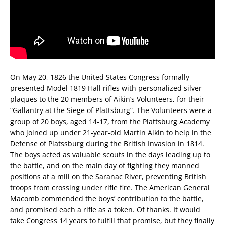
On May 20, 1826 the United States Congress formally
presented Model 1819 Hall rifles with personalized silver
plaques to the 20 members of Aikin’s Volunteers, for their
“Gallantry at the Siege of Plattsburg”. The Volunteers were a
group of 20 boys, aged 14-17, from the Plattsburg Academy
who joined up under 21-year-old Martin Aikin to help in the
Defense of Platssburg during the British Invasion in 1814.
The boys acted as valuable scouts in the days leading up to
the battle, and on the main day of fighting they manned
positions at a mill on the Saranac River, preventing British
troops from crossing under rifle fire. The American General
Macomb commended the boys’ contribution to the battle,
and promised each a rifle as a token. Of thanks. It would
take Congress 14 years to fulfill that promise, but they finally