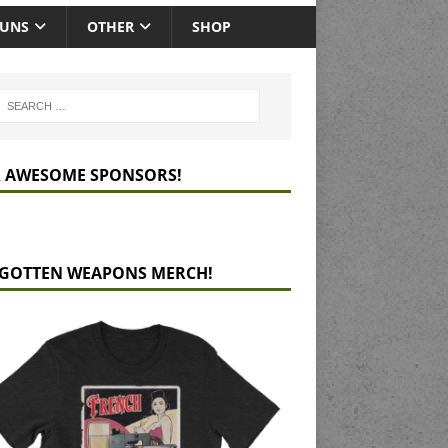
GUNS
OTHER
SHOP
 AWESOME SPONSORS!
GOTTEN WEAPONS MERCH!