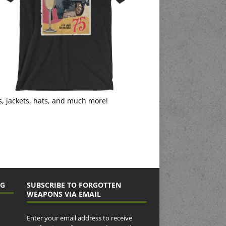
s, jackets, hats, and much more!
NG
SUBSCRIBE TO FORGOTTEN
WEAPONS VIA EMAIL
Enter your email address to receive