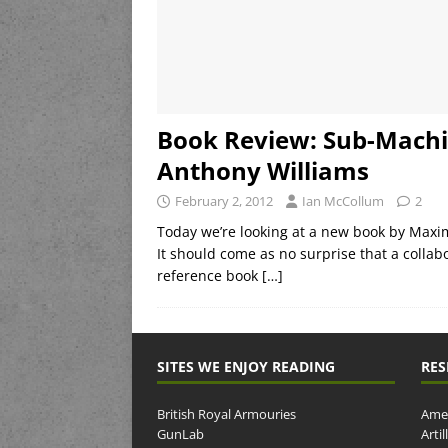
Book Review: Sub-Mach
Anthony Williams
February 2, 2012
Ian McCollum
2
Today we’re looking at a new book by Max
It should come as no surprise that a collab
reference book
[…]
SITES WE ENJOY READING
RES
British Royal Armouries
Amer
GunLab
Arti