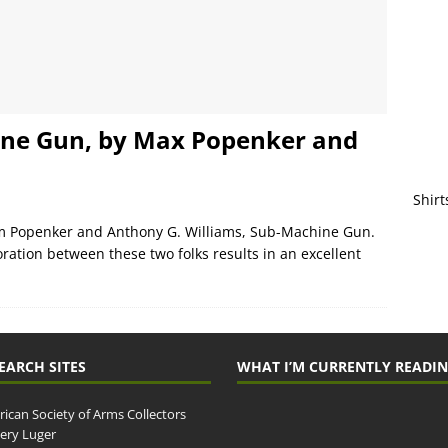
ine Gun, by Max Popenker and
Shirt
im Popenker and Anthony G. Williams, Sub-Machine Gun.
oration between these two folks results in an excellent
EARCH SITES
WHAT I’M CURRENTLY READI
ican Society of Arms Collectors
llery Luger