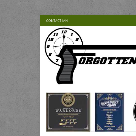
CONTACT IAN