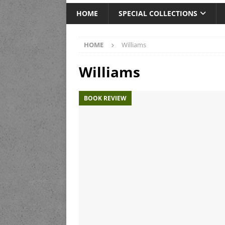
HOME
SPECIAL COLLECTIONS
HOME
Williams
Williams
BOOK REVIEW