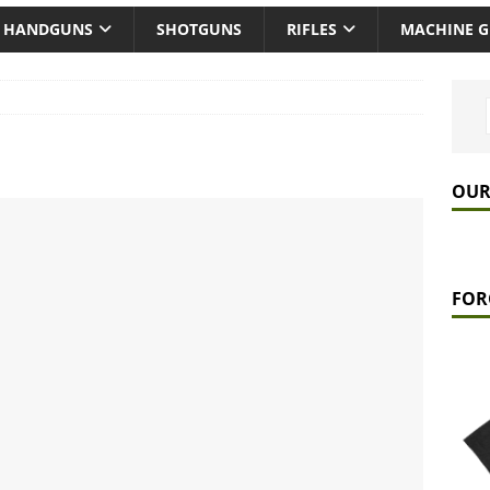
HANDGUNS
SHOTGUNS
RIFLES
MACHINE 
OUR
FOR