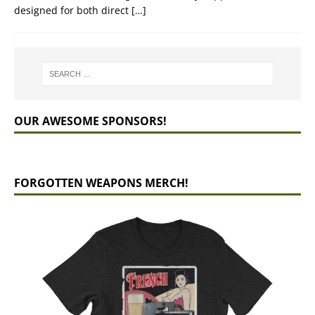
designed for both direct
[…]
OUR AWESOME SPONSORS!
FORGOTTEN WEAPONS MERCH!