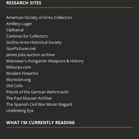
RESEARCH SITES
American Society of Arms Collectors
Artillery Luger
C&Rsenal
Carbines for Collectors
Gothia Arms Historical Society
GunPictures.net
James Julia auction archive
Manowar's Hungarian Weapons & History
Milsurps.com
Modern Firearms
Municion.org
Old Colts
Pistols of the German Wehrmacht
The Paul Mauser Archive
The Spanish Civil War Mosin Nagant
Unblinking Eye
WHAT I’M CURRENTLY READING