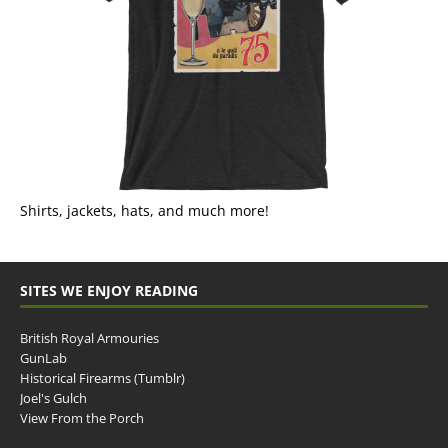
Shirts, jackets, hats, and much more!
SITES WE ENJOY READING
British Royal Armouries
GunLab
Historical Firearms (Tumblr)
Joel's Gulch
View From the Porch