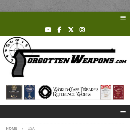
HOME
USA