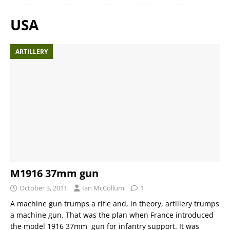
USA
ARTILLERY
M1916 37mm gun
October 3, 2011
Ian McCollum
1
A machine gun trumps a rifle and, in theory, artillery trumps
a machine gun. That was the plan when France introduced
the model 1916 37mm gun for infantry support. It was