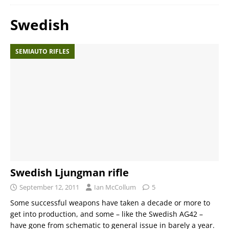
Swedish
SEMIAUTO RIFLES
Swedish Ljungman rifle
September 12, 2011
Ian McCollum
5
Some successful weapons have taken a decade or more to
get into production, and some – like the Swedish AG42 –
have gone from schematic to general issue in barely a year.