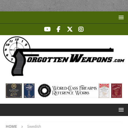
HOME
Swedish