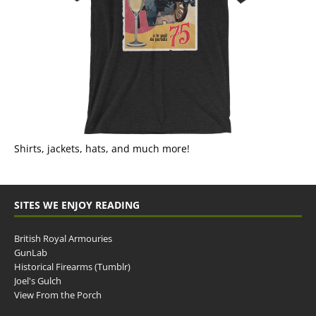
Shirts, jackets, hats, and much more!
SITES WE ENJOY READING
British Royal Armouries
GunLab
Historical Firearms (Tumblr)
Joel's Gulch
View From the Porch