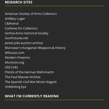
RESEARCH SITES
American Society of Arms Collectors
Artillery Luger
C&Rsenal
Carbines for Collectors
Gothia Arms Historical Society
GunPictures.net
James Julia auction archive
Manowar's Hungarian Weapons & History
Milsurps.com
Modern Firearms
Municion.org
Old Colts
Pistols of the German Wehrmacht
The Paul Mauser Archive
The Spanish Civil War Mosin Nagant
Unblinking Eye
WHAT I’M CURRENTLY READING