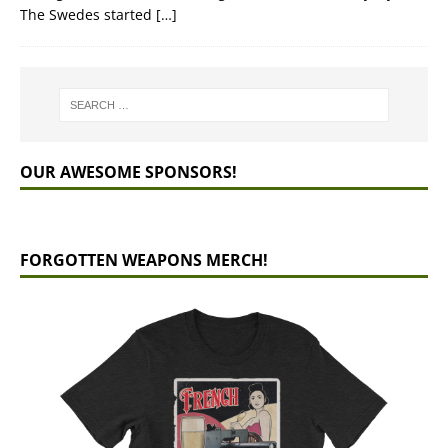
The Swedes started
[…]
OUR AWESOME SPONSORS!
FORGOTTEN WEAPONS MERCH!