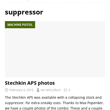
suppressor
MACHINE PISTOL
Stechkin APS photos
February 6, 2012
Ian McCollum
3
The Stechkin APS was available with a collapsing stock and
suppressor, for extra-sneaky uses. Thanks to Max Popenker,
we have a couple photos of the combo: These and a couple