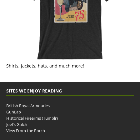
Shirts, jackets, hats, and much more!
SITES WE ENJOY READING
British Royal Armouries
GunLab
Historical Firearms (Tumblr)
Joel's Gulch
View From the Porch