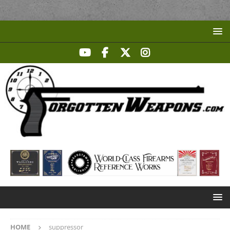
HOME
suppressor