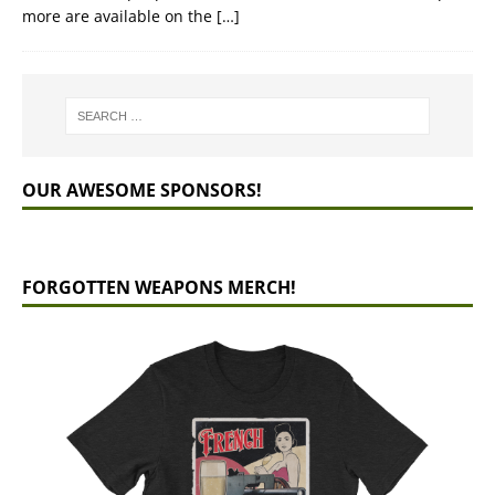
more are available on the
[…]
OUR AWESOME SPONSORS!
FORGOTTEN WEAPONS MERCH!