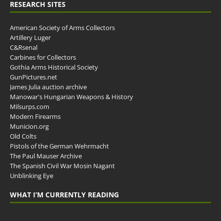
RESEARCH SITES
American Society of Arms Collectors
Artillery Luger
C&Rsenal
Carbines for Collectors
Gothia Arms Historical Society
GunPictures.net
James Julia auction archive
Manowar's Hungarian Weapons & History
Milsurps.com
Modern Firearms
Municion.org
Old Colts
Pistols of the German Wehrmacht
The Paul Mauser Archive
The Spanish Civil War Mosin Nagant
Unblinking Eye
WHAT I’M CURRENTLY READING