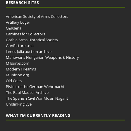
RESEARCH SITES
American Society of Arms Collectors
Artillery Luger
C&Rsenal
Carbines for Collectors
Gothia Arms Historical Society
GunPictures.net
James Julia auction archive
Manowar's Hungarian Weapons & History
Milsurps.com
Modern Firearms
Municion.org
Old Colts
Pistols of the German Wehrmacht
The Paul Mauser Archive
The Spanish Civil War Mosin Nagant
Unblinking Eye
WHAT I’M CURRENTLY READING