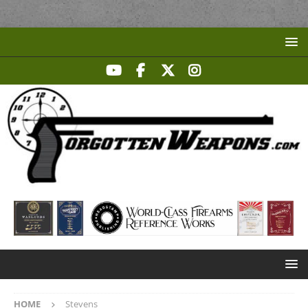
HOME
Stevens