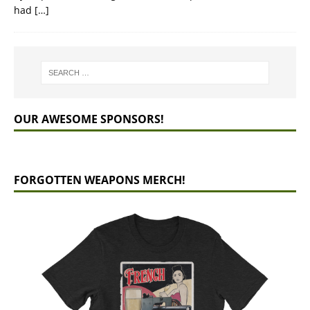
had
[…]
OUR AWESOME SPONSORS!
FORGOTTEN WEAPONS MERCH!