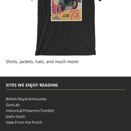
Shirts, jackets, hats, and much more!
SITES WE ENJOY READING
British Royal Armouries
GunLab
Historical Firearms (Tumblr)
Joel's Gulch
View From the Porch