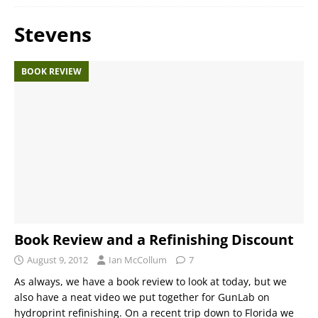
Stevens
BOOK REVIEW
Book Review and a Refinishing Discount
August 9, 2012
Ian McCollum
7
As always, we have a book review to look at today, but we
also have a neat video we put together for GunLab on
hydroprint refinishing. On a recent trip down to Florida we