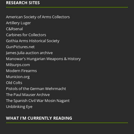
RESEARCH SITES
American Society of Arms Collectors
Artillery Luger
C&Rsenal
Carbines for Collectors
Gothia Arms Historical Society
GunPictures.net
James Julia auction archive
Manowar's Hungarian Weapons & History
Milsurps.com
Modern Firearms
Municion.org
Old Colts
Pistols of the German Wehrmacht
The Paul Mauser Archive
The Spanish Civil War Mosin Nagant
Unblinking Eye
WHAT I’M CURRENTLY READING