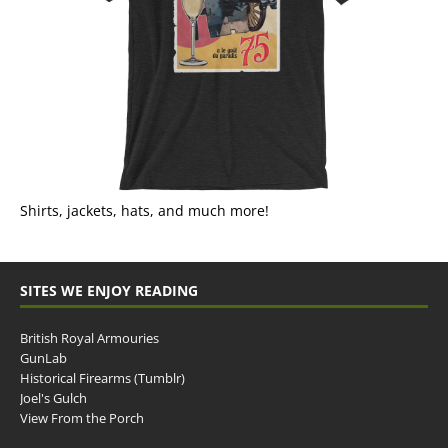
Shirts, jackets, hats, and much more!
SITES WE ENJOY READING
British Royal Armouries
GunLab
Historical Firearms (Tumblr)
Joel's Gulch
View From the Porch