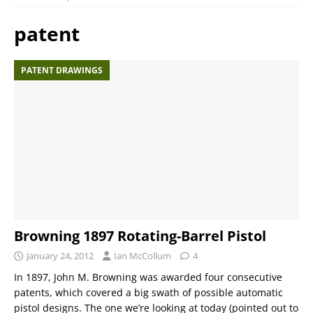
patent
PATENT DRAWINGS
Browning 1897 Rotating-Barrel Pistol
January 24, 2012
Ian McCollum
4
In 1897, John M. Browning was awarded four consecutive
patents, which covered a big swath of possible automatic
pistol designs. The one we’re looking at today (pointed out to