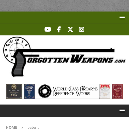
HOME
patent