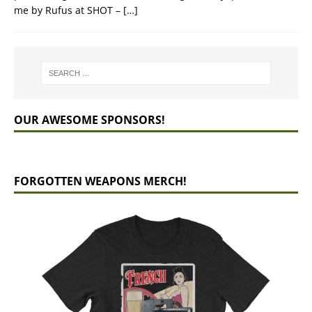
me by Rufus at SHOT –
[…]
OUR AWESOME SPONSORS!
FORGOTTEN WEAPONS MERCH!