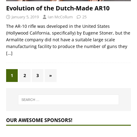
Evolution of the Dutch-Made AR10
January 5, 2019
Ian McCollum
25
The AR-10 rifle was developed in the United States
(Hollywood California, specifically) by Eugene Stoner, but the
Armalite company did not have a suitable large scale
manufacturing facility to produce the number of guns they
[…]
1
2
3
»
OUR AWESOME SPONSORS!