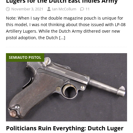
Lugers for the Dutch East Indies Army
November 3, 2021
Ian McCollum
11
Note: When I say the double magazine pouch is unique for
this model, I was not thinking about those issued with LP-08
Artillery Lugers. While the Dutch Army dithered over new
pistol adoption, the Dutch
[…]
SEMIAUTO PISTOL
Politicians Ruin Everything: Dutch Luger