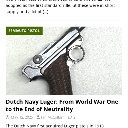
adopted as the first standard rifle, ut these were in short
supply and a lot of
[…]
SEMIAUTO PISTOL
Dutch Navy Luger: From World War One
to the End of Neutrality
May 12, 2025
Ian McCollum
2
The Dutch Navy first acquired Luger pistols in 1918