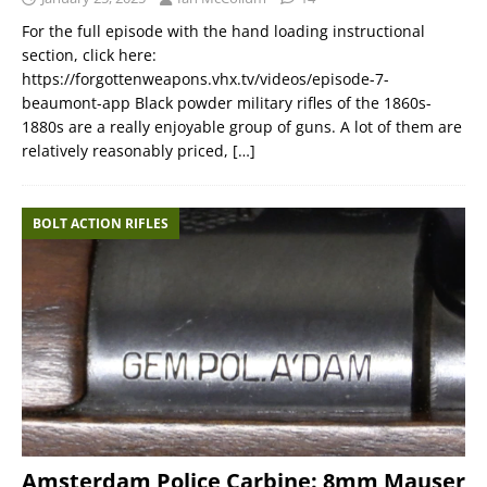
For the full episode with the hand loading instructional
section, click here:
https://forgottenweapons.vhx.tv/videos/episode-7-
beaumont-app Black powder military rifles of the 1860s-
1880s are a really enjoyable group of guns. A lot of them are
relatively reasonably priced,
[…]
BOLT ACTION RIFLES
Amsterdam Police Carbine: 8mm Mauser