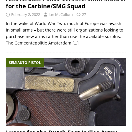
for the Carbine/SMG Squad
February 2, 2022
Ian McCollum
27
In the wake of World War Two, much of Europe was awash
in small arms – but there were still organizations looking to
purchase new arms rather than use the available surplus.
The Gemeentepolitie Amsterdam
[…]
SEMIAUTO PISTOL