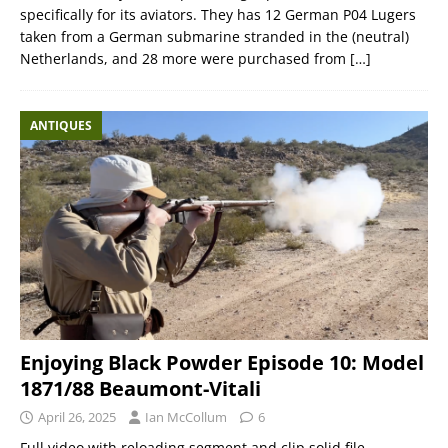
specifically for its aviators. They has 12 German P04 Lugers
taken from a German submarine stranded in the (neutral)
Netherlands, and 28 more were purchased from
[…]
ANTIQUES
Enjoying Black Powder Episode 10: Model
1871/88 Beaumont-Vitali
April 26, 2025
Ian McCollum
6
Full video with reloading segment and clip solid file