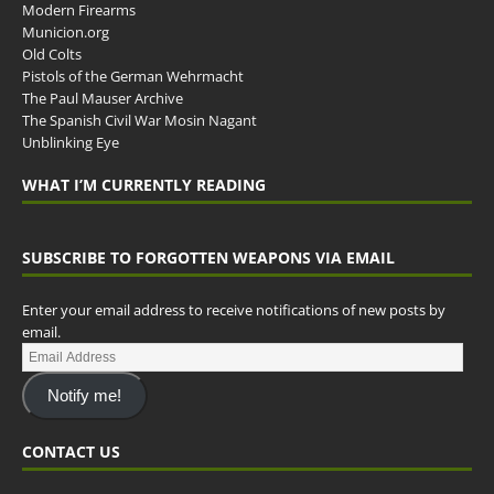
Modern Firearms
Municion.org
Old Colts
Pistols of the German Wehrmacht
The Paul Mauser Archive
The Spanish Civil War Mosin Nagant
Unblinking Eye
WHAT I’M CURRENTLY READING
SUBSCRIBE TO FORGOTTEN WEAPONS VIA EMAIL
Enter your email address to receive notifications of new posts by
email.
Notify me!
CONTACT US