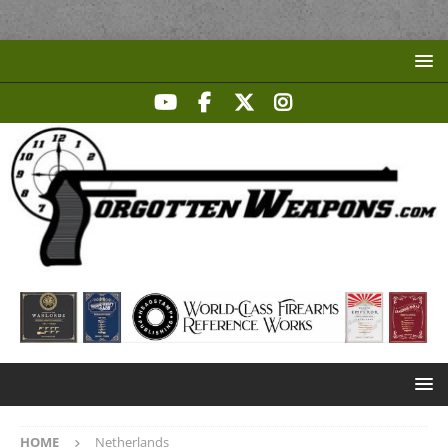
HOME
Netherlands