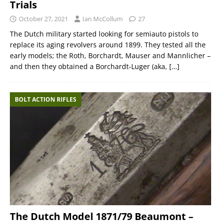
Trials
October 27, 2021
Ian McCollum
27
The Dutch military started looking for semiauto pistols to
replace its aging revolvers around 1899. They tested all the
early models; the Roth, Borchardt, Mauser and Mannlicher –
and then they obtained a Borchardt-Luger (aka,
[…]
BOLT ACTION RIFLES
The Dutch Model 1871/79 Beaumont –