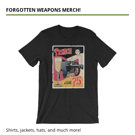
FORGOTTEN WEAPONS MERCH!
Shirts, jackets, hats, and much more!