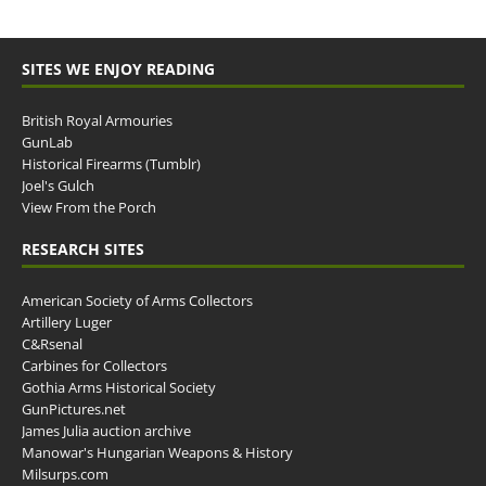
SITES WE ENJOY READING
British Royal Armouries
GunLab
Historical Firearms (Tumblr)
Joel's Gulch
View From the Porch
RESEARCH SITES
American Society of Arms Collectors
Artillery Luger
C&Rsenal
Carbines for Collectors
Gothia Arms Historical Society
GunPictures.net
James Julia auction archive
Manowar's Hungarian Weapons & History
Milsurps.com