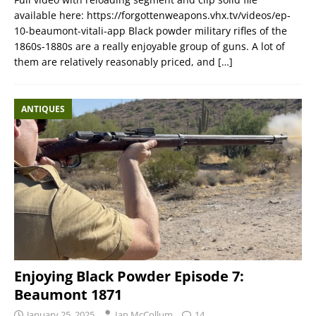
available here: https://forgottenweapons.vhx.tv/videos/ep-
10-beaumont-vitali-app Black powder military rifles of the
1860s-1880s are a really enjoyable group of guns. A lot of
them are relatively reasonably priced, and
[…]
ANTIQUES
Enjoying Black Powder Episode 7:
Beaumont 1871
January 25, 2025
Ian McCollum
14