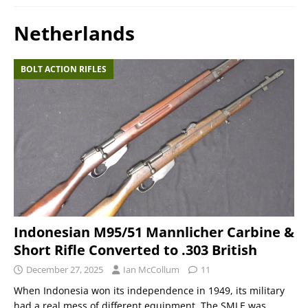
Netherlands
BOLT ACTION RIFLES
Indonesian M95/51 Mannlicher Carbine &
Short Rifle Converted to .303 British
December 27, 2025
Ian McCollum
11
When Indonesia won its independence in 1949, its military
had a real mess of different equipment. The SMLE was