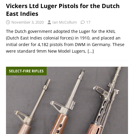
Vickers Ltd Luger Pistols for the Dutch
East Indies
November 3, 2020
Ian McCollum
17
The Dutch government adopted the Luger for the KNIL
(Dutch East Indies colonial forces) in 1910, and placed an
initial order for 4,182 pistols from DWM in Germany. These
were standard 9mm New Model Lugers,
[…]
SELECT-FIRE RIFLES