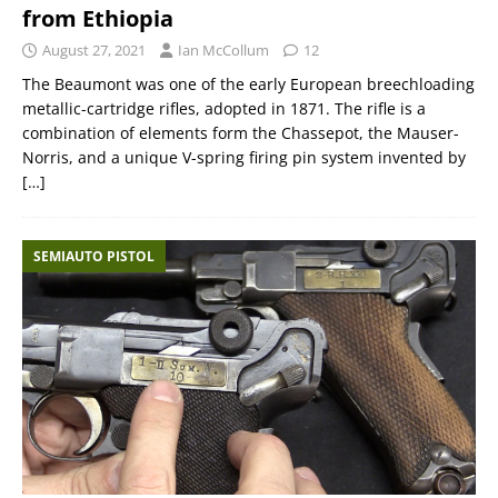
from Ethiopia
August 27, 2021
Ian McCollum
12
The Beaumont was one of the early European breechloading
metallic-cartridge rifles, adopted in 1871. The rifle is a
combination of elements form the Chassepot, the Mauser-
Norris, and a unique V-spring firing pin system invented by
[…]
SEMIAUTO PISTOL