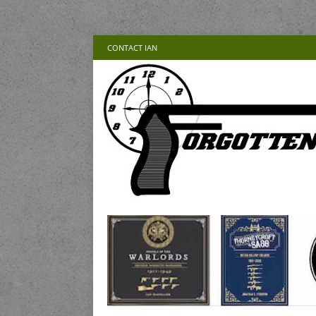
CONTACT IAN