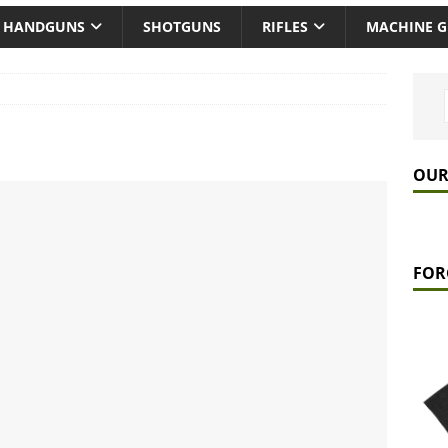
HANDGUNS
SHOTGUNS
RIFLES
MACHINE 
OUR
FOR