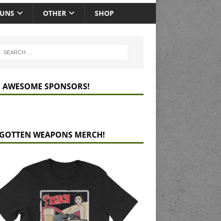
GUNS
OTHER
SHOP
 AWESOME SPONSORS!
GOTTEN WEAPONS MERCH!