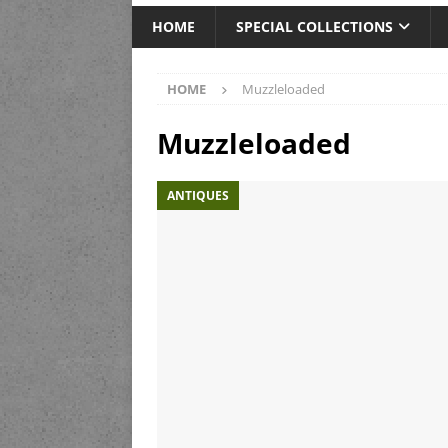
HOME
SPECIAL COLLECTIONS
HOME
Muzzleloaded
Muzzleloaded
ANTIQUES