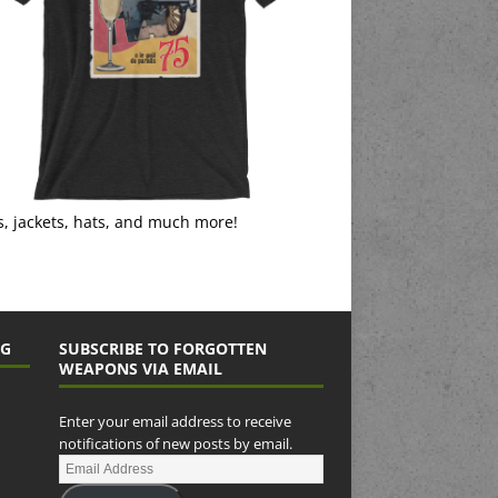
s, jackets, hats, and much more!
NG
SUBSCRIBE TO FORGOTTEN
WEAPONS VIA EMAIL
Enter your email address to receive
notifications of new posts by email.