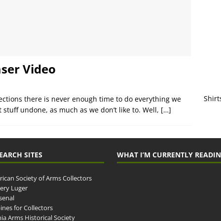
aser Video
Shirt
lections there is never enough time to do everything we
t stuff undone, as much as we don’t like to. Well,
[…]
EARCH SITES
WHAT I’M CURRENTLY READI
ican Society of Arms Collectors
llery Luger
senal
ines for Collectors
ia Arms Historical Society