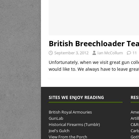
British Breechloader Te
September 3, 2012
Ian McCollum
11
Unfortunately, when we visit great gun col
would like to. We always have to leave grea
SITES WE ENJOY READING
RES
British Royal Armouries
Amer
GunLab
Arti
Historical Firearms (Tumblr)
C&R
Joel's Gulch
Carb
View From the Porch
Goth