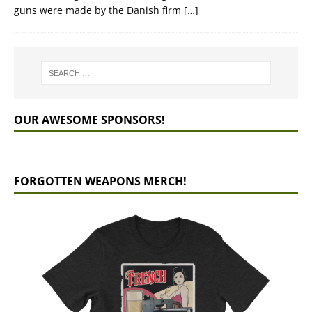
guns were made by the Danish firm
[…]
OUR AWESOME SPONSORS!
FORGOTTEN WEAPONS MERCH!