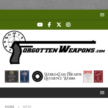
HOME
MP35