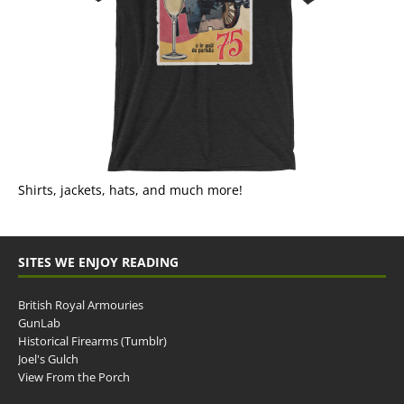
Shirts, jackets, hats, and much more!
SITES WE ENJOY READING
British Royal Armouries
GunLab
Historical Firearms (Tumblr)
Joel's Gulch
View From the Porch