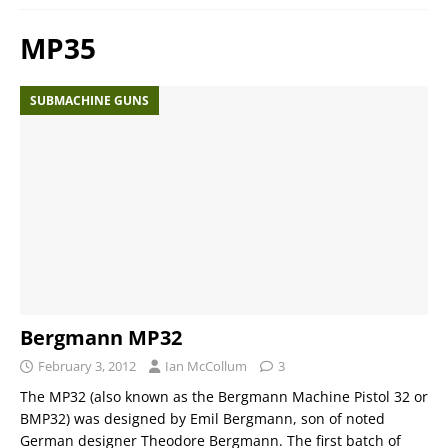
MP35
SUBMACHINE GUNS
Bergmann MP32
February 3, 2012
Ian McCollum
3
The MP32 (also known as the Bergmann Machine Pistol 32 or
BMP32) was designed by Emil Bergmann, son of noted
German designer Theodore Bergmann. The first batch of