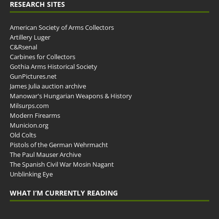
RESEARCH SITES
American Society of Arms Collectors
Artillery Luger
C&Rsenal
Carbines for Collectors
Gothia Arms Historical Society
GunPictures.net
James Julia auction archive
Manowar's Hungarian Weapons & History
Milsurps.com
Modern Firearms
Municion.org
Old Colts
Pistols of the German Wehrmacht
The Paul Mauser Archive
The Spanish Civil War Mosin Nagant
Unblinking Eye
WHAT I’M CURRENTLY READING