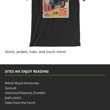
Shirts, jackets, hats, and much more!
SITES WE ENJOY READING
British Royal Armouries
GunLab
Historical Firearms (Tumblr)
Joel's Gulch
View From the Porch