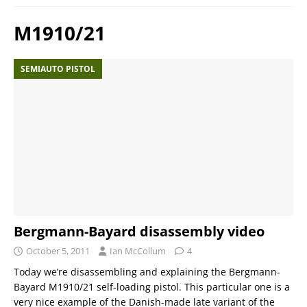
M1910/21
SEMIAUTO PISTOL
Bergmann-Bayard disassembly video
October 5, 2011
Ian McCollum
4
Today we’re disassembling and explaining the Bergmann-
Bayard M1910/21 self-loading pistol. This particular one is a
very nice example of the Danish-made late variant of the