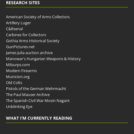
RESEARCH SITES
American Society of Arms Collectors
Artillery Luger
C&Rsenal
Carbines for Collectors
Gothia Arms Historical Society
GunPictures.net
James Julia auction archive
Manowar's Hungarian Weapons & History
Milsurps.com
Modern Firearms
Municion.org
Old Colts
Pistols of the German Wehrmacht
The Paul Mauser Archive
The Spanish Civil War Mosin Nagant
Unblinking Eye
WHAT I’M CURRENTLY READING