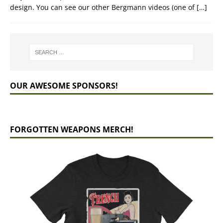
design. You can see our other Bergmann videos (one of
[…]
OUR AWESOME SPONSORS!
FORGOTTEN WEAPONS MERCH!