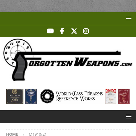
HOME
M1910/21