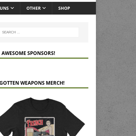
GUNS
OTHER
SHOP
 AWESOME SPONSORS!
GOTTEN WEAPONS MERCH!