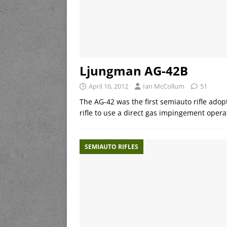
Ljungman AG-42B
April 16, 2012
Ian McCollum
51
The AG-42 was the first semiauto rifle adop
rifle to use a direct gas impingement opera
SEMIAUTO RIFLES