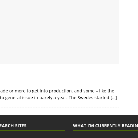
de or more to get into production, and some – like the
o general issue in barely a year. The Swedes started
[…]
EARCH SITES
WHAT I’M CURRENTLY READI