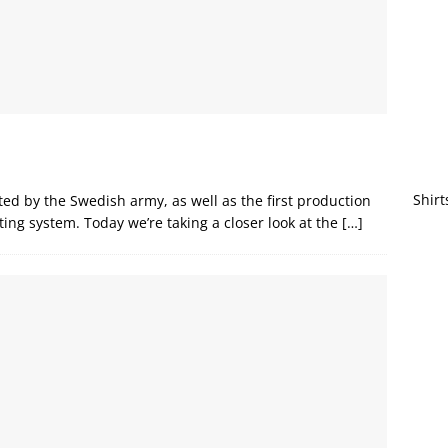
Shirt
ted by the Swedish army, as well as the first production
ting system. Today we’re taking a closer look at the
[…]