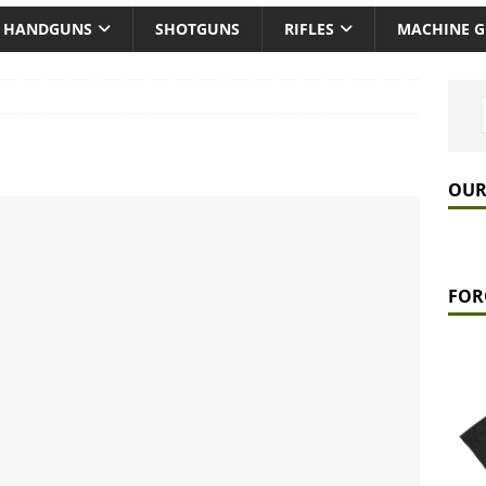
HANDGUNS
SHOTGUNS
RIFLES
MACHINE 
OUR
FOR