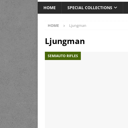
HOME
SPECIAL COLLECTIONS
HOME
Ljungman
Ljungman
SEMIAUTO RIFLES