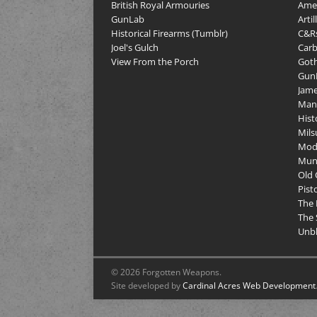
British Royal Armouries
Amer
GunLab
Arti
Historical Firearms (Tumblr)
C&R
Joel's Gulch
Carb
View From the Porch
Goth
GunP
Jame
Man
Hist
Mils
Mod
Muni
Old 
Pist
The 
The 
Unbl
© 2026 Forgotten Weapons.
Site developed by
Cardinal Acres Web Development