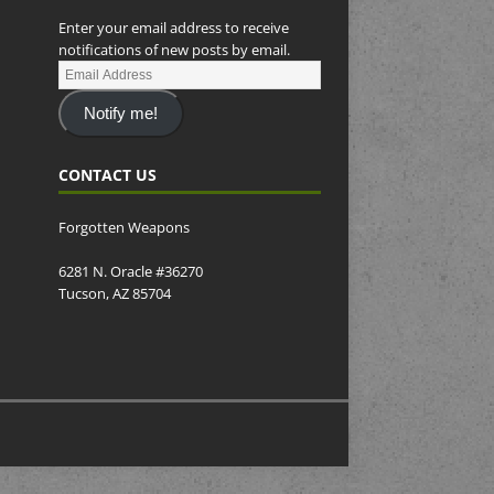
Enter your email address to receive
notifications of new posts by email.
Notify me!
CONTACT US
Forgotten Weapons
6281 N. Oracle #36270
Tucson, AZ 85704