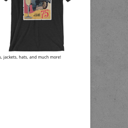
s, jackets, hats, and much more!