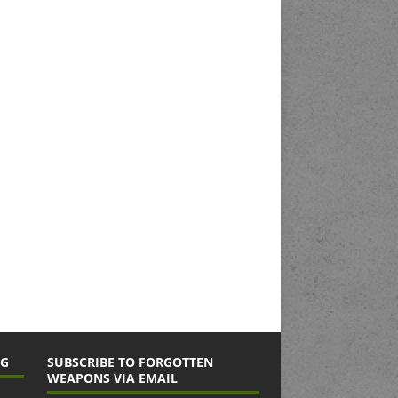
NG
SUBSCRIBE TO FORGOTTEN
WEAPONS VIA EMAIL