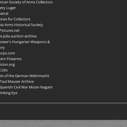
ican Society of Arms Collectors
llery Luger
senal
ines for Collectors
ia Arms Historical Society
ictures.net
s Julia auction archive
owar's Hungarian Weapons &
ory
urps.com
ern Firearms
cion.org
Colts
ols of the German Wehrmacht
Paul Mauser Archive
Spanish Civil War Mosin Nagant
inking Eye
.