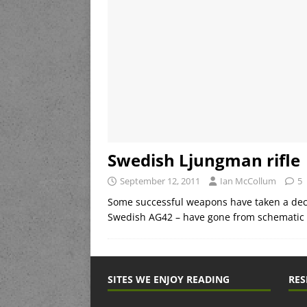
Swedish Ljungman rifle
September 12, 2011
Ian McCollum
5
Some successful weapons have taken a deca
Swedish AG42 – have gone from schematic t
SITES WE ENJOY READING
RES