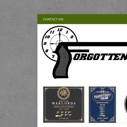
CONTACT IAN