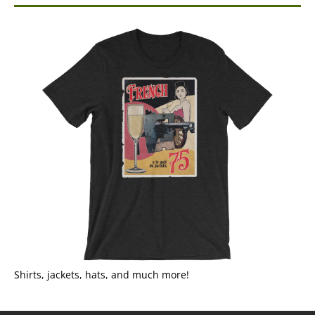
Shirts, jackets, hats, and much more!