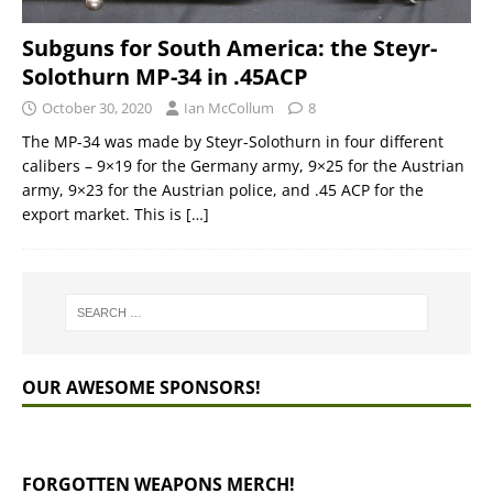
Subguns for South America: the Steyr-
Solothurn MP-34 in .45ACP
October 30, 2020
Ian McCollum
8
The MP-34 was made by Steyr-Solothurn in four different
calibers – 9×19 for the Germany army, 9×25 for the Austrian
army, 9×23 for the Austrian police, and .45 ACP for the
export market. This is
[…]
OUR AWESOME SPONSORS!
FORGOTTEN WEAPONS MERCH!