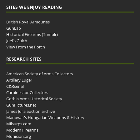
SITES WE ENJOY READING
British Royal Armouries
GunLab
Historical Firearms (Tumblr)
Joel's Gulch
View From the Porch
RESEARCH SITES
American Society of Arms Collectors
Artillery Luger
C&Rsenal
Carbines for Collectors
Gothia Arms Historical Society
GunPictures.net
James Julia auction archive
Manowar's Hungarian Weapons & History
Milsurps.com
Modern Firearms
Municion.org