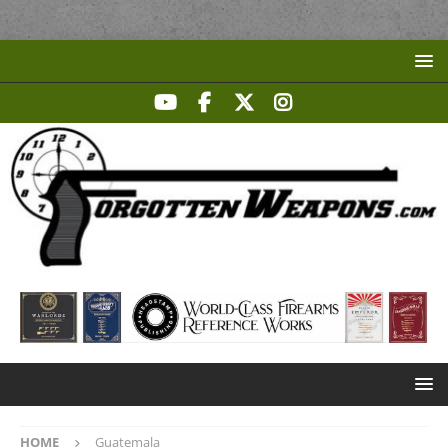
HOME
Guatemala