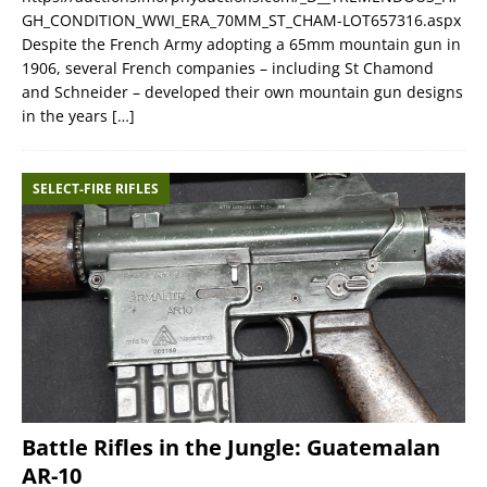
GH_CONDITION_WWI_ERA_70MM_ST_CHAM-LOT657316.aspx
Despite the French Army adopting a 65mm mountain gun in
1906, several French companies – including St Chamond
and Schneider – developed their own mountain gun designs
in the years
[…]
SELECT-FIRE RIFLES
Battle Rifles in the Jungle: Guatemalan
AR-10