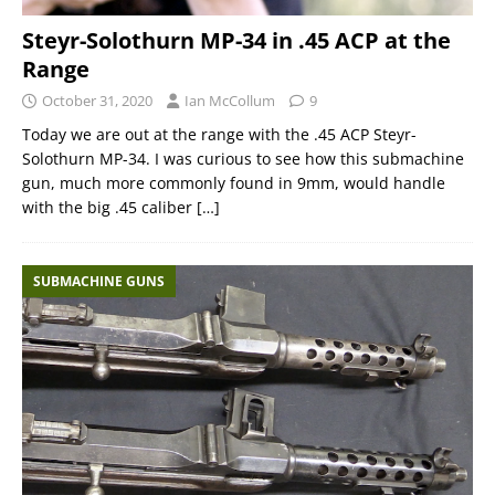
Steyr-Solothurn MP-34 in .45 ACP at the
Range
October 31, 2020
Ian McCollum
9
Today we are out at the range with the .45 ACP Steyr-
Solothurn MP-34. I was curious to see how this submachine
gun, much more commonly found in 9mm, would handle
with the big .45 caliber
[…]
SUBMACHINE GUNS