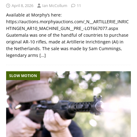
April 8, 2026
Ian McCollum
11
Available at Morphy’s here:
https://auctions.morphyauctions.com/_N__ARTILLERIE_INRIC
HTINGEN_AR10_MACHINE_GUN__PRE_-LOT667077.aspx
Guatemala was one of the handful of countries to purchase
original AR-10 rifles, made at Artillerie Inrichtingen (AI) in
the Netherlands. The sale was made by Sam Cummings,
legendary arms
[…]
SLOW MOTION