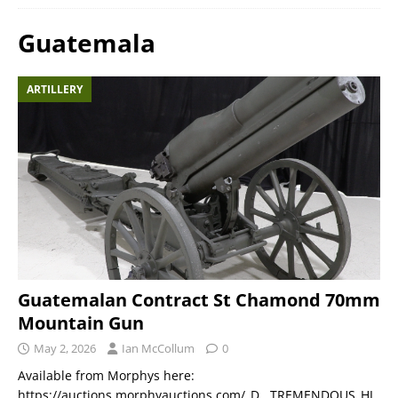
Guatemala
ARTILLERY
Guatemalan Contract St Chamond 70mm
Mountain Gun
May 2, 2026
Ian McCollum
0
Available from Morphys here:
https://auctions.morphyauctions.com/_D__TREMENDOUS_HI