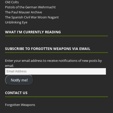
Old Colts
Pistols of the German Wehrmacht
The Paul Mauser Archive
The Spanish Civil War Mosin Nagant
Unblinking Eye
WHAT I’M CURRENTLY READING
SUBSCRIBE TO FORGOTTEN WEAPONS VIA EMAIL
Enter your email address to receive notifications of new posts by
email.
Notify me!
CONTACT US
Forgotten Weapons