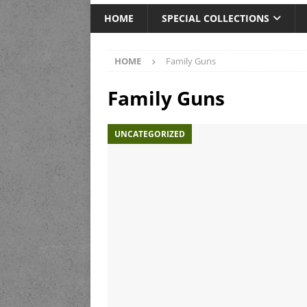
HOME
SPECIAL COLLECTIONS
HOME
Family Guns
Family Guns
UNCATEGORIZED