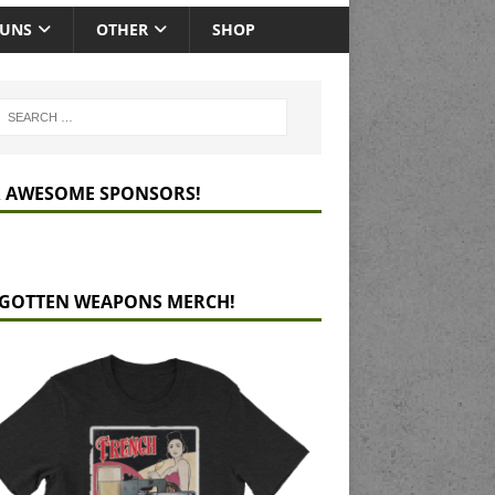
GUNS
OTHER
SHOP
 AWESOME SPONSORS!
GOTTEN WEAPONS MERCH!