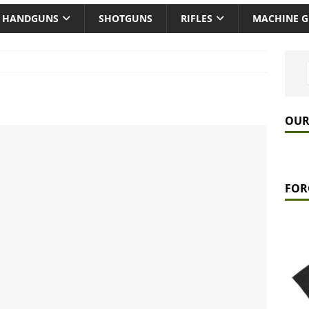
HANDGUNS
SHOTGUNS
RIFLES
MACHINE 
OUR
FOR