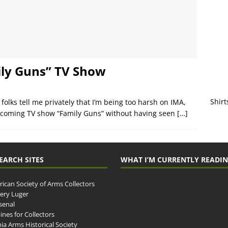
ily Guns” TV Show
Shirt
 folks tell me privately that I’m being too harsh on IMA,
coming TV show “Family Guns” without having seen
[…]
EARCH SITES
WHAT I’M CURRENTLY READI
ican Society of Arms Collectors
llery Luger
senal
ines for Collectors
ia Arms Historical Society