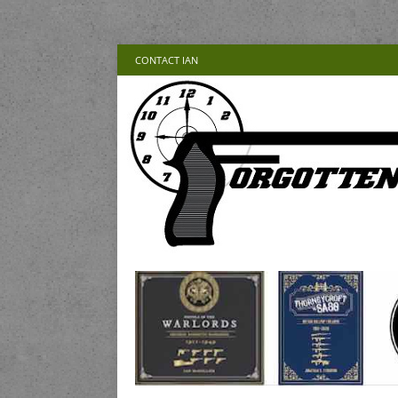
CONTACT IAN