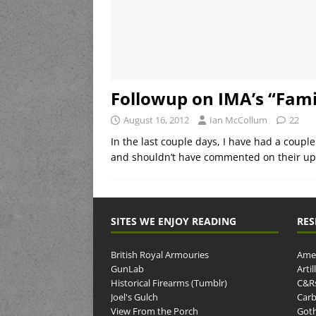
Followup on IMA’s “Fam
August 16, 2012
Ian McCollum
22
In the last couple days, I have had a couple
and shouldn’t have commented on their up
SITES WE ENJOY READING
RES
British Royal Armouries
Amer
GunLab
Arti
Historical Firearms (Tumblr)
C&R
Joel's Gulch
Carb
View From the Porch
Goth