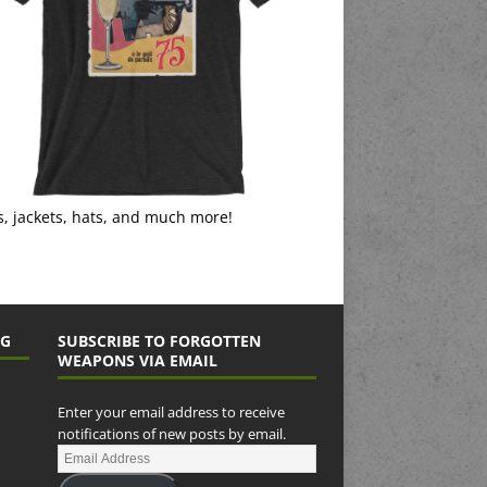
s, jackets, hats, and much more!
NG
SUBSCRIBE TO FORGOTTEN
WEAPONS VIA EMAIL
Enter your email address to receive
notifications of new posts by email.