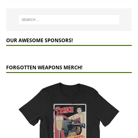
OUR AWESOME SPONSORS!
FORGOTTEN WEAPONS MERCH!