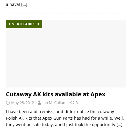
a naval
[…]
UNCATEGORIZED
Cutaway AK kits available at Apex
May 28, 2012
Ian McCollum
3
I have been a bit remiss, and didn’t notice the cutaway
Polish AK kits that Apex Gun Parts has had for a while. Well,
they went on sale today, and I just took the opportunity
[…]