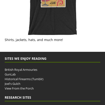
Shirts, jackets, hats, and much more!
SITES WE ENJOY READING
British Royal Armouries
GunLab
Historical Firearms (Tumblr)
Joel's Gulch
View From the Porch
RESEARCH SITES