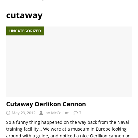
cutaway
UNCATEGORIZED
Cutaway Oerlikon Cannon
May 29, 2012
Ian McCollum
7
So a funny thing happened on the way back from the Naval
training faciliity… We were at a museum in Europe looking
around with a guide, and noticed a nice Oerlikon cannon on