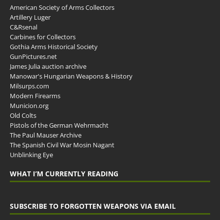
American Society of Arms Collectors
Artillery Luger
C&Rsenal
Carbines for Collectors
Gothia Arms Historical Society
GunPictures.net
James Julia auction archive
Manowar's Hungarian Weapons & History
Milsurps.com
Modern Firearms
Municion.org
Old Colts
Pistols of the German Wehrmacht
The Paul Mauser Archive
The Spanish Civil War Mosin Nagant
Unblinking Eye
WHAT I’M CURRENTLY READING
SUBSCRIBE TO FORGOTTEN WEAPONS VIA EMAIL