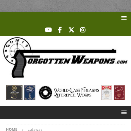
HOME
cutaway