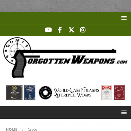
HOME
Crete