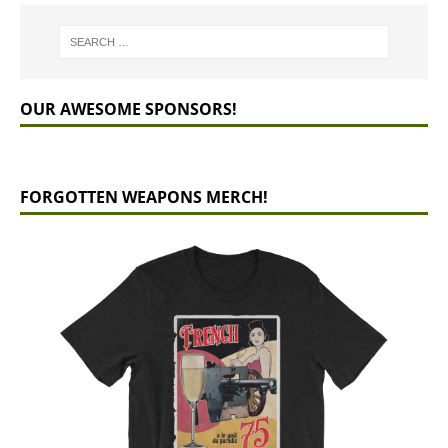
OUR AWESOME SPONSORS!
FORGOTTEN WEAPONS MERCH!