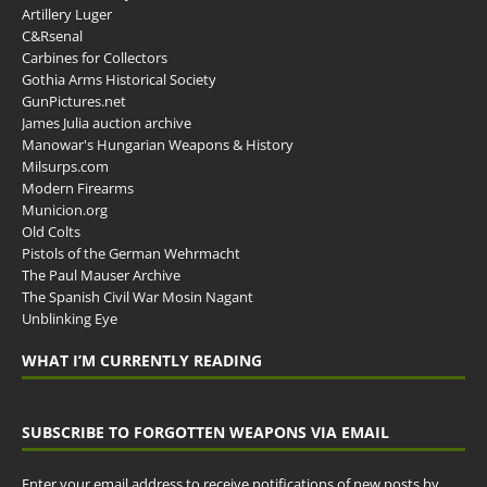
Artillery Luger
C&Rsenal
Carbines for Collectors
Gothia Arms Historical Society
GunPictures.net
James Julia auction archive
Manowar's Hungarian Weapons & History
Milsurps.com
Modern Firearms
Municion.org
Old Colts
Pistols of the German Wehrmacht
The Paul Mauser Archive
The Spanish Civil War Mosin Nagant
Unblinking Eye
WHAT I’M CURRENTLY READING
SUBSCRIBE TO FORGOTTEN WEAPONS VIA EMAIL
Enter your email address to receive notifications of new posts by