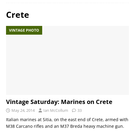
Crete
VINTAGE PHOTO
Vintage Saturday: Marines on Crete
May 24, 2014
Ian McCollum
33
Italian marines at Sitia, on the east end of Crete, armed with
M38 Carcano rifles and an M37 Breda heavy machine gun.