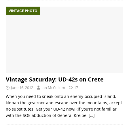
VINTAGE PHOTO
Vintage Saturday: UD-42s on Crete
June 16, 2012
Ian McCollum
17
When you need to sneak onto an enemy-occupied island,
kidnap the governor and escape over the mountains, accept
no substitutes! Get your UD-42 now! (if you’re not familiar
with the SOE abduction of General Kreipe,
[…]