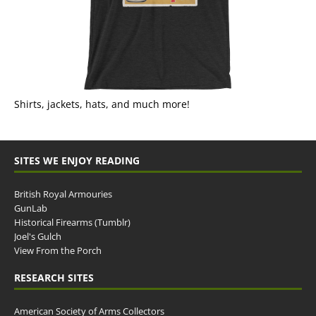
Shirts, jackets, hats, and much more!
SITES WE ENJOY READING
British Royal Armouries
GunLab
Historical Firearms (Tumblr)
Joel's Gulch
View From the Porch
RESEARCH SITES
American Society of Arms Collectors