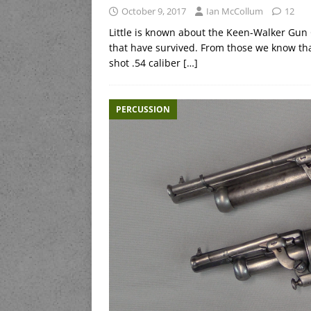
October 9, 2017
Ian McCollum
12
Little is known about the Keen-Walker Gun
that have survived. From those we know that
shot .54 caliber
[…]
PERCUSSION