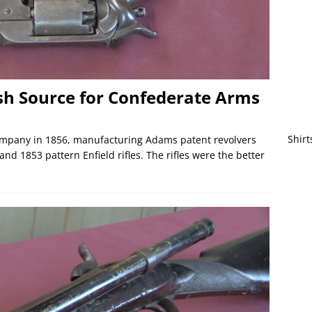
ish Source for Confederate Arms
Shirt
mpany in 1856, manufacturing Adams patent revolvers
nd 1853 pattern Enfield rifles. The rifles were the better