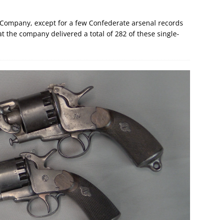
 Company, except for a few Confederate arsenal records
 the company delivered a total of 282 of these single-