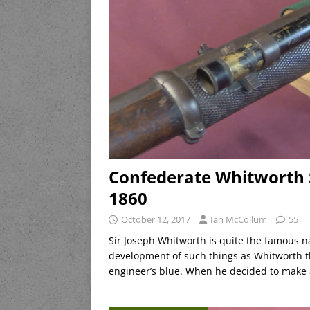
Confederate Whitworth S
1860
October 12, 2017
Ian McCollum
55
Sir Joseph Whitworth is quite the famous n
development of such things as Whitworth th
engineer’s blue. When he decided to make