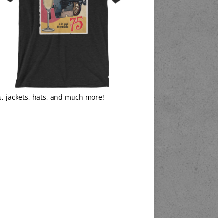
s, jackets, hats, and much more!