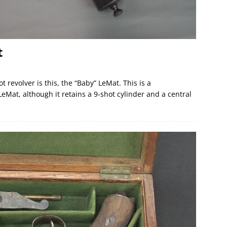
t
 revolver is this, the “Baby” LeMat. This is a
eMat, although it retains a 9-shot cylinder and a central