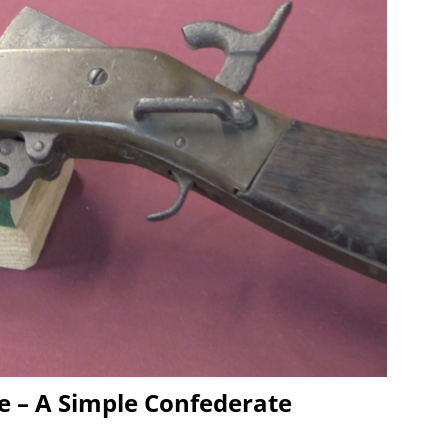
e – A Simple Confederate