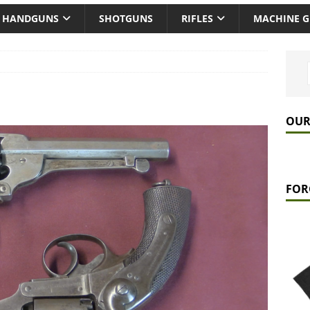
HANDGUNS
SHOTGUNS
RIFLES
MACHINE 
OUR
FOR