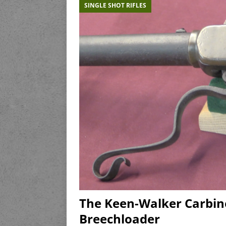
SINGLE SHOT RIFLES
The Keen-Walker Carbin
Breechloader