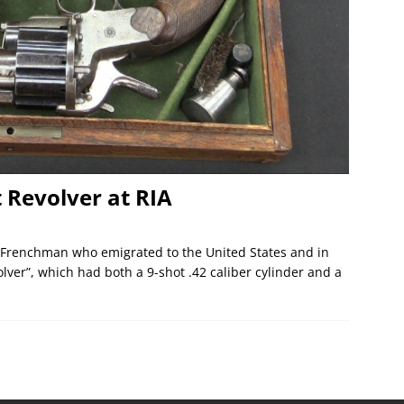
 Revolver at RIA
 Frenchman who emigrated to the United States and in
lver”, which had both a 9-shot .42 caliber cylinder and a