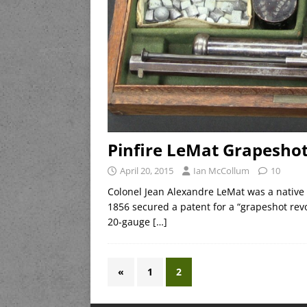
Pinfire LeMat Grapeshot
April 20, 2015
Ian McCollum
10
Colonel Jean Alexandre LeMat was a native
1856 secured a patent for a “grapeshot revo
20-gauge
[…]
«
1
2