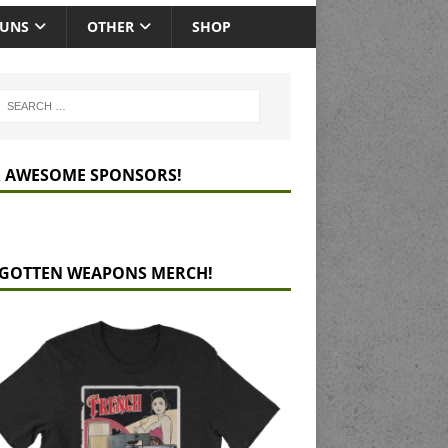
GUNS
OTHER
SHOP
 AWESOME SPONSORS!
GOTTEN WEAPONS MERCH!