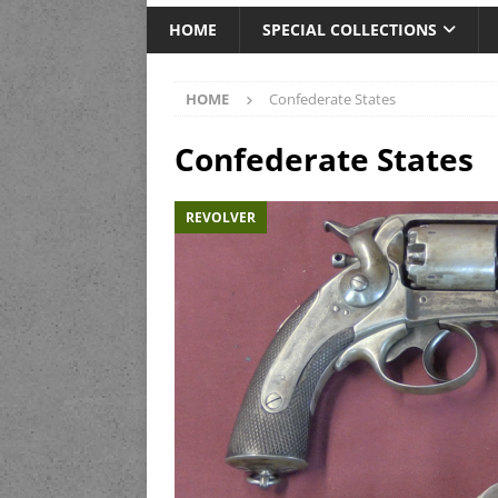
HOME
SPECIAL COLLECTIONS
HOME
Confederate States
Confederate States
REVOLVER