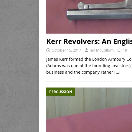
Kerr Revolvers: An Engl
October 15, 2017
Ian McCollum
19
James Kerr formed the London Armoury Co
(Adams was one of the founding investors) a
business and the company rather
[…]
PERCUSSION