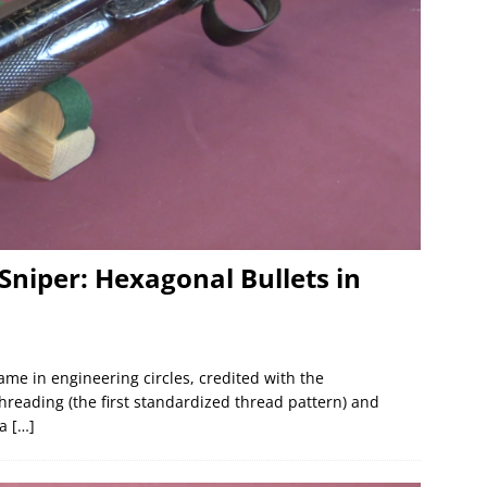
niper: Hexagonal Bullets in
ame in engineering circles, credited with the
reading (the first standardized thread pattern) and
 a
[…]