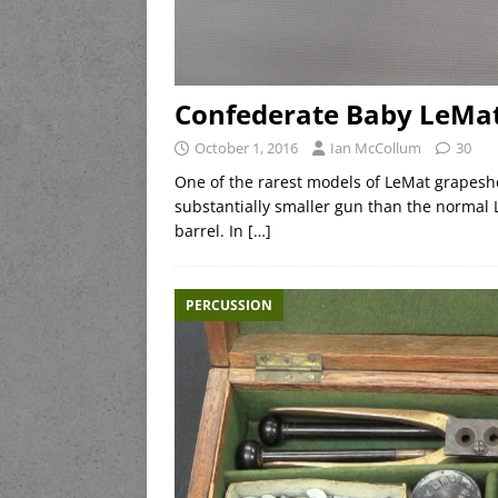
Confederate Baby LeMa
October 1, 2016
Ian McCollum
30
One of the rarest models of LeMat grapeshot
substantially smaller gun than the normal L
barrel. In
[…]
PERCUSSION