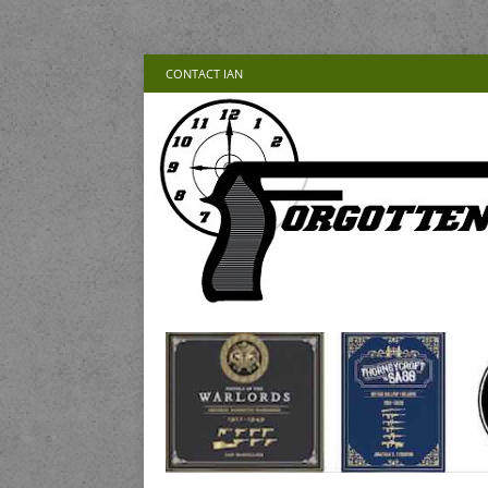
CONTACT IAN