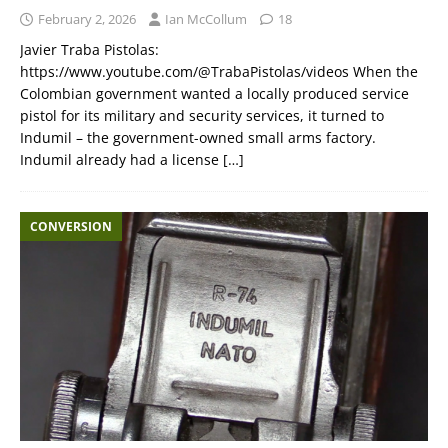
February 2, 2026
Ian McCollum
18
Javier Traba Pistolas:
https://www.youtube.com/@TrabaPistolas/videos When the
Colombian government wanted a locally produced service
pistol for its military and security services, it turned to
Indumil – the government-owned small arms factory.
Indumil already had a license
[…]
CONVERSION