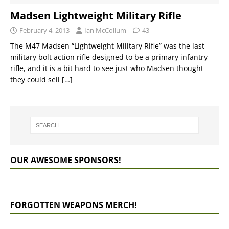
Madsen Lightweight Military Rifle
February 4, 2013
Ian McCollum
43
The M47 Madsen “Lightweight Military Rifle” was the last
military bolt action rifle designed to be a primary infantry
rifle, and it is a bit hard to see just who Madsen thought
they could sell
[…]
OUR AWESOME SPONSORS!
FORGOTTEN WEAPONS MERCH!