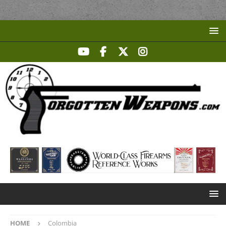
HOME
Colombia