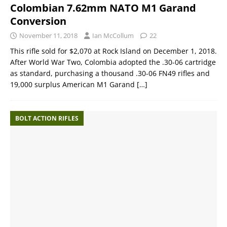
Colombian 7.62mm NATO M1 Garand
Conversion
November 11, 2018
Ian McCollum
22
This rifle sold for $2,070 at Rock Island on December 1, 2018.
After World War Two, Colombia adopted the .30-06 cartridge
as standard, purchasing a thousand .30-06 FN49 rifles and
19,000 surplus American M1 Garand
[…]
BOLT ACTION RIFLES