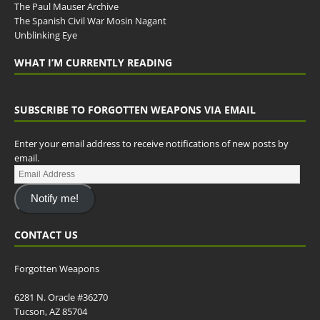
The Paul Mauser Archive
The Spanish Civil War Mosin Nagant
Unblinking Eye
WHAT I’M CURRENTLY READING
SUBSCRIBE TO FORGOTTEN WEAPONS VIA EMAIL
Enter your email address to receive notifications of new posts by
email.
Notify me!
CONTACT US
Forgotten Weapons
6281 N. Oracle #36270
Tucson, AZ 85704