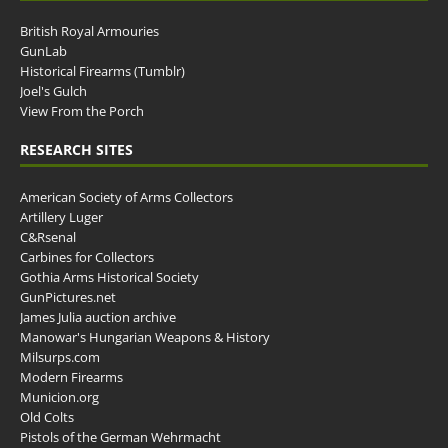
British Royal Armouries
GunLab
Historical Firearms (Tumblr)
Joel's Gulch
View From the Porch
RESEARCH SITES
American Society of Arms Collectors
Artillery Luger
C&Rsenal
Carbines for Collectors
Gothia Arms Historical Society
GunPictures.net
James Julia auction archive
Manowar's Hungarian Weapons & History
Milsurps.com
Modern Firearms
Municion.org
Old Colts
Pistols of the German Wehrmacht