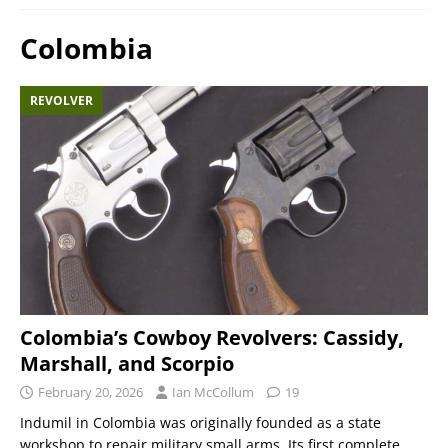
Colombia
REVOLVER
Colombia’s Cowboy Revolvers: Cassidy,
Marshall, and Scorpio
February 20, 2026
Ian McCollum
19
Indumil in Colombia was originally founded as a state
workshop to repair military small arms. Its first complete