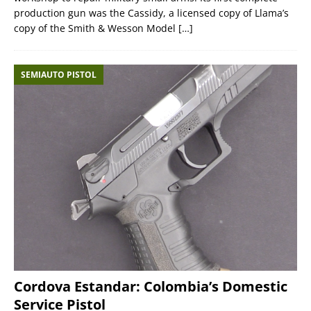
production gun was the Cassidy, a licensed copy of Llama’s
copy of the Smith & Wesson Model
[…]
SEMIAUTO PISTOL
Cordova Estandar: Colombia’s Domestic
Service Pistol