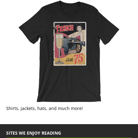
Shirts, jackets, hats, and much more!
SITES WE ENJOY READING