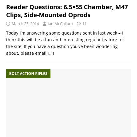
Reader Questions: 6.5×55 Chamber, M47
Clips, Side-Mounted Oprods
March 25, 2014
Ian McCollum
11
Today I’m answering some questions sent in last week – I
think this will be a fun and interesting regular feature for
the site. If you have a question you’ve been wondering
about, please email
[…]
BOLT ACTION RIFLES