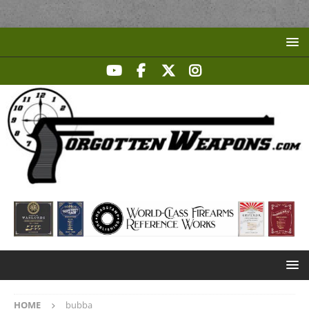
HOME
bubba