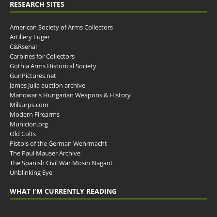
RESEARCH SITES
American Society of Arms Collectors
Artillery Luger
C&Rsenal
Carbines for Collectors
Gothia Arms Historical Society
GunPictures.net
James Julia auction archive
Manowar's Hungarian Weapons & History
Milsurps.com
Modern Firearms
Municion.org
Old Colts
Pistols of the German Wehrmacht
The Paul Mauser Archive
The Spanish Civil War Mosin Nagant
Unblinking Eye
WHAT I’M CURRENTLY READING