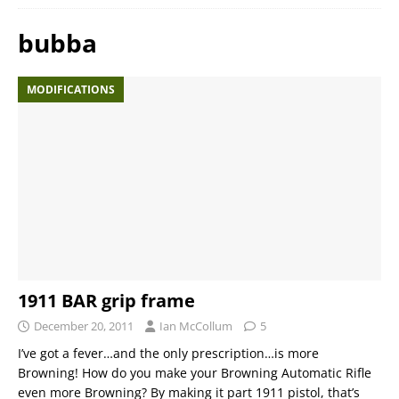
bubba
MODIFICATIONS
1911 BAR grip frame
December 20, 2011
Ian McCollum
5
I’ve got a fever…and the only prescription…is more
Browning! How do you make your Browning Automatic Rifle
even more Browning? By making it part 1911 pistol, that’s