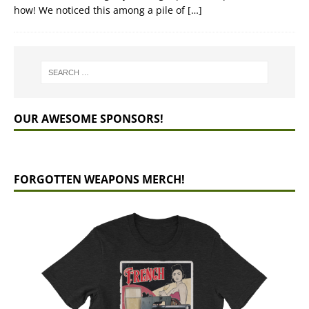
how! We noticed this among a pile of
[…]
OUR AWESOME SPONSORS!
FORGOTTEN WEAPONS MERCH!