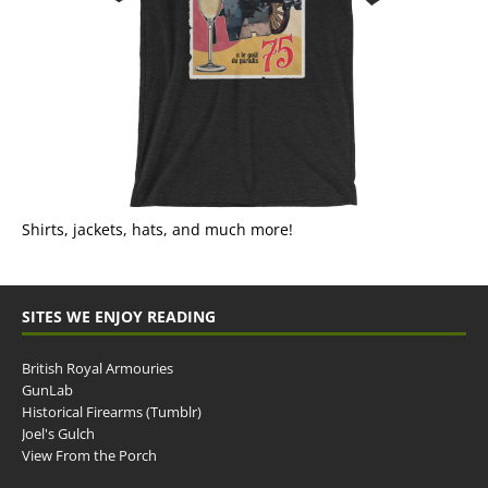
Shirts, jackets, hats, and much more!
SITES WE ENJOY READING
British Royal Armouries
GunLab
Historical Firearms (Tumblr)
Joel's Gulch
View From the Porch