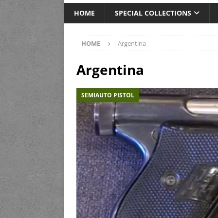
HOME
SPECIAL COLLECTIONS
HOME
Argentina
Argentina
SEMIAUTO PISTOL