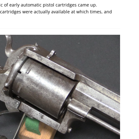
ic of early automatic pistol cartridges came up.
h cartridges were actually available at which times, and