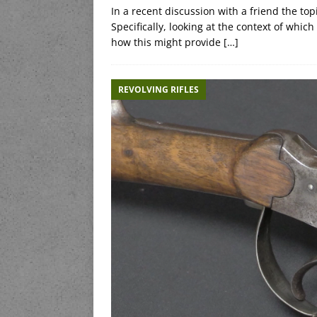
In a recent discussion with a friend the top
Specifically, looking at the context of whic
how this might provide
[…]
REVOLVING RIFLES