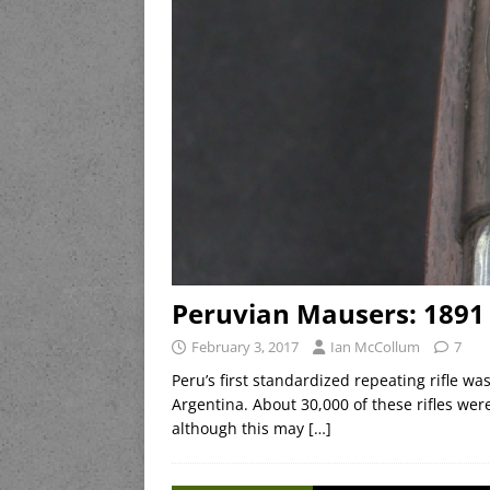
Peruvian Mausers: 1891 
February 3, 2017
Ian McCollum
7
Peru’s first standardized repeating rifle 
Argentina. About 30,000 of these rifles we
although this may
[…]