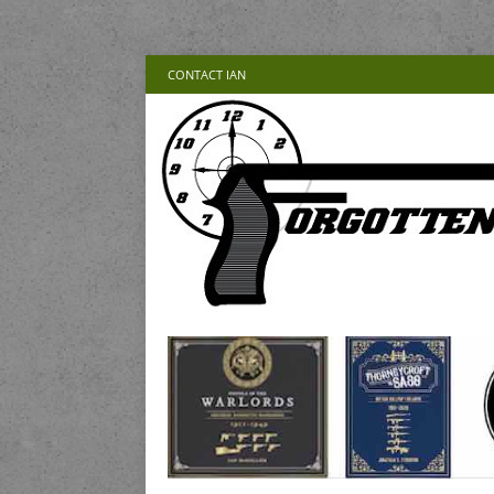
CONTACT IAN