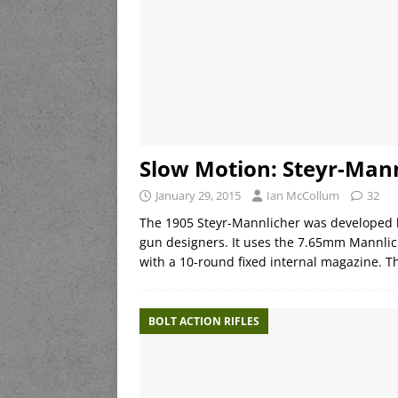
Slow Motion: Steyr-Man
January 29, 2015
Ian McCollum
32
The 1905 Steyr-Mannlicher was developed b
gun designers. It uses the 7.65mm Mannlich
with a 10-round fixed internal magazine. 
BOLT ACTION RIFLES