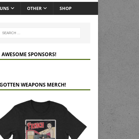
GUNS
OTHER
SHOP
 AWESOME SPONSORS!
GOTTEN WEAPONS MERCH!