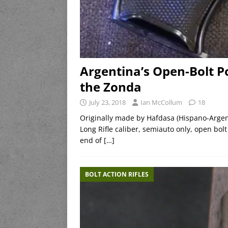
Argentina’s Open-Bolt P
the Zonda
July 23, 2018
Ian McCollum
18
Originally made by Hafdasa (Hispano-Argenti
Long Rifle caliber, semiauto only, open bolt
end of
[…]
BOLT ACTION RIFLES