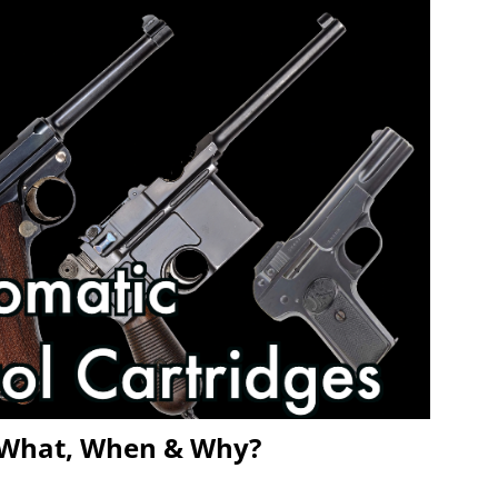
 – What, When & Why?