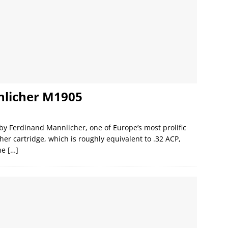
nlicher M1905
y Ferdinand Mannlicher, one of Europe’s most prolific
er cartridge, which is roughly equivalent to .32 ACP,
The
[…]