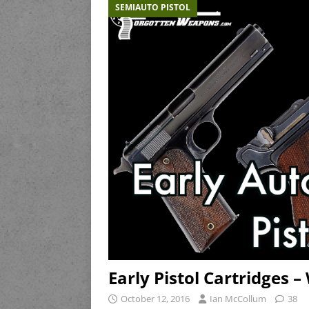
SEMIAUTO PISTOL
Early Pistol Cartridges
October 12, 2016
Ian McCollum
38