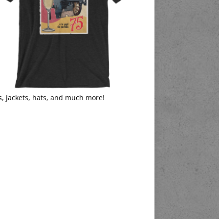
s, jackets, hats, and much more!