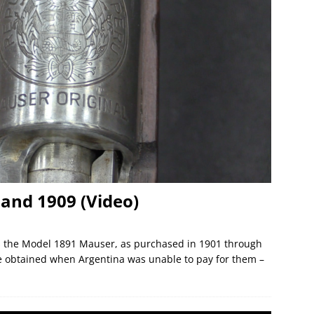
and 1909 (Video)
was the Model 1891 Mauser, as purchased in 1901 through
re obtained when Argentina was unable to pay for them –