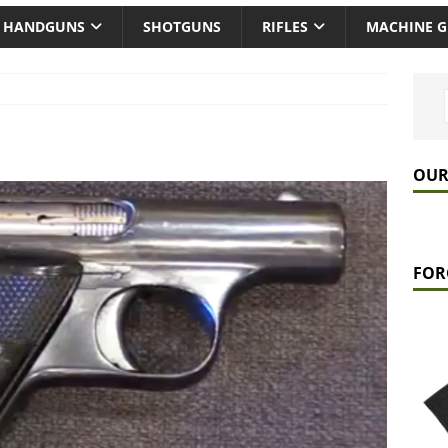
HANDGUNS
SHOTGUNS
RIFLES
MACHINE 
OUR
FOR