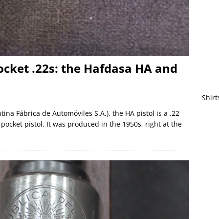
ocket .22s: the Hafdasa HA and
Shirt
na Fábrica de Automóviles S.A.), the HA pistol is a .22
 pocket pistol. It was produced in the 1950s, right at the