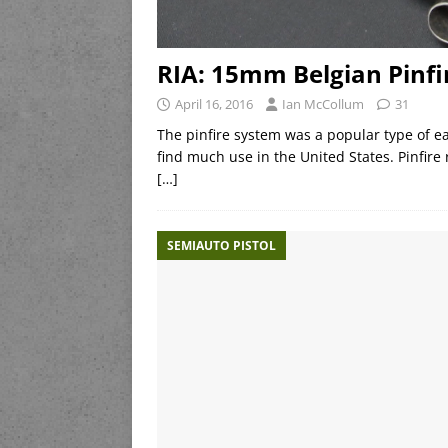
RIA: 15mm Belgian Pinfir
April 16, 2016
Ian McCollum
31
The pinfire system was a popular type of ear
find much use in the United States. Pinfire
[…]
SEMIAUTO PISTOL