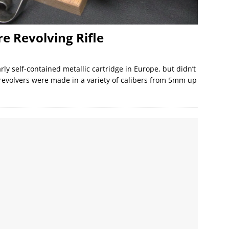
e Revolving Rifle
ly self-contained metallic cartridge in Europe, but didn’t
 revolvers were made in a variety of calibers from 5mm up