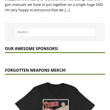
gun manuals we have to put together on a single huge DVD.
I’m very happy to announce that we
[…]
OUR AWESOME SPONSORS!
FORGOTTEN WEAPONS MERCH!