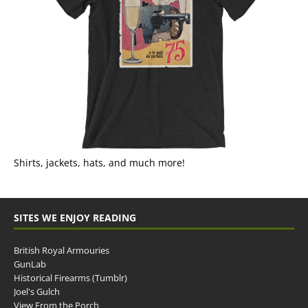
Shirts, jackets, hats, and much more!
SITES WE ENJOY READING
British Royal Armouries
GunLab
Historical Firearms (Tumblr)
Joel's Gulch
View From the Porch