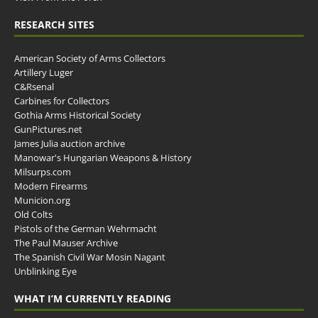
RESEARCH SITES
American Society of Arms Collectors
Artillery Luger
C&Rsenal
Carbines for Collectors
Gothia Arms Historical Society
GunPictures.net
James Julia auction archive
Manowar's Hungarian Weapons & History
Milsurps.com
Modern Firearms
Municion.org
Old Colts
Pistols of the German Wehrmacht
The Paul Mauser Archive
The Spanish Civil War Mosin Nagant
Unblinking Eye
WHAT I’M CURRENTLY READING