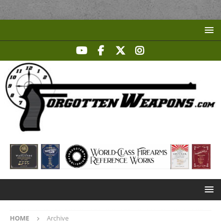
HOME
Archive