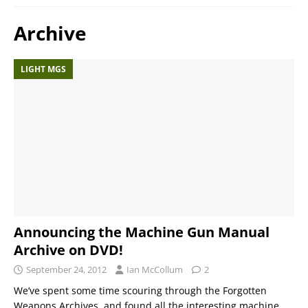
Archive
LIGHT MGS
Announcing the Machine Gun Manual
Archive on DVD!
September 24, 2012
Ian McCollum
2
We’ve spent some time scouring through the Forgotten
Weapons Archives, and found all the interesting machine