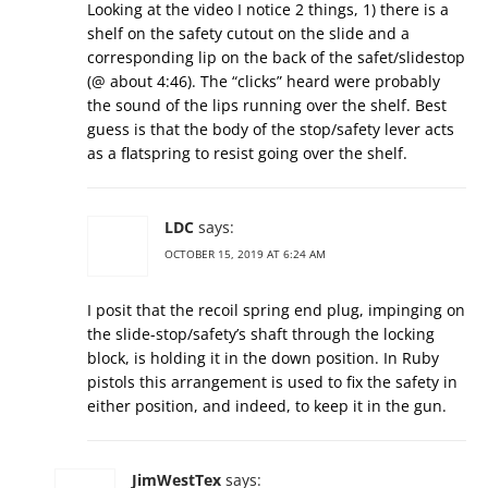
Looking at the video I notice 2 things, 1) there is a
shelf on the safety cutout on the slide and a
corresponding lip on the back of the safet/slidestop
(@ about 4:46). The “clicks” heard were probably
the sound of the lips running over the shelf. Best
guess is that the body of the stop/safety lever acts
as a flatspring to resist going over the shelf.
LDC
says:
OCTOBER 15, 2019 AT 6:24 AM
I posit that the recoil spring end plug, impinging on
the slide-stop/safety’s shaft through the locking
block, is holding it in the down position. In Ruby
pistols this arrangement is used to fix the safety in
either position, and indeed, to keep it in the gun.
JimWestTex
says: