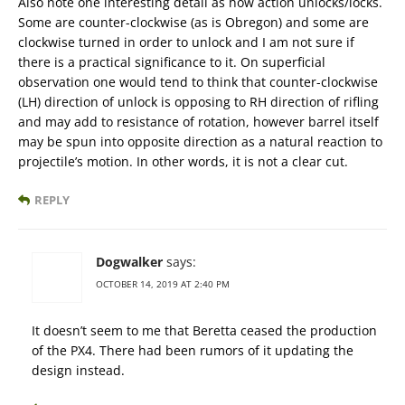
Also note one interesting detail as how action unlocks/locks.
Some are counter-clockwise (as is Obregon) and some are
clockwise turned in order to unlock and I am not sure if
there is a practical significance to it. On superficial
observation one would tend to think that counter-clockwise
(LH) direction of unlock is opposing to RH direction of rifling
and may add to resistance of rotation, however barrel itself
may be spun into opposite direction as a natural reaction to
projectile’s motion. In other words, it is not a clear cut.
REPLY
Dogwalker
says:
OCTOBER 14, 2019 AT 2:40 PM
It doesn’t seem to me that Beretta ceased the production
of the PX4. There had been rumors of it updating the
design instead.