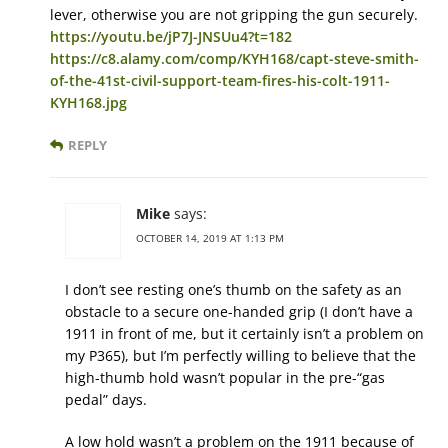
lever, otherwise you are not gripping the gun securely.
https://youtu.be/jP7J-JNSUu4?t=182
https://c8.alamy.com/comp/KYH168/capt-steve-smith-
of-the-41st-civil-support-team-fires-his-colt-1911-
KYH168.jpg
REPLY
Mike
says:
OCTOBER 14, 2019 AT 1:13 PM
I don’t see resting one’s thumb on the safety as an
obstacle to a secure one-handed grip (I don’t have a
1911 in front of me, but it certainly isn’t a problem on
my P365), but I’m perfectly willing to believe that the
high-thumb hold wasn’t popular in the pre-“gas
pedal” days.
A low hold wasn’t a problem on the 1911 because of