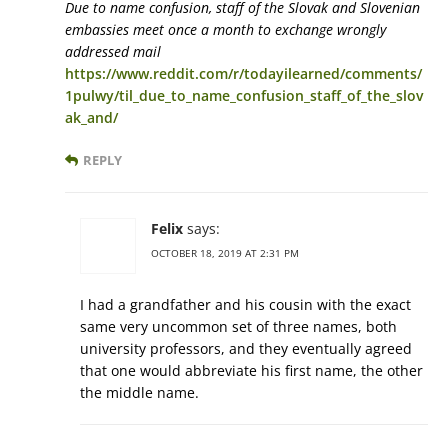
Due to name confusion, staff of the Slovak and Slovenian
embassies meet once a month to exchange wrongly
addressed mail
https://www.reddit.com/r/todayilearned/comments/
1pulwy/til_due_to_name_confusion_staff_of_the_slov
ak_and/
REPLY
Felix
says:
OCTOBER 18, 2019 AT 2:31 PM
I had a grandfather and his cousin with the exact
same very uncommon set of three names, both
university professors, and they eventually agreed
that one would abbreviate his first name, the other
the middle name.