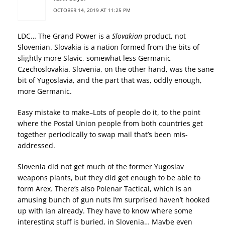
OCTOBER 14, 2019 AT 11:25 PM
LDC… The Grand Power is a
Slovakian
product, not
Slovenian. Slovakia is a nation formed from the bits of
slightly more Slavic, somewhat less Germanic
Czechoslovakia. Slovenia, on the other hand, was the sane
bit of Yugoslavia, and the part that was, oddly enough,
more Germanic.
Easy mistake to make–Lots of people do it, to the point
where the Postal Union people from both countries get
together periodically to swap mail that’s been mis-
addressed.
Slovenia did not get much of the former Yugoslav
weapons plants, but they did get enough to be able to
form Arex. There’s also Polenar Tactical, which is an
amusing bunch of gun nuts I’m surprised haven’t hooked
up with Ian already. They have to know where some
interesting stuff is buried, in Slovenia… Maybe even