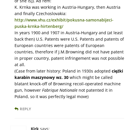
or she is]). Ad rem:
K. Krnka was working in Austria-Hungary, then Austria
and finally Czechoslovakia:
http://www.vhu.cz/exhibit/pokusna-samonabijeci-
puska-krnka-hirtenberg/
In years 1900 and 1907 in Austria-Hungary and (at least
back then) U.S. Patents were U.S. Patents and patents of
European countries were patents of European
countries, therefore if J.M.Browning did not have patent
in proper country, patent infringement was not possible
at all.
(Case from later history: Poland in 1930s adopted
ciężki
karabin maszynowy wz. 30
which might be called
blatant knock-off of Browning recoil-operated machine
gun, however
Fabrique Nationale
not patented it in
Poland, so it was perfectly legal move)
REPLY
Kirk
says: