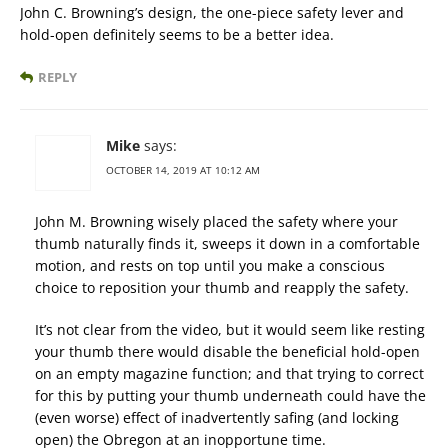
John C. Browning’s design, the one-piece safety lever and
hold-open definitely seems to be a better idea.
REPLY
Mike
says:
OCTOBER 14, 2019 AT 10:12 AM
John M. Browning wisely placed the safety where your
thumb naturally finds it, sweeps it down in a comfortable
motion, and rests on top until you make a conscious
choice to reposition your thumb and reapply the safety.
It’s not clear from the video, but it would seem like resting
your thumb there would disable the beneficial hold-open
on an empty magazine function; and that trying to correct
for this by putting your thumb underneath could have the
(even worse) effect of inadvertently safing (and locking
open) the Obregon at an inopportune time.