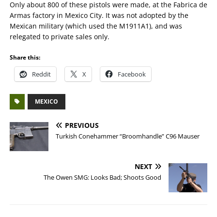
Only about 800 of these pistols were made, at the Fabrica de
Armas factory in Mexico City. It was not adopted by the
Mexican military (which used the M1911A1), and was
relegated to private sales only.
Share this:
Reddit
X
Facebook
MEXICO
PREVIOUS
Turkish Conehammer “Broomhandle” C96 Mauser
NEXT
The Owen SMG: Looks Bad; Shoots Good