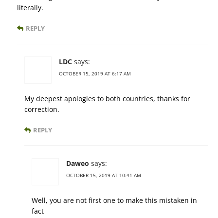
literally.
REPLY
LDC
says:
OCTOBER 15, 2019 AT 6:17 AM
My deepest apologies to both countries, thanks for
correction.
REPLY
Daweo
says:
OCTOBER 15, 2019 AT 10:41 AM
Well, you are not first one to make this mistaken in
fact