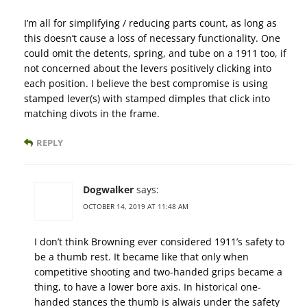
I’m all for simplifying / reducing parts count, as long as
this doesn’t cause a loss of necessary functionality. One
could omit the detents, spring, and tube on a 1911 too, if
not concerned about the levers positively clicking into
each position. I believe the best compromise is using
stamped lever(s) with stamped dimples that click into
matching divots in the frame.
REPLY
Dogwalker
says:
OCTOBER 14, 2019 AT 11:48 AM
I don’t think Browning ever considered 1911’s safety to
be a thumb rest. It became like that only when
competitive shooting and two-handed grips became a
thing, to have a lower bore axis. In historical one-
handed stances the thumb is alwais under the safety