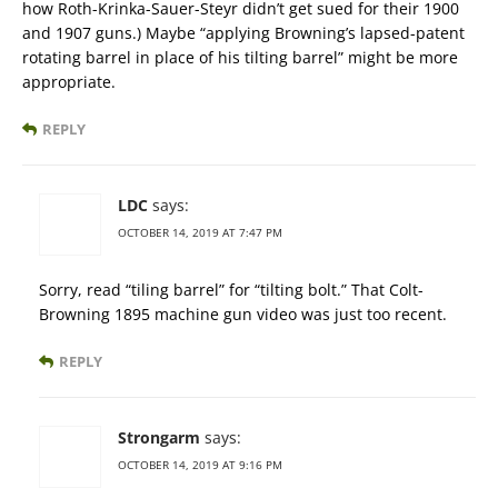
how Roth-Krinka-Sauer-Steyr didn’t get sued for their 1900
and 1907 guns.) Maybe “applying Browning’s lapsed-patent
rotating barrel in place of his tilting barrel” might be more
appropriate.
REPLY
LDC
says:
OCTOBER 14, 2019 AT 7:47 PM
Sorry, read “tiling barrel” for “tilting bolt.” That Colt-
Browning 1895 machine gun video was just too recent.
REPLY
Strongarm
says:
OCTOBER 14, 2019 AT 9:16 PM