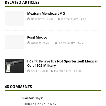
RELATED ARTICLES
Mexican Mendoza LMG
November 23, 2011
Ian McCollum
4
Fusil Mexico
October 19, 2011
Ian McCollum
2
I Can’t Believe It’s Not Sporterized! Mexican
Colt 1902 Military
April 23, 2020
Ian McCollum
20
48 COMMENTS
preston
says:
OCTOBER 14, 2019 AT 7:47 AM