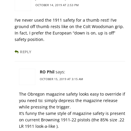
OCTOBER 14, 2019 AT 2:53 PM
I’ve never used the 1911 safety for a thumb rest! I’ve
ground off thumb rests like on the Colt Woodsman grip.
In fact, I prefer the European “down is on, up is off”
safety position.
REPLY
RO Phil
says:
OCTOBER 15, 2019 AT 3:15 AM
The Obregon magazine safety looks easy to override if
you need to: simply depress the magazine release
while pressing the trigger.
It’s funny the same style of magazine safety is present
on current Browning 1911-22 pistols (the 85% size .22
LR 1911 look-a-like ).