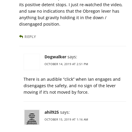
its positive detent stops. I just re-watched the video,
and saw no indications that the Obregon lever has
anything but gravity holding it in the down /
disengaged position.
REPLY
Dogwalker
says:
OCTOBER 14, 2019 AT 2:51 PM
There is an audible “click” when Ian engages and
disengages the safety, and no sign of the lever
moving if it’s not moved by force.
ahil925
says:
OCTOBER 15, 2019 AT 1:16 AM