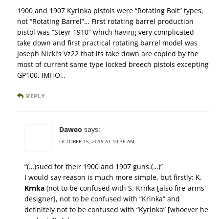
1900 and 1907 Kyrinka pistols were “Rotating Bolt” types,
not “Rotating Barrel”… First rotating barrel production
pistol was “Steyr 1910” which having very complicated
take down and first practical rotating barrel model was
Joseph Nickl’s Vz22 that its take down are copied by the
most of current same type locked breech pistols excepting
GP100. IMHO…
REPLY
Daweo
says:
OCTOBER 15, 2019 AT 10:36 AM
“(…)sued for their 1900 and 1907 guns.(…)”
I would say reason is much more simple, but firstly: K.
Krnka
(not to be confused with S. Krnka [also fire-arms
designer], not to be confused with “Krinka” and
definitely not to be confused with “Kyrinka” [whoever he