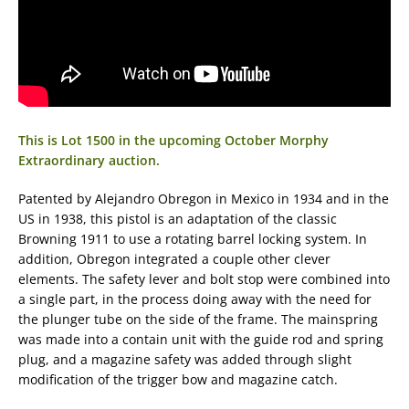
This is Lot 1500 in the upcoming October Morphy
Extraordinary auction.
Patented by Alejandro Obregon in Mexico in 1934 and in the
US in 1938, this pistol is an adaptation of the classic
Browning 1911 to use a rotating barrel locking system. In
addition, Obregon integrated a couple other clever
elements. The safety lever and bolt stop were combined into
a single part, in the process doing away with the need for
the plunger tube on the side of the frame. The mainspring
was made into a contain unit with the guide rod and spring
plug, and a magazine safety was added through slight
modification of the trigger bow and magazine catch.