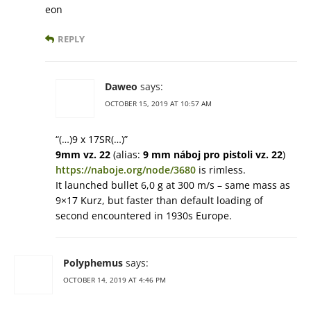
eon
REPLY
Daweo
says:
OCTOBER 15, 2019 AT 10:57 AM
“(…)9 x 17SR(…)”
9mm vz. 22
(alias:
9 mm náboj pro pistoli vz. 22
)
https://naboje.org/node/3680
is rimless.
It launched bullet 6,0 g at 300 m/s – same mass as
9×17 Kurz, but faster than default loading of
second encountered in 1930s Europe.
Polyphemus
says:
OCTOBER 14, 2019 AT 4:46 PM