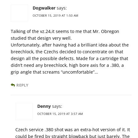
Dogwalker
says:
OCTOBER 15, 2019 AT 1:50 AM
Talking of the vz.24,it seems to me that Mr. Obregon
studied that design very well.
Unfortunately, after having had a brilliant idea about the
breechlock, the Czechs decided to concentrate on that
design all the possible defects. Made for a cartridge that
didn’t need any breechlock, high bore axis for a .380, a
grip angle that screams “uncomfortable”…
REPLY
Denny
says:
OCTOBER 15, 2019 AT 3:57 AM
Czech service .380 shot was an extra-hot version of it. It
could be fired by straight blowback but just barely. The