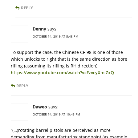
REPLY
Denny
says:
OCTOBER 14, 2019 AT 5:48 PM
To support the case, the Chinese CF-98 is one of those
which unlocks to right that is the same direction as bore
rifling (assuming its rifling is RH direction).
https://www.youtube.com/watch?v=FzvcyXmlZxQ
REPLY
Daweo
says:
OCTOBER 14, 2019 AT 10:46 PM
“(…)rotating barrel pistols are perceived as more
demanding from manufacturing standpoint (as example,