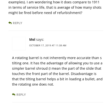
examples). I am wondering how it does compare to 1911
in terms of service life, that is average of how many shots
might be fired before need of refurbishment?
REPLY
Mel
says:
OCTOBER 17, 2019 AT 11:38 AM
A rotating barrel is not inherently more accurate than s
tilting one. It has the advantage of allowing you to use a
simpler barrel shroud (I mean the part of the slide that
touches the front part of the barrel. Disadvantage is
that the tilting barrel helps a bit in loading a bullet, and
the rotating one does not.
REPLY