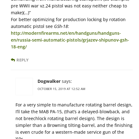
pre WWII war vz.24 pistol was not easy neither cheap to
make)(…)”
For better optimizing for production locking by rotation
automatic pistol see
GSh-18
:
http://modernfirearms.net/en/handguns/handguns-
en/russia-semi-automatic-pistols/grjazev-shipunov-gsh-
18-eng/
REPLY
Dogwalker
says:
OCTOBER 15, 2019 AT 12:52 AM
For a very simple to manufacture rotating barrel design,
I’ll take the MAB PA-15, (that’s a delayed-blowback, and
not breechlock rotating barrel design). The design is
simpler than a Browning tilting-barrel, and the finishing
is even crude for a western-made service gun of the
’60s.