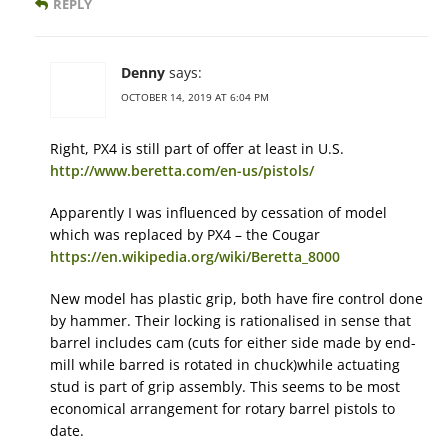
REPLY
Denny
says:
OCTOBER 14, 2019 AT 6:04 PM
Right, PX4 is still part of offer at least in U.S.
http://www.beretta.com/en-us/pistols/
Apparently I was influenced by cessation of model
which was replaced by PX4 – the Cougar
https://en.wikipedia.org/wiki/Beretta_8000
New model has plastic grip, both have fire control done
by hammer. Their locking is rationalised in sense that
barrel includes cam (cuts for either side made by end-
mill while barred is rotated in chuck)while actuating
stud is part of grip assembly. This seems to be most
economical arrangement for rotary barrel pistols to
date.