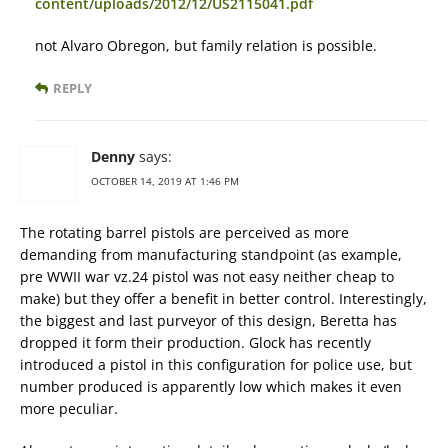
content/uploads/2012/12/US2115041.pdf
not Alvaro Obregon, but family relation is possible.
REPLY
Denny
says:
OCTOBER 14, 2019 AT 1:46 PM
The rotating barrel pistols are perceived as more
demanding from manufacturing standpoint (as example,
pre WWII war vz.24 pistol was not easy neither cheap to
make) but they offer a benefit in better control. Interestingly,
the biggest and last purveyor of this design, Beretta has
dropped it form their production. Glock has recently
introduced a pistol in this configuration for police use, but
number produced is apparently low which makes it even
more peculiar.