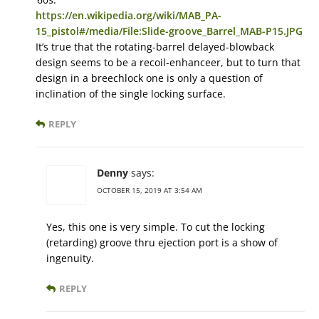
https://en.wikipedia.org/wiki/MAB_PA-
15_pistol#/media/File:Slide-groove_Barrel_MAB-P15.JPG
It’s true that the rotating-barrel delayed-blowback
design seems to be a recoil-enhanceer, but to turn that
design in a breechlock one is only a question of
inclination of the single locking surface.
REPLY
Denny
says:
OCTOBER 15, 2019 AT 3:54 AM
Yes, this one is very simple. To cut the locking
(retarding) groove thru ejection port is a show of
ingenuity.
REPLY