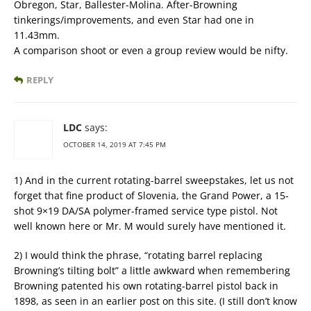
Obregon, Star, Ballester-Molina. After-Browning
tinkerings/improvements, and even Star had one in
11.43mm.
A comparison shoot or even a group review would be nifty.
REPLY
LDC
says:
OCTOBER 14, 2019 AT 7:45 PM
1) And in the current rotating-barrel sweepstakes, let us not
forget that fine product of Slovenia, the Grand Power, a 15-
shot 9×19 DA/SA polymer-framed service type pistol. Not
well known here or Mr. M would surely have mentioned it.
2) I would think the phrase, “rotating barrel replacing
Browning’s tilting bolt” a little awkward when remembering
Browning patented his own rotating-barrel pistol back in
1898, as seen in an earlier post on this site. (I still don’t know