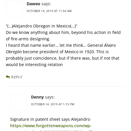
Daweo
says:
OCTOBER 14, 2019 AT 11:54 AM
“(…)Alejandro Obregon in Mexico(…)”
Do we know anything about him, beyond his action in field
of fire-arms designing.
I heard that name earlier… let me think… General
Álvaro
Obregón
become president of Mexico in 1920. This is
probably just coincidence, but if there was, but if not that
would be interesting relation
REPLY
Denny
says:
OCTOBER 14, 2019 AT 1:15 PM
Signature in patent sheet says Alejandro
https://www.forgottenweapons.com/wp-