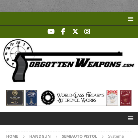
HOME
HANDGUN
SEMIAUTO PISTOL
Systema