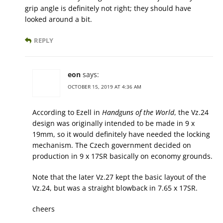
grip angle is definitely not right; they should have
looked around a bit.
REPLY
eon
says:
OCTOBER 15, 2019 AT 4:36 AM
According to Ezell in
Handguns of the World
, the Vz.24
design was originally intended to be made in 9 x
19mm, so it would definitely have needed the locking
mechanism. The Czech government decided on
production in 9 x 17SR basically on economy grounds.
Note that the later Vz.27 kept the basic layout of the
Vz.24, but was a straight blowback in 7.65 x 17SR.
cheers