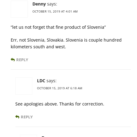
Denny
says:
OCTOBER 15, 2019 AT 4:01 AM
“let us not forget that fine product of Slovenia”
Err, not Slovenia, Slovakia. Slovenia is couple hundred
kilometers south and west.
REPLY
LDC
says:
OCTOBER 15, 2019 AT 6:18 AM
See apologies above. Thanks for correction.
REPLY