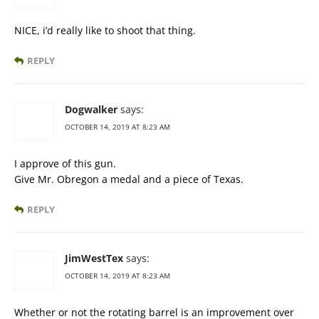
NICE, i’d really like to shoot that thing.
REPLY
Dogwalker
says:
OCTOBER 14, 2019 AT 8:23 AM
I approve of this gun.
Give Mr. Obregon a medal and a piece of Texas.
REPLY
JimWestTex
says:
OCTOBER 14, 2019 AT 8:23 AM
Whether or not the rotating barrel is an improvement over