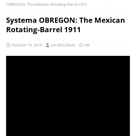
OBREGON: The Mexican Rotating-Barrel 1911
Systema OBREGON: The Mexican
Rotating-Barrel 1911
October 14, 2019
Ian McCollum
48