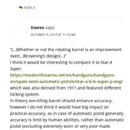
REPLY
Daweo
says:
OCTOBER 14, 2019 AT 11:16 AM
“(…)Whether or not the rotating barrel is an improvement
over(…)Browning’s design(…)”
I think it would be interesting to compare it to Star
A
Super
:
https://modernfirearms.net/en/handguns/handguns-
en/spain-semi-automatic-pistols/star-a-b-b-super-p-eng/
which was also derived from 1911 and featured different
locking system.
In theory
non-tilting
barrel should enhance accuracy,
however I do not think it would have big impact on
practical accuracy, as in case of automatic pistol generally
accuracy is limit by human abilities, rather than automatic
pistol (excluding extremely worn or very poor made