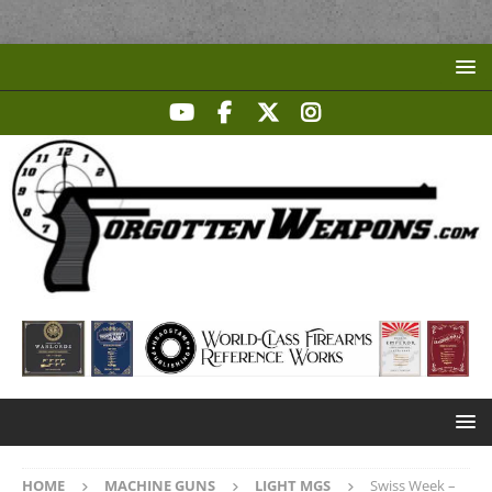
HOME
MACHINE GUNS
LIGHT MGS
Swiss Week –