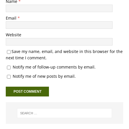
Name
*
Email
*
Website
Save my name, email, and website in this browser for the
next time I comment.
Notify me of follow-up comments by email.
Notify me of new posts by email.