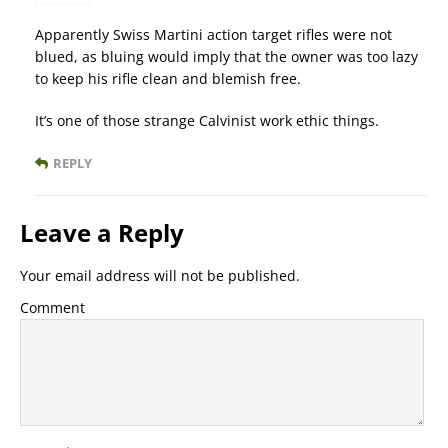
Apparently Swiss Martini action target rifles were not
blued, as bluing would imply that the owner was too lazy
to keep his rifle clean and blemish free.
It’s one of those strange Calvinist work ethic things.
REPLY
Leave a Reply
Your email address will not be published.
Comment