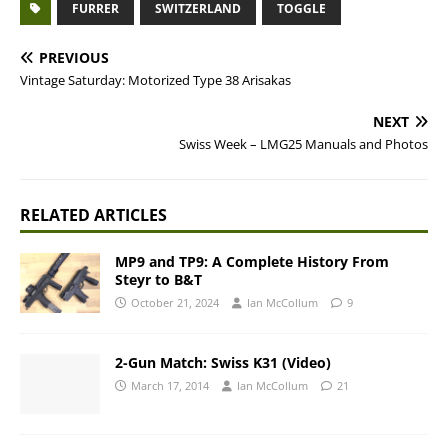
FURRER
SWITZERLAND
TOGGLE
PREVIOUS
Vintage Saturday: Motorized Type 38 Arisakas
NEXT
Swiss Week – LMG25 Manuals and Photos
RELATED ARTICLES
MP9 and TP9: A Complete History From
Steyr to B&T
October 21, 2024
Ian McCollum
9
2-Gun Match: Swiss K31 (Video)
March 17, 2014
Ian McCollum
21