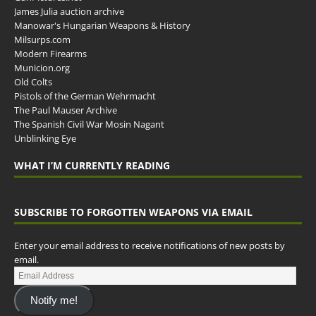
James Julia auction archive
Manowar's Hungarian Weapons & History
Milsurps.com
Modern Firearms
Municion.org
Old Colts
Pistols of the German Wehrmacht
The Paul Mauser Archive
The Spanish Civil War Mosin Nagant
Unblinking Eye
WHAT I’M CURRENTLY READING
SUBSCRIBE TO FORGOTTEN WEAPONS VIA EMAIL
Enter your email address to receive notifications of new posts by
email.
Notify me!