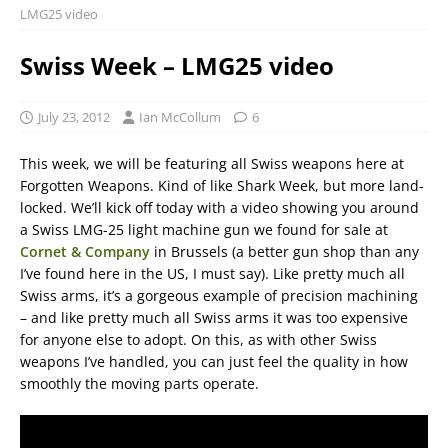
LMG25 video
Swiss Week – LMG25 video
July 23, 2012
Ian McCollum
6
This week, we will be featuring all Swiss weapons here at
Forgotten Weapons. Kind of like Shark Week, but more land-
locked. We’ll kick off today with a video showing you around
a Swiss LMG-25 light machine gun we found for sale at
Cornet & Company
in Brussels (a better gun shop than any
I’ve found here in the US, I must say). Like pretty much all
Swiss arms, it’s a gorgeous example of precision machining
– and like pretty much all Swiss arms it was too expensive
for anyone else to adopt. On this, as with other Swiss
weapons I’ve handled, you can just feel the quality in how
smoothly the moving parts operate.