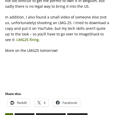
not too difficult to get the permit to own it in Belgium, but
sadly there is no legal way to bring it into the US.
In addition, I also found a small video of someone else (not
us, unfortunately) shooting an LMG-25. I tried to download a
copy and put it on YouTube, but my tech skills aren’t quite
up to the task – so you’ll have to go over to ImageShack to
see it:
LMG25 firing
.
More on the LMG25 tomorrow!
Share this:
Reddit
X
Facebook