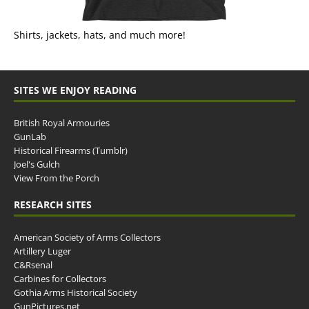
Shirts, jackets, hats, and much more!
SITES WE ENJOY READING
British Royal Armouries
GunLab
Historical Firearms (Tumblr)
Joel's Gulch
View From the Porch
RESEARCH SITES
American Society of Arms Collectors
Artillery Luger
C&Rsenal
Carbines for Collectors
Gothia Arms Historical Society
GunPictures.net