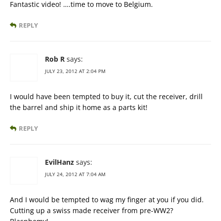
Fantastic video! ….time to move to Belgium.
REPLY
Rob R
says:
JULY 23, 2012 AT 2:04 PM
I would have been tempted to buy it, cut the receiver, drill
the barrel and ship it home as a parts kit!
REPLY
EvilHanz
says:
JULY 24, 2012 AT 7:04 AM
And I would be tempted to wag my finger at you if you did.
Cutting up a swiss made receiver from pre-WW2?