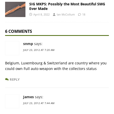
SIG MKPS: Possibly the Most Beautiful SMG
Ever Made
April 8, 2022
Ian McCollum
18
6 COMMENTS
snmp
says:
JULY 23, 2012 AT 7:20 AM
Belgium, Luxembourg & Switzerland are country where you
could own Full auto weapon with the collectors status
REPLY
James
says:
JULY 23, 2012 AT 7:44 AM