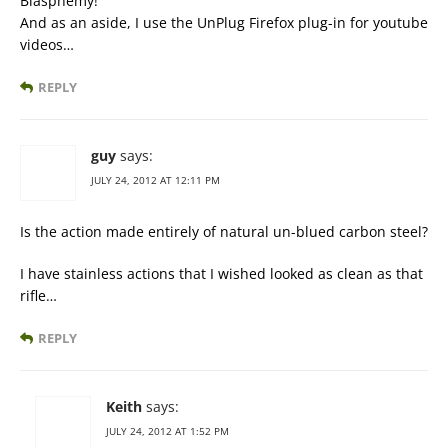
Blasphemy!
And as an aside, I use the UnPlug Firefox plug-in for youtube
videos…
REPLY
guy
says:
JULY 24, 2012 AT 12:11 PM
Is the action made entirely of natural un-blued carbon steel?
I have stainless actions that I wished looked as clean as that
rifle…
REPLY
Keith
says:
JULY 24, 2012 AT 1:52 PM