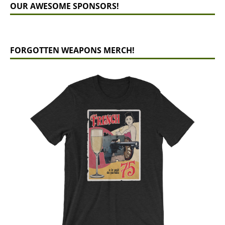
OUR AWESOME SPONSORS!
FORGOTTEN WEAPONS MERCH!