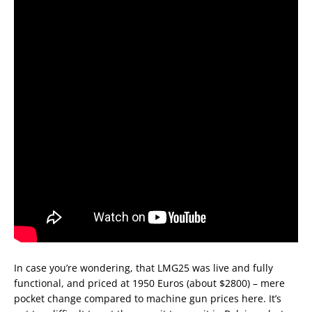
In case you’re wondering, that LMG25 was live and fully
functional, and priced at 1950 Euros (about $2800) – mere
pocket change compared to machine gun prices here. It’s