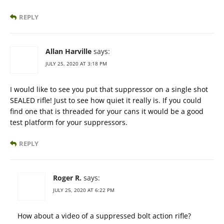
REPLY
Allan Harville
says:
JULY 25, 2020 AT 3:18 PM
I would like to see you put that suppressor on a single shot
SEALED rifle! Just to see how quiet it really is. If you could
find one that is threaded for your cans it would be a good
test platform for your suppressors.
REPLY
Roger R.
says:
JULY 25, 2020 AT 6:22 PM
How about a video of a suppressed bolt action rifle?