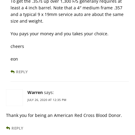
To get the .357s up over 1,300 F/S generally requires at
least a 4 inch barrel. Note that a 4″ medium frame .357
and a typical 9 x 19mm service auto are about the same
size and weight.
You pays your money and you takes your choice.
cheers
eon
REPLY
Warren
says:
JULY 26, 2020 AT 12:35 PM
Thank you for being an American Red Cross Blood Donor.
REPLY