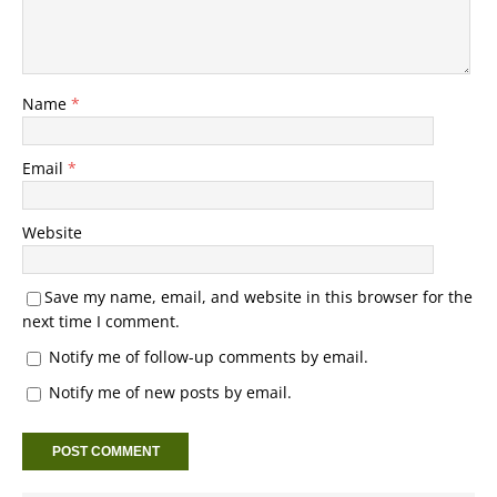
Name
*
Email
*
Website
Save my name, email, and website in this browser for the
next time I comment.
Notify me of follow-up comments by email.
Notify me of new posts by email.