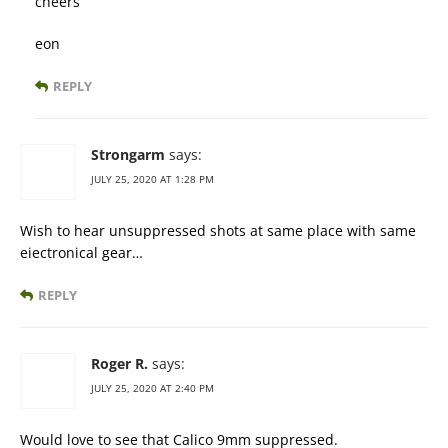
cheers
eon
REPLY
Strongarm
says:
JULY 25, 2020 AT 1:28 PM
Wish to hear unsuppressed shots at same place with same
eiectronical gear…
REPLY
Roger R.
says:
JULY 25, 2020 AT 2:40 PM
Would love to see that Calico 9mm suppressed.