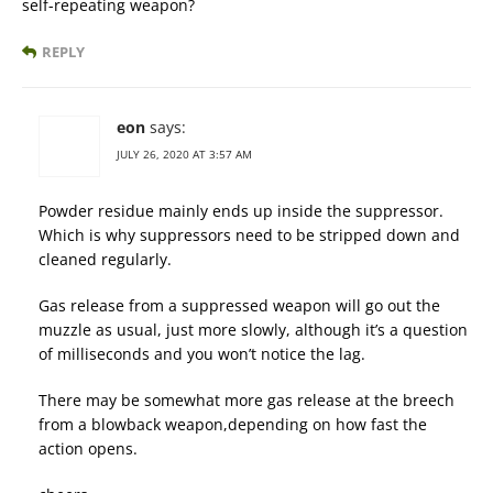
self-repeating weapon?
REPLY
eon
says:
JULY 26, 2020 AT 3:57 AM
Powder residue mainly ends up inside the suppressor.
Which is why suppressors need to be stripped down and
cleaned regularly.
Gas release from a suppressed weapon will go out the
muzzle as usual, just more slowly, although it’s a question
of milliseconds and you won’t notice the lag.
There may be somewhat more gas release at the breech
from a blowback weapon,depending on how fast the
action opens.