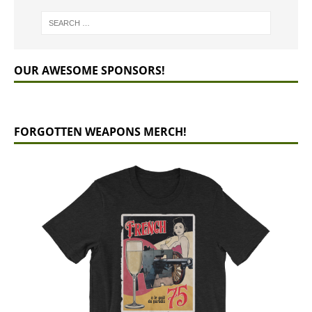
OUR AWESOME SPONSORS!
FORGOTTEN WEAPONS MERCH!