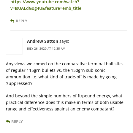
https://www.youtube.com/watch?
v=IsUALdGog4U&feature=emb_title
REPLY
Andrew Sutton
says:
JULY 26, 2020 AT 12:35 AM
Any views welcomed on the comparative terminal ballistics
of regular 115grn bullets vs. the 150grn sub-sonic
ammunition i.e. what kind of trade-off is made by going
‘suppressed’?
And beyond the simple numbers of ft/pound energy, what
practical difference does this make in terms of both usable
range and effectiveness against an enemy combatant?
REPLY