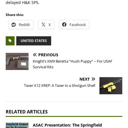
delayed H&K SP5.
Share this:
Reddit
X
Facebook
UNITED STATES
PREVIOUS
Knight’s XM9 Beretta “Hush Puppy” – For USAF
Survival Kits
NEXT
Taser X12 XREP: A Taser in a Shotgun Shell
RELATED ARTICLES
ASAC Presentation: The Springfield