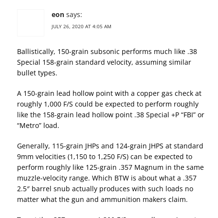
eon
says:
JULY 26, 2020 AT 4:05 AM
Ballistically, 150-grain subsonic performs much like .38
Special 158-grain standard velocity, assuming similar
bullet types.
A 150-grain lead hollow point with a copper gas check at
roughly 1,000 F/S could be expected to perform roughly
like the 158-grain lead hollow point .38 Special +P “FBI” or
“Metro” load.
Generally, 115-grain JHPs and 124-grain JHPS at standard
9mm velocities (1,150 to 1,250 F/S) can be expected to
perform roughly like 125-grain .357 Magnum in the same
muzzle-velocity range. Which BTW is about what a .357
2.5″ barrel snub actually produces with such loads no
matter what the gun and ammunition makers claim.