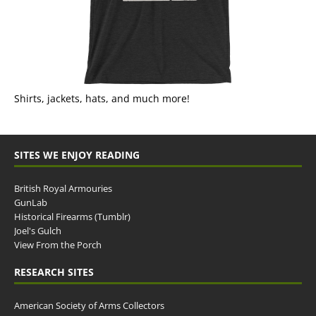
Shirts, jackets, hats, and much more!
SITES WE ENJOY READING
British Royal Armouries
GunLab
Historical Firearms (Tumblr)
Joel's Gulch
View From the Porch
RESEARCH SITES
American Society of Arms Collectors