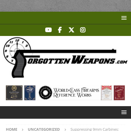
HOME
UNCATEGORIZED
Suppressing 9mm Carbines: