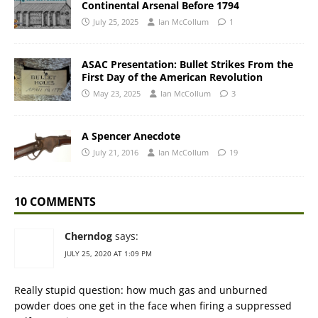
Continental Arsenal Before 1794
July 25, 2025
Ian McCollum
1
ASAC Presentation: Bullet Strikes From the
First Day of the American Revolution
May 23, 2025
Ian McCollum
3
A Spencer Anecdote
July 21, 2016
Ian McCollum
19
10 COMMENTS
Cherndog
says:
JULY 25, 2020 AT 1:09 PM
Really stupid question: how much gas and unburned
powder does one get in the face when firing a suppressed