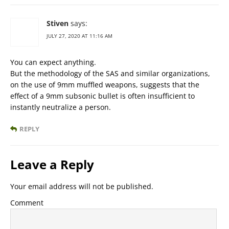
Stiven
says:
JULY 27, 2020 AT 11:16 AM
You can expect anything.
But the methodology of the SAS and similar organizations,
on the use of 9mm muffled weapons, suggests that the
effect of a 9mm subsonic bullet is often insufficient to
instantly neutralize a person.
REPLY
Leave a Reply
Your email address will not be published.
Comment