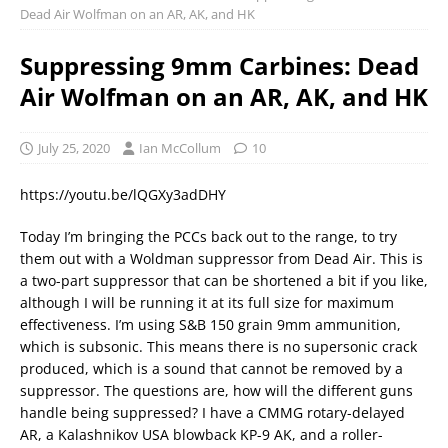
Dead Air Wolfman on an AR, AK, and HK
Suppressing 9mm Carbines: Dead
Air Wolfman on an AR, AK, and HK
July 25, 2020
Ian McCollum
10
https://youtu.be/lQGXy3adDHY
Today I’m bringing the PCCs back out to the range, to try
them out with a Woldman suppressor from Dead Air. This is
a two-part suppressor that can be shortened a bit if you like,
although I will be running it at its full size for maximum
effectiveness. I’m using S&B 150 grain 9mm ammunition,
which is subsonic. This means there is no supersonic crack
produced, which is a sound that cannot be removed by a
suppressor. The questions are, how will the different guns
handle being suppressed? I have a CMMG rotary-delayed
AR, a Kalashnikov USA blowback KP-9 AK, and a roller-