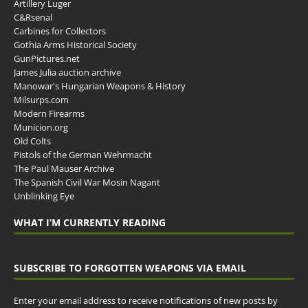
Artillery Luger
C&Rsenal
Carbines for Collectors
Gothia Arms Historical Society
GunPictures.net
James Julia auction archive
Manowar's Hungarian Weapons & History
Milsurps.com
Modern Firearms
Municion.org
Old Colts
Pistols of the German Wehrmacht
The Paul Mauser Archive
The Spanish Civil War Mosin Nagant
Unblinking Eye
WHAT I’M CURRENTLY READING
SUBSCRIBE TO FORGOTTEN WEAPONS VIA EMAIL
Enter your email address to receive notifications of new posts by