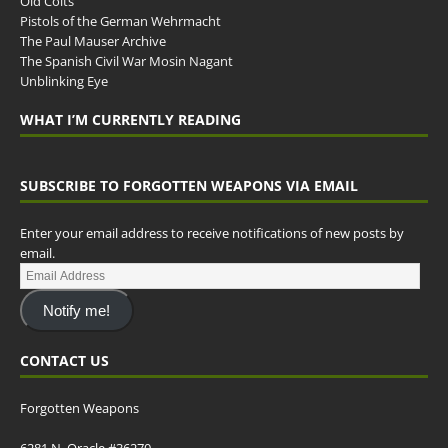
Old Colts
Pistols of the German Wehrmacht
The Paul Mauser Archive
The Spanish Civil War Mosin Nagant
Unblinking Eye
WHAT I’M CURRENTLY READING
SUBSCRIBE TO FORGOTTEN WEAPONS VIA EMAIL
Enter your email address to receive notifications of new posts by
email.
Notify me!
CONTACT US
Forgotten Weapons