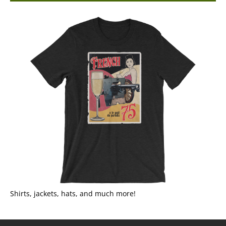
Shirts, jackets, hats, and much more!