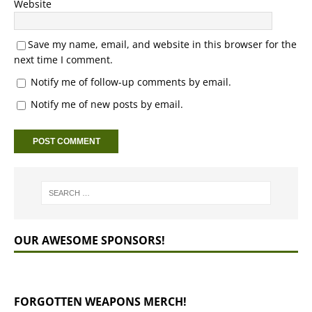
Website
Save my name, email, and website in this browser for the
next time I comment.
Notify me of follow-up comments by email.
Notify me of new posts by email.
OUR AWESOME SPONSORS!
FORGOTTEN WEAPONS MERCH!