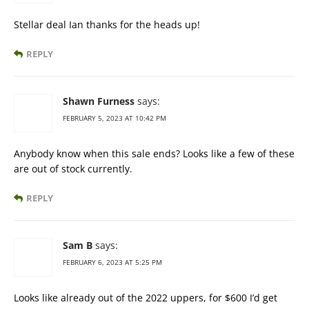
Stellar deal Ian thanks for the heads up!
REPLY
Shawn Furness
says:
FEBRUARY 5, 2023 AT 10:42 PM
Anybody know when this sale ends? Looks like a few of these
are out of stock currently.
REPLY
Sam B
says:
FEBRUARY 6, 2023 AT 5:25 PM
Looks like already out of the 2022 uppers, for $600 I’d get