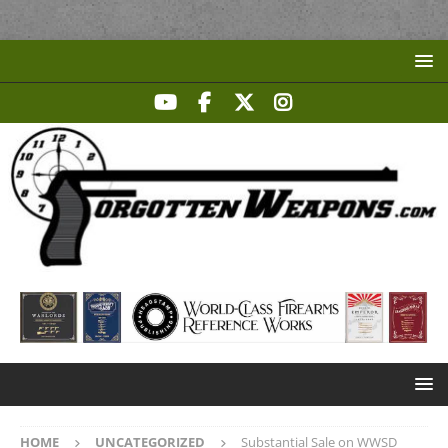
HOME
UNCATEGORIZED
Substantial Sale on WWSD