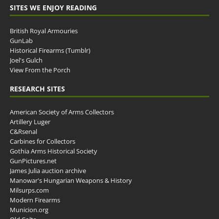
SITES WE ENJOY READING
British Royal Armouries
GunLab
Historical Firearms (Tumblr)
Joel's Gulch
View From the Porch
RESEARCH SITES
American Society of Arms Collectors
Artillery Luger
C&Rsenal
Carbines for Collectors
Gothia Arms Historical Society
GunPictures.net
James Julia auction archive
Manowar's Hungarian Weapons & History
Milsurps.com
Modern Firearms
Municion.org