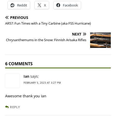
Reddit
X
Facebook
PREVIOUS
AR57: Fun Times with a Tiny Carbine (aka FSS Hurricane)
NEXT
Chrysanthemums in the Snow: Finnish Arisaka Rifles
6 COMMENTS
Ian
says:
FEBRUARY 5, 2023 AT 3:27 PM
Awesome thank you Ian
REPLY