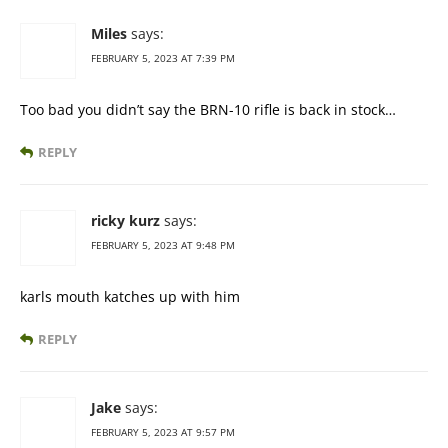
Miles
says:
FEBRUARY 5, 2023 AT 7:39 PM
Too bad you didn’t say the BRN-10 rifle is back in stock…
REPLY
ricky kurz
says:
FEBRUARY 5, 2023 AT 9:48 PM
karls mouth katches up with him
REPLY
Jake
says:
FEBRUARY 5, 2023 AT 9:57 PM