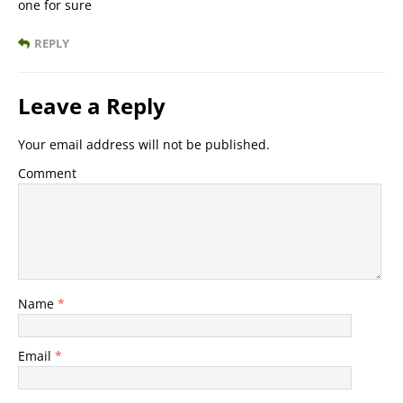
one for sure
REPLY
Leave a Reply
Your email address will not be published.
Comment
Name
*
Email
*