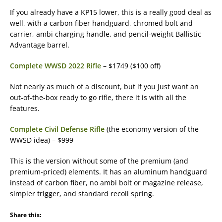
If you already have a KP15 lower, this is a really good deal as
well, with a carbon fiber handguard, chromed bolt and
carrier, ambi charging handle, and pencil-weight Ballistic
Advantage barrel.
Complete WWSD 2022 Rifle
– $1749 ($100 off)
Not nearly as much of a discount, but if you just want an
out-of-the-box ready to go rifle, there it is with all the
features.
Complete Civil Defense Rifle
(the economy version of the
WWSD idea) – $999
This is the version without some of the premium (and
premium-priced) elements. It has an aluminum handguard
instead of carbon fiber, no ambi bolt or magazine release,
simpler trigger, and standard recoil spring.
Share this: