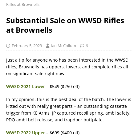
Rifles at Brownells
Substantial Sale on WWSD Rifles
at Brownells
February 5, 2023
Ian McCollum
6
Just a tip for anyone who has been interested in the WWSD
rifles, Brownells has uppers, lowers, and complete rifles all
on significant sale right now:
WWSD 2021 Lower
– $549 ($250 off)
In my opinion, this is the best deal of the batch. The lower is
kitted out with really great parts – an outstanding cassette
trigger from KE Arms, JP captured recoil spring, ambi safety,
PDQ ambi bolt release, and trapdoor buttplate.
WWSD 2022 Upper
– $699 ($400 off)