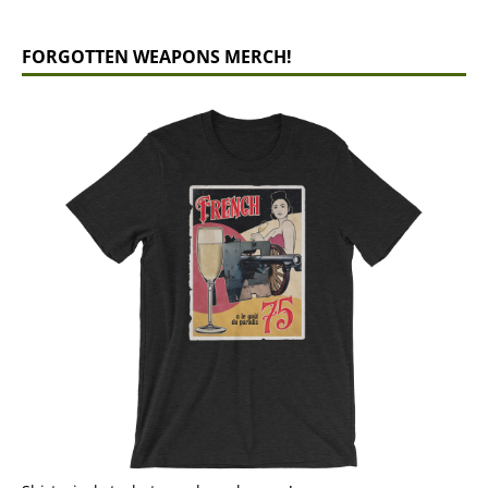
FORGOTTEN WEAPONS MERCH!