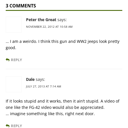
3 COMMENTS
Peter the Great
says:
NOVEMBER 22, 2012 AT 10:58 AM
… I am a weirdo. I think this gun and WW2 jeeps look pretty
good.
REPLY
Dale
says:
JULY 27, 2013 AT 7:14 AM
If it looks stupid and it works, then it ain’t stupid. A video of
one like the FG-42 video would also be appreciated.
… imagine something like this, right next door.
REPLY