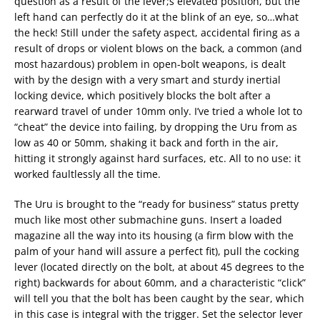
question as a result of the lever;s elevated position, but the
left hand can perfectly do it at the blink of an eye, so…what
the heck! Still under the safety aspect, accidental firing as a
result of drops or violent blows on the back, a common (and
most hazardous) problem in open-bolt weapons, is dealt
with by the design with a very smart and sturdy inertial
locking device, which positively blocks the bolt after a
rearward travel of under 10mm only. I’ve tried a whole lot to
“cheat” the device into failing, by dropping the Uru from as
low as 40 or 50mm, shaking it back and forth in the air,
hitting it strongly against hard surfaces, etc. All to no use: it
worked faultlessly all the time.
The Uru is brought to the “ready for business” status pretty
much like most other submachine guns. Insert a loaded
magazine all the way into its housing (a firm blow with the
palm of your hand will assure a perfect fit), pull the cocking
lever (located directly on the bolt, at about 45 degrees to the
right) backwards for about 60mm, and a characteristic “click”
will tell you that the bolt has been caught by the sear, which
in this case is integral with the trigger. Set the selector lever