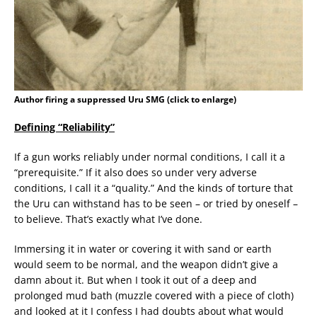
Author firing a suppressed Uru SMG (click to enlarge)
Defining “Reliability”
If a gun works reliably under normal conditions, I call it a
“prerequisite.” If it also does so under very adverse
conditions, I call it a “quality.” And the kinds of torture that
the Uru can withstand has to be seen – or tried by oneself –
to believe. That’s exactly what I’ve done.
Immersing it in water or covering it with sand or earth
would seem to be normal, and the weapon didn’t give a
damn about it. But when I took it out of a deep and
prolonged mud bath (muzzle covered with a piece of cloth)
and looked at it I confess I had doubts about what would