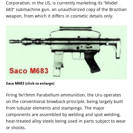
Corporation, in the US, is currently marketing its “Model
683” submachine gun, an unauthorized copy of the Brazilian
weapon, from which it differs in cosmetic details only.
Saco M683 (click to enlarge)
Firing 9x19mm Parabellum ammunition, the Uru operates
on the conventional blowback principle, being largely built
from tubular elements and stampings. The major
components are assembled by welding and spot welding,
heat-treated alloy steels being used in parts subject to wear
or shocks.