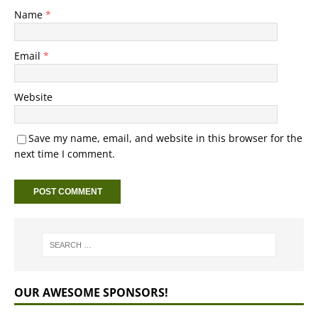
Name
*
Email
*
Website
Save my name, email, and website in this browser for the
next time I comment.
OUR AWESOME SPONSORS!