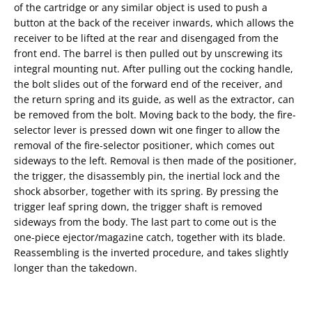
of the cartridge or any similar object is used to push a
button at the back of the receiver inwards, which allows the
receiver to be lifted at the rear and disengaged from the
front end. The barrel is then pulled out by unscrewing its
integral mounting nut. After pulling out the cocking handle,
the bolt slides out of the forward end of the receiver, and
the return spring and its guide, as well as the extractor, can
be removed from the bolt. Moving back to the body, the fire-
selector lever is pressed down wit one finger to allow the
removal of the fire-selector positioner, which comes out
sideways to the left. Removal is then made of the positioner,
the trigger, the disassembly pin, the inertial lock and the
shock absorber, together with its spring. By pressing the
trigger leaf spring down, the trigger shaft is removed
sideways from the body. The last part to come out is the
one-piece ejector/magazine catch, together with its blade.
Reassembling is the inverted procedure, and takes slightly
longer than the takedown.