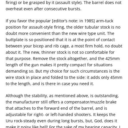
firing) or be grasped by it (assault style). The barrel does not
overheat even after consecutive bursts.
If you favor the popular [editor’s note: in 1985] arm-tuck
position for assault-style firing, the older tubular stock is no
doubt more convenient than the new wire type unit. The
buttplate is so positioned that it is at the point of contact
between your bicep and rib cage, a most firm hold, no doubt
about it. The new, thinner stock is not so comfortable for
that purpose. Remove the stock altogether, and the 425mm
length of the gun makes it pretty compact for situations
demanding so. But my choice for such circumstances is the
wire stock in place and folded to the side: it adds only 45mm
to the length, and is there in case you need it.
Although the stability, as mentioned above, is outstanding,
the manufacturer still offers a compensator/muzzle brake
that attaches to the forward end of the barrel, and is
adjustable for right- or left-handed shooters. It keeps the
Uru rock-steady even during long bursts, but, God, does it
make it noisy like hell! For the sake of my hearing capacity, I