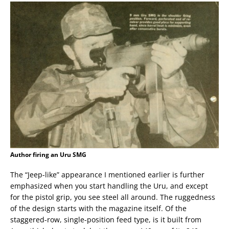
Author firing an Uru SMG
The “Jeep-like” appearance I mentioned earlier is further
emphasized when you start handling the Uru, and except
for the pistol grip, you see steel all around. The ruggedness
of the design starts with the magazine itself. Of the
staggered-row, single-position feed type, is it built from