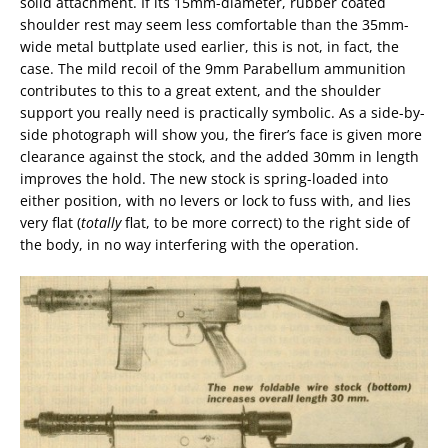
solid attachment. If its 15mm-diameter, rubber coated
shoulder rest may seem less comfortable than the 35mm-
wide metal buttplate used earlier, this is not, in fact, the
case. The mild recoil of the 9mm Parabellum ammunition
contributes to this to a great extent, and the shoulder
support you really need is practically symbolic. As a side-by-
side photograph will show you, the firer’s face is given more
clearance against the stock, and the added 30mm in length
improves the hold. The new stock is spring-loaded into
either position, with no levers or lock to fuss with, and lies
very flat (
totally
flat, to be more correct) to the right side of
the body, in no way interfering with the operation.