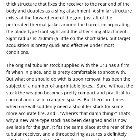
thick structure that fixes the receiver to the rear end of the
body and doubles as a sling attachment. A similar structure
exists at the forward end of the gun, just aft of the
perforated thermal jacket around the barrel, incorporating
the blade-type front sight and the other sling attachment.
Sight radius is 230mm (a little on the short side), but target
acquisition is pretty quick and effective under most
conditions.
The original tubular stock supplied with the Uru has a firm
fit when in place, and is pretty comfortable to shoot with.
But what one should do with is upon removal has been the
subject of a number of unprintable jokes… Sure, without the
stock the weapon becomes pretty compact and practical to
conceal and use in cramped spaces. But there are times
when one will suddenly need a shoulder stock for some
more accurate fire, and… “Where’s that damn thing?” That’s
why a new wire-type stock has been designed and is now
available for the gun. It fits the same place at the rear of the
tubular receiver, and a threaded ring assures a definitely