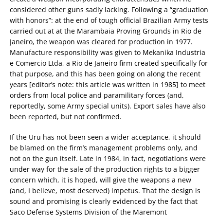
considered other guns sadly lacking. Following a “graduation
with honors”: at the end of tough official Brazilian Army tests
carried out at at the Marambaia Proving Grounds in Rio de
Janeiro, the weapon was cleared for production in 1977.
Manufacture responsibility was given to Mekanika Industria
e Comercio Ltda, a Rio de Janeiro firm created specifically for
that purpose, and this has been going on along the recent
years [editor’s note: this article was written in 1985] to meet
orders from local police and paramilitary forces (and,
reportedly, some Army special units). Export sales have also
been reported, but not confirmed.
If the Uru has not been seen a wider acceptance, it should
be blamed on the firm’s management problems only, and
not on the gun itself. Late in 1984, in fact, negotiations were
under way for the sale of the production rights to a bigger
concern which, it is hoped, will give the weapons a new
(and, I believe, most deserved) impetus. That the design is
sound and promising is clearly evidenced by the fact that
Saco Defense Systems Division of the Maremont