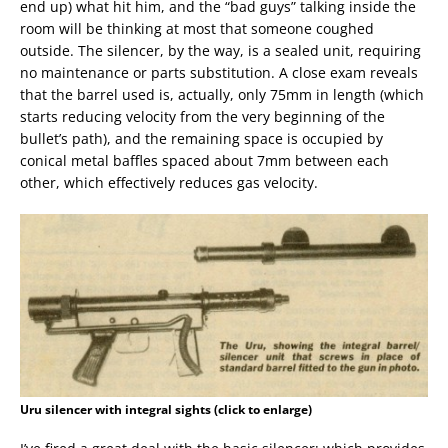
end up) what hit him, and the “bad guys” talking inside the
room will be thinking at most that someone coughed
outside. The silencer, by the way, is a sealed unit, requiring
no maintenance or parts substitution. A close exam reveals
that the barrel used is, actually, only 75mm in length (which
starts reducing velocity from the very beginning of the
bullet’s path), and the remaining space is occupied by
conical metal baffles spaced about 7mm between each
other, which effectively reduces gas velocity.
Uru silencer with integral sights (click to enlarge)