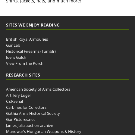
Shirts, jackets, hats, and much more!
SITES WE ENJOY READING
British Royal Armouries
GunLab
Historical Firearms (Tumblr)
Joel's Gulch
View From the Porch
RESEARCH SITES
American Society of Arms Collectors
Artillery Luger
C&Rsenal
Carbines for Collectors
Gothia Arms Historical Society
GunPictures.net
James Julia auction archive
Manowar's Hungarian Weapons & History