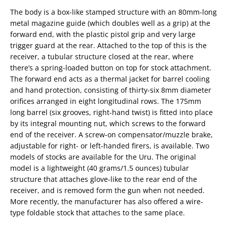
The body is a box-like stamped structure with an 80mm-long
metal magazine guide (which doubles well as a grip) at the
forward end, with the plastic pistol grip and very large
trigger guard at the rear. Attached to the top of this is the
receiver, a tubular structure closed at the rear, where
there’s a spring-loaded button on top for stock attachment.
The forward end acts as a thermal jacket for barrel cooling
and hand protection, consisting of thirty-six 8mm diameter
orifices arranged in eight longitudinal rows. The 175mm
long barrel (six grooves, right-hand twist) is fitted into place
by its integral mounting nut, which screws to the forward
end of the receiver. A screw-on compensator/muzzle brake,
adjustable for right- or left-handed firers, is available. Two
models of stocks are available for the Uru. The original
model is a lightweight (40 grams/1.5 ounces) tubular
structure that attaches glove-like to the rear end of the
receiver, and is removed form the gun when not needed.
More recently, the manufacturer has also offered a wire-
type foldable stock that attaches to the same place.