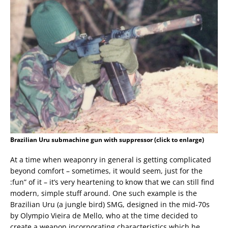
Brazilian Uru submachine gun with suppressor (click to enlarge)
At a time when weaponry in general is getting complicated
beyond comfort – sometimes, it would seem, just for the
:fun” of it – it’s very heartening to know that we can still find
modern, simple stuff around. One such example is the
Brazilian Uru (a jungle bird) SMG, designed in the mid-70s
by Olympio Vieira de Mello, who at the time decided to
create a weapon incorporating characteristics which he