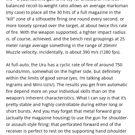
balanced recoil-to-weight ratio allows an average marksman
(my case) to place all the 30 hits of a full magazine in the
“kill” zone of a silhouette firing one round every second, or
more loosely spread over the target, at about twice this rate
of fire. With the weapon supported, a tighter impact radius
is, of course, achieved, and the bench rest groupings at 25
meter range average something in the range of 20mm!
Muzzle velocity, incidentally, is about 390 m/s (1280 fps).
At full-auto, the Uru has a cyclic rate of fire of around 750
rounds/min, somewhat on the higher side, but definitely
within the limits of good sense (yes, I’m talking about
Ingrams and Mini-Uzis!). The results you get from automatic
fire depend more on your individual skills than on the
weapon’s inherent characteristics. What I can say is that it’s
pretty stable and highly controllable during either long or
short bursts. And you may forget that metal forward grip
(actually the magazine housing) to use the gun for shoulder-
or assault-style firing: that perforated forward end of the
receiver is perfect to rest on the supporting hand (shoulder