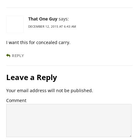
That One Guy
says:
DECEMBER 12, 2015 AT 6:43 AM
I want this for concealed carry.
REPLY
Leave a Reply
Your email address will not be published.
Comment