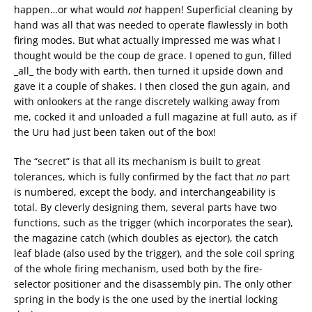
happen…or what would
not
happen! Superficial cleaning by
hand was all that was needed to operate flawlessly in both
firing modes. But what actually impressed me was what I
thought would be the coup de grace. I opened to gun, filled
_all_ the body with earth, then turned it upside down and
gave it a couple of shakes. I then closed the gun again, and
with onlookers at the range discretely walking away from
me, cocked it and unloaded a full magazine at full auto, as if
the Uru had just been taken out of the box!
The “secret” is that all its mechanism is built to great
tolerances, which is fully confirmed by the fact that
no
part
is numbered, except the body, and interchangeability is
total. By cleverly designing them, several parts have two
functions, such as the trigger (which incorporates the sear),
the magazine catch (which doubles as ejector), the catch
leaf blade (also used by the trigger), and the sole coil spring
of the whole firing mechanism, used both by the fire-
selector positioner and the disassembly pin. The only other
spring in the body is the one used by the inertial locking