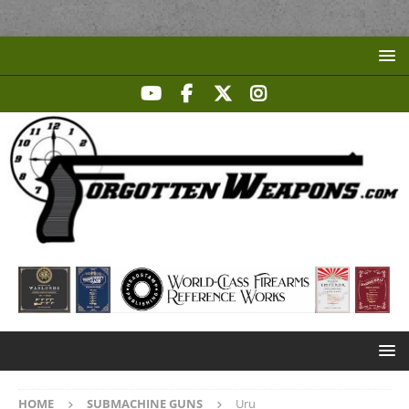
HOME
SUBMACHINE GUNS
Uru