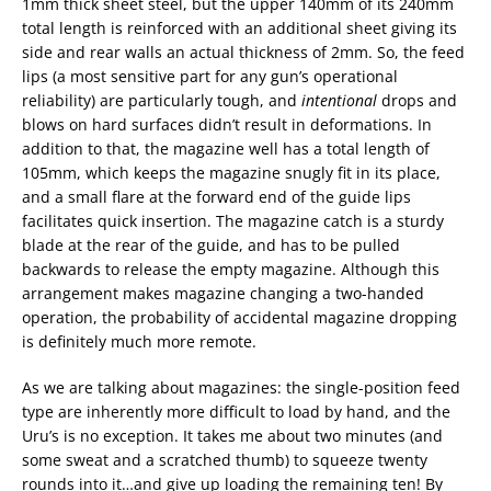
1mm thick sheet steel, but the upper 140mm of its 240mm
total length is reinforced with an additional sheet giving its
side and rear walls an actual thickness of 2mm. So, the feed
lips (a most sensitive part for any gun’s operational
reliability) are particularly tough, and
intentional
drops and
blows on hard surfaces didn’t result in deformations. In
addition to that, the magazine well has a total length of
105mm, which keeps the magazine snugly fit in its place,
and a small flare at the forward end of the guide lips
facilitates quick insertion. The magazine catch is a sturdy
blade at the rear of the guide, and has to be pulled
backwards to release the empty magazine. Although this
arrangement makes magazine changing a two-handed
operation, the probability of accidental magazine dropping
is definitely much more remote.
As we are talking about magazines: the single-position feed
type are inherently more difficult to load by hand, and the
Uru’s is no exception. It takes me about two minutes (and
some sweat and a scratched thumb) to squeeze twenty
rounds into it…and give up loading the remaining ten! By