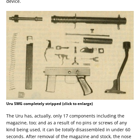
device.
Uru SMG completely stripped (click to enlarge)
The Uru has, actually, only 17 components including the
magazine, too; and as a result of no pins or screws of any
kind being used, it can be
totally
disassembled in under 60
seconds. After removal of the magazine and stock, the nose