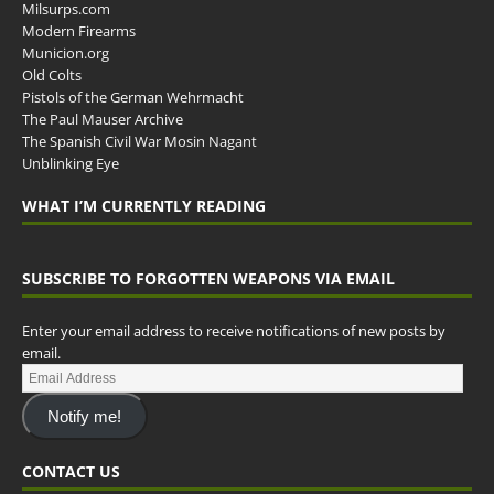
Milsurps.com
Modern Firearms
Municion.org
Old Colts
Pistols of the German Wehrmacht
The Paul Mauser Archive
The Spanish Civil War Mosin Nagant
Unblinking Eye
WHAT I’M CURRENTLY READING
SUBSCRIBE TO FORGOTTEN WEAPONS VIA EMAIL
Enter your email address to receive notifications of new posts by
email.
Notify me!
CONTACT US