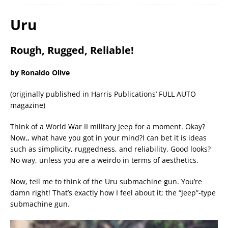
Uru
Rough, Rugged, Reliable!
by Ronaldo Olive
(originally published in Harris Publications’ FULL AUTO
magazine)
Think of a World War II military Jeep for a moment. Okay?
Now,, what have you got in your mind?I can bet it is ideas
such as simplicity, ruggedness, and reliability. Good looks?
No way, unless you are a weirdo in terms of aesthetics.
Now, tell me to think of the Uru submachine gun. You’re
damn right! That’s exactly how I feel about it; the “Jeep”-type
submachine gun.