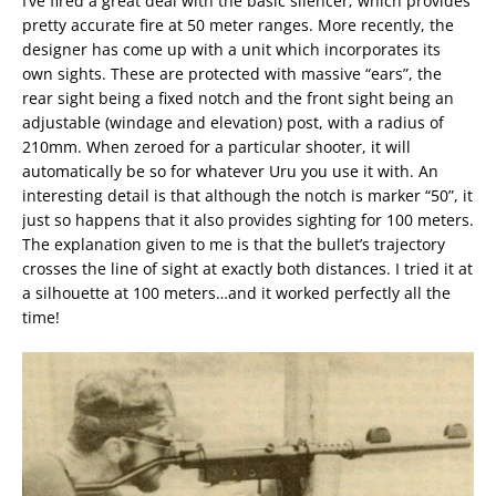
I’ve fired a great deal with the basic silencer; which provides
pretty accurate fire at 50 meter ranges. More recently, the
designer has come up with a unit which incorporates its
own sights. These are protected with massive “ears”, the
rear sight being a fixed notch and the front sight being an
adjustable (windage and elevation) post, with a radius of
210mm. When zeroed for a particular shooter, it will
automatically be so for whatever Uru you use it with. An
interesting detail is that although the notch is marker “50”, it
just so happens that it also provides sighting for 100 meters.
The explanation given to me is that the bullet’s trajectory
crosses the line of sight at exactly both distances. I tried it at
a silhouette at 100 meters…and it worked perfectly all the
time!