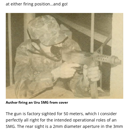
at either firing position…and go!
Author firing an Uru SMG from cover
The gun is factory sighted for 50 meters, which I consider
perfectly all right for the intended operational roles of an
SMG. The rear sight is a 2mm diameter aperture in the 3mm