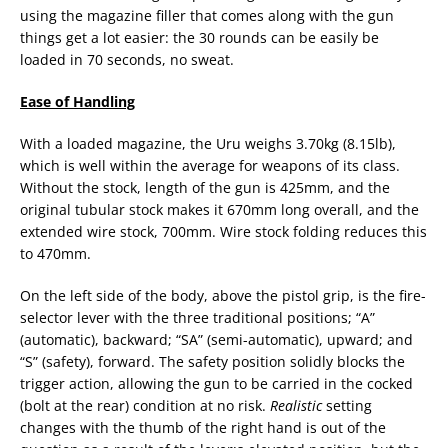
using the magazine filler that comes along with the gun
things get a lot easier: the 30 rounds can be easily be
loaded in 70 seconds, no sweat.
Ease of Handling
With a loaded magazine, the Uru weighs 3.70kg (8.15lb),
which is well within the average for weapons of its class.
Without the stock, length of the gun is 425mm, and the
original tubular stock makes it 670mm long overall, and the
extended wire stock, 700mm. Wire stock folding reduces this
to 470mm.
On the left side of the body, above the pistol grip, is the fire-
selector lever with the three traditional positions; “A”
(automatic), backward; “SA” (semi-automatic), upward; and
“S” (safety), forward. The safety position solidly blocks the
trigger action, allowing the gun to be carried in the cocked
(bolt at the rear) condition at no risk.
Realistic
setting
changes with the thumb of the right hand is out of the