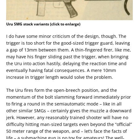
Uru SMG stock variants (click to enlarge)
I do have some minor criticism of the design, though. The
trigger is too short for the good-sized trigger guard, leaving
a gap of 13mm between them. A thin-fingered firer, like me,
may have his finger sliding past the trigger, when bringing
the Uru into action hastily, delaying the reaction time and
eventually having fatal consequences. A mere 10mm
increase in trigger length would solve the problem.
The Uru fires form the open-breech position, and the
momentum of the bolt slamming forward immediately prior
to firing a round in the semiautomatic mode – like in all
other similar SMGs – certainly gives the muzzle a downward
jerk. However, any reasonably trained shooter will have no
difficulty hitting man-sized targets even beyond the “official”
50 meter range of the weapon, and – let’s face the facts of
life – a submachine gun is no toy for amateurs! The well-