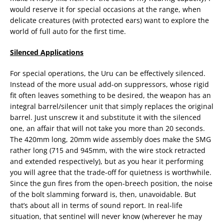
would reserve it for special occasions at the range, when
delicate creatures (with protected ears) want to explore the
world of full auto for the first time.
Silenced Applications
For special operations, the Uru can be effectively silenced.
Instead of the more usual add-on suppressors, whose rigid
fit often leaves something to be desired, the weapon has an
integral barrel/silencer unit that simply replaces the original
barrel. Just unscrew it and substitute it with the silenced
one, an affair that will not take you more than 20 seconds.
The 420mm long, 20mm wide assembly does make the SMG
rather long (715 and 945mm, with the wire stock retracted
and extended respectively), but as you hear it performing
you will agree that the trade-off for quietness is worthwhile.
Since the gun fires from the open-breech position, the noise
of the bolt slamming forward is, then, unavoidable. But
that’s about all in terms of sound report. In real-life
situation, that sentinel will never know (wherever he may