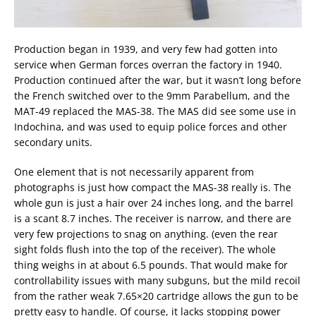
Production began in 1939, and very few had gotten into
service when German forces overran the factory in 1940.
Production continued after the war, but it wasn’t long before
the French switched over to the 9mm Parabellum, and the
MAT-49 replaced the MAS-38. The MAS did see some use in
Indochina, and was used to equip police forces and other
secondary units.
One element that is not necessarily apparent from
photographs is just how compact the MAS-38 really is. The
whole gun is just a hair over 24 inches long, and the barrel
is a scant 8.7 inches. The receiver is narrow, and there are
very few projections to snag on anything. (even the rear
sight folds flush into the top of the receiver). The whole
thing weighs in at about 6.5 pounds. That would make for
controllability issues with many subguns, but the mild recoil
from the rather weak 7.65×20 cartridge allows the gun to be
pretty easy to handle. Of course, it lacks stopping power