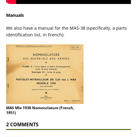
Manuals
We also have a manual for the MAS-38 (specifically, a parts
identification list, in French):
MAS Mle 1938 Nomenclature (French,
1951)
2 COMMENTS