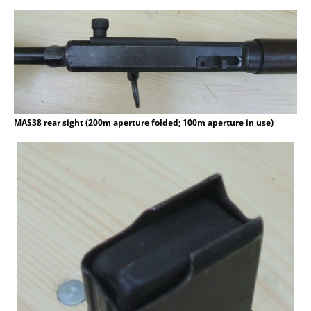
MAS38 rear sight (200m aperture folded; 100m aperture in use)