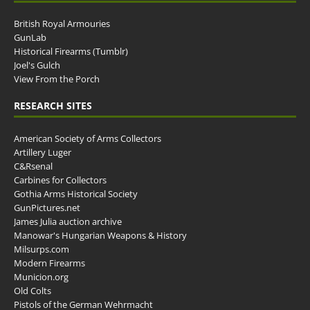
British Royal Armouries
GunLab
Historical Firearms (Tumblr)
Joel's Gulch
View From the Porch
RESEARCH SITES
American Society of Arms Collectors
Artillery Luger
C&Rsenal
Carbines for Collectors
Gothia Arms Historical Society
GunPictures.net
James Julia auction archive
Manowar's Hungarian Weapons & History
Milsurps.com
Modern Firearms
Municion.org
Old Colts
Pistols of the German Wehrmacht