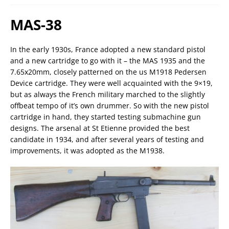
MAS-38
In the early 1930s, France adopted a new standard pistol
and a new cartridge to go with it – the MAS 1935 and the
7.65x20mm, closely patterned on the us M1918 Pedersen
Device cartridge. They were well acquainted with the 9×19,
but as always the French military marched to the slightly
offbeat tempo of it’s own drummer. So with the new pistol
cartridge in hand, they started testing submachine gun
designs. The arsenal at St Etienne provided the best
candidate in 1934, and after several years of testing and
improvements, it was adopted as the M1938.