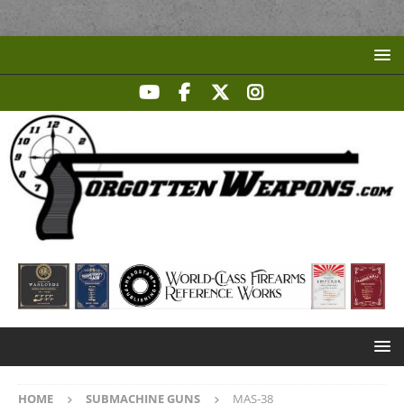
HOME
SUBMACHINE GUNS
MAS-38