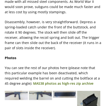
made with all missed steel components. As World War II
would soon prove, subguns could be made much faster and
at less cost by using mostly stampings.
Disassembly, however, is very straightforward. Depress a
spring-loaded catch under the front of the buttstock, and
rotate it 90 degrees. The stock will then slide off the
receiver, allowing the recoil spring and bolt out. The trigger
frame can then slide out the back of the receiver (it runs in a
pair of slots inside the receiver).
Photos
You can see the rest of our photos here (please note that
this particular example has been deactivated, which
required welding the barrel on and cutting the boltface at a
45 degree angle):
MAS38 photos as high-res zip archive