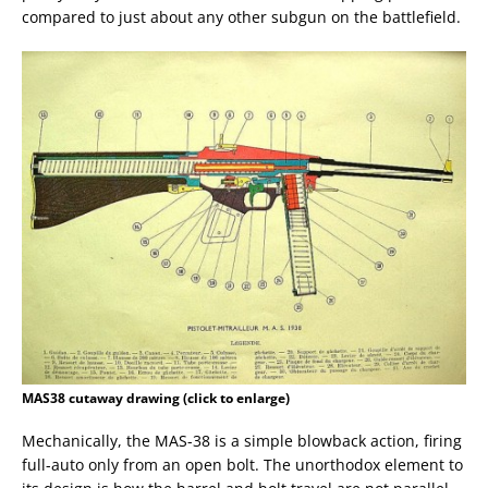
compared to just about any other subgun on the battlefield.
MAS38 cutaway drawing (click to enlarge)
Mechanically, the MAS-38 is a simple blowback action, firing
full-auto only from an open bolt. The unorthodox element to