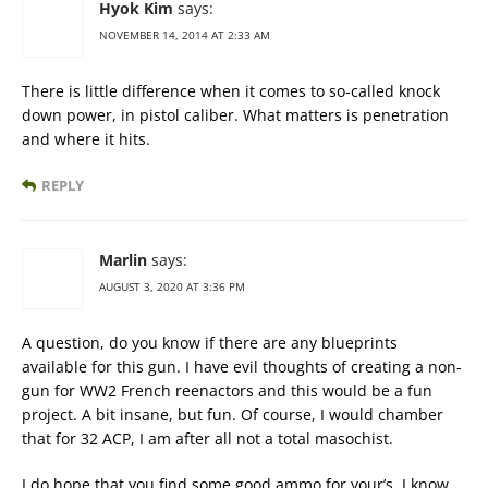
Hyok Kim
says:
NOVEMBER 14, 2014 AT 2:33 AM
There is little difference when it comes to so-called knock
down power, in pistol caliber. What matters is penetration
and where it hits.
REPLY
Marlin
says:
AUGUST 3, 2020 AT 3:36 PM
A question, do you know if there are any blueprints
available for this gun. I have evil thoughts of creating a non-
gun for WW2 French reenactors and this would be a fun
project. A bit insane, but fun. Of course, I would chamber
that for 32 ACP, I am after all not a total masochist.
I do hope that you find some good ammo for your’s, I know