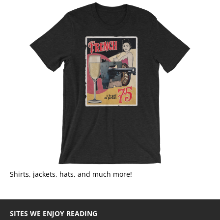
Shirts, jackets, hats, and much more!
SITES WE ENJOY READING