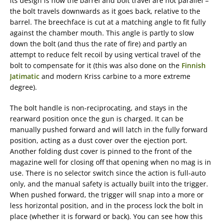
its design is how the barrel and bolt travel are not parallel –
the bolt travels downwards as it goes back, relative to the
barrel. The breechface is cut at a matching angle to fit fully
against the chamber mouth. This angle is partly to slow
down the bolt (and thus the rate of fire) and partly an
attempt to reduce felt recoil by using vertical travel of the
bolt to compensate for it (this was also done on the
Finnish
Jatimatic
and modern Kriss carbine to a more extreme
degree).
The bolt handle is non-reciprocating, and stays in the
rearward position once the gun is charged. It can be
manually pushed forward and will latch in the fully forward
position, acting as a dust cover over the ejection port.
Another folding dust cover is pinned to the front of the
magazine well for closing off that opening when no mag is in
use. There is no selector switch since the action is full-auto
only, and the manual safety is actually built into the trigger.
When pushed forward, the trigger will snap into a more or
less horizontal position, and in the process lock the bolt in
place (whether it is forward or back). You can see how this