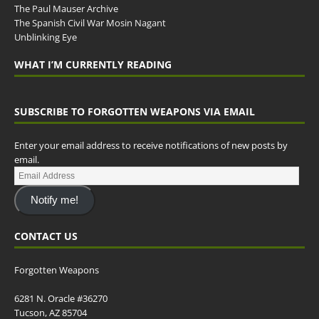
The Paul Mauser Archive
The Spanish Civil War Mosin Nagant
Unblinking Eye
WHAT I’M CURRENTLY READING
SUBSCRIBE TO FORGOTTEN WEAPONS VIA EMAIL
Enter your email address to receive notifications of new posts by
email.
Notify me!
CONTACT US
Forgotten Weapons
6281 N. Oracle #36270
Tucson, AZ 85704