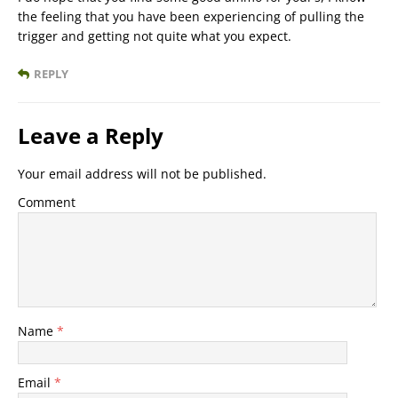
the feeling that you have been experiencing of pulling the
trigger and getting not quite what you expect.
REPLY
Leave a Reply
Your email address will not be published.
Comment
Name
*
Email
*