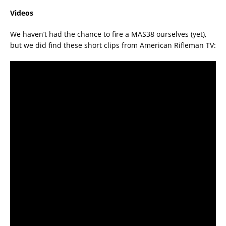
Videos
We haven’t had the chance to fire a MAS38 ourselves (yet),
but we did find these short clips from American Rifleman TV: