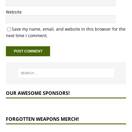
Website
Save my name, email, and website in this browser for the
next time I comment.
OUR AWESOME SPONSORS!
FORGOTTEN WEAPONS MERCH!