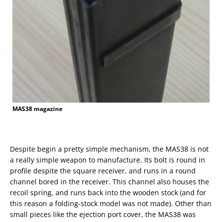
MAS38 magazine
Despite begin a pretty simple mechanism, the MAS38 is not
a really simple weapon to manufacture. Its bolt is round in
profile despite the square receiver, and runs in a round
channel bored in the receiver. This channel also houses the
recoil spring, and runs back into the wooden stock (and for
this reason a folding-stock model was not made). Other than
small pieces like the ejection port cover, the MAS38 was