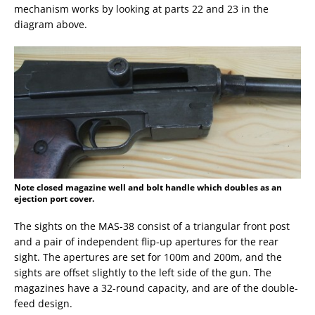
mechanism works by looking at parts 22 and 23 in the
diagram above.
Note closed magazine well and bolt handle which doubles as an
ejection port cover.
The sights on the MAS-38 consist of a triangular front post
and a pair of independent flip-up apertures for the rear
sight. The apertures are set for 100m and 200m, and the
sights are offset slightly to the left side of the gun. The
magazines have a 32-round capacity, and are of the double-
feed design.