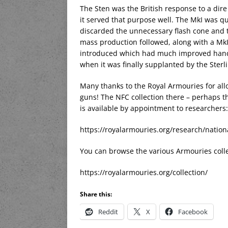
The Sten was the British response to a dir
it served that purpose well. The MkI was q
discarded the unnecessary flash cone and t
mass production followed, along with a Mk
introduced which had much improved handli
when it was finally supplanted by the Sterl
Many thanks to the Royal Armouries for al
guns! The NFC collection there – perhaps th
is available by appointment to researchers:
https://royalarmouries.org/research/nation
You can browse the various Armouries colle
https://royalarmouries.org/collection/
Share this:
Reddit
X
Facebook