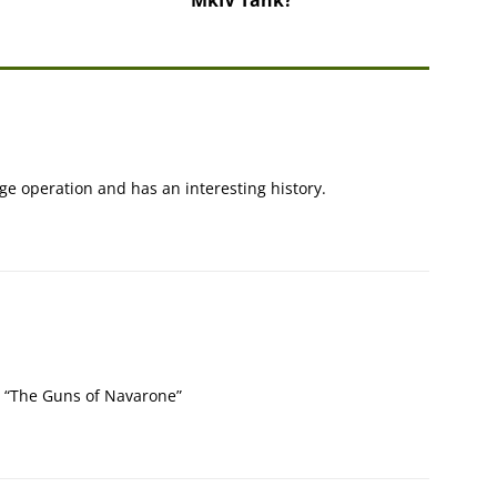
e operation and has an interesting history.
e “The Guns of Navarone”