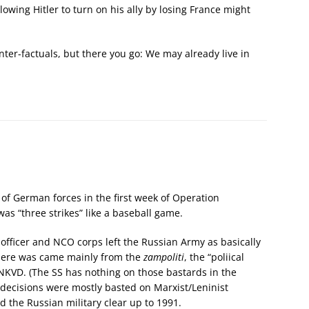
owing Hitler to turn on his ally by losing France might
nter-factuals, but there you go: We may already live in
of German forces in the first week of Operation
 was “three strikes” like a baseball game.
s officer and NCO corps left the Russian Army as basically
there was came mainly from the
zampoliti
, the “poliical
 NKVD. (The SS has nothing on those bastards in the
decisions were mostly basted on Marxist/Leninist
d the Russian military clear up to 1991.