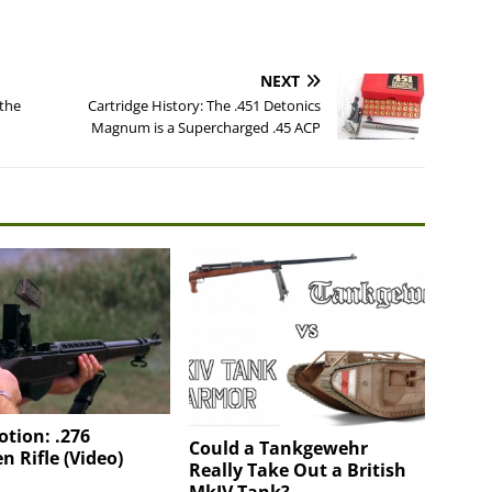
NEXT
 the
Cartridge History: The .451 Detonics
Magnum is a Supercharged .45 ACP
tion: .276
Could a Tankgewehr
n Rifle (Video)
Really Take Out a British
MkIV Tank?