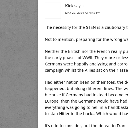
Kirk
says:
MAY 22, 2024 AT 4:45 PM
The necessity for the STEN is a cautionary t
Not to mention, preparing for the wrong w
Neither the British nor the French really pu
the early phases of WWII. They more-or-les
Germans were happily analyzing and correct
campaign whilst the Allies sat on their ass
Had either nation been on their toes, the 
happened, but along different lines. The wa
because if Germany had instead become en
Europe, then the Germans would have had t
everything was going to hell in a handbaske
to stab Hitler in the back… Which would h
It’s odd to consider, but the defeat in Fra