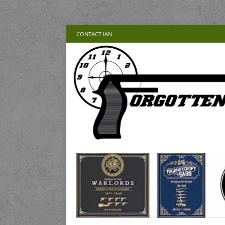
CONTACT IAN