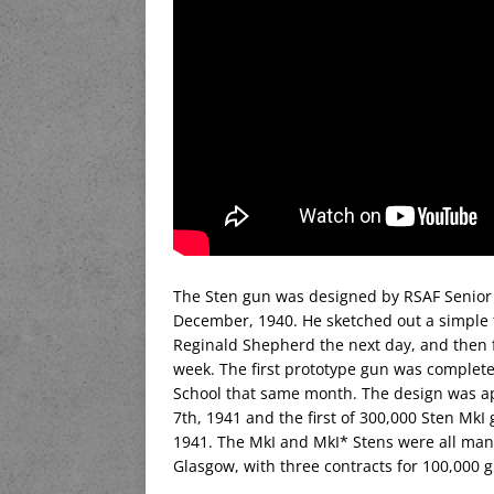
The Sten gun was designed by RSAF Senior
December, 1940. He sketched out a simple
Reginald Shepherd the next day, and then f
week. The first prototype gun was complete
School that same month. The design was ap
7th, 1941 and the first of 300,000 Sten MkI 
1941. The MkI and MkI* Stens were all ma
Glasgow, with three contracts for 100,000 