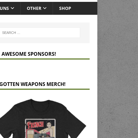
GUNS
OTHER
SHOP
 AWESOME SPONSORS!
GOTTEN WEAPONS MERCH!