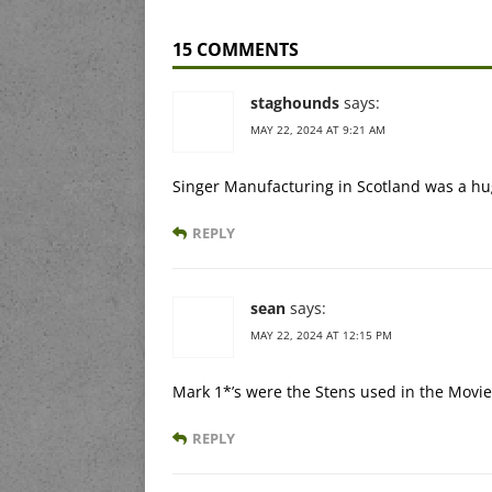
15 COMMENTS
staghounds
says:
MAY 22, 2024 AT 9:21 AM
Singer Manufacturing in Scotland was a hug
REPLY
sean
says:
MAY 22, 2024 AT 12:15 PM
Mark 1*’s were the Stens used in the Movi
REPLY