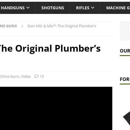
HANDGUNS
SHOTGUNS
RIFLES
MACHINE 
NE GUNS
Sten MkI & MkI*: The Original Plumber’s
The Original Plumber’s
OUR
chine Guns
,
Video
15
FOR