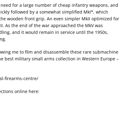
e need for a large number of cheap infantry weapons, and
uickly followed by a somewhat simplified MkI*, which
he wooden front grip. An even simpler MkII optimized for
III. As the end of the war approached the MkV was
ng, and it would remain in service until the 1950s,
ing.
lowing me to film and disassemble these rare submachine
e best military small arms collection in Western Europe –
al-firearms-centre/
ctions online here: