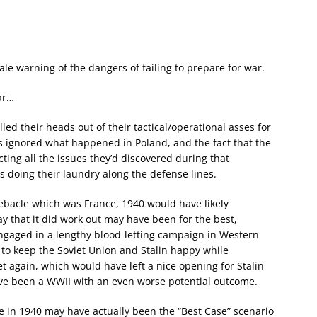
ale warning of the dangers of failing to prepare for war.
ar…
lled their heads out of their tactical/operational asses for
s ignored what happened in Poland, and the fact that the
ing all the issues they’d discovered during that
es doing their laundry along the defense lines.
debacle which was France, 1940 would have likely
y that it did work out may have been for the best,
gaged in a lengthy blood-letting campaign in Western
o keep the Soviet Union and Stalin happy while
t again, which would have left a nice opening for Stalin
ave been a WWII with an even worse potential outcome.
nce in 1940 may have actually been the “Best Case” scenario