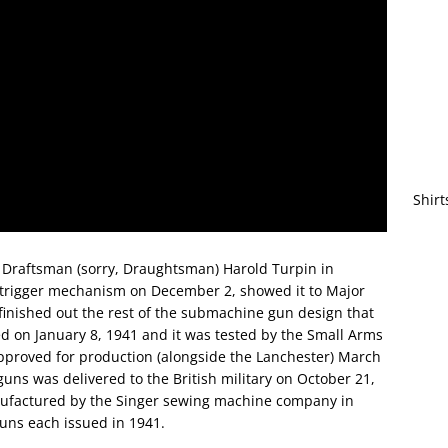
Shirt
 Draftsman (sorry, Draughtsman) Harold Turpin in
 trigger mechanism on December 2, showed it to Major
inished out the rest of the submachine gun design that
d on January 8, 1941 and it was tested by the Small Arms
proved for production (alongside the Lanchester) March
guns was delivered to the British military on October 21,
nufactured by the Singer sewing machine company in
guns each issued in 1941.