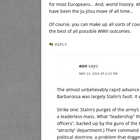
for most Europeans… And, world history. All
have been the Ju-Jitsu move of all time…
Of course, you can make up all sorts of cou
the best of all possible WWII outcomes.
REPLY
eon
says:
MAY 22, 2024 AT 6:23 PM
The almost unbelievably rapid advance 
Barbarossa was largely Stalin’s fault. It
Strike one; Stalin’s purges of the army’
a leaderless mass. What “leadership” 
officers”, backed up by the guns of the
“atrocity” department.) Their command 
political doctrine, a problem that dogge