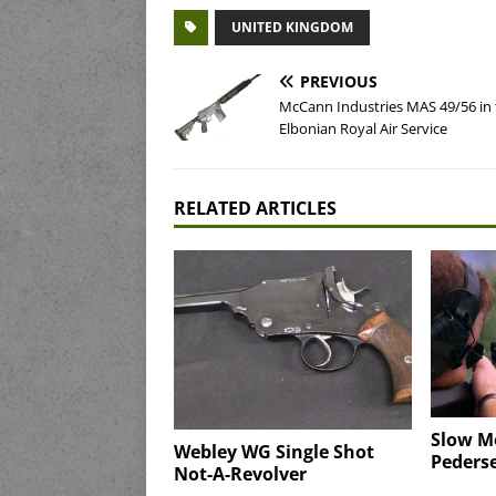
UNITED KINGDOM
PREVIOUS
McCann Industries MAS 49/56 in
Elbonian Royal Air Service
RELATED ARTICLES
Slow Mo
Webley WG Single Shot
Pederse
Not-A-Revolver