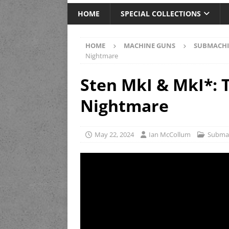
HOME
SPECIAL COLLECTIONS
HOME
MACHINE GUNS
SUBMACHI
Nightmare
Sten MkI & MkI*: 
Nightmare
May 22, 2024
Ian McCollum
Subma