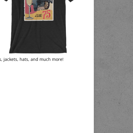
s, jackets, hats, and much more!