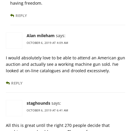
having freedom.
REPLY
Alan mileham
says:
OCTOBER 6, 2019 AT 4:09 AM
I would absolutely love to be able to attend an American gun
auction and actually see a working machine gun sold. I’ve
looked at on-line catalogues and drooled excessively.
REPLY
staghounds
says:
OCTOBER 6, 2019 AT 6:41 AM
All this is great until the right 270 people decide that