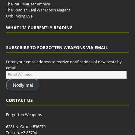
The Paul Mauser Archive
The Spanish Civil War Mosin Nagant
Unblinking Eye
WHAT I’M CURRENTLY READING
SUBSCRIBE TO FORGOTTEN WEAPONS VIA EMAIL
Enter your email address to receive notifications of new posts by
email.
Notify me!
CONTACT US
Forgotten Weapons
6281 N. Oracle #36270
Tucson, AZ 85704