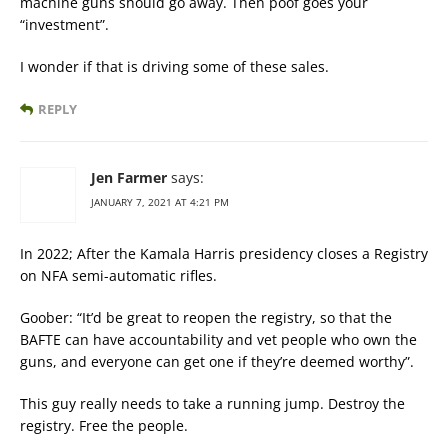
machine guns should go away. Then poof goes your
“investment”.
I wonder if that is driving some of these sales.
REPLY
Jen Farmer
says:
JANUARY 7, 2021 AT 4:21 PM
In 2022; After the Kamala Harris presidency closes a Registry
on NFA semi-automatic rifles.
Goober: “It’d be great to reopen the registry, so that the
BAFTE can have accountability and vet people who own the
guns, and everyone can get one if they’re deemed worthy”.
This guy really needs to take a running jump. Destroy the
registry. Free the people.