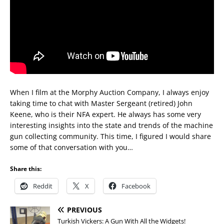
When I film at the Morphy Auction Company, I always enjoy
taking time to chat with Master Sergeant (retired) John
Keene, who is their NFA expert. He always has some very
interesting insights into the state and trends of the machine
gun collecting community. This time, I figured I would share
some of that conversation with you…
Share this:
Reddit
X
Facebook
PREVIOUS
Turkish Vickers: A Gun With All the Widgets!