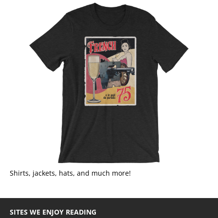
Shirts, jackets, hats, and much more!
SITES WE ENJOY READING