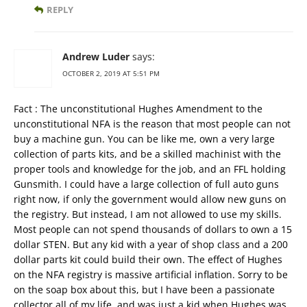
REPLY
Andrew Luder
says:
OCTOBER 2, 2019 AT 5:51 PM
Fact : The unconstitutional Hughes Amendment to the
unconstitutional NFA is the reason that most people can not
buy a machine gun. You can be like me, own a very large
collection of parts kits, and be a skilled machinist with the
proper tools and knowledge for the job, and an FFL holding
Gunsmith. I could have a large collection of full auto guns
right now, if only the government would allow new guns on
the registry. But instead, I am not allowed to use my skills.
Most people can not spend thousands of dollars to own a 15
dollar STEN. But any kid with a year of shop class and a 200
dollar parts kit could build their own. The effect of Hughes
on the NFA registry is massive artificial inflation. Sorry to be
on the soap box about this, but I have been a passionate
collector all of my life, and was just a kid when Hughes was