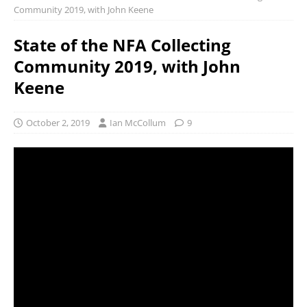
Community 2019, with John Keene
State of the NFA Collecting
Community 2019, with John
Keene
October 2, 2019
Ian McCollum
9