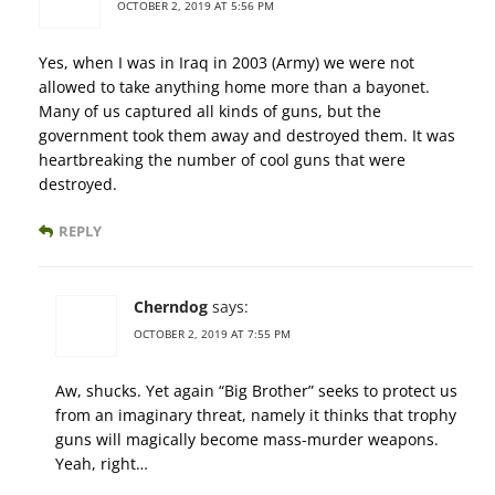
OCTOBER 2, 2019 AT 5:56 PM
Yes, when I was in Iraq in 2003 (Army) we were not
allowed to take anything home more than a bayonet.
Many of us captured all kinds of guns, but the
government took them away and destroyed them. It was
heartbreaking the number of cool guns that were
destroyed.
REPLY
Cherndog
says:
OCTOBER 2, 2019 AT 7:55 PM
Aw, shucks. Yet again “Big Brother” seeks to protect us
from an imaginary threat, namely it thinks that trophy
guns will magically become mass-murder weapons.
Yeah, right…