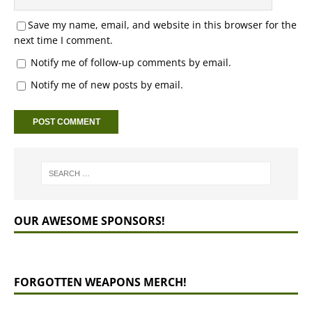
Save my name, email, and website in this browser for the
next time I comment.
Notify me of follow-up comments by email.
Notify me of new posts by email.
OUR AWESOME SPONSORS!
FORGOTTEN WEAPONS MERCH!