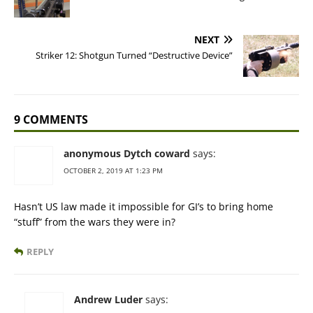
NEXT
Striker 12: Shotgun Turned “Destructive Device”
9 COMMENTS
anonymous Dytch coward
says:
OCTOBER 2, 2019 AT 1:23 PM
Hasn’t US law made it impossible for GI’s to bring home
“stuff” from the wars they were in?
REPLY
Andrew Luder
says: