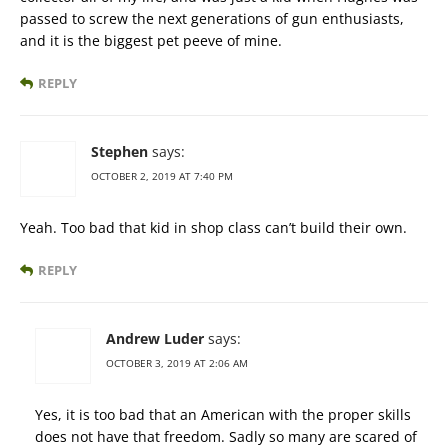
passed to screw the next generations of gun enthusiasts,
and it is the biggest pet peeve of mine.
REPLY
Stephen
says:
OCTOBER 2, 2019 AT 7:40 PM
Yeah. Too bad that kid in shop class can’t build their own.
REPLY
Andrew Luder
says:
OCTOBER 3, 2019 AT 2:06 AM
Yes, it is too bad that an American with the proper skills
does not have that freedom. Sadly so many are scared of