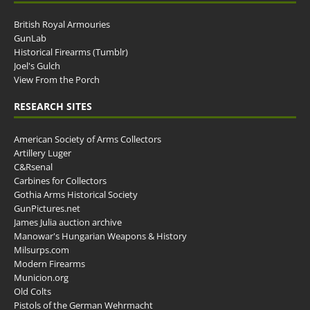
British Royal Armouries
GunLab
Historical Firearms (Tumblr)
Joel's Gulch
View From the Porch
RESEARCH SITES
American Society of Arms Collectors
Artillery Luger
C&Rsenal
Carbines for Collectors
Gothia Arms Historical Society
GunPictures.net
James Julia auction archive
Manowar's Hungarian Weapons & History
Milsurps.com
Modern Firearms
Municion.org
Old Colts
Pistols of the German Wehrmacht