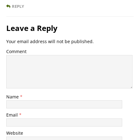
REPLY
Leave a Reply
Your email address will not be published.
Comment
Name
*
Email
*
Website