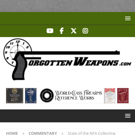
HOME
COMMENTARY
State of the NFA Collecting