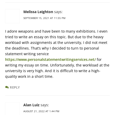
Melissa Leighton
says:
SEPTEMBER 15, 2021 AT 11:55 PM
I adore weapons and have been to many exhibitions. I even
tried to write an essay on this topic. But due to the heavy
workload with assignments at the university, I did not meet
the deadlines. That’s why I decided to turn to personal
statement writing service
https://www.personalstatementwritingservices.net/
for
writing my essay on time. Unfortunately, the workload at the
university is very high. And it is difficult to write a high-
quality work in a short time.
REPLY
Alan Luiz
says:
AUGUST 21, 2022 AT 1:44 PM