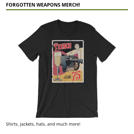
FORGOTTEN WEAPONS MERCH!
Shirts, jackets, hats, and much more!