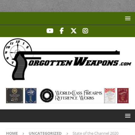
HOME
UNCATEGORIZED
State of the Channel 2020