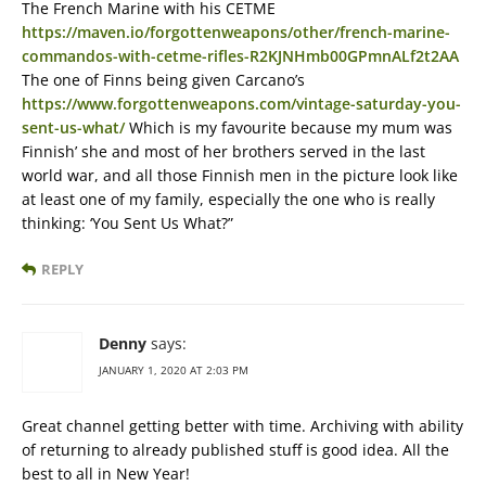
The French Marine with his CETME
https://maven.io/forgottenweapons/other/french-marine-
commandos-with-cetme-rifles-R2KJNHmb00GPmnALf2t2AA
The one of Finns being given Carcano’s
https://www.forgottenweapons.com/vintage-saturday-you-
sent-us-what/
Which is my favourite because my mum was
Finnish’ she and most of her brothers served in the last
world war, and all those Finnish men in the picture look like
at least one of my family, especially the one who is really
thinking: ‘You Sent Us What?”
REPLY
Denny
says:
JANUARY 1, 2020 AT 2:03 PM
Great channel getting better with time. Archiving with ability
of returning to already published stuff is good idea. All the
best to all in New Year!