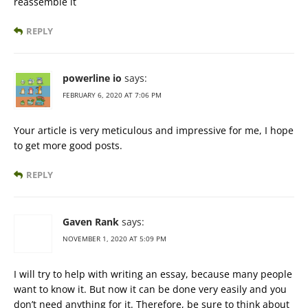
reassemble it
REPLY
powerline io
says:
FEBRUARY 6, 2020 AT 7:06 PM
Your article is very meticulous and impressive for me, I hope
to get more good posts.
REPLY
Gaven Rank
says:
NOVEMBER 1, 2020 AT 5:09 PM
I will try to help with writing an essay, because many people
want to know it. But now it can be done very easily and you
don’t need anything for it. Therefore, be sure to think about