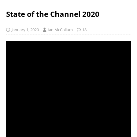
State of the Channel 2020
January 1, 2020
Ian McCollum
18