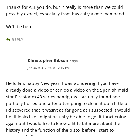
Thanks for ALL you do, but it really is more than we could
possibly expect, especially from basically a one man band.
We’ll be here.
REPLY
Christopher Gibson
says:
JANUARY 3, 2020 AT 7:15 PM
Hello Ian, happy New year. I was wondering if you have
already done a video or can do a video on the Spanish maid
star Firestar m 43 series handguns. I actually found one
partially buried and after attempting to clean it up a little bit
I discovered that it wasn’t as far gone as I suspected it would
be. It looks like I might actually be able to get it functioning
again but I would like to know a little bit more about the
history and the function of the pistol before I start to