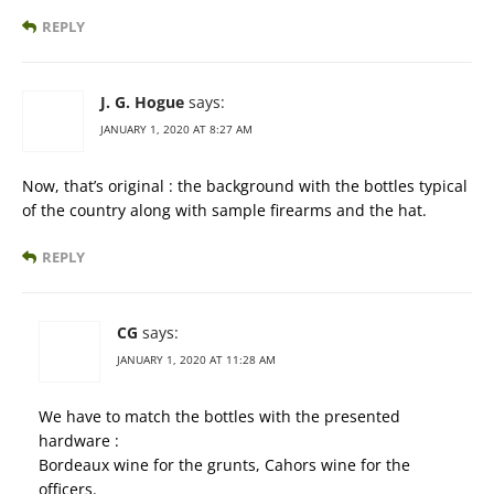
REPLY
J. G. Hogue
says:
JANUARY 1, 2020 AT 8:27 AM
Now, that’s original : the background with the bottles typical
of the country along with sample firearms and the hat.
REPLY
CG
says:
JANUARY 1, 2020 AT 11:28 AM
We have to match the bottles with the presented
hardware :
Bordeaux wine for the grunts, Cahors wine for the
officers.