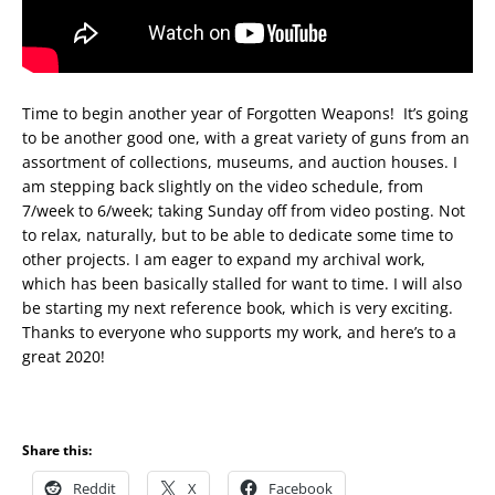
Time to begin another year of Forgotten Weapons! It’s going
to be another good one, with a great variety of guns from an
assortment of collections, museums, and auction houses. I
am stepping back slightly on the video schedule, from
7/week to 6/week; taking Sunday off from video posting. Not
to relax, naturally, but to be able to dedicate some time to
other projects. I am eager to expand my archival work,
which has been basically stalled for want to time. I will also
be starting my next reference book, which is very exciting.
Thanks to everyone who supports my work, and here’s to a
great 2020!
Share this:
Reddit
X
Facebook