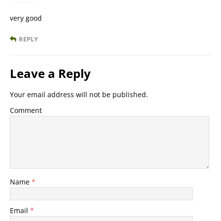
very good
REPLY
Leave a Reply
Your email address will not be published.
Comment
Name
*
Email
*