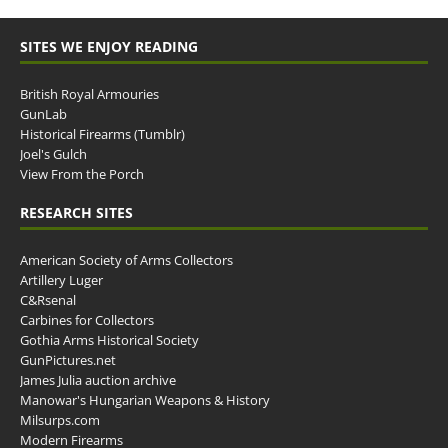
SITES WE ENJOY READING
British Royal Armouries
GunLab
Historical Firearms (Tumblr)
Joel's Gulch
View From the Porch
RESEARCH SITES
American Society of Arms Collectors
Artillery Luger
C&Rsenal
Carbines for Collectors
Gothia Arms Historical Society
GunPictures.net
James Julia auction archive
Manowar's Hungarian Weapons & History
Milsurps.com
Modern Firearms