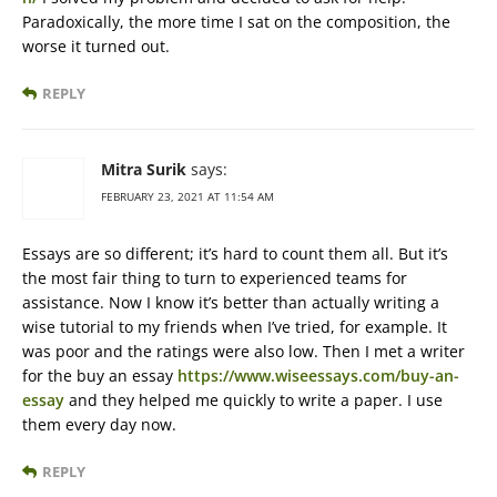
Paradoxically, the more time I sat on the composition, the
worse it turned out.
REPLY
Mitra Surik
says:
FEBRUARY 23, 2021 AT 11:54 AM
Essays are so different; it’s hard to count them all. But it’s
the most fair thing to turn to experienced teams for
assistance. Now I know it’s better than actually writing a
wise tutorial to my friends when I’ve tried, for example. It
was poor and the ratings were also low. Then I met a writer
for the buy an essay
https://www.wiseessays.com/buy-an-
essay
and they helped me quickly to write a paper. I use
them every day now.
REPLY