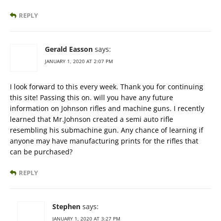
REPLY
Gerald Easson
says:
JANUARY 1, 2020 AT 2:07 PM
I look forward to this every week. Thank you for continuing
this site! Passing this on. will you have any future
information on Johnson rifles and machine guns. I recently
learned that Mr.Johnson created a semi auto rifle
resembling his submachine gun. Any chance of learning if
anyone may have manufacturing prints for the rifles that
can be purchased?
REPLY
Stephen
says:
JANUARY 1, 2020 AT 3:27 PM