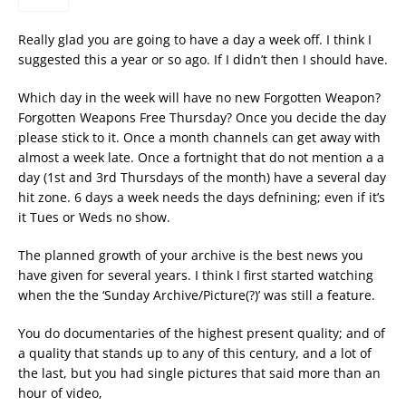
Really glad you are going to have a day a week off. I think I
suggested this a year or so ago. If I didn’t then I should have.
Which day in the week will have no new Forgotten Weapon?
Forgotten Weapons Free Thursday? Once you decide the day
please stick to it. Once a month channels can get away with
almost a week late. Once a fortnight that do not mention a a
day (1st and 3rd Thursdays of the month) have a several day
hit zone. 6 days a week needs the days defnining; even if it’s
it Tues or Weds no show.
The planned growth of your archive is the best news you
have given for several years. I think I first started watching
when the the ‘Sunday Archive/Picture(?)’ was still a feature.
You do documentaries of the highest present quality; and of
a quality that stands up to any of this century, and a lot of
the last, but you had single pictures that said more than an
hour of video,