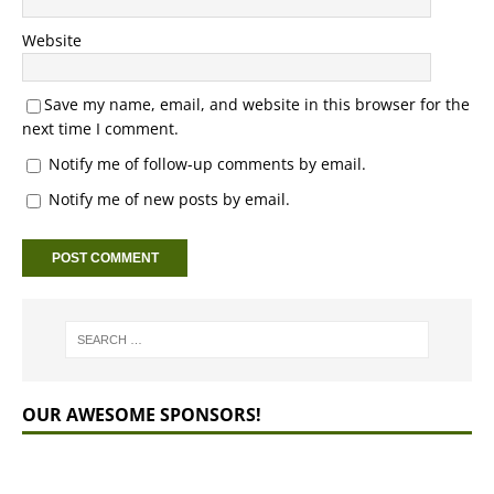
Website
Save my name, email, and website in this browser for the
next time I comment.
Notify me of follow-up comments by email.
Notify me of new posts by email.
OUR AWESOME SPONSORS!