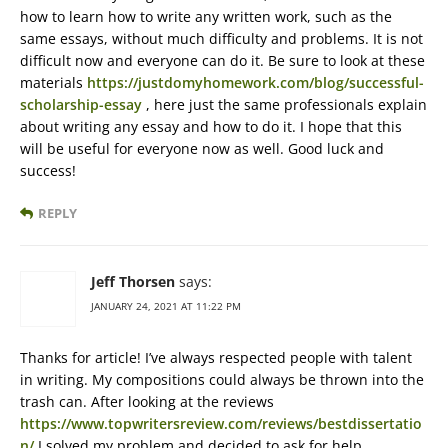
how to learn how to write any written work, such as the
same essays, without much difficulty and problems. It is not
difficult now and everyone can do it. Be sure to look at these
materials
https://justdomyhomework.com/blog/successful-
scholarship-essay
, here just the same professionals explain
about writing any essay and how to do it. I hope that this
will be useful for everyone now as well. Good luck and
success!
REPLY
Jeff Thorsen
says:
JANUARY 24, 2021 AT 11:22 PM
Thanks for article! I’ve always respected people with talent
in writing. My compositions could always be thrown into the
trash can. After looking at the reviews
https://www.topwritersreview.com/reviews/bestdissertatio
n/
I solved my problem and decided to ask for help.