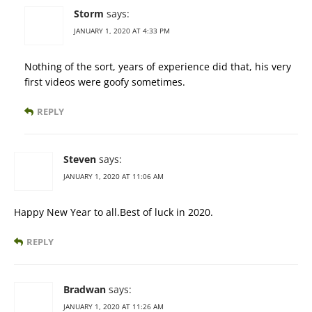
Storm
says:
JANUARY 1, 2020 AT 4:33 PM
Nothing of the sort, years of experience did that, his very
first videos were goofy sometimes.
REPLY
Steven
says:
JANUARY 1, 2020 AT 11:06 AM
Happy New Year to all.Best of luck in 2020.
REPLY
Bradwan
says:
JANUARY 1, 2020 AT 11:26 AM