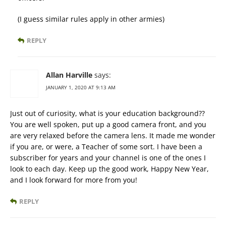
(I guess similar rules apply in other armies)
REPLY
Allan Harville
says:
JANUARY 1, 2020 AT 9:13 AM
Just out of curiosity, what is your education background??
You are well spoken, put up a good camera front, and you
are very relaxed before the camera lens. It made me wonder
if you are, or were, a Teacher of some sort. I have been a
subscriber for years and your channel is one of the ones I
look to each day. Keep up the good work, Happy New Year,
and I look forward for more from you!
REPLY