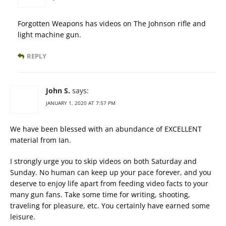
Forgotten Weapons has videos on The Johnson rifle and
light machine gun.
REPLY
John S.
says:
JANUARY 1, 2020 AT 7:57 PM
We have been blessed with an abundance of EXCELLENT
material from Ian.
I strongly urge you to skip videos on both Saturday and
Sunday. No human can keep up your pace forever, and you
deserve to enjoy life apart from feeding video facts to your
many gun fans. Take some time for writing, shooting,
traveling for pleasure, etc. You certainly have earned some
leisure.