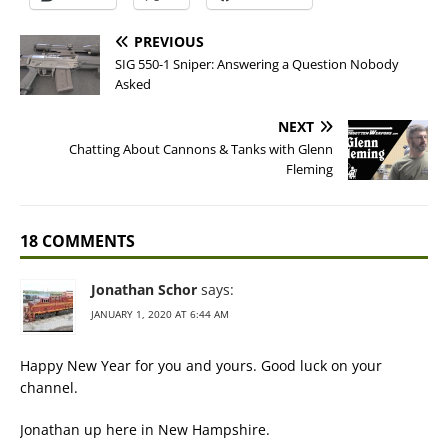
PREVIOUS
SIG 550-1 Sniper: Answering a Question Nobody
Asked
NEXT
Chatting About Cannons & Tanks with Glenn
Fleming
18 COMMENTS
Jonathan Schor
says:
JANUARY 1, 2020 AT 6:44 AM
Happy New Year for you and yours. Good luck on your
channel.
Jonathan up here in New Hampshire.