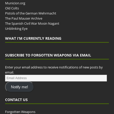
Municion.org
Old Colts
Pistols of the German Wehrmacht
The Paul Mauser Archive
The Spanish Civil War Mosin Nagant
Unblinking Eye
WHAT I’M CURRENTLY READING
SUBSCRIBE TO FORGOTTEN WEAPONS VIA EMAIL
Enter your email address to receive notifications of new posts by
email.
Notify me!
CONTACT US
Forgotten Weapons