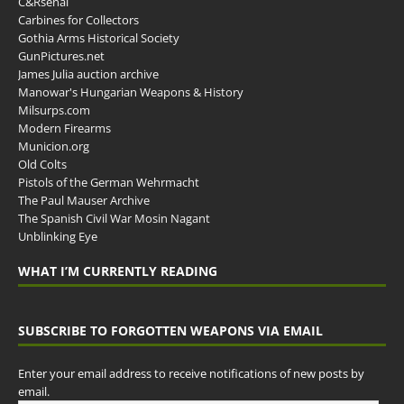
C&Rsenal
Carbines for Collectors
Gothia Arms Historical Society
GunPictures.net
James Julia auction archive
Manowar's Hungarian Weapons & History
Milsurps.com
Modern Firearms
Municion.org
Old Colts
Pistols of the German Wehrmacht
The Paul Mauser Archive
The Spanish Civil War Mosin Nagant
Unblinking Eye
WHAT I’M CURRENTLY READING
SUBSCRIBE TO FORGOTTEN WEAPONS VIA EMAIL
Enter your email address to receive notifications of new posts by
email.