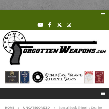
HOME
UNCATEGORIZED
Special Book Shipping Deal for