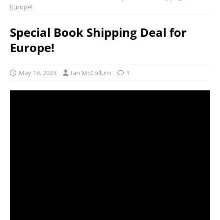
Europe!
Special Book Shipping Deal for
Europe!
May 18, 2023
Ian McCollum
1