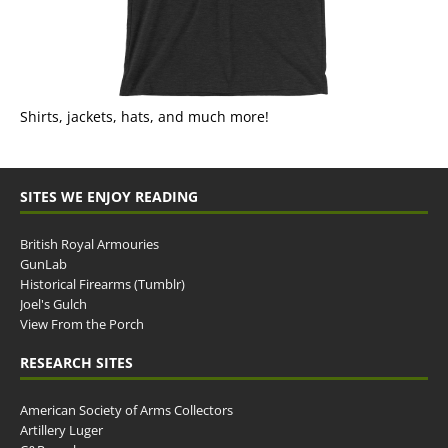
Shirts, jackets, hats, and much more!
SITES WE ENJOY READING
British Royal Armouries
GunLab
Historical Firearms (Tumblr)
Joel's Gulch
View From the Porch
RESEARCH SITES
American Society of Arms Collectors
Artillery Luger