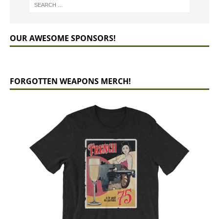
OUR AWESOME SPONSORS!
FORGOTTEN WEAPONS MERCH!