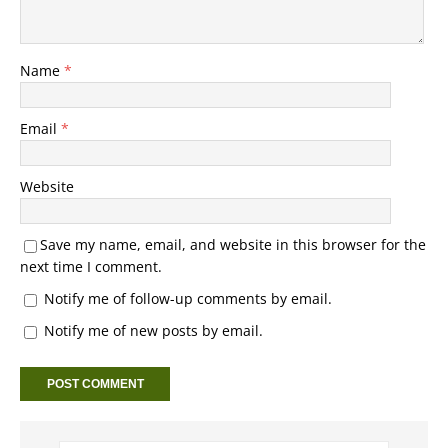
Name
*
Email
*
Website
Save my name, email, and website in this browser for the
next time I comment.
Notify me of follow-up comments by email.
Notify me of new posts by email.