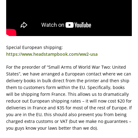
Special European shipping:
https://www.headstampbook.com/ww2-usa
For the preorder of “Small Arms of World War Two: United
States”, we have arranged a European contact where we can
delivery books in bulk direct from the printer and then ship
them to customers form within the EU. Specifically, books
will be shipping form France. This allows us to dramatically
reduce out European shipping rates – it will now cost $20 for
deliveries in France and $35 for most of the rest of Europe. If
you are in the EU, this should also prevent you from being
charged extra customs or VAT (but we make no guarantees –
you guys know your laws better than we do).