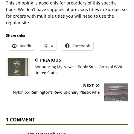
This shipping is good only for preorders of this specific
book. We don’t have supplies of previous titles in Europe, so
for orders with multiple titles you will need to use the
regular site.
Share this:
Reddit
X
Facebook
PREVIOUS
Announcing My Newest Book: Small Arms of WWII –
United States
NEXT
Nylon 66: Remington’s Revolutionary Plastic Rifle
1 COMMENT