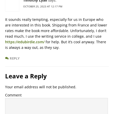
Timothy Lyall
says:
OCTOBER 25, 2023 AT 12:17 PM
It sounds really tempting, especially for us in Europe who
are interested in this book. Shipping from France and lower
rates make the book more affordable. Unfortunately, I don’t
read much, I use the writing service in college, and I use
https://edubirdie.com/
for help. But it’s cool anyway. There
is always a way out, as they say.
REPLY
Leave a Reply
Your email address will not be published.
Comment