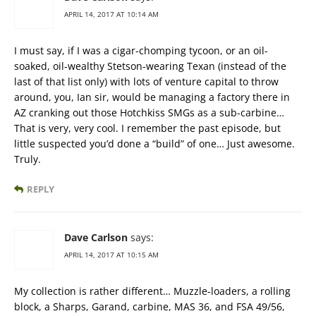
APRIL 14, 2017 AT 10:14 AM
I must say, if I was a cigar-chomping tycoon, or an oil-
soaked, oil-wealthy Stetson-wearing Texan (instead of the
last of that list only) with lots of venture capital to throw
around, you, Ian sir, would be managing a factory there in
AZ cranking out those Hotchkiss SMGs as a sub-carbine…
That is very, very cool. I remember the past episode, but
little suspected you’d done a “build” of one… Just awesome.
Truly.
REPLY
Dave Carlson
says:
APRIL 14, 2017 AT 10:15 AM
My collection is rather different… Muzzle-loaders, a rolling
block, a Sharps, Garand, carbine, MAS 36, and FSA 49/56,