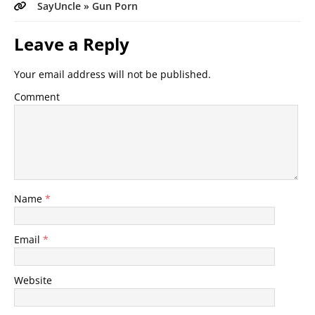
SayUncle » Gun Porn
Leave a Reply
Your email address will not be published.
Comment
Name
*
Email
*
Website