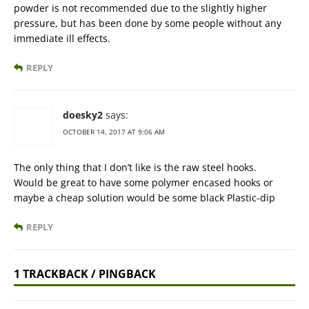
powder is not recommended due to the slightly higher
pressure, but has been done by some people without any
immediate ill effects.
REPLY
doesky2
says:
OCTOBER 14, 2017 AT 9:06 AM
The only thing that I don’t like is the raw steel hooks.
Would be great to have some polymer encased hooks or
maybe a cheap solution would be some black Plastic-dip
REPLY
1 TRACKBACK / PINGBACK