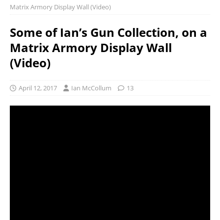
Matrix Armory Display Wall (Video)
Some of Ian’s Gun Collection, on a
Matrix Armory Display Wall
(Video)
April 12, 2017
Ian McCollum
13