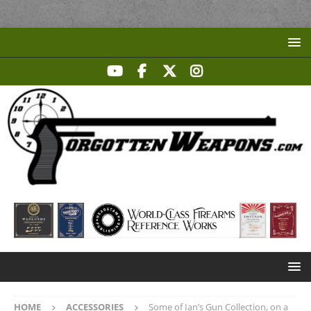
HOME
ACCESSORIES
Some of Ian’s Gun Collection, on a