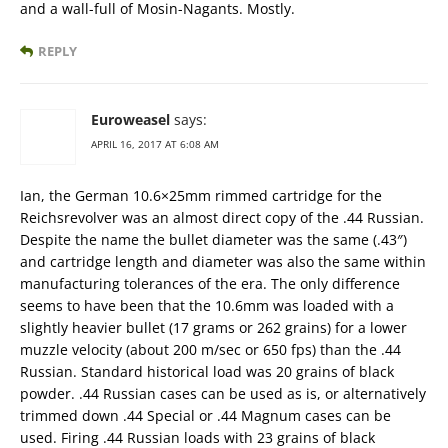
and a wall-full of Mosin-Nagants. Mostly.
REPLY
Euroweasel
says:
APRIL 16, 2017 AT 6:08 AM
Ian, the German 10.6×25mm rimmed cartridge for the
Reichsrevolver was an almost direct copy of the .44 Russian.
Despite the name the bullet diameter was the same (.43″)
and cartridge length and diameter was also the same within
manufacturing tolerances of the era. The only difference
seems to have been that the 10.6mm was loaded with a
slightly heavier bullet (17 grams or 262 grains) for a lower
muzzle velocity (about 200 m/sec or 650 fps) than the .44
Russian. Standard historical load was 20 grains of black
powder. .44 Russian cases can be used as is, or alternatively
trimmed down .44 Special or .44 Magnum cases can be
used. Firing .44 Russian loads with 23 grains of black