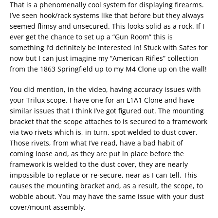
That is a phenomenally cool system for displaying firearms.
I’ve seen hook/rack systems like that before but they always
seemed flimsy and unsecured. This looks solid as a rock. If I
ever get the chance to set up a “Gun Room” this is
something I’d definitely be interested in! Stuck with Safes for
now but I can just imagine my “American Rifles” collection
from the 1863 Springfield up to my M4 Clone up on the wall!
You did mention, in the video, having accuracy issues with
your Trilux scope. I have one for an L1A1 Clone and have
similar issues that I think I’ve got figured out. The mounting
bracket that the scope attaches to is secured to a framework
via two rivets which is, in turn, spot welded to dust cover.
Those rivets, from what I’ve read, have a bad habit of
coming loose and, as they are put in place before the
framework is welded to the dust cover, they are nearly
impossible to replace or re-secure, near as I can tell. This
causes the mounting bracket and, as a result, the scope, to
wobble about. You may have the same issue with your dust
cover/mount assembly.