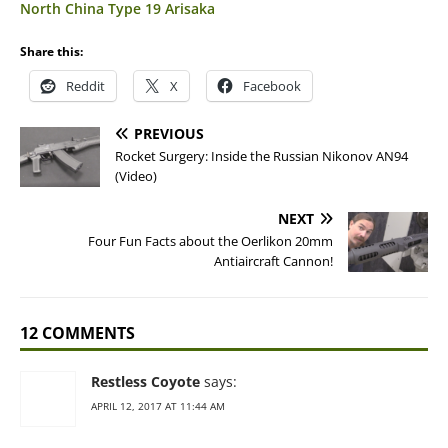
North China Type 19 Arisaka
Share this:
Reddit
X
Facebook
PREVIOUS
Rocket Surgery: Inside the Russian Nikonov AN94
(Video)
NEXT
Four Fun Facts about the Oerlikon 20mm
Antiaircraft Cannon!
12 COMMENTS
Restless Coyote
says:
APRIL 12, 2017 AT 11:44 AM