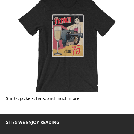
Shirts, jackets, hats, and much more!
SITES WE ENJOY READING