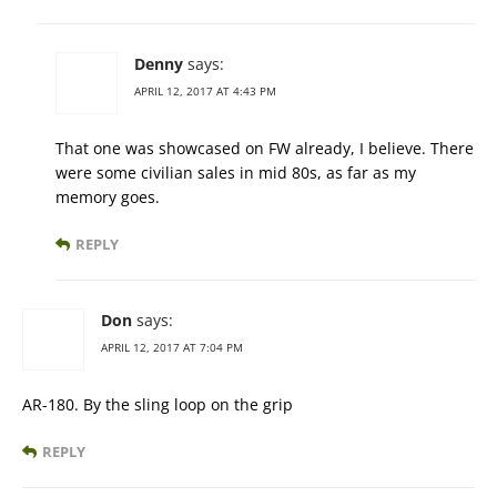
Denny
says:
APRIL 12, 2017 AT 4:43 PM
That one was showcased on FW already, I believe. There
were some civilian sales in mid 80s, as far as my
memory goes.
REPLY
Don
says:
APRIL 12, 2017 AT 7:04 PM
AR-180. By the sling loop on the grip
REPLY