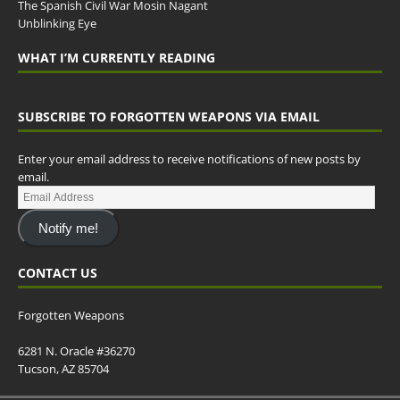
The Spanish Civil War Mosin Nagant
Unblinking Eye
WHAT I’M CURRENTLY READING
SUBSCRIBE TO FORGOTTEN WEAPONS VIA EMAIL
Enter your email address to receive notifications of new posts by
email.
Notify me!
CONTACT US
Forgotten Weapons
6281 N. Oracle #36270
Tucson, AZ 85704