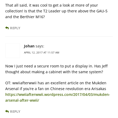
That all said, it was cool to get a look at more of your
collection! Is that the T2 Leader up there above the GAU-5
and the Berthier M16?
REPLY
Johan
says:
APRIL 12, 2017 AT 11:57 AM
Now I just need a secure room to put a display in. Has Jeff
thought about making a cabinet with the same system?
OT: wwiiafterwwii has an excellent article on the Mukden
Arsenal if you’re a fan on Chinese revolution era Arisakas
https://wwiiafterwwii.wordpress.com/2017/04/03/mukden-
arsenal-after-wwii/
REPLY