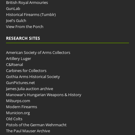
British Royal Armouries
GunLab
Historical Firearms (Tumblr)
Joel's Gulch
View From the Porch
RESEARCH SITES
American Society of Arms Collectors
Artillery Luger
C&Rsenal
Carbines for Collectors
Gothia Arms Historical Society
GunPictures.net
James Julia auction archive
Manowar's Hungarian Weapons & History
Milsurps.com
Modern Firearms
Municion.org
Old Colts
Pistols of the German Wehrmacht
The Paul Mauser Archive