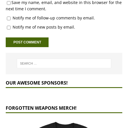
Save my name, email, and website in this browser for the
next time I comment.
Notify me of follow-up comments by email.
Notify me of new posts by email.
OUR AWESOME SPONSORS!
FORGOTTEN WEAPONS MERCH!