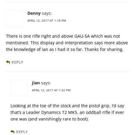
Denny
says:
APRIL 12, 2017 AT 1:18 PM
There is one rifle right and above GAU-5A which was not
mentioned. This display and interpretation says more above
the knowledge of Ian as I had it so far. Thanks for sharing.
REPLY
Jian
says:
APRIL 12, 2017 AT 1:32 PM
Looking at the toe of the stock and the pistol grip, I’d say
that’s a Leader Dynamics T2 MK5, an oddball rifle if ever
one was (and vanishingly rare to boot).
REPLY