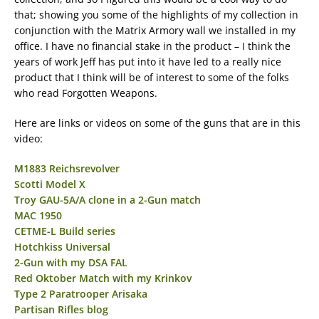
that; showing you some of the highlights of my collection in
conjunction with the Matrix Armory wall we installed in my
office. I have no financial stake in the product – I think the
years of work Jeff has put into it have led to a really nice
product that I think will be of interest to some of the folks
who read Forgotten Weapons.
Here are links or videos on some of the guns that are in this
video:
M1883 Reichsrevolver
Scotti Model X
Troy GAU-5A/A clone in a 2-Gun match
MAC 1950
CETME-L Build series
Hotchkiss Universal
2-Gun with my DSA FAL
Red Oktober Match with my Krinkov
Type 2 Paratrooper Arisaka
Partisan Rifles blog