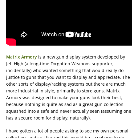
Matrix Armory
is a new gun display system developed by
Jeff High (a long-time Forgotten Weapons supporter,
incidentally) who wanted something that would really do
justice to guns that you want to display and appreciate. The
other sorts of display/racking systems out there are much
more industrial in style, primarily to store guns. Matrix
Armory was designed to make your guns look their best,
because nothing is quite as sad as a great gun collection
squashed into a safe and never actually seen (assuming one
has a secure room for display, naturally).
I have gotten a lot of people asking to see my own personal
collection, and so I figured this would be a cool way to do