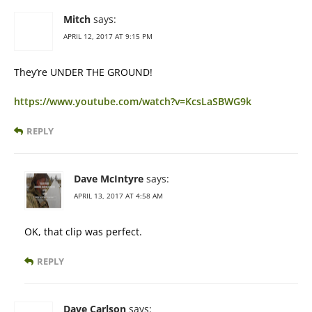
Mitch
says:
APRIL 12, 2017 AT 9:15 PM
They’re UNDER THE GROUND!
https://www.youtube.com/watch?v=KcsLaSBWG9k
REPLY
Dave McIntyre
says:
APRIL 13, 2017 AT 4:58 AM
OK, that clip was perfect.
REPLY
Dave Carlson
says: